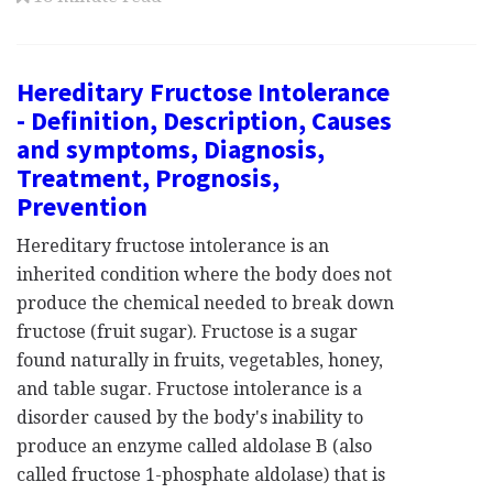
Hereditary Fructose Intolerance
- Definition, Description, Causes
and symptoms, Diagnosis,
Treatment, Prognosis,
Prevention
Hereditary fructose intolerance is an
inherited condition where the body does not
produce the chemical needed to break down
fructose (fruit sugar). Fructose is a sugar
found naturally in fruits, vegetables, honey,
and table sugar. Fructose intolerance is a
disorder caused by the body's inability to
produce an enzyme called aldolase B (also
called fructose 1-phosphate aldolase) that is