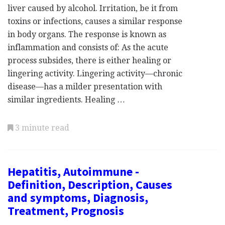
liver caused by alcohol. Irritation, be it from
toxins or infections, causes a similar response
in body organs. The response is known as
inflammation and consists of: As the acute
process subsides, there is either healing or
lingering activity. Lingering activity—chronic
disease—has a milder presentation with
similar ingredients. Healing …
3 minute read
Hepatitis, Autoimmune -
Definition, Description, Causes
and symptoms, Diagnosis,
Treatment, Prognosis