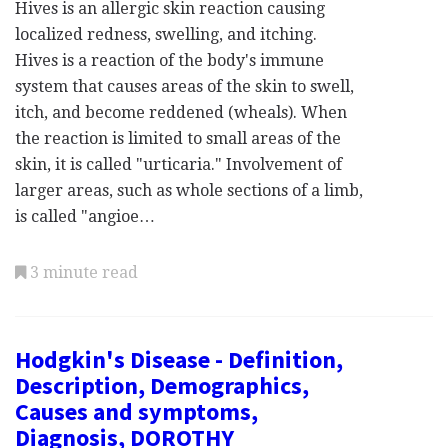
Hives is an allergic skin reaction causing
localized redness, swelling, and itching.
Hives is a reaction of the body's immune
system that causes areas of the skin to swell,
itch, and become reddened (wheals). When
the reaction is limited to small areas of the
skin, it is called "urticaria." Involvement of
larger areas, such as whole sections of a limb,
is called "angioe…
3 minute read
Hodgkin's Disease - Definition,
Description, Demographics,
Causes and symptoms,
Diagnosis, DOROTHY