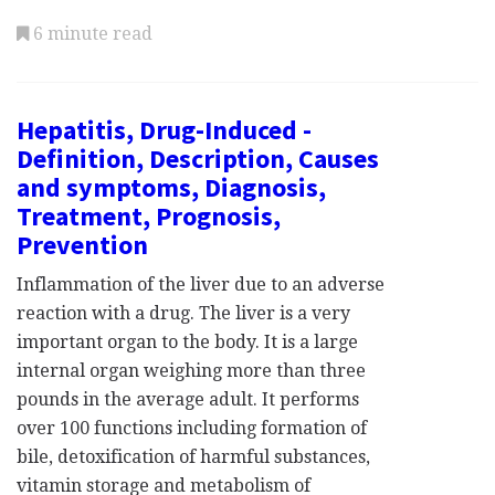
6 minute read
Hepatitis, Drug-Induced -
Definition, Description, Causes
and symptoms, Diagnosis,
Treatment, Prognosis,
Prevention
Inflammation of the liver due to an adverse
reaction with a drug. The liver is a very
important organ to the body. It is a large
internal organ weighing more than three
pounds in the average adult. It performs
over 100 functions including formation of
bile, detoxification of harmful substances,
vitamin storage and metabolism of