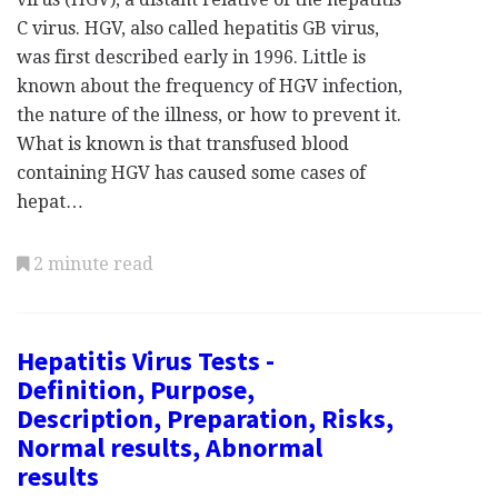
C virus. HGV, also called hepatitis GB virus,
was first described early in 1996. Little is
known about the frequency of HGV infection,
the nature of the illness, or how to prevent it.
What is known is that transfused blood
containing HGV has caused some cases of
hepat…
2 minute read
Hepatitis Virus Tests -
Definition, Purpose,
Description, Preparation, Risks,
Normal results, Abnormal
results