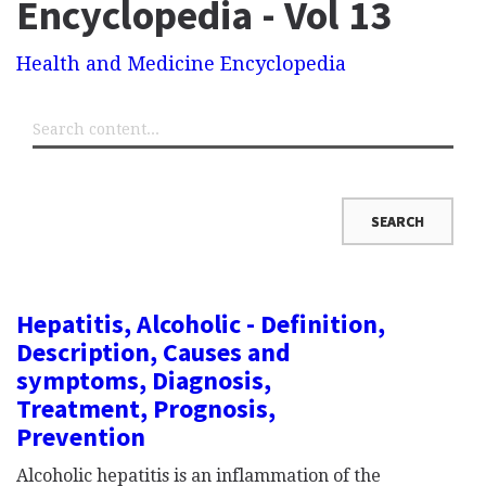
Encyclopedia - Vol 13
Health and Medicine Encyclopedia
Hepatitis, Alcoholic - Definition,
Description, Causes and
symptoms, Diagnosis,
Treatment, Prognosis,
Prevention
Alcoholic hepatitis is an inflammation of the