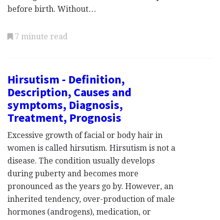
before birth. Without…
7 minute read
Hirsutism - Definition,
Description, Causes and
symptoms, Diagnosis,
Treatment, Prognosis
Excessive growth of facial or body hair in
women is called hirsutism. Hirsutism is not a
disease. The condition usually develops
during puberty and becomes more
pronounced as the years go by. However, an
inherited tendency, over-production of male
hormones (androgens), medication, or