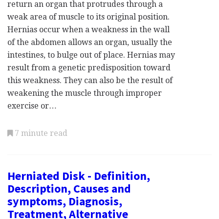
return an organ that protrudes through a
weak area of muscle to its original position.
Hernias occur when a weakness in the wall
of the abdomen allows an organ, usually the
intestines, to bulge out of place. Hernias may
result from a genetic predisposition toward
this weakness. They can also be the result of
weakening the muscle through improper
exercise or…
7 minute read
Herniated Disk - Definition,
Description, Causes and
symptoms, Diagnosis,
Treatment, Alternative