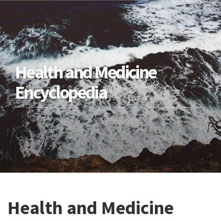
Health and Medicine
Encyclopedia
Health and Medicine