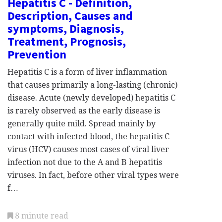
Hepatitis C - Definition,
Description, Causes and
symptoms, Diagnosis,
Treatment, Prognosis,
Prevention
Hepatitis C is a form of liver inflammation
that causes primarily a long-lasting (chronic)
disease. Acute (newly developed) hepatitis C
is rarely observed as the early disease is
generally quite mild. Spread mainly by
contact with infected blood, the hepatitis C
virus (HCV) causes most cases of viral liver
infection not due to the A and B hepatitis
viruses. In fact, before other viral types were
f…
8 minute read