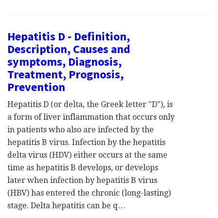
Hepatitis D - Definition,
Description, Causes and
symptoms, Diagnosis,
Treatment, Prognosis,
Prevention
Hepatitis D (or delta, the Greek letter "D"), is
a form of liver inflammation that occurs only
in patients who also are infected by the
hepatitis B virus. Infection by the hepatitis
delta virus (HDV) either occurs at the same
time as hepatitis B develops, or develops
later when infection by hepatitis B virus
(HBV) has entered the chronic (long-lasting)
stage. Delta hepatitis can be q…