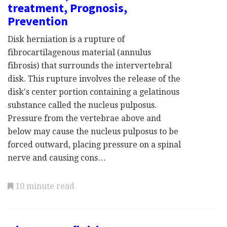
treatment, Prognosis,
Prevention
Disk herniation is a rupture of
fibrocartilagenous material (annulus
fibrosis) that surrounds the intervertebral
disk. This rupture involves the release of the
disk's center portion containing a gelatinous
substance called the nucleus pulposus.
Pressure from the vertebrae above and
below may cause the nucleus pulposus to be
forced outward, placing pressure on a spinal
nerve and causing cons…
10 minute read