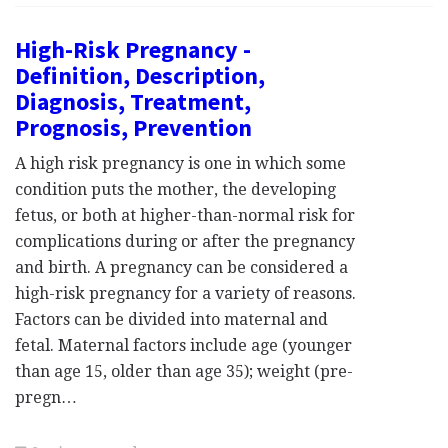
High-Risk Pregnancy -
Definition, Description,
Diagnosis, Treatment,
Prognosis, Prevention
A high risk pregnancy is one in which some
condition puts the mother, the developing
fetus, or both at higher-than-normal risk for
complications during or after the pregnancy
and birth. A pregnancy can be considered a
high-risk pregnancy for a variety of reasons.
Factors can be divided into maternal and
fetal. Maternal factors include age (younger
than age 15, older than age 35); weight (pre-
pregn…