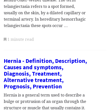
Rendu-Osler-Weber disease. The term
telangiectasia refers to a spot formed,
usually on the skin, by a dilated capillary or
terminal artery. In hereditary hemorrhagic
telangiectasia these spots occur …
1 minute read
Hernia - Definition, Description,
Causes and symptoms,
Diagnosis, Treatment,
Alternative treatment,
Prognosis, Prevention
Hernia is a general term used to describe a
bulge or protrusion of an organ through the
structure or muscle that usually contains it.