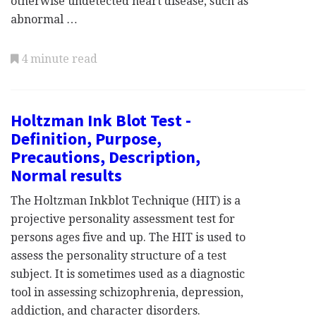
otherwise undetected heart disease, such as
abnormal …
4 minute read
Holtzman Ink Blot Test -
Definition, Purpose,
Precautions, Description,
Normal results
The Holtzman Inkblot Technique (HIT) is a
projective personality assessment test for
persons ages five and up. The HIT is used to
assess the personality structure of a test
subject. It is sometimes used as a diagnostic
tool in assessing schizophrenia, depression,
addiction, and character disorders.