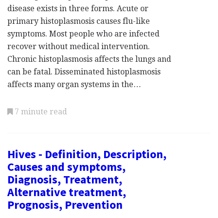
disease exists in three forms. Acute or
primary histoplasmosis causes flu-like
symptoms. Most people who are infected
recover without medical intervention.
Chronic histoplasmosis affects the lungs and
can be fatal. Disseminated histoplasmosis
affects many organ systems in the…
7 minute read
Hives - Definition, Description,
Causes and symptoms,
Diagnosis, Treatment,
Alternative treatment,
Prognosis, Prevention