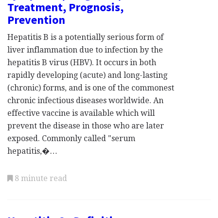
Treatment, Prognosis,
Prevention
Hepatitis B is a potentially serious form of
liver inflammation due to infection by the
hepatitis B virus (HBV). It occurs in both
rapidly developing (acute) and long-lasting
(chronic) forms, and is one of the commonest
chronic infectious diseases worldwide. An
effective vaccine is available which will
prevent the disease in those who are later
exposed. Commonly called "serum
hepatitis,�…
8 minute read