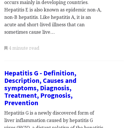
occurs mainly in developing countries.
Hepatitis E is also known as epidemic non-A,
non-B hepatitis. Like hepatitis A, it is an
acute and short-lived illness that can
sometimes cause live…
4 minute read
Hepatitis G - Definition,
Description, Causes and
symptoms, Diagnosis,
Treatment, Prognosis,
Prevention
Hepatitis G is a newly discovered form of
liver inflammation caused by hepatitis G
virus (HGV), a distant relative of the hepatitis