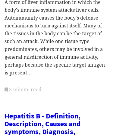
A form of liver inflammation in which the
body's immune system attacks liver cells.
Autoimmunity causes the body's defense
mechanisms to turn against itself. Many of
the tissues in the body can be the target of
such an attack. While one tissue type
predominates, others may be involved in a
general misdirection of immune activity,
perhaps because the specific target antigen
is present…
3 minute read
Hepatitis B - Definition,
Description, Causes and
symptoms, Diagnosis,