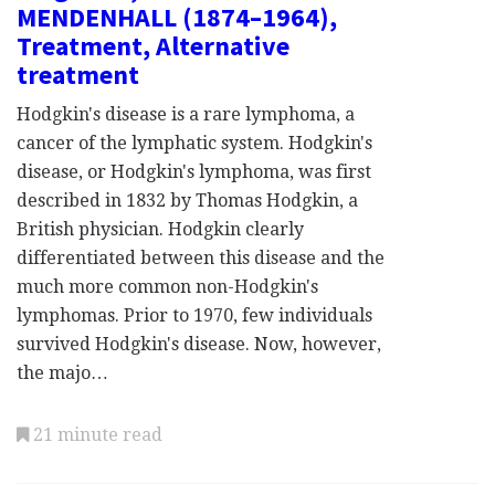
MENDENHALL (1874–1964),
Treatment, Alternative
treatment
Hodgkin's disease is a rare lymphoma, a
cancer of the lymphatic system. Hodgkin's
disease, or Hodgkin's lymphoma, was first
described in 1832 by Thomas Hodgkin, a
British physician. Hodgkin clearly
differentiated between this disease and the
much more common non-Hodgkin's
lymphomas. Prior to 1970, few individuals
survived Hodgkin's disease. Now, however,
the majo…
21 minute read