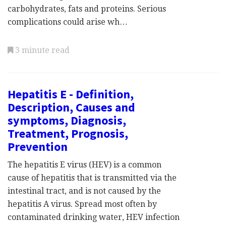
carbohydrates, fats and proteins. Serious
complications could arise wh…
3 minute read
Hepatitis E - Definition,
Description, Causes and
symptoms, Diagnosis,
Treatment, Prognosis,
Prevention
The hepatitis E virus (HEV) is a common
cause of hepatitis that is transmitted via the
intestinal tract, and is not caused by the
hepatitis A virus. Spread most often by
contaminated drinking water, HEV infection