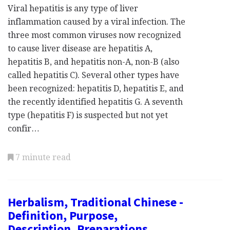
Viral hepatitis is any type of liver
inflammation caused by a viral infection. The
three most common viruses now recognized
to cause liver disease are hepatitis A,
hepatitis B, and hepatitis non-A, non-B (also
called hepatitis C). Several other types have
been recognized: hepatitis D, hepatitis E, and
the recently identified hepatitis G. A seventh
type (hepatitis F) is suspected but not yet
confir…
7 minute read
Herbalism, Traditional Chinese -
Definition, Purpose,
Description, Preparations,