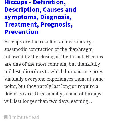
Hiccups - Definition,
Description, Causes and
symptoms, Diagnosis,
Treatment, Prognosis,
Prevention
Hiccups are the result of an involuntary,
spasmodic contraction of the diaphragm
followed by the closing of the throat. Hiccups
are one of the most common, but thankfully
mildest, disorders to which humans are prey.
Virtually everyone experiences them at some
point, but they rarely last long or require a
doctor's care. Occasionally, a bout of hiccups
will last longer than two days, earning …
3 minute read