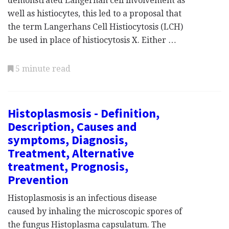
demonstrated Langerhan cell involvement as
well as histiocytes, this led to a proposal that
the term Langerhans Cell Histiocytosis (LCH)
be used in place of histiocytosis X. Either …
5 minute read
Histoplasmosis - Definition,
Description, Causes and
symptoms, Diagnosis,
Treatment, Alternative
treatment, Prognosis,
Prevention
Histoplasmosis is an infectious disease
caused by inhaling the microscopic spores of
the fungus Histoplasma capsulatum. The