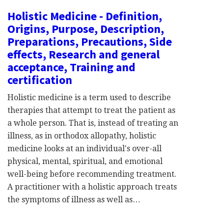
Holistic Medicine - Definition,
Origins, Purpose, Description,
Preparations, Precautions, Side
effects, Research and general
acceptance, Training and
certification
Holistic medicine is a term used to describe
therapies that attempt to treat the patient as
a whole person. That is, instead of treating an
illness, as in orthodox allopathy, holistic
medicine looks at an individual's over-all
physical, mental, spiritual, and emotional
well-being before recommending treatment.
A practitioner with a holistic approach treats
the symptoms of illness as well as…