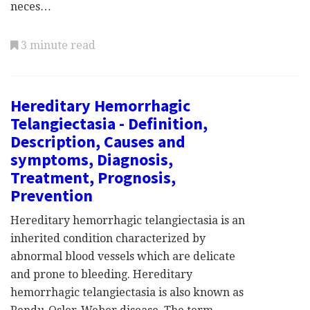
neces…
3 minute read
Hereditary Hemorrhagic
Telangiectasia - Definition,
Description, Causes and
symptoms, Diagnosis,
Treatment, Prognosis,
Prevention
Hereditary hemorrhagic telangiectasia is an
inherited condition characterized by
abnormal blood vessels which are delicate
and prone to bleeding. Hereditary
hemorrhagic telangiectasia is also known as