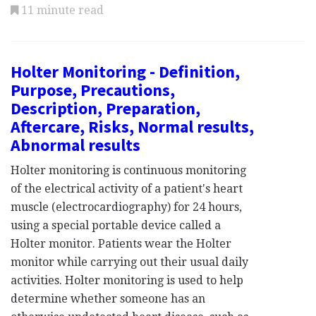
11 minute read
Holter Monitoring - Definition,
Purpose, Precautions,
Description, Preparation,
Aftercare, Risks, Normal results,
Abnormal results
Holter monitoring is continuous monitoring
of the electrical activity of a patient's heart
muscle (electrocardiography) for 24 hours,
using a special portable device called a
Holter monitor. Patients wear the Holter
monitor while carrying out their usual daily
activities. Holter monitoring is used to help
determine whether someone has an