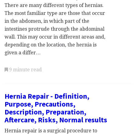
There are many different types of hernias.
The most familiar type are those that occur
in the abdomen, in which part of the
intestines protrude through the abdominal
wall. This may occur in different areas and,
depending on the location, the hernia is
given a differ…
9 minute read
Hernia Repair - Definition,
Purpose, Precautions,
Description, Preparation,
Aftercare, Risks, Normal results
Hernia repair is a surgical procedure to