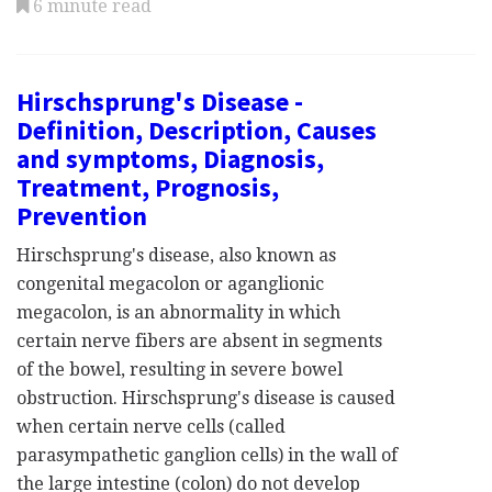
6 minute read
Hirschsprung's Disease -
Definition, Description, Causes
and symptoms, Diagnosis,
Treatment, Prognosis,
Prevention
Hirschsprung's disease, also known as
congenital megacolon or aganglionic
megacolon, is an abnormality in which
certain nerve fibers are absent in segments
of the bowel, resulting in severe bowel
obstruction. Hirschsprung's disease is caused
when certain nerve cells (called
parasympathetic ganglion cells) in the wall of
the large intestine (colon) do not develop