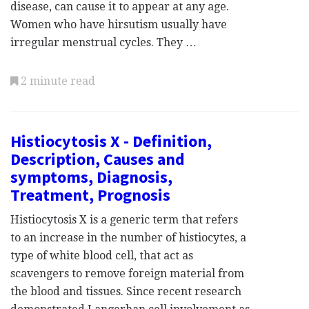
disease, can cause it to appear at any age.
Women who have hirsutism usually have
irregular menstrual cycles. They …
2 minute read
Histiocytosis X - Definition,
Description, Causes and
symptoms, Diagnosis,
Treatment, Prognosis
Histiocytosis X is a generic term that refers
to an increase in the number of histiocytes, a
type of white blood cell, that act as
scavengers to remove foreign material from
the blood and tissues. Since recent research