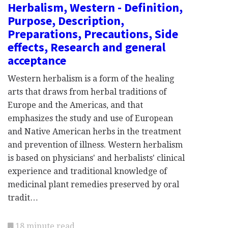
Herbalism, Western - Definition,
Purpose, Description,
Preparations, Precautions, Side
effects, Research and general
acceptance
Western herbalism is a form of the healing
arts that draws from herbal traditions of
Europe and the Americas, and that
emphasizes the study and use of European
and Native American herbs in the treatment
and prevention of illness. Western herbalism
is based on physicians' and herbalists' clinical
experience and traditional knowledge of
medicinal plant remedies preserved by oral
tradit…
18 minute read