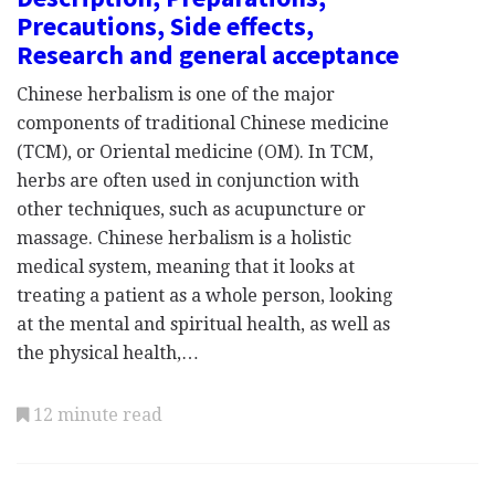
Precautions, Side effects,
Research and general acceptance
Chinese herbalism is one of the major
components of traditional Chinese medicine
(TCM), or Oriental medicine (OM). In TCM,
herbs are often used in conjunction with
other techniques, such as acupuncture or
massage. Chinese herbalism is a holistic
medical system, meaning that it looks at
treating a patient as a whole person, looking
at the mental and spiritual health, as well as
the physical health,…
12 minute read