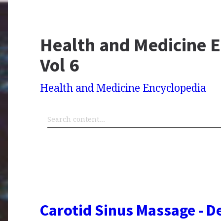
Health and Medicine E
Vol 6
Health and Medicine Encyclopedia
Carotid Sinus Massage - De