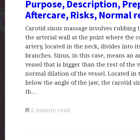
Purpose, Description, Pre
Aftercare, Risks, Normal r
Carotid sinus massage involves rubbing t
the arterial wall at the point where the
artery, located in the neck, divides into 
branches. Sinus, in this case, means an a
vessel that is bigger than the rest of the v
normal dilation of the vessel. Located in 
below the angle of the jaw, the carotid si
th…
2 minute read