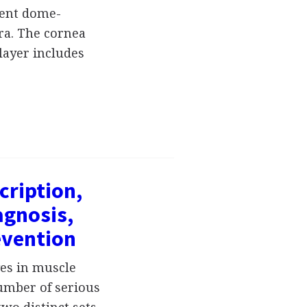
arent dome-
ra. The cornea
 layer includes
cription,
gnosis,
evention
ges in muscle
number of serious