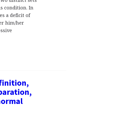
two distinct sets
s condition. In
s a deficit of
er him/her
essive
inition,
paration,
normal