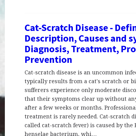
Cat-Scratch Disease - Defin
Description, Causes and 
Diagnosis, Treatment, Pro
Prevention
Cat-scratch disease is an uncommon infe
typically results from a cat's scratch or b
sufferers experience only moderate disc
that their symptoms clear up without an
after a few weeks or months. Professiona
treatment is rarely needed. Cat-scratch d
called cat-scratch fever) is caused by the
henselae bacterium, whi…