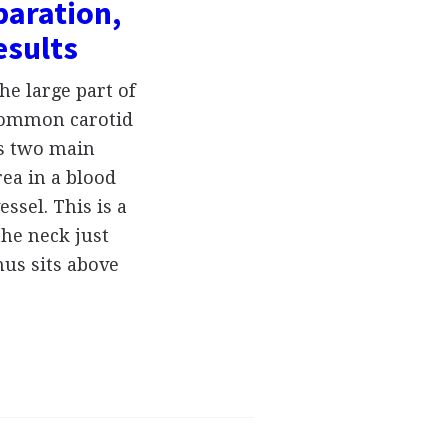
paration,
esults
he large part of
 common carotid
its two main
rea in a blood
essel. This is a
the neck just
nus sits above