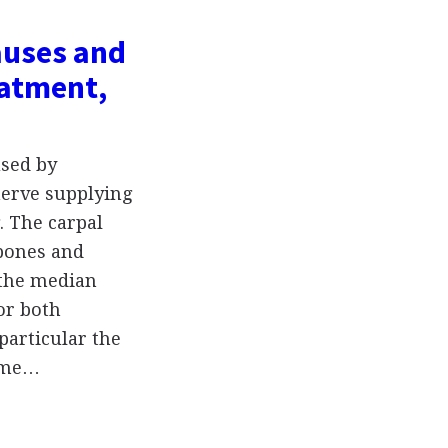
auses and
atment,
used by
nerve supplying
. The carpal
 bones and
 the median
or both
particular the
e me…