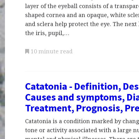
layer of the eyeball consists of a transp
shaped cornea and an opaque, white scle
and sclera help protect the eye. The next
the iris, pupil,…
10 minute read
Catatonia - Definition, Des
Causes and symptoms, Dia
Treatment, Prognosis, Pr
Catatonia is a condition marked by chan
tone or activity associated with a large 