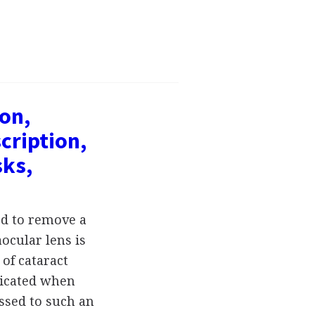
ion,
cription,
sks,
ed to remove a
ocular lens is
of cataract
ndicated when
ssed to such an