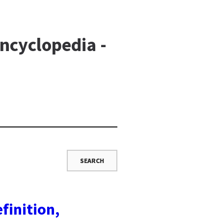
ncyclopedia -
finition,