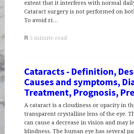
extent that it interferes with normal daily
Cataract surgery is not performed on bot
To avoid ri…
5 minute read
Cataracts - Definition, Des
Causes and symptoms, Dia
Treatment, Prognosis, Pr
A cataract is a cloudiness or opacity in t
transparent crystalline lens of the eye. T
can cause a decrease in vision and may l
blindness. The human eye has several par