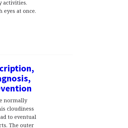
 activities.
h eyes at once.
cription,
gnosis,
evention
he normally
his cloudiness
ead to eventual
ts. The outer