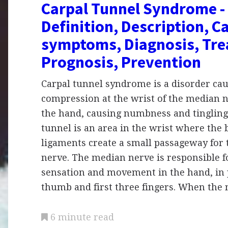
Carpal Tunnel Syndrome -
Definition, Description, C
symptoms, Diagnosis, Tre
Prognosis, Prevention
Carpal tunnel syndrome is a disorder ca
compression at the wrist of the median 
the hand, causing numbness and tingling
tunnel is an area in the wrist where the
ligaments create a small passageway for
nerve. The median nerve is responsible f
sensation and movement in the hand, in 
thumb and first three fingers. When th
6 minute read