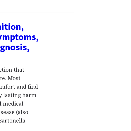
ition,
symptoms,
gnosis,
ction that
ite. Most
omfort and find
y lasting harm
l medical
isease (also
 Bartonella