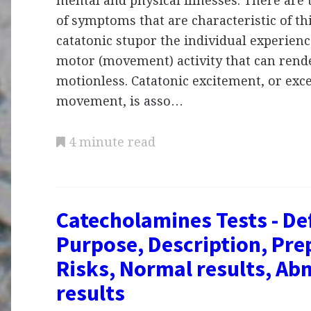
mental and physical illnesses. There are 
of symptoms that are characteristic of thi
catatonic stupor the individual experience
motor (movement) activity that can rend
motionless. Catatonic excitement, or exc
movement, is asso…
4 minute read
Catecholamines Tests - Def
Purpose, Description, Pre
Risks, Normal results, Ab
results