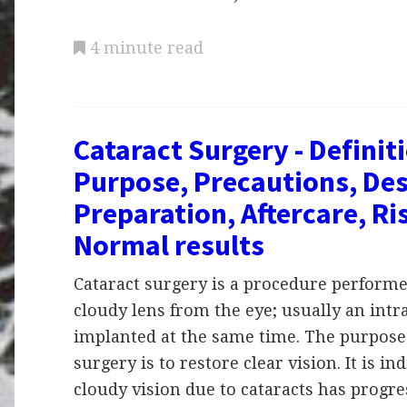
4 minute read
Cataract Surgery - Definit
Purpose, Precautions, Des
Preparation, Aftercare, Ri
Normal results
Cataract surgery is a procedure perform
cloudy lens from the eye; usually an intra
implanted at the same time. The purpose 
surgery is to restore clear vision. It is i
cloudy vision due to cataracts has progre