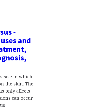
sus -
auses and
atment,
ognosis,
isease in which
n the skin. The
s only affects
esions can occur
pus