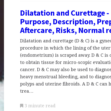
Dilatation and Curettage - 
Purpose, Description, Pre
Aftercare, Risks, Normal r
Dilatation and curettage (D & C) is a gyne
procedure in which the lining of the ute
(endometrium) is scraped away. D & C i
to obtain tissue for micro-scopic evaluati
cancer. D & C may also be used to diagno
heavy menstrual bleeding, and to diagno
polyps and uterine fibroids. A D & C can 
trea…
3 minute read