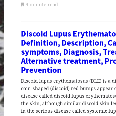
9 minute read
Discoid Lupus Erythemato
Definition, Description, C
symptoms, Diagnosis, Tre
Alternative treatment, Pr
Prevention
Discoid lupus erythematosus (DLE) is a d
coin-shaped (discoid) red bumps appear o
disease called discoid lupus erythematosu
the skin, although similar discoid skin l
in the serious disease called systemic lu