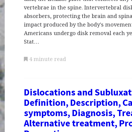
vertebrae in the spine. Intervertebral dis
absorbers, protecting the brain and spin
impact produced by the body's movement
Americans undergo disk removal each yea
Stat…
4 minute read
Dislocations and Subluxat
Definition, Description, C
symptoms, Diagnosis, Tre
Alternative treatment, Pr