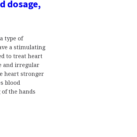
d dosage,
a type of
ave a stimulating
ed to treat heart
e and irregular
e heart stronger
es blood
g of the hands