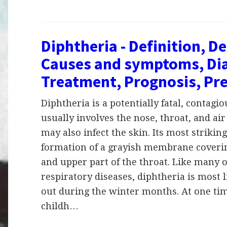
Diphtheria - Definition, De
Causes and symptoms, Dia
Treatment, Prognosis, Pr
Diphtheria is a potentially fatal, contagio
usually involves the nose, throat, and air
may also infect the skin. Its most striking
formation of a grayish membrane coverin
and upper part of the throat. Like many 
respiratory diseases, diphtheria is most l
out during the winter months. At one tim
childh…