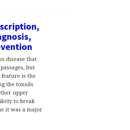
scription,
gnosis,
evention
us disease that
 passages, but
 feature is the
g the tonsils
other upper
ikely to break
e it was a major