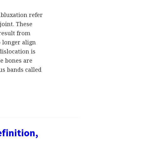
ubluxation refer
joint. These
 result from
 longer align
islocation is
the bones are
us bands called
finition,