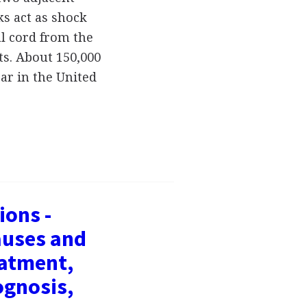
ks act as shock
al cord from the
s. About 150,000
r in the United
ions -
auses and
atment,
ognosis,