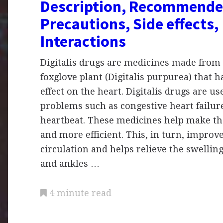
Description, Recommende
Precautions, Side effects,
Interactions
Digitalis drugs are medicines made from 
foxglove plant (Digitalis purpurea) that h
effect on the heart. Digitalis drugs are us
problems such as congestive heart failur
heartbeat. These medicines help make th
and more efficient. This, in turn, improv
circulation and helps relieve the swellin
and ankles …
4 minute read