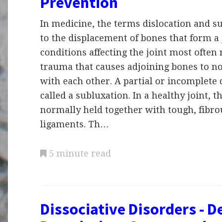
Prevention
In medicine, the terms dislocation and s
to the displacement of bones that form a 
conditions affecting the joint most often
trauma that causes adjoining bones to no
with each other. A partial or incomplete d
called a subluxation. In a healthy joint, 
normally held together with tough, fibro
ligaments. Th…
5 minute read
Dissociative Disorders - De