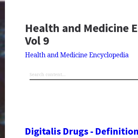
Health and Medicine E
Vol 9
Health and Medicine Encyclopedia
Digitalis Drugs - Definitio