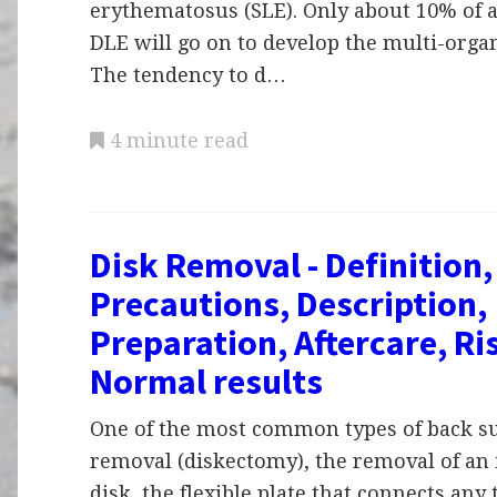
erythematosus (SLE). Only about 10% of a
DLE will go on to develop the multi-organ
The tendency to d…
4 minute read
Disk Removal - Definition
Precautions, Description,
Preparation, Aftercare, Ri
Normal results
One of the most common types of back su
removal (diskectomy), the removal of an 
disk, the flexible plate that connects any