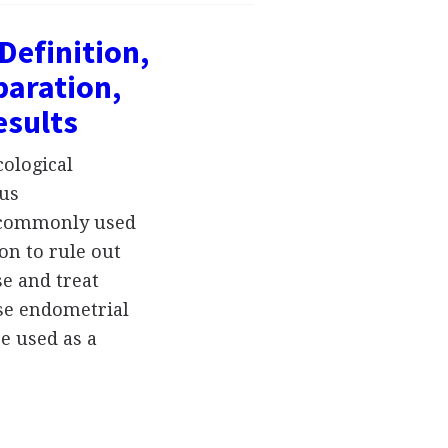
Definition,
paration,
esults
cological
rus
s commonly used
on to rule out
se and treat
se endometrial
be used as a