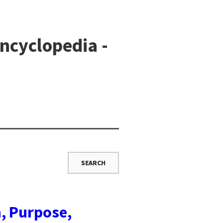
ncyclopedia -
n, Purpose,