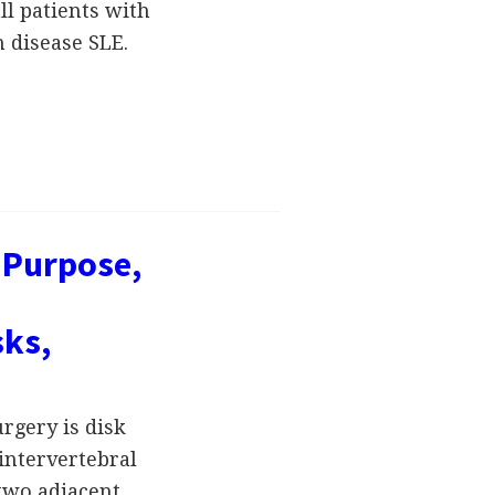
ll patients with
 disease SLE.
, Purpose,
sks,
rgery is disk
intervertebral
 two adjacent