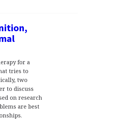
nition,
rmal
erapy for a
at tries to
ically, two
er to discuss
ased on research
oblems are best
ionships.