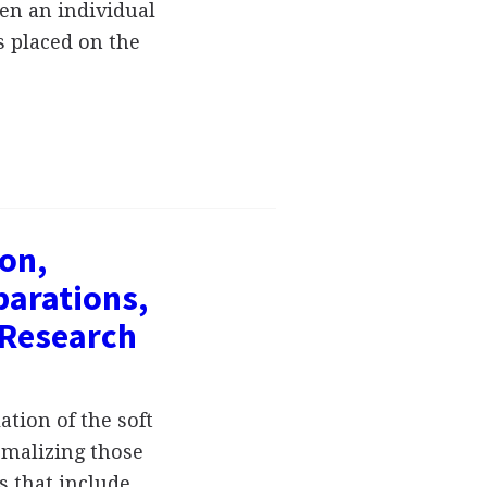
en an individual
s placed on the
ion,
parations,
 Research
ation of the soft
rmalizing those
s that include