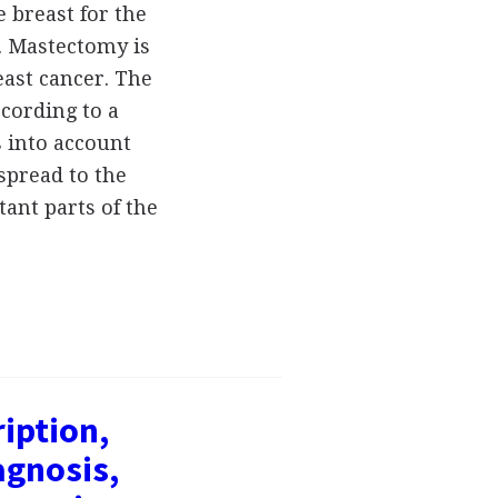
 breast for the
. Mastectomy is
east cancer. The
ccording to a
s into account
spread to the
tant parts of the
ription,
gnosis,