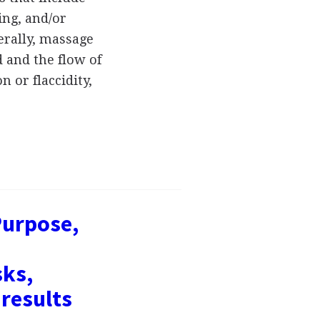
ing, and/or
erally, massage
d and the flow of
 or flaccidity,
Purpose,
sks,
results