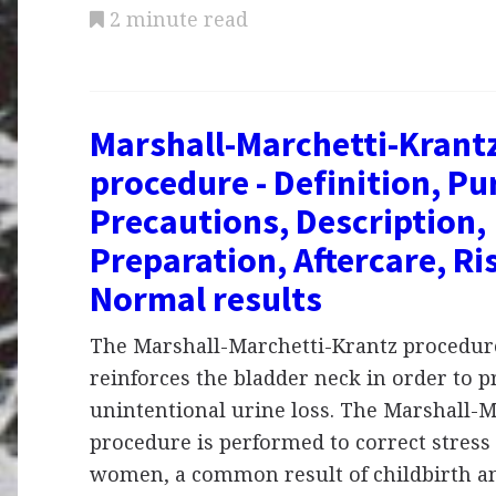
2 minute read
Marshall-Marchetti-Krant
procedure - Definition, Pu
Precautions, Description,
Preparation, Aftercare, Ri
Normal results
The Marshall-Marchetti-Krantz procedure
reinforces the bladder neck in order to p
unintentional urine loss. The Marshall-M
procedure is performed to correct stress
women, a common result of childbirth a