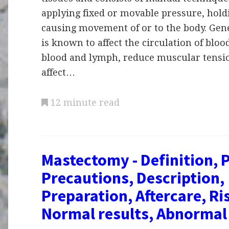
applying fixed or movable pressure, hold
causing movement of or to the body. Gen
is known to affect the circulation of bloo
blood and lymph, reduce muscular tension
affect…
12 minute read
Mastectomy - Definition, 
Precautions, Description,
Preparation, Aftercare, Ri
Normal results, Abnormal 