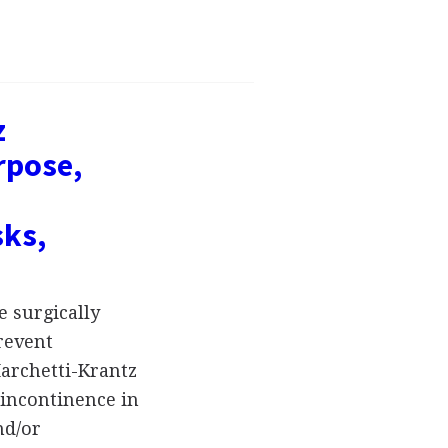
z
rpose,
sks,
 surgically
revent
archetti-Krantz
 incontinence in
nd/or