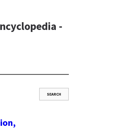
ncyclopedia -
ion,