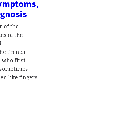
symptoms,
ognosis
 of the
es of the
d
the French
 who first
s sometimes
er-like fingers"