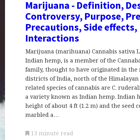
Marijuana - Definition, De
Controversy, Purpose, Pre
Precautions, Side effects,
Interactions
Marijuana (marihuana) Cannabis sativa L
Indian hemp, is a member of the Cannab
family, thought to have originated in th
districts of India, north of the Himalay
related species of cannabis are C. ruderali
a variety known as Indian hemp. Indian 
height of about 4 ft (1.2 m) and the seed 
marbled a…
13 minute read