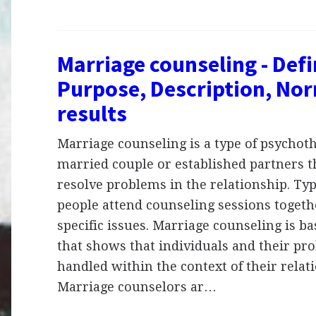
Marriage counseling - Defi
Purpose, Description, No
results
Marriage counseling is a type of psychoth
married couple or established partners th
resolve problems in the relationship. Typ
people attend counseling sessions togeth
specific issues. Marriage counseling is b
that shows that individuals and their pr
handled within the context of their relat
Marriage counselors ar…