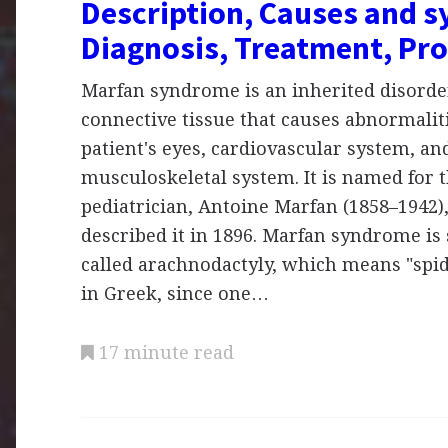
Description, Causes and 
Diagnosis, Treatment, Pr
Marfan syndrome is an inherited disorder
connective tissue that causes abnormaliti
patient's eyes, cardiovascular system, an
musculoskeletal system. It is named for 
pediatrician, Antoine Marfan (1858–1942),
described it in 1896. Marfan syndrome i
called arachnodactyly, which means "spid
in Greek, since one…
17 minute read