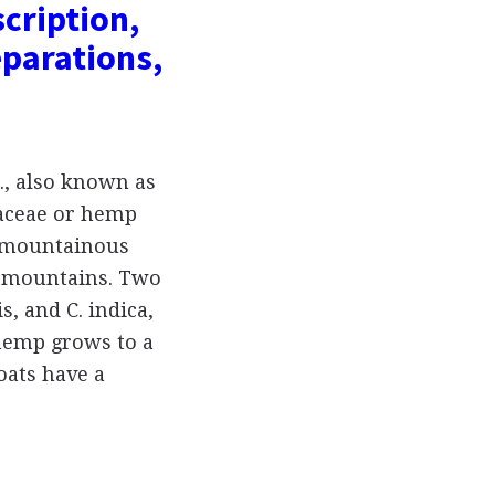
scription,
parations,
., also known as
aceae or hemp
e mountainous
an mountains. Two
s, and C. indica,
hemp grows to a
coats have a