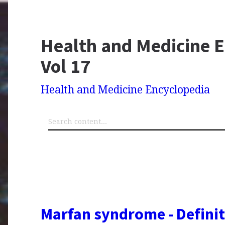
Health and Medicine E
Vol 17
Health and Medicine Encyclopedia
Marfan syndrome - Definit