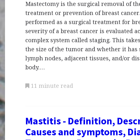
Mastectomy is the surgical removal of the
treatment or prevention of breast cancer
performed as a surgical treatment for br
severity of a breast cancer is evaluated a
complex system called staging. This take
the size of the tumor and whether it has 
lymph nodes, adjacent tissues, and/or dis
body.…
11 minute read
Mastitis - Definition, Desc
Causes and symptoms, Dia