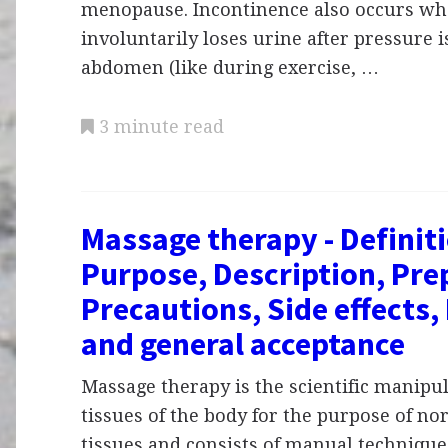
menopause. Incontinence also occurs wh
involuntarily loses urine after pressure i
abdomen (like during exercise, …
3 minute read
Massage therapy - Definit
Purpose, Description, Pre
Precautions, Side effects,
and general acceptance
Massage therapy is the scientific manipul
tissues of the body for the purpose of no
tissues and consists of manual technique