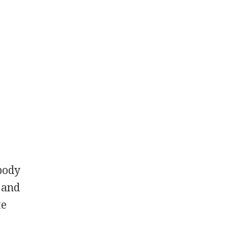
 body
 and
te