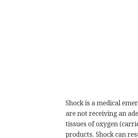
Shock is a medical emer
are not receiving an ad
tissues of oxygen (carri
products. Shock can res