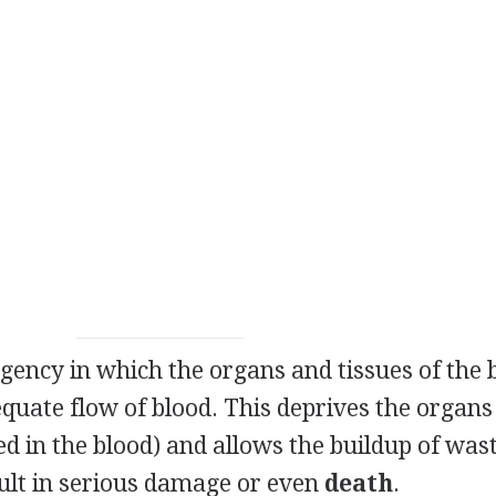
gency in which the organs and tissues of the
equate flow of blood. This deprives the organs
ed in the blood) and allows the buildup of was
ult in serious damage or even
death
.