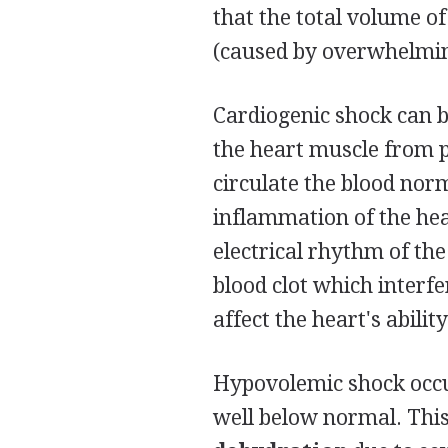
that the total volume of
(caused by overwhelming
Cardiogenic shock can b
the heart muscle from 
circulate the blood nor
inflammation of the hea
electrical rhythm of th
blood clot which interfe
affect the heart's abili
Hypovolemic shock occur
well below normal. This 