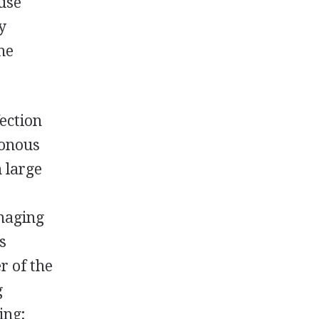
ause
y
the
ection
sonous
 large
amaging
s
r of the
g
ing;