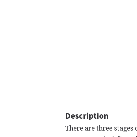
Description
There are three stages o