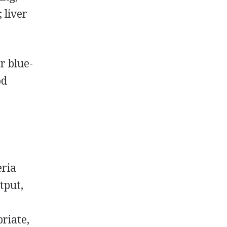
; liver
r blue-
od
eria
tput,
riate,