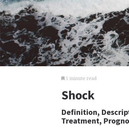
5 minute read
Shock
Definition, Descri
Treatment, Progno