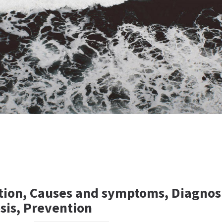
ption, Causes and symptoms, Diagnos
sis, Prevention