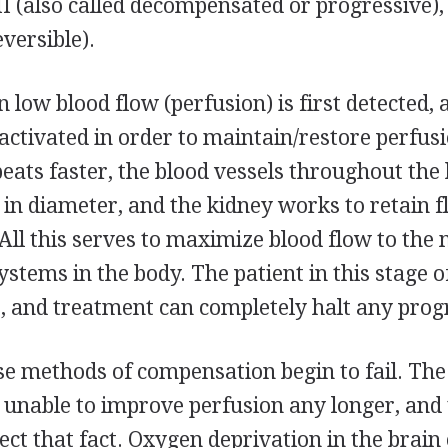
II (also called decompensated or progressive),
eversible).
n low blood flow (perfusion) is first detected, 
ctivated in order to maintain/restore perfus
 beats faster, the blood vessels throughout the
in diameter, and the kidney works to retain fl
 All this serves to maximize blood flow to the
stems in the body. The patient in this stage o
 and treatment can completely halt any prog
ese methods of compensation begin to fail. The
 unable to improve perfusion any longer, and
ect that fact. Oxygen deprivation in the brain