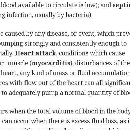
 blood available to circulate is low); and
septi
 infection, usually by bacteria).
e caused by any disease, or event, which prev
pumping strongly and consistently enough to
mally.
Heart attack
, conditions which cause
rt muscle (
myocarditis
), disturbances of th
e heart, any kind of mass or fluid accumulatio
res with flow out of the heart can all significa
ty to adequately pump a normal quantity of blo
s when the total volume of blood in the body
can occur when there is excess fluid loss, as 