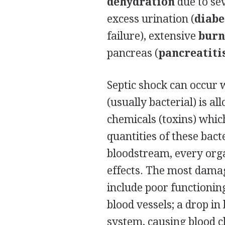
dehydration
due to se
excess urination (
diabe
failure), extensive
burn
pancreas (
pancreatiti
Septic shock can occur 
(usually bacterial) is a
chemicals (toxins) whic
quantities of these bacte
bloodstream, every orga
effects. The most damag
include poor functionin
blood vessels; a drop in
system, causing blood cl