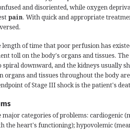
onfused and disoriented, while oxygen depriva
est
pain
. With quick and appropriate treatmen
eversed.
he length of time that poor perfusion has exist
nt toll on the body's organs and tissues. The
o spiral downward, and the kidneys usually s
in organs and tissues throughout the body ar
ndpoint of Stage III shock is the patient's dea
oms
e major categories of problems: cardiogenic 
h the heart's functioning); hypovolemic (mea