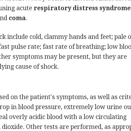
ausing acute
respiratory distress syndrome
 and
coma
.
ck include cold, clammy hands and feet; pale o
fast pulse rate; fast rate of breathing; low blo
other symptoms may be present, but they are
ying cause of shock.
sed on the patient's symptoms, as well as crit
drop in blood pressure, extremely low urine ou
eal overly acidic blood with a low circulating
 dioxide. Other tests are performed, as approp