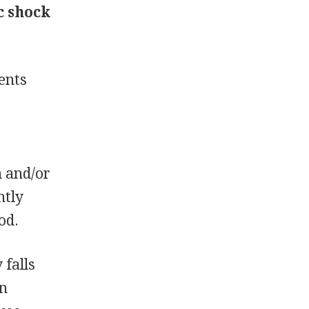
c shock
ents
e
n and/or
ntly
od.
 falls
in