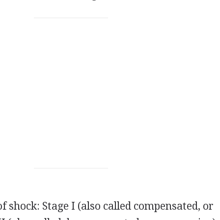
f shock: Stage I (also called compensated, or