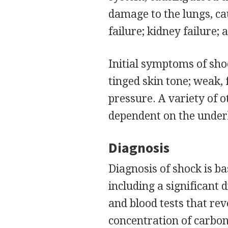
damage to the lungs, c
failure; kidney failure;
Initial symptoms of sho
tinged skin tone; weak, 
pressure. A variety of 
dependent on the underl
Diagnosis
Diagnosis of shock is ba
including a significant 
and blood tests that rev
concentration of carbon