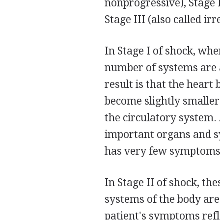
nonprogressive), Stage 
Stage III (also called irr
In Stage I of shock, whe
number of systems are a
result is that the heart
become slightly smaller 
the circulatory system.
important organs and sy
has very few symptoms,
In Stage II of shock, th
systems of the body are
patient's symptoms refl