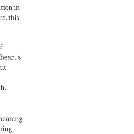
tion in
t, this
ed
 heart's
hut
e
th.
(meaning
ning