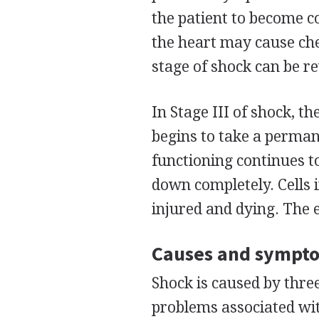
the patient to become c
the heart may cause ch
stage of shock can be r
In Stage III of shock, t
begins to take a permane
functioning continues t
down completely. Cells 
injured and dying. The e
Causes and sympt
Shock is caused by thre
problems associated wit