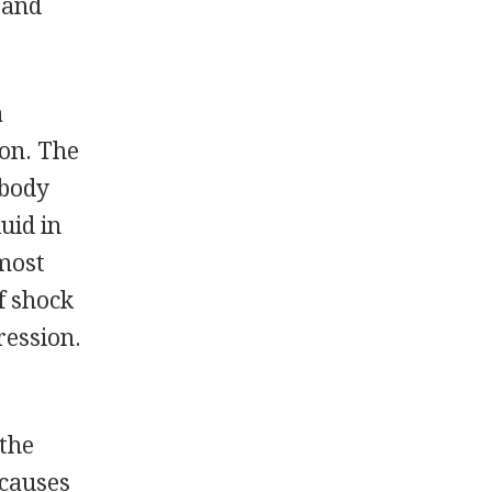
 and
a
ion. The
 body
uid in
 most
f shock
ression.
 the
 causes