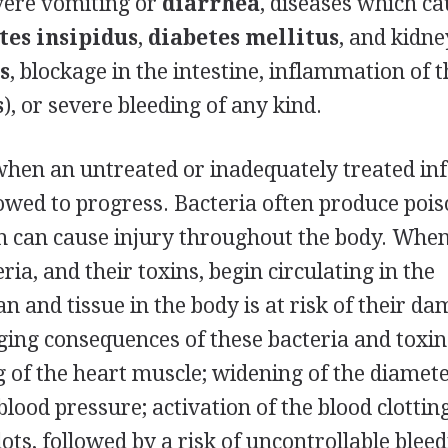
vere vomiting or
diarrhea
, diseases which c
tes insipidus
,
diabetes mellitus
, and kidne
s
, blockage in the intestine, inflammation of 
s
), or severe bleeding of any kind.
when an untreated or inadequately treated inf
llowed to progress. Bacteria often produce poi
h can cause injury throughout the body. When
ria, and their toxins, begin circulating in the
n and tissue in the body is at risk of their d
ing consequences of these bacteria and toxin
g of the heart muscle; widening of the diamete
 blood pressure; activation of the blood clottin
ots, followed by a risk of uncontrollable bleed