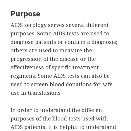
Purpose
AIDS serology serves several different
purposes. Some AIDS tests are used to
diagnose patients or confirm a diagnosis;
others are used to measure the
progression of the disease or the
effectiveness of specific treatment
regimens. Some AIDS tests can also be
used to screen blood donations for safe
use in transfusions.
In order to understand the different
purposes of the blood tests used with
AIDS patients, it is helpful to understand