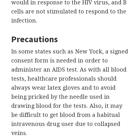
would in response to the HIV virus, and B
cells are not stimulated to respond to the
infection.
Precautions
In some states such as New York, a signed
consent form is needed in order to
administer an AIDS test. As with all blood
tests, healthcare professionals should
always wear latex gloves and to avoid
being pricked by the needle used in
drawing blood for the tests. Also, it may
be difficult to get blood from a habitual
intravenous drug user due to collapsed
veins.