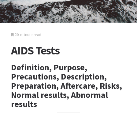
20 minute read
AIDS Tests
Definition, Purpose,
Precautions, Description,
Preparation, Aftercare, Risks,
Normal results, Abnormal
results