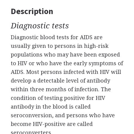
Description
Diagnostic tests
Diagnostic blood tests for AIDS are
usually given to persons in high-risk
populations who may have been exposed
to HIV or who have the early symptoms of
AIDS. Most persons infected with HIV will
develop a detectable level of antibody
within three months of infection. The
condition of testing positive for HIV
antibody in the blood is called
seroconversion, and persons who have
become HIV-positive are called
seroconverters.