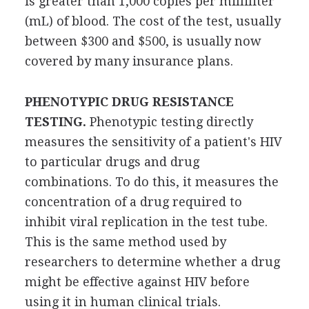
is greater than 1,000 copies per milliliter
(mL) of blood. The cost of the test, usually
between $300 and $500, is usually now
covered by many insurance plans.
PHENOTYPIC DRUG RESISTANCE
TESTING.
Phenotypic testing directly
measures the sensitivity of a patient's HIV
to particular drugs and drug
combinations. To do this, it measures the
concentration of a drug required to
inhibit viral replication in the test tube.
This is the same method used by
researchers to determine whether a drug
might be effective against HIV before
using it in human clinical trials.