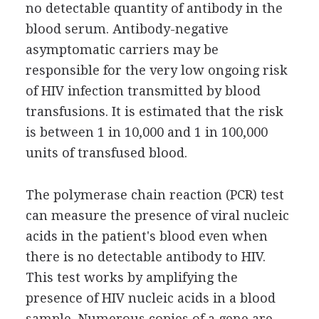
no detectable quantity of antibody in the
blood serum. Antibody-negative
asymptomatic carriers may be
responsible for the very low ongoing risk
of HIV infection transmitted by blood
transfusions. It is estimated that the risk
is between 1 in 10,000 and 1 in 100,000
units of transfused blood.
The polymerase chain reaction (PCR) test
can measure the presence of viral nucleic
acids in the patient's blood even when
there is no detectable antibody to HIV.
This test works by amplifying the
presence of HIV nucleic acids in a blood
sample. Numerous copies of a gene are