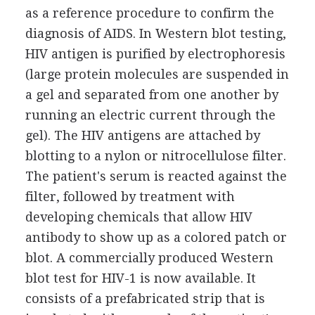
as a reference procedure to confirm the
diagnosis of AIDS. In Western blot testing,
HIV antigen is purified by electrophoresis
(large protein molecules are suspended in
a gel and separated from one another by
running an electric current through the
gel). The HIV antigens are attached by
blotting to a nylon or nitrocellulose filter.
The patient's serum is reacted against the
filter, followed by treatment with
developing chemicals that allow HIV
antibody to show up as a colored patch or
blot. A commercially produced Western
blot test for HIV-1 is now available. It
consists of a prefabricated strip that is