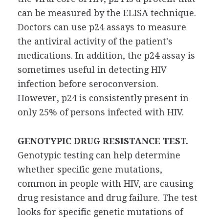
can be measured by the ELISA technique.
Doctors can use p24 assays to measure
the antiviral activity of the patient's
medications. In addition, the p24 assay is
sometimes useful in detecting HIV
infection before seroconversion.
However, p24 is consistently present in
only 25% of persons infected with HIV.
GENOTYPIC DRUG RESISTANCE TEST.
Genotypic testing can help determine
whether specific gene mutations,
common in people with HIV, are causing
drug resistance and drug failure. The test
looks for specific genetic mutations of