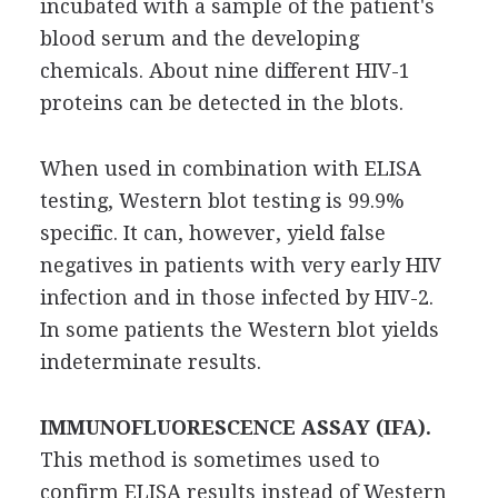
incubated with a sample of the patient's
blood serum and the developing
chemicals. About nine different HIV-1
proteins can be detected in the blots.
When used in combination with ELISA
testing, Western blot testing is 99.9%
specific. It can, however, yield false
negatives in patients with very early HIV
infection and in those infected by HIV-2.
In some patients the Western blot yields
indeterminate results.
IMMUNOFLUORESCENCE ASSAY (IFA).
This method is sometimes used to
confirm ELISA results instead of Western