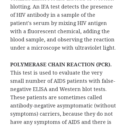
blotting. An IFA test detects the presence
of HIV antibody in a sample of the
patient's serum by mixing HIV antigen
with a fluorescent chemical, adding the
blood sample, and observing the reaction
under a microscope with ultraviolet light.
POLYMERASE CHAIN REACTION (PCR).
This test is used to evaluate the very
small number of AIDS patients with false-
negative ELISA and Western blot tests.
These patients are sometimes called
antibody-negative asymptomatic (without
symptoms) carriers, because they do not
have any symptoms of AIDS and there is