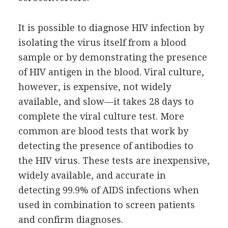
It is possible to diagnose HIV infection by
isolating the virus itself from a blood
sample or by demonstrating the presence
of HIV antigen in the blood. Viral culture,
however, is expensive, not widely
available, and slow—it takes 28 days to
complete the viral culture test. More
common are blood tests that work by
detecting the presence of antibodies to
the HIV virus. These tests are inexpensive,
widely available, and accurate in
detecting 99.9% of AIDS infections when
used in combination to screen patients
and confirm diagnoses.