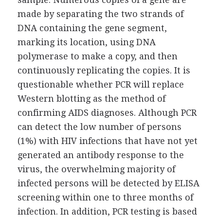
made by separating the two strands of
DNA containing the gene segment,
marking its location, using DNA
polymerase to make a copy, and then
continuously replicating the copies. It is
questionable whether PCR will replace
Western blotting as the method of
confirming AIDS diagnoses. Although PCR
can detect the low number of persons
(1%) with HIV infections that have not yet
generated an antibody response to the
virus, the overwhelming majority of
infected persons will be detected by ELISA
screening within one to three months of
infection. In addition, PCR testing is based