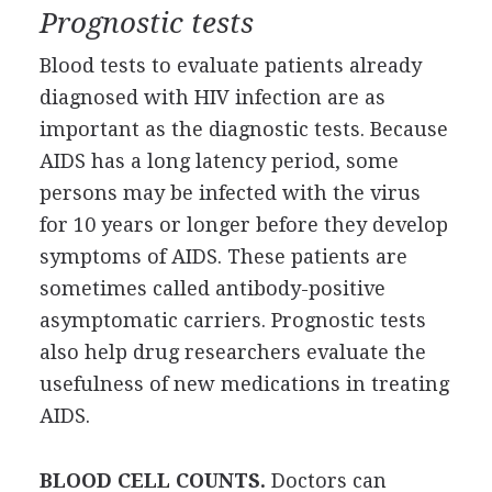
Prognostic tests
Blood tests to evaluate patients already
diagnosed with HIV infection are as
important as the diagnostic tests. Because
AIDS has a long latency period, some
persons may be infected with the virus
for 10 years or longer before they develop
symptoms of AIDS. These patients are
sometimes called antibody-positive
asymptomatic carriers. Prognostic tests
also help drug researchers evaluate the
usefulness of new medications in treating
AIDS.
BLOOD CELL COUNTS.
Doctors can