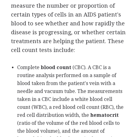
measure the number or proportion of
certain types of cells in an AIDS patient's
blood to see whether and how rapidly the
disease is progressing, or whether certain
treatments are helping the patient. These
cell count tests include:
Complete
blood count
(CBC). A CBC is a
routine analysis performed on a sample of
blood taken from the patient's vein with a
needle and vacuum tube. The measurements
taken in a CBC include a white blood cell
count (WBC), a red blood cell count (RBC), the
red cell distribution width, the
hematocrit
(ratio of the volume of the red blood cells to
the blood volume), and the amount of