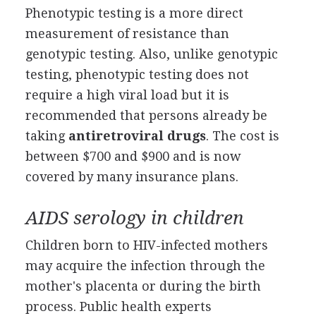
Phenotypic testing is a more direct
measurement of resistance than
genotypic testing. Also, unlike genotypic
testing, phenotypic testing does not
require a high viral load but it is
recommended that persons already be
taking
antiretroviral drugs
. The cost is
between $700 and $900 and is now
covered by many insurance plans.
AIDS serology in children
Children born to HIV-infected mothers
may acquire the infection through the
mother's placenta or during the birth
process. Public health experts