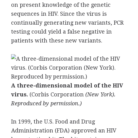
on present knowledge of the genetic
sequences in HIV. Since the virus is
continually generating new variants, PCR
testing could yield a false negative in
patients with these new variants.
A three-dimensional model of the HIV
virus.
(
Corbis Corporation
(New York).
Reproduced by permission.)
In 1999, the U.S. Food and Drug
Administration (FDA) approved an HIV