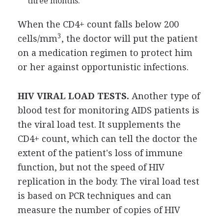
three months.
When the CD4+ count falls below 200
3
cells/mm
, the doctor will put the patient
on a medication regimen to protect him
or her against opportunistic infections.
HIV VIRAL LOAD TESTS.
Another type of
blood test for monitoring AIDS patients is
the viral load test. It supplements the
CD4+ count, which can tell the doctor the
extent of the patient's loss of immune
function, but not the speed of HIV
replication in the body. The viral load test
is based on PCR techniques and can
measure the number of copies of HIV