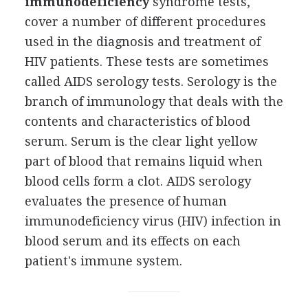
immunodeficiency
syndrome tests,
cover a number of different procedures
used in the diagnosis and treatment of
HIV patients. These tests are sometimes
called AIDS serology tests. Serology is the
branch of immunology that deals with the
contents and characteristics of blood
serum. Serum is the clear light yellow
part of blood that remains liquid when
blood cells form a clot. AIDS serology
evaluates the presence of human
immunodeficiency virus (HIV) infection in
blood serum and its effects on each
patient's immune system.