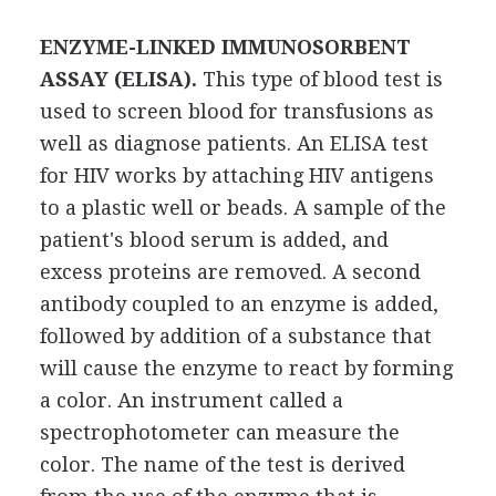
ENZYME-LINKED IMMUNOSORBENT
ASSAY (ELISA).
This type of blood test is
used to screen blood for transfusions as
well as diagnose patients. An ELISA test
for HIV works by attaching HIV antigens
to a plastic well or beads. A sample of the
patient's blood serum is added, and
excess proteins are removed. A second
antibody coupled to an enzyme is added,
followed by addition of a substance that
will cause the enzyme to react by forming
a color. An instrument called a
spectrophotometer can measure the
color. The name of the test is derived