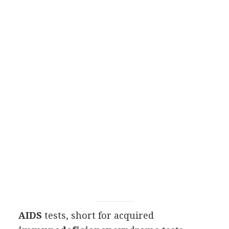
AIDS
tests, short for acquired