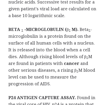
nucleic acids. Successive test results for a
given patient's viral load are calculated on
a base 10 logarithmic scale.
BETA
-MICROGLOBULIN (
β
M).
Beta
-
2
2
2
microglobulin is a protein found on the
surface of all human cells with a nucleus.
It is released into the blood when a cell
dies. Although rising blood levels of β
M
2
are found in patients with
cancer
and
other serious diseases, a rising β
M blood
2
level can be used to measure the
progression of AIDS.
P24 ANTIGEN CAPTURE ASSAY.
Found in
the viral core of HIV, p24 is a protein that