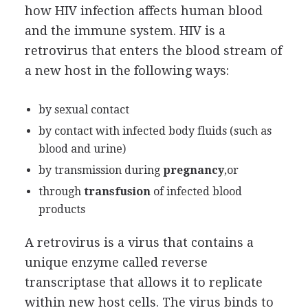
how HIV infection affects human blood
and the immune system. HIV is a
retrovirus that enters the blood stream of
a new host in the following ways:
by sexual contact
by contact with infected body fluids (such as
blood and urine)
by transmission during
pregnancy
,or
through
transfusion
of infected blood
products
A retrovirus is a virus that contains a
unique enzyme called reverse
transcriptase that allows it to replicate
within new host cells. The virus binds to