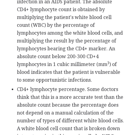
infection in an AIDS patient. The absolute
CD4+ lymphocyte count is obtained by
multiplying the patient's white blood cell
count (WBC) by the percentage of
lymphocytes among the white blood cells, and
multiplying the result by the percentage of
lymphocytes bearing the CD4+ marker. An
absolute count below 200-300 CD+4
3
lymphocytes in 1 cubic millimeter (mm
) of
blood indicates that the patient is vulnerable
to some opportunistic infections.
CD4+ lymphocyte percentage. Some doctors
think that this is a more accurate test than the
absolute count because the percentage does
not depend on a manual calculation of the
number of types of different white blood cells.
A white blood cell count that is broken down