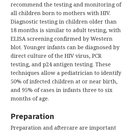
recommend the testing and monitoring of
all children born to mothers with HIV.
Diagnostic testing in children older than
18 months is similar to adult testing, with
ELISA screening confirmed by Western
blot. Younger infants can be diagnosed by
direct culture of the HIV virus, PCR
testing, and p24 antigen testing. These
techniques allow a pediatrician to identify
50% of infected children at or near birth,
and 95% of cases in infants three to six
months of age.
Preparation
Preparation and aftercare are important