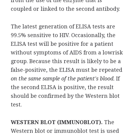
from the use of the enzyme that is
coupled or linked to the second antibody.
The latest generation of ELISA tests are
99.5% sensitive to HIV. Occasionally, the
ELISA test will be positive for a patient
without symptoms of AIDS from a lowrisk
group. Because this result is likely to be a
false-positive, the ELISA must be repeated
on the same sample of the patient's blood
. If
the second ELISA is positive, the result
should be confirmed by the Western blot
test.
WESTERN BLOT (IMMUNOBLOT).
The
Western blot or immunoblot test is used