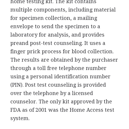
home testing kit. The kit contains
multiple components, including material
for specimen collection, a mailing
envelope to send the specimen to a
laboratory for analysis, and provides
preand post-test counseling. It uses a
finger prick process for blood collection.
The results are obtained by the purchaser
through a toll free telephone number
using a personal identification number
(PIN). Post test counseling is provided
over the telephone by a licensed
counselor. The only kit approved by the
FDA as of 2001 was the Home Access test
system.