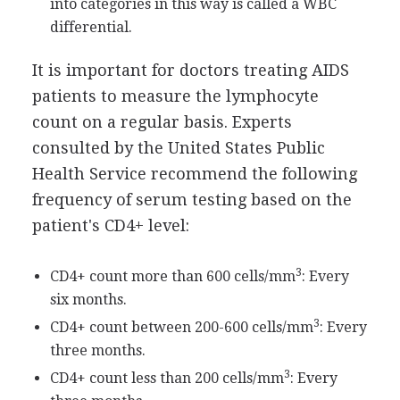
into categories in this way is called a WBC
differential.
It is important for doctors treating AIDS
patients to measure the lymphocyte
count on a regular basis. Experts
consulted by the United States Public
Health Service recommend the following
frequency of serum testing based on the
patient's CD4+ level:
3
CD4+ count more than 600 cells/mm
: Every
six months.
3
CD4+ count between 200-600 cells/mm
: Every
three months.
3
CD4+ count less than 200 cells/mm
: Every