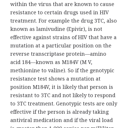
within the virus that are known to cause
resistance to certain drugs used in HIV
treatment. For example the drug 3TC, also
known as lamivudine (Epivir), is not
effective against strains of HIV that have a
mutation at a particular position on the
reverse transcriptase protein—amino
acid 184—known as M184V (M V,
methionine to valine). So if the genotypic
resistance test shows a mutation at
position M184V, it is likely that person is
resistant to 3TC and not likely to respond
to 3TC treatment. Genotypic tests are only
effective if the person is already taking
antiviral medication and if the viral load