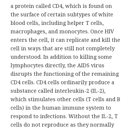
a protein called CD4, which is found on
the surface of certain subtypes of white
blood cells, including helper T cells,
macrophages, and monocytes. Once HIV
enters the cell, it can replicate and kill the
cell in ways that are still not completely
understood. In addition to killing some
lymphocytes directly, the AIDS virus
disrupts the functioning of the remaining
CD4 cells. CD4 cells ordinarily produce a
substance called interleukin-2 (IL-2),
which stimulates other cells (T cells and B
cells) in the human immune system to
respond to infections. Without the IL-2, T
cells do not reproduce as they normally