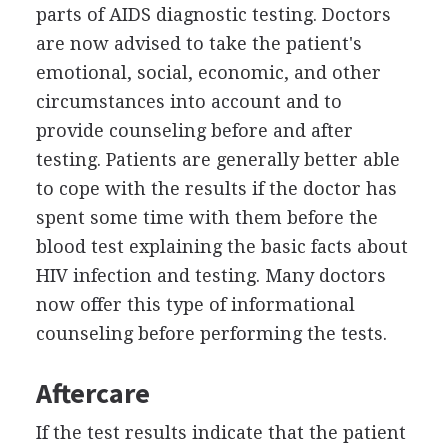
parts of AIDS diagnostic testing. Doctors
are now advised to take the patient's
emotional, social, economic, and other
circumstances into account and to
provide counseling before and after
testing. Patients are generally better able
to cope with the results if the doctor has
spent some time with them before the
blood test explaining the basic facts about
HIV infection and testing. Many doctors
now offer this type of informational
counseling before performing the tests.
Aftercare
If the test results indicate that the patient