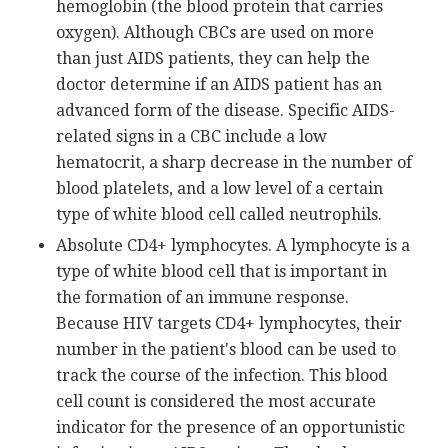
hemoglobin (the blood protein that carries
oxygen). Although CBCs are used on more
than just AIDS patients, they can help the
doctor determine if an AIDS patient has an
advanced form of the disease. Specific AIDS-
related signs in a CBC include a low
hematocrit, a sharp decrease in the number of
blood platelets, and a low level of a certain
type of white blood cell called neutrophils.
Absolute CD4+ lymphocytes. A lymphocyte is a
type of white blood cell that is important in
the formation of an immune response.
Because HIV targets CD4+ lymphocytes, their
number in the patient's blood can be used to
track the course of the infection. This blood
cell count is considered the most accurate
indicator for the presence of an opportunistic