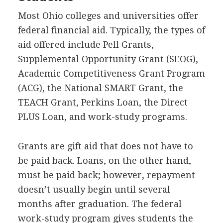
Most Ohio colleges and universities offer
federal financial aid. Typically, the types of
aid offered include Pell Grants,
Supplemental Opportunity Grant (
SEOG
),
Academic Competitiveness Grant Program
(
ACG
), the National
SMART
Grant, the
TEACH
Grant, Perkins Loan, the Direct
PLUS
Loan, and work-study programs.
Grants are gift aid that does not have to
be paid back. Loans, on the other hand,
must be paid back; however, repayment
doesn’t usually begin until several
months after graduation. The federal
work-study program gives students the