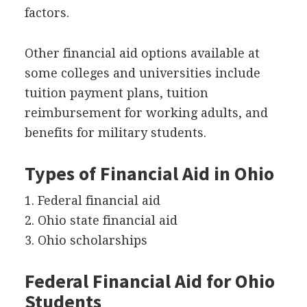
factors.
Other financial aid options available at
some colleges and universities include
tuition payment plans, tuition
reimbursement for working adults, and
benefits for military students.
Types of Financial Aid in Ohio
1. Federal financial aid
2. Ohio state financial aid
3. Ohio scholarships
Federal Financial Aid for Ohio
Students