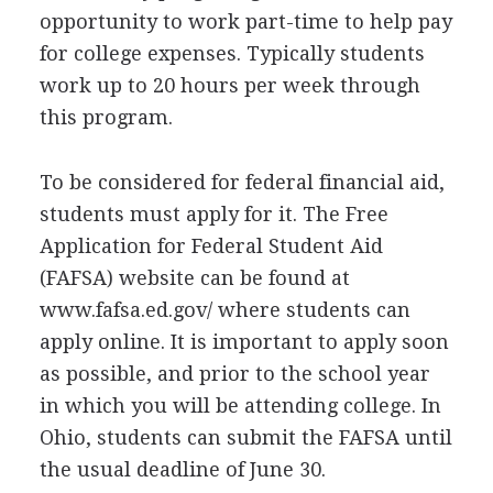
opportunity to work part-time to help pay
for college expenses. Typically students
work up to 20 hours per week through
this program.
To be considered for federal financial aid,
students must apply for it. The Free
Application for Federal Student Aid
(
FAFSA
) website can be found at
www.fafsa.ed.gov/ where students can
apply online. It is important to apply soon
as possible, and prior to the school year
in which you will be attending college. In
Ohio, students can submit the
FAFSA
until
the usual deadline of June 30.