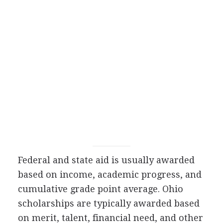
Federal and state aid is usually awarded
based on income, academic progress, and
cumulative grade point average. Ohio
scholarships are typically awarded based
on merit, talent, financial need, and other