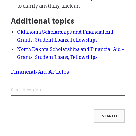
to clarify anything unclear.
Additional topics
Oklahoma Scholarships and Financial Aid -
Grants, Student Loans, Fellowships
North Dakota Scholarships and Financial Aid -
Grants, Student Loans, Fellowships
Financial-Aid Articles