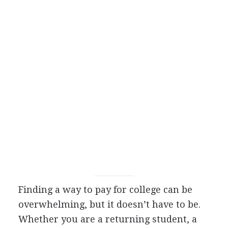
Finding a way to pay for college can be
overwhelming, but it doesn’t have to be.
Whether you are a returning student, a