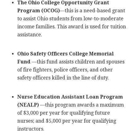
The Ohio College Opportunity Grant
Program (
OCOG
)
—this is a need-based grant
to assist Ohio students from low-to-moderate
income families. This award is used for tuition
assistance.
Ohio Safety Officers College Memorial
Fund
—this fund assists children and spouses
of fire fighters, police officers, and other
safety officers killed in the line of duty.
Nurse Education Assistant Loan Program
(
NEALP
)
—this program awards a maximum
of $3,000 per year for qualifying future
nurses; and $5,000 per year for qualifying
instructors.