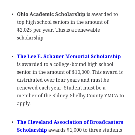
Ohio Academic Scholarship
is awarded to
top high school seniors in the amount of
$2,025 per year. This is a renewable
scholarship.
The Lee E. Schauer Memorial Scholarship
is awarded to a college-bound high school
senior in the amount of $10,000. This award is
distributed over four years and must be
renewed each year. Student must be a
member of the Sidney-Shelby County
YMCA
to
apply.
The Cleveland Association of Broadcasters
Scholarship
awards $1,000 to three students