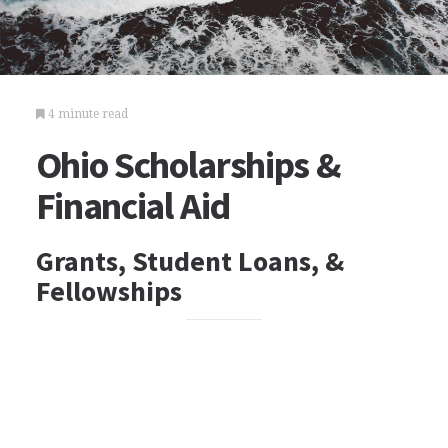
4 minute read
Ohio Scholarships &
Financial Aid
Grants, Student Loans, &
Fellowships