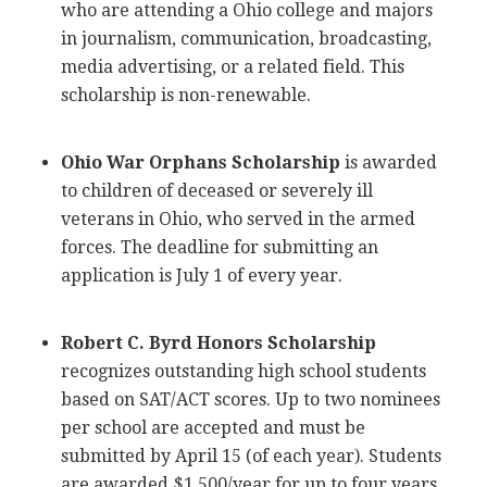
who are attending a Ohio college and majors
in journalism, communication, broadcasting,
media advertising, or a related field. This
scholarship is non-renewable.
Ohio War Orphans Scholarship
is awarded
to children of deceased or severely ill
veterans in Ohio, who served in the armed
forces. The deadline for submitting an
application is July 1 of every year.
Robert C. Byrd Honors Scholarship
recognizes outstanding high school students
based on
SAT
/
ACT
scores. Up to two nominees
per school are accepted and must be
submitted by April 15 (of each year). Students
are awarded $1,500/year for up to four years.