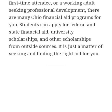
first-time attendee, or a working adult
seeking professional development, there
are many Ohio financial aid programs for
you. Students can apply for federal and
state financial aid, university
scholarships, and other scholarships
from outside sources. It is just a matter of
seeking and finding the right aid for you.