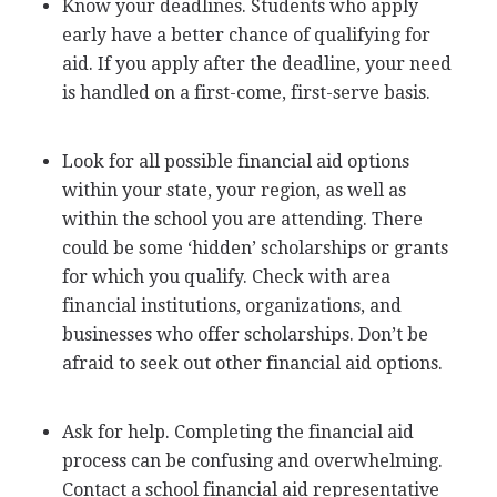
Know your deadlines. Students who apply
early have a better chance of qualifying for
aid. If you apply after the deadline, your need
is handled on a first-come, first-serve basis.
Look for all possible financial aid options
within your state, your region, as well as
within the school you are attending. There
could be some ‘hidden’ scholarships or grants
for which you qualify. Check with area
financial institutions, organizations, and
businesses who offer scholarships. Don’t be
afraid to seek out other financial aid options.
Ask for help. Completing the financial aid
process can be confusing and overwhelming.
Contact a school financial aid representative