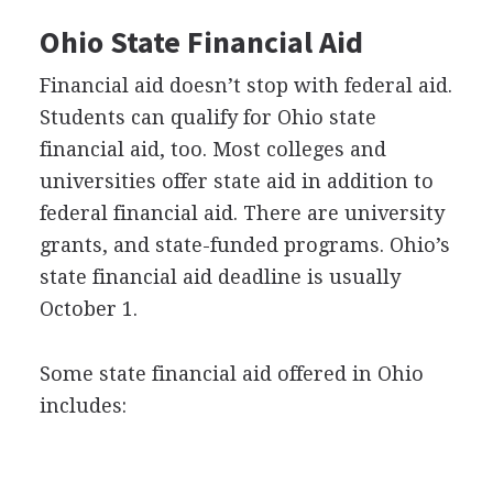
Ohio State Financial Aid
Financial aid doesn’t stop with federal aid.
Students can qualify for Ohio state
financial aid, too. Most colleges and
universities offer state aid in addition to
federal financial aid. There are university
grants, and state-funded programs. Ohio’s
state financial aid deadline is usually
October 1.
Some state financial aid offered in Ohio
includes: