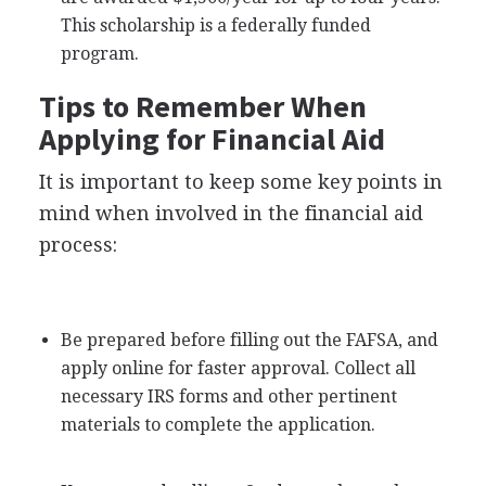
This scholarship is a federally funded
program.
Tips to Remember When
Applying for Financial Aid
It is important to keep some key points in
mind when involved in the financial aid
process:
Be prepared before filling out the
FAFSA
, and
apply online for faster approval. Collect all
necessary
IRS
forms and other pertinent
materials to complete the application.