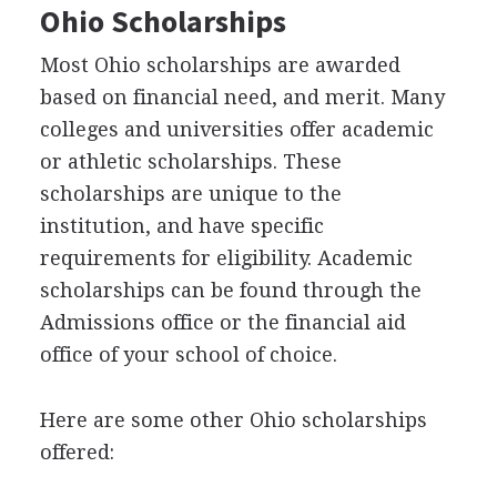
Ohio Scholarships
Most Ohio scholarships are awarded
based on financial need, and merit. Many
colleges and universities offer academic
or athletic scholarships. These
scholarships are unique to the
institution, and have specific
requirements for eligibility. Academic
scholarships can be found through the
Admissions office or the financial aid
office of your school of choice.
Here are some other Ohio scholarships
offered: