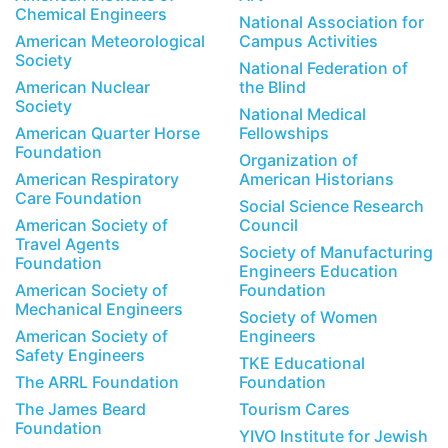
Chemical Engineers
National Association for
American Meteorological
Campus Activities
Society
National Federation of
American Nuclear
the Blind
Society
National Medical
American Quarter Horse
Fellowships
Foundation
Organization of
American Respiratory
American Historians
Care Foundation
Social Science Research
American Society of
Council
Travel Agents
Society of Manufacturing
Foundation
Engineers Education
American Society of
Foundation
Mechanical Engineers
Society of Women
American Society of
Engineers
Safety Engineers
TKE Educational
The ARRL Foundation
Foundation
The James Beard
Tourism Cares
Foundation
YIVO Institute for Jewish