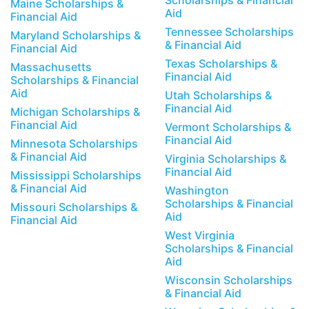
Scholarships & Financial
Maine Scholarships &
Aid
Financial Aid
Tennessee Scholarships
Maryland Scholarships &
& Financial Aid
Financial Aid
Texas Scholarships &
Massachusetts
Financial Aid
Scholarships & Financial
Aid
Utah Scholarships &
Financial Aid
Michigan Scholarships &
Financial Aid
Vermont Scholarships &
Financial Aid
Minnesota Scholarships
& Financial Aid
Virginia Scholarships &
Financial Aid
Mississippi Scholarships
& Financial Aid
Washington
Scholarships & Financial
Missouri Scholarships &
Aid
Financial Aid
West Virginia
Scholarships & Financial
Aid
Wisconsin Scholarships
& Financial Aid