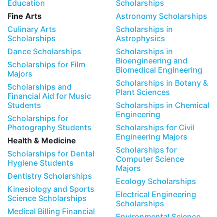
Education
Scholarships
Fine Arts
Astronomy Scholarships
Culinary Arts
Scholarships in
Scholarships
Astrophysics
Dance Scholarships
Scholarships in
Bioengineering and
Scholarships for Film
Biomedical Engineering
Majors
Scholarships in Botany &
Scholarships and
Plant Sciences
Financial Aid for Music
Students
Scholarships in Chemical
Engineering
Scholarships for
Photography Students
Scholarships for Civil
Engineering Majors
Health & Medicine
Scholarships for
Scholarships for Dental
Computer Science
Hygiene Students
Majors
Dentistry Scholarships
Ecology Scholarships
Kinesiology and Sports
Electrical Engineering
Science Scholarships
Scholarships
Medical Billing Financial
Environmental Science