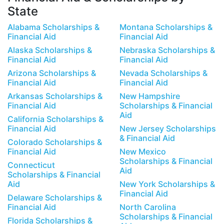
State
Alabama Scholarships &
Montana Scholarships &
Financial Aid
Financial Aid
Alaska Scholarships &
Nebraska Scholarships &
Financial Aid
Financial Aid
Arizona Scholarships &
Nevada Scholarships &
Financial Aid
Financial Aid
Arkansas Scholarships &
New Hampshire
Financial Aid
Scholarships & Financial
Aid
California Scholarships &
Financial Aid
New Jersey Scholarships
& Financial Aid
Colorado Scholarships &
Financial Aid
New Mexico
Scholarships & Financial
Connecticut
Aid
Scholarships & Financial
Aid
New York Scholarships &
Financial Aid
Delaware Scholarships &
Financial Aid
North Carolina
Scholarships & Financial
Florida Scholarships &