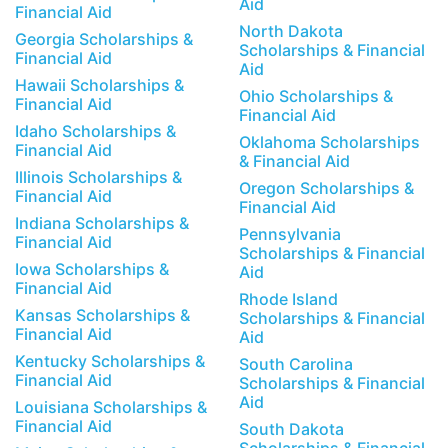
Aid
Financial Aid
North Dakota
Georgia Scholarships &
Scholarships & Financial
Financial Aid
Aid
Hawaii Scholarships &
Ohio Scholarships &
Financial Aid
Financial Aid
Idaho Scholarships &
Oklahoma Scholarships
Financial Aid
& Financial Aid
Illinois Scholarships &
Oregon Scholarships &
Financial Aid
Financial Aid
Indiana Scholarships &
Pennsylvania
Financial Aid
Scholarships & Financial
Iowa Scholarships &
Aid
Financial Aid
Rhode Island
Kansas Scholarships &
Scholarships & Financial
Financial Aid
Aid
Kentucky Scholarships &
South Carolina
Financial Aid
Scholarships & Financial
Aid
Louisiana Scholarships &
Financial Aid
South Dakota