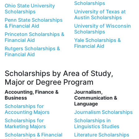
Scholarships
Ohio State University
Scholarships
University of Texas at
Austin Scholarships
Penn State Scholarships
& Financial Aid
University of Wisconsin
Scholarships
Princeton Scholarships &
Financial Aid
Yale Scholarships &
Financial Aid
Rutgers Scholarships &
Financial Aid
Scholarships by Area of Study,
Major or Degree Program
Accounting, Finance &
Journalism,
Business
Communication &
Language
Scholarships for
Accounting Majors
Journalism Scholarships
Scholarships for
Scholarships in
Marketing Majors
Linguistics Studies
Scholarships & Financial
Literature Scholarships