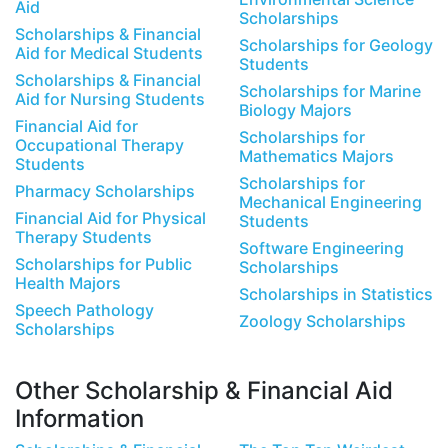
Aid
Scholarships
Scholarships & Financial
Scholarships for Geology
Aid for Medical Students
Students
Scholarships & Financial
Scholarships for Marine
Aid for Nursing Students
Biology Majors
Financial Aid for
Scholarships for
Occupational Therapy
Mathematics Majors
Students
Scholarships for
Pharmacy Scholarships
Mechanical Engineering
Financial Aid for Physical
Students
Therapy Students
Software Engineering
Scholarships for Public
Scholarships
Health Majors
Scholarships in Statistics
Speech Pathology
Zoology Scholarships
Scholarships
Other Scholarship & Financial Aid
Information