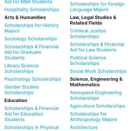
Aid for MBA Students
Scholarships for Foreign
Hospitality Scholarships
Language Majors
Arts & Humanities
Law, Legal Studies &
Related Fields
Scholarships for History
Majors
Criminal Justice
Scholarships
Sociology Scholarships
Scholarships & Financial
Scholarships & Financial
Aid for Law Students
Aid for Graduate
Students
Political Science
Scholarships
Library Science
Scholarships
Social Work Scholarships
Psychology Scholarships
Science, Engineering &
Mathematics
Gender Studies
Scholarships
Aerospace Engineering
Scholarships
Education
Agriculture Scholarships
Scholarships & Financial
Aid for Education
Scholarships for
Students
Anthropology Majors
Scholarships in Physical
Architecture