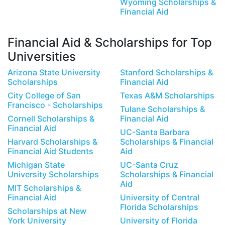
Wyoming Scholarships &
Financial Aid
Financial Aid & Scholarships for Top
Universities
Arizona State University
Stanford Scholarships &
Scholarships
Financial Aid
City College of San
Texas A&M Scholarships
Francisco - Scholarships
Tulane Scholarships &
Cornell Scholarships &
Financial Aid
Financial Aid
UC-Santa Barbara
Harvard Scholarships &
Scholarships & Financial
Financial Aid Students
Aid
Michigan State
UC-Santa Cruz
University Scholarships
Scholarships & Financial
Aid
MIT Scholarships &
Financial Aid
University of Central
Florida Scholarships
Scholarships at New
York University
University of Florida