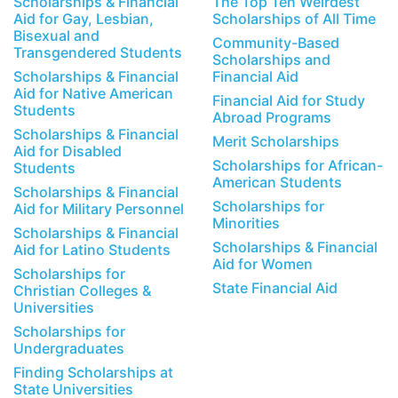
Scholarships & Financial
The Top Ten Weirdest
Aid for Gay, Lesbian,
Scholarships of All Time
Bisexual and
Community-Based
Transgendered Students
Scholarships and
Scholarships & Financial
Financial Aid
Aid for Native American
Financial Aid for Study
Students
Abroad Programs
Scholarships & Financial
Merit Scholarships
Aid for Disabled
Scholarships for African-
Students
American Students
Scholarships & Financial
Scholarships for
Aid for Military Personnel
Minorities
Scholarships & Financial
Scholarships & Financial
Aid for Latino Students
Aid for Women
Scholarships for
State Financial Aid
Christian Colleges &
Universities
Scholarships for
Undergraduates
Finding Scholarships at
State Universities