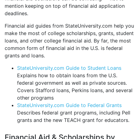
mention keeping on top of financial aid application
deadlines.
Financial aid guides from StateUniversity.com help you
make the most of college scholarships, grants, student
loans, and other college financial aid. By far, the most
common form of financial aid in the U.S. is federal
grants and loans.
StateUniversity.com Guide to Student Loans
Explains how to obtain loans from the U.S.
federal government as well as private sources.
Covers Stafford loans, Perkins loans, and several
other programs
StateUniversity.com Guide to Federal Grants
Describes federal grant programs, including Pell
grants and the new TEACH grant for educators.
Financial Aid & Scholarships by