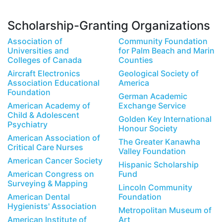
Scholarship-Granting Organizations
Association of
Community Foundation
Universities and
for Palm Beach and Marin
Colleges of Canada
Counties
Aircraft Electronics
Geological Society of
Association Educational
America
Foundation
German Academic
American Academy of
Exchange Service
Child & Adolescent
Golden Key International
Psychiatry
Honour Society
American Association of
The Greater Kanawha
Critical Care Nurses
Valley Foundation
American Cancer Society
Hispanic Scholarship
American Congress on
Fund
Surveying & Mapping
Lincoln Community
American Dental
Foundation
Hygienists' Association
Metropolitan Museum of
American Institute of
Art