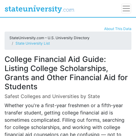
About This Data
StateUniversity.com – U.S. University Directory
State University List
College Financial Aid Guide:
Listing College Scholarships,
Grants and Other Financial Aid for
Students
Safest Colleges and Universities by State
Whether you're a first-year freshmen or a fifth-year
transfer student, getting college financial aid is
sometimes complicated. Filling out forms, searching
for college scholarships, and working with college
financial aid counselors can be confusing — not to