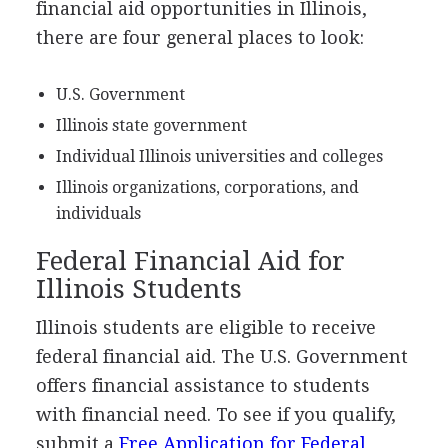
financial aid opportunities in Illinois,
there are four general places to look:
U.S. Government
Illinois state government
Individual Illinois universities and colleges
Illinois organizations, corporations, and
individuals
Federal Financial Aid for
Illinois Students
Illinois students are eligible to receive
federal financial aid. The U.S. Government
offers financial assistance to students
with financial need. To see if you qualify,
submit a
Free Application for Federal