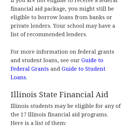
If you are not eligible to receive a federal
financial aid package, you might still be
eligible to borrow loans from banks or
private lenders. Your school may have a
list of recommended lenders.
For more information on federal grants
and student loans, see our
Guide to
Federal Grants
and
Guide to Student
Loans
.
Illinois State Financial Aid
Illinois students may be eligible for any of
the 17 Illinois financial aid programs.
Here is a list of them: