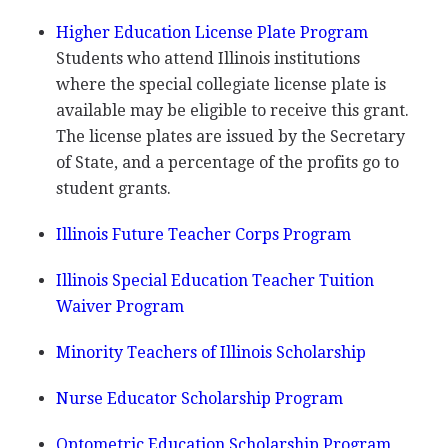
Higher Education License Plate Program
Students who attend Illinois institutions
where the special collegiate license plate is
available may be eligible to receive this grant.
The license plates are issued by the Secretary
of State, and a percentage of the profits go to
student grants.
Illinois Future Teacher Corps Program
Illinois Special Education Teacher Tuition
Waiver Program
Minority Teachers of Illinois Scholarship
Nurse Educator Scholarship Program
Optometric Education Scholarship Program