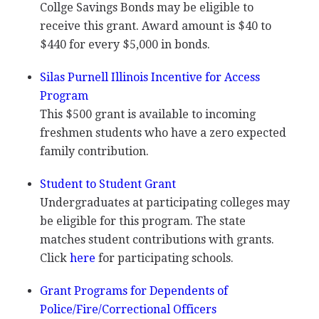
Collge Savings Bonds may be eligible to
receive this grant. Award amount is $40 to
$440 for every $5,000 in bonds.
Silas Purnell Illinois Incentive for Access
Program
This $500 grant is available to incoming
freshmen students who have a zero expected
family contribution.
Student to Student Grant
Undergraduates at participating colleges may
be eligible for this program. The state
matches student contributions with grants.
Click
here
for participating schools.
Grant Programs for Dependents of
Police/Fire/Correctional Officers