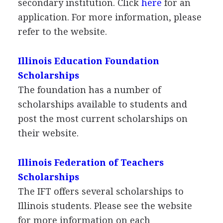
secondary institution. Click
here
for an
application. For more information, please
refer to the website.
Illinois Education Foundation
Scholarships
The foundation has a number of
scholarships available to students and
post the most current scholarships on
their website.
Illinois Federation of Teachers
Scholarships
The
IFT
offers several scholarships to
Illinois students. Please see the website
for more information on each