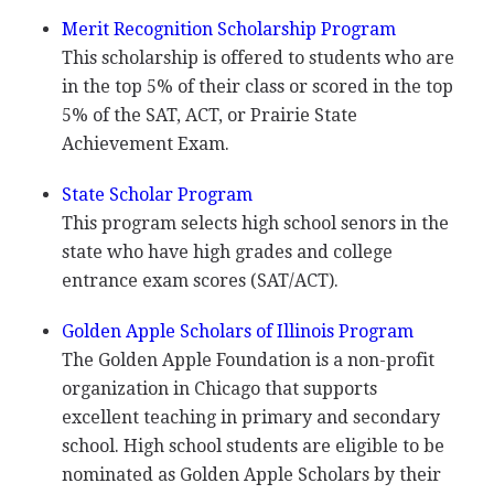
Merit Recognition Scholarship Program
This scholarship is offered to students who are
in the top 5% of their class or scored in the top
5% of the
SAT
,
ACT
, or Prairie State
Achievement Exam.
State Scholar Program
This program selects high school senors in the
state who have high grades and college
entrance exam scores (
SAT
/
ACT
).
Golden Apple Scholars of Illinois Program
The Golden Apple Foundation is a non-profit
organization in Chicago that supports
excellent teaching in primary and secondary
school. High school students are eligible to be
nominated as Golden Apple Scholars by their