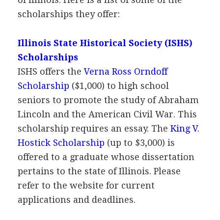
scholarships they offer:
Illinois State Historical Society (
ISHS
)
Scholarships
ISHS
offers the
Verna Ross Orndoff
Scholarship
($1,000) to high school
seniors to promote the study of Abraham
Lincoln and the American Civil War. This
scholarship requires an essay. The
King V.
Hostick Scholarship
(up to $3,000) is
offered to a graduate whose dissertation
pertains to the state of Illinois. Please
refer to the website for current
applications and deadlines.