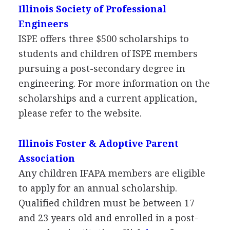
Illinois Society of Professional
Engineers
ISPE
offers three $500 scholarships to
students and children of
ISPE
members
pursuing a post-secondary degree in
engineering. For more information on the
scholarships and a current application,
please refer to the website.
Illinois Foster & Adoptive Parent
Association
Any children
IFAPA
members are eligible
to apply for an annual scholarship.
Qualified children must be between 17
and 23 years old and enrolled in a post-