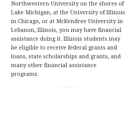
Northwestern University on the shores of
Lake Michigan, at the University of Illinois
in Chicago, or at McKendree University in
Lebanon, Illinois, you may have financial
assistance doing it. Illinois students may
be eligible to receive federal grants and
loans, state scholarships and grants, and
many other financial assistance
programs.