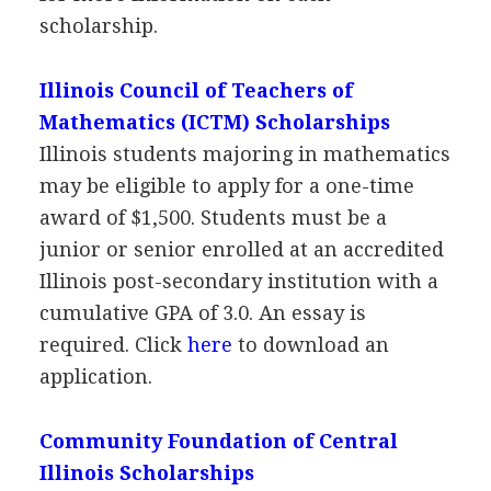
scholarship.
Illinois Council of Teachers of
Mathematics (
ICTM
) Scholarships
Illinois students majoring in mathematics
may be eligible to apply for a one-time
award of $1,500. Students must be a
junior or senior enrolled at an accredited
Illinois post-secondary institution with a
cumulative
GPA
of 3.0. An essay is
required. Click
here
to download an
application.
Community Foundation of Central
Illinois Scholarships