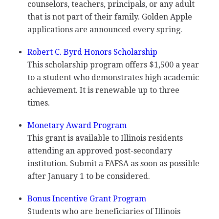
counselors, teachers, principals, or any adult
that is not part of their family. Golden Apple
applications are announced every spring.
Robert C. Byrd Honors Scholarship
This scholarship program offers $1,500 a year
to a student who demonstrates high academic
achievement. It is renewable up to three
times.
Monetary Award Program
This grant is available to Illinois residents
attending an approved post-secondary
institution. Submit a
FAFSA
as soon as possible
after January 1 to be considered.
Bonus Incentive Grant Program
Students who are beneficiaries of Illinois