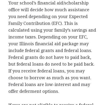
Your school’s financial aid/scholarship
office will decide how much assistance
you need depending on your Expected
Family Contribution (
EFC
). This is
calculated using your family’s savings and
income taxes. Depending on your
EFC
,
your Illinois financial aid package may
include federal grants and federal loans.
Federal grants do not have to paid back,
but federal loans do need to be paid back.
If you receive federal loans, you may
choose to borrow as much as you want.
Federal loans are low-interest and may
offer deferment options.