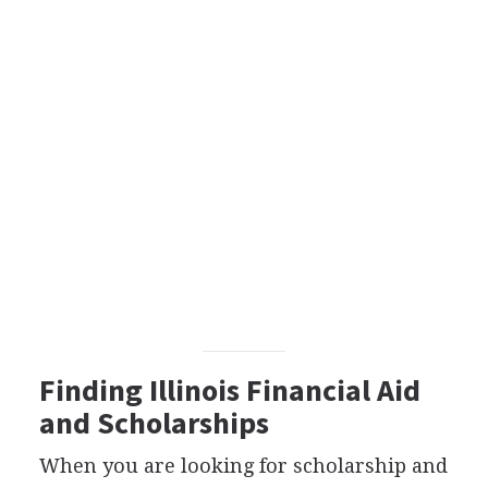
Finding Illinois Financial Aid
and Scholarships
When you are looking for scholarship and