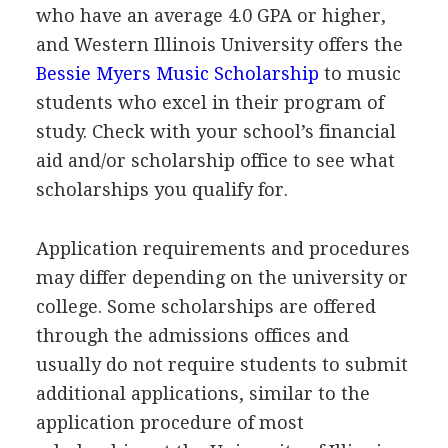
who have an average 4.0
GPA
or higher,
and Western Illinois University offers the
Bessie Myers Music Scholarship
to music
students who excel in their program of
study. Check with your school’s financial
aid and/or scholarship office to see what
scholarships you qualify for.
Application requirements and procedures
may differ depending on the university or
college. Some scholarships are offered
through the admissions offices and
usually do not require students to submit
additional applications, similar to the
application procedure of most