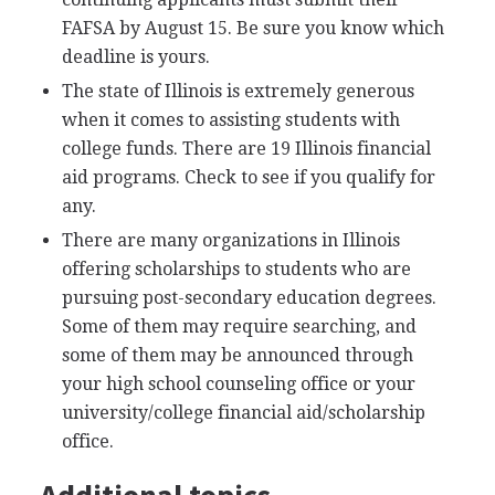
FAFSA
by August 15. Be sure you know which
deadline is yours.
The state of Illinois is extremely generous
when it comes to assisting students with
college funds. There are 19 Illinois financial
aid programs. Check to see if you qualify for
any.
There are many organizations in Illinois
offering scholarships to students who are
pursuing post-secondary education degrees.
Some of them may require searching, and
some of them may be announced through
your high school counseling office or your
university/college financial aid/scholarship
office.