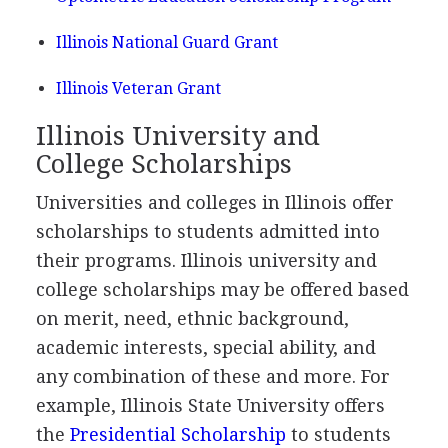
Illinois National Guard Grant
Illinois Veteran Grant
Illinois University and
College Scholarships
Universities and colleges in Illinois offer
scholarships to students admitted into
their programs. Illinois university and
college scholarships may be offered based
on merit, need, ethnic background,
academic interests, special ability, and
any combination of these and more. For
example, Illinois State University offers
the
Presidential Scholarship
to students