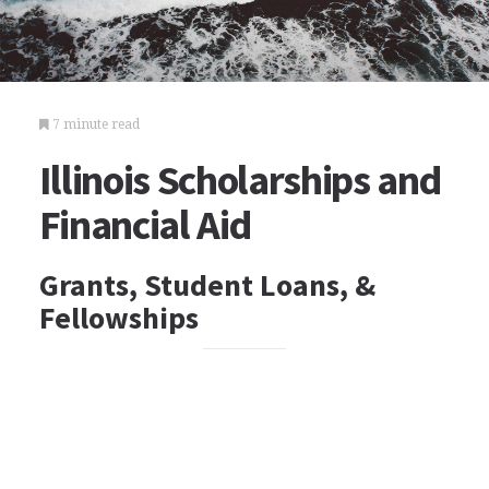
7 minute read
Illinois Scholarships and
Financial Aid
Grants, Student Loans, &
Fellowships