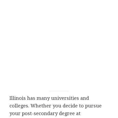
Illinois has many universities and
colleges. Whether you decide to pursue
your post-secondary degree at