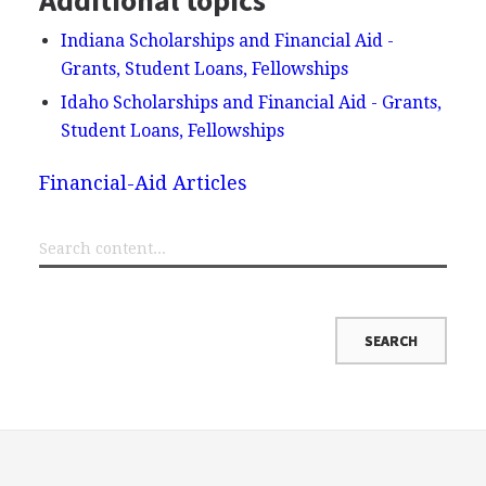
Additional topics
Indiana Scholarships and Financial Aid -
Grants, Student Loans, Fellowships
Idaho Scholarships and Financial Aid - Grants,
Student Loans, Fellowships
Financial-Aid Articles