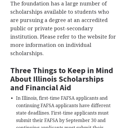
The foundation has a large number of
scholarships available to students who
are pursuing a degree at an accredited
public or private post-secondary
institution. Please refer to the website for
more information on individual
scholarships.
Three Things to Keep in Mind
About Illinois Scholarships
and Financial Aid
In Illinois, first-time
FAFSA
applicants and
continuing
FAFSA
applicants have different
state deadlines. First-time applicants must
submit their
FAFSA
by September 30 and
continuing applicants must submit their