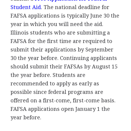
Student Aid
. The national deadline for
FAFSA
applications is typically June 30 the
year in which you will need the aid.
Illinois students who are submitting a
FAFSA
for the first time are required to
submit their applications by September
30 the year before. Continuing applicants
should submit their FAFSAs by August 15
the year before. Students are
recommended to apply as early as
possible since federal programs are
offered on a first-come, first-come basis.
FAFSA
applications open January 1 the
year before.