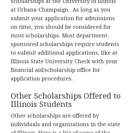
scholarships at the University of Illinois
at Urbana-Champaign . As long as you
submit your application for admissions
on time, you should be considered for
most scholarships. Most department-
sponsored scholarships require students
to submit additional applications, like at
Illinois State University. Check with your
financial aid/scholarship office for
application procedures.
Other Scholarships Offered to
Illinois Students
Other scholarships are offered by
individuals and organizations in the state
of Illinois. Here is a list of some of the