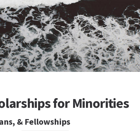
larships for Minorities
ans, & Fellowships