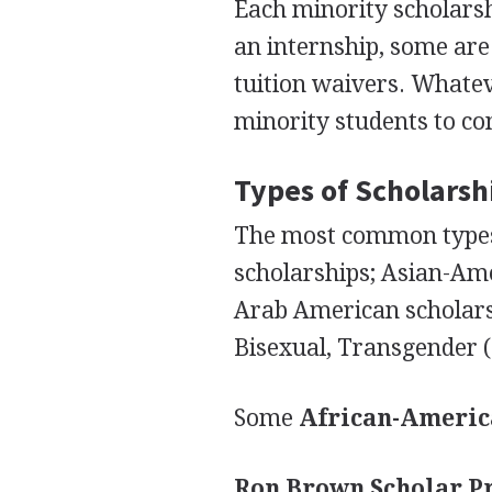
Each minority scholars
an internship, some are 
tuition waivers. Whatev
minority students to co
Types of Scholarsh
The most common types 
scholarships; Asian-Am
Arab American scholarsh
Bisexual, Transgender (
Some
African-Ameri
Ron Brown Scholar 