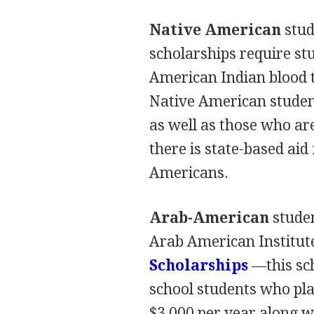
Native American
stud
scholarships require st
American Indian blood t
Native American studen
as well as those who ar
there is state-based ai
Americans.
Arab-American
studen
Arab American Institute
Scholarships
—this sc
school students who pl
$3,000 per year along w