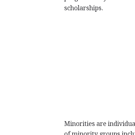
scholarships.
Minorities are individu
of minority groups inc