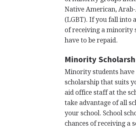
Native American, Arab-
(
LGBT
). If you fall in
of receiving a minority 
have to be repaid.
Minority Scholarsh
Minority students have 
scholarship that suits y
aid office staff at the s
take advantage of all sc
your school. School sch
chances of receiving a s