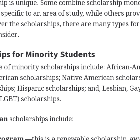
hip is unique. Some combine scholarship mon
specific to an area of study, while others pro
er the scholarships, there are many types for
nsider.
ips for Minority Students
of minority scholarships include: African-A
erican scholarships; Native American scholar
ips; Hispanic scholarships; and, Lesbian, Gay
LGBT
) scholarships.
can
scholarships include:
Program
—this is a renewable scholarship, a