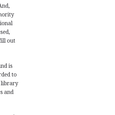
And,
nority
sional
sed,
ill out
nd is
rded to
 library
ts and