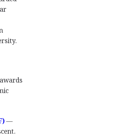
ear
an
rsity.
awards
mic
F
)
—
scent.