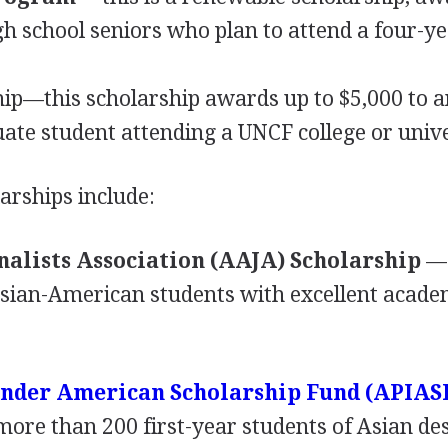
h school seniors who plan to attend a four-y
ip—this scholarship awards up to $5,000 to 
ate student attending a
UNCF
college or unive
arships include:
alists Association (
AAJA
) Scholarship
—
Asian-American students with excellent acade
lander American Scholarship Fund (
APIAS
more than 200 first-year students of Asian de