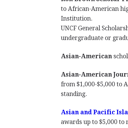
to African-American hig
Institution.
UNCF
General Scholarsh
undergraduate or gradu
Asian-American
schol
Asian-American Journ
from $1,000-$5,000 to 
standing.
Asian and Pacific Is
awards up to $5,000 to 