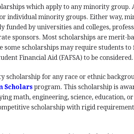
larships which apply to any minority group. 
for individual minority groups. Either way, mi
ly funded by universities and colleges, profes
rate sponsors. Most scholarships are merit-ba
e some scholarships may require students to f
tudent Financial Aid (
FAFSA
) to be considered.
y scholarship for any race or ethnic backgrou
m Scholars
program. This scholarship is awa
ying math, engineering, science, education, or
 competitive scholarship with rigid requiremen