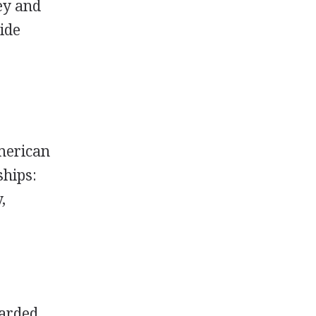
ey and
vide
merican
ships:
,
warded