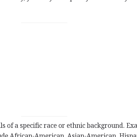
als of a specific race or ethnic background. E
lude African-American, Asian-American, Hispa