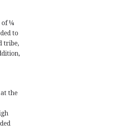
 of ¼
rded to
 tribe,
dition,
 at the
igh
rded