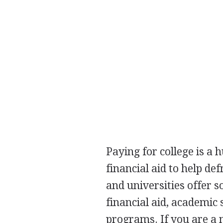
Paying for college is a
financial aid to help de
and universities offer s
financial aid, academic 
programs. If you are a 