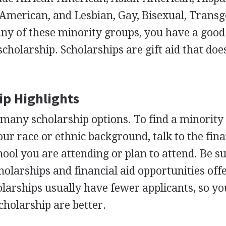
American, and Lesbian, Gay, Bisexual, Trans
to any of these minority groups, you have a goo
scholarship. Scholarships are gift aid that doe
ip Highlights
many scholarship options. To find a minority
our race or ethnic background, talk to the fina
chool you are attending or plan to attend. Be s
holarships and financial aid opportunities off
olarships usually have fewer applicants, so yo
cholarship are better.