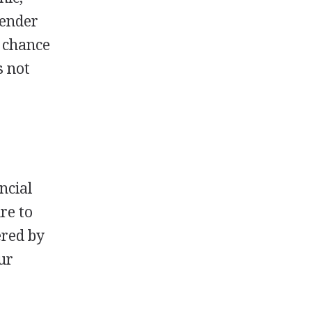
gender
d chance
s not
ncial
ure to
ered by
ur