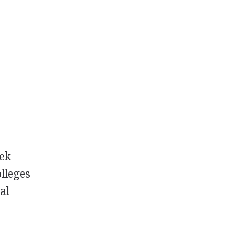
eek
olleges
al