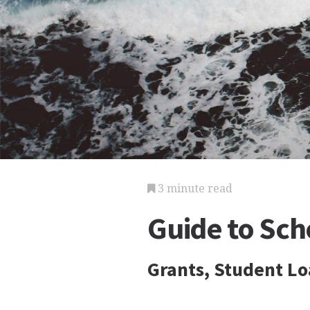
3 minute read
Guide to Scho
Grants, Student Lo