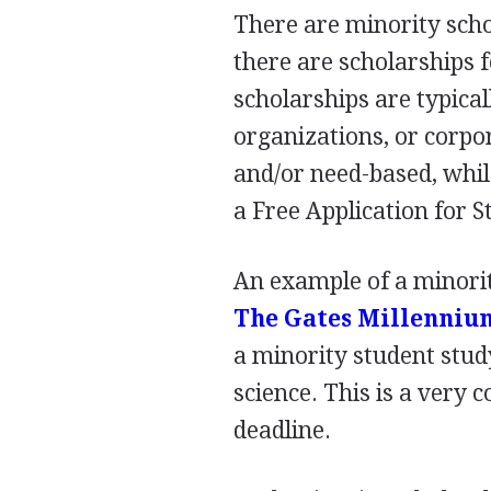
There are minority scho
there are scholarships 
scholarships are typical
organizations, or corpo
and/or need-based, whil
a Free Application for S
An example of a minorit
The Gates Millenniu
a minority student stud
science. This is a very
deadline.