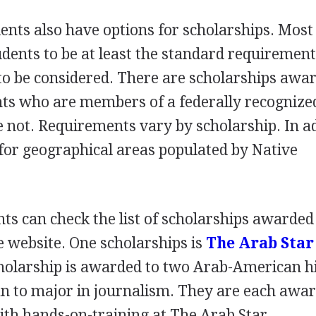
ents also have options for scholarships. Most
udents to be at least the standard requirement
o be considered. There are scholarships awa
ts who are members of a federally recognized
e not. Requirements vary by scholarship. In ad
d for geographical areas populated by Native
ts can check the list of scholarships awarded
 website. One scholarships is
The Arab Star
holarship is awarded to two Arab-American h
an to major in journalism. They are each awa
ith hands-on-training at The Arab Star.