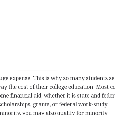
 huge expense. This is why so many students s
fray the cost of their college education. Most c
ome financial aid, whether it is state and feder
scholarships, grants, or federal work-study
minority, you may also qualify for minority