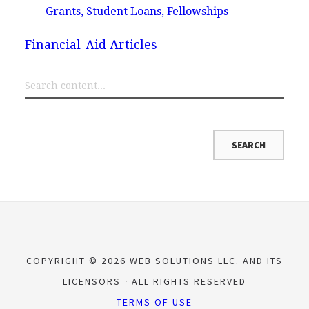
- Grants, Student Loans, Fellowships
Financial-Aid Articles
COPYRIGHT © 2026 WEB SOLUTIONS LLC. AND ITS
LICENSORS
ALL RIGHTS RESERVED
TERMS OF USE