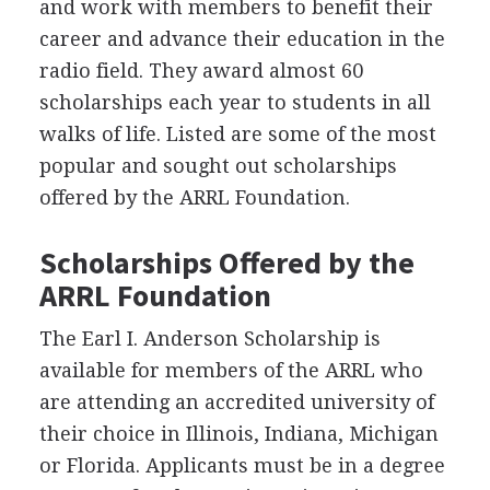
and work with members to benefit their
career and advance their education in the
radio field. They award almost 60
scholarships each year to students in all
walks of life. Listed are some of the most
popular and sought out scholarships
offered by the
ARRL
Foundation.
Scholarships Offered by the
ARRL
Foundation
The Earl I. Anderson Scholarship is
available for members of the
ARRL
who
are attending an accredited university of
their choice in Illinois, Indiana, Michigan
or Florida. Applicants must be in a degree