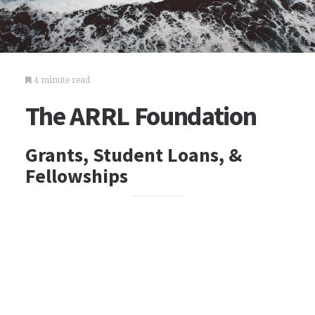
4 minute read
The ARRL Foundation
Grants, Student Loans, &
Fellowships