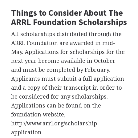
Things to Consider About The
ARRL
Foundation Scholarships
All scholarships distributed through the
ARRL
Foundation are awarded in mid-
May. Applications for scholarships for the
next year become available in October
and must be completed by February.
Applicants must submit a full application
and a copy of their transcript in order to
be considered for any scholarships.
Applications can be found on the
foundation website,
http://www.arrl.org/scholarship-
application.