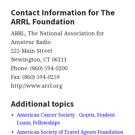
Contact Information for The
ARRL
Foundation
ARRL
, The National Association for
Amateur Radio
225 Main Street
Newington, CT 06111
Phone: (860) 594-0200
Fax: (860) 594-0259
http://www.arrl.org
Additional topics
American Cancer Society - Grants, Student
Loans, Fellowships
American Society of Travel Agents Foundation