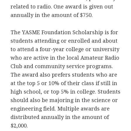
related to radio. One award is given out
annually in the amount of $750.
The
YASME
Foundation Scholarship is for
students attending or enrolled and about
to attend a four-year college or university
who are active in the local Amateur Radio
Club and community service programs.
The award also prefers students who are
at the top 5 or 10% of their class if still in
high school, or top 5% in college. Students
should also be majoring in the science or
engineering field. Multiple awards are
distributed annually in the amount of
$2,000.