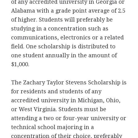
of any accredited university in Georgia or
Alabama with a grade point average of 2.5
of higher. Students will preferably be
studying in a concentration such as
communications, electronics or a related
field. One scholarship is distributed to
one student annually in the amount of
$1,000.
The Zachary Taylor Stevens Scholarship is
for residents and students of any
accredited university in Michigan, Ohio,
or West Virginia. Students must be
attending a two or four-year university or
technical school majoring in a
concentration of their choice, preferably