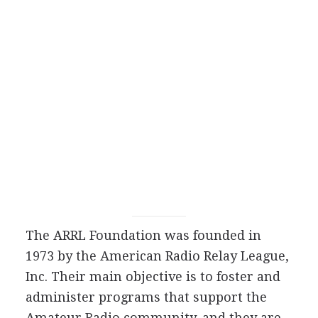
The
ARRL
Foundation was founded in
1973 by the American Radio Relay League,
Inc. Their main objective is to foster and
administer programs that support the
Amateur Radio community, and they are