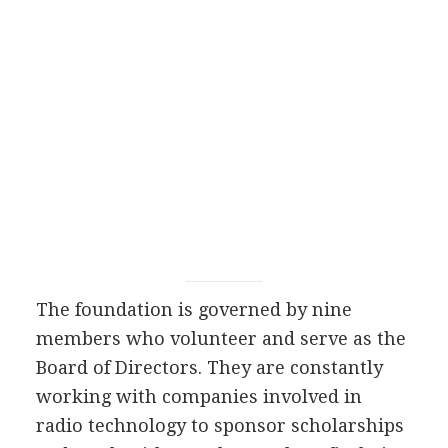
The foundation is governed by nine
members who volunteer and serve as the
Board of Directors. They are constantly
working with companies involved in
radio technology to sponsor scholarships