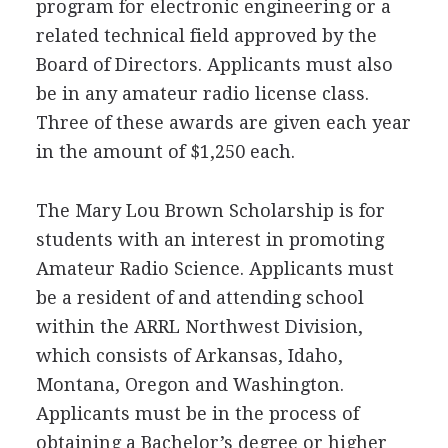
program for electronic engineering or a
related technical field approved by the
Board of Directors. Applicants must also
be in any amateur radio license class.
Three of these awards are given each year
in the amount of $1,250 each.
The Mary Lou Brown Scholarship is for
students with an interest in promoting
Amateur Radio Science. Applicants must
be a resident of and attending school
within the
ARRL
Northwest Division,
which consists of Arkansas, Idaho,
Montana, Oregon and Washington.
Applicants must be in the process of
obtaining a Bachelor’s degree or higher