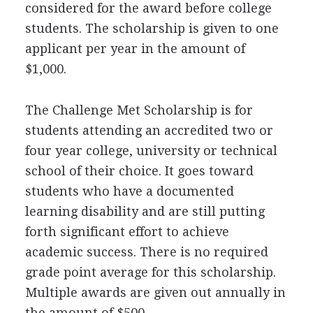
considered for the award before college
students. The scholarship is given to one
applicant per year in the amount of
$1,000.
The Challenge Met Scholarship is for
students attending an accredited two or
four year college, university or technical
school of their choice. It goes toward
students who have a documented
learning disability and are still putting
forth significant effort to achieve
academic success. There is no required
grade point average for this scholarship.
Multiple awards are given out annually in
the amount of $500.