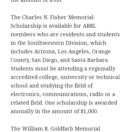
The Charles N. Fisher Memorial
Scholarship is available for
ARRL
members who are residents and students
in the Southwestern Division, which
includes Arizona, Los Angeles, Orange
County, San Diego, and Santa Barbara.
Students must be attending a regionally
accredited college, university or technical
school and studying the field of
electronics, communications, radio or a
related field. One scholarship is awarded
annually in the amount of $1,000.
The William R. Goldfarb Memorial