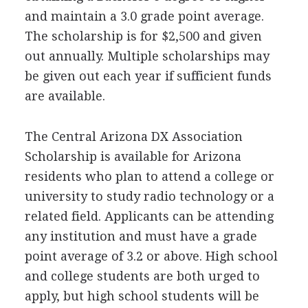
and maintain a 3.0 grade point average.
The scholarship is for $2,500 and given
out annually. Multiple scholarships may
be given out each year if sufficient funds
are available.
The Central Arizona DX Association
Scholarship is available for Arizona
residents who plan to attend a college or
university to study radio technology or a
related field. Applicants can be attending
any institution and must have a grade
point average of 3.2 or above. High school
and college students are both urged to
apply, but high school students will be