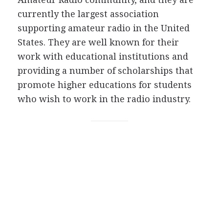
currently the largest association
supporting amateur radio in the United
States. They are well known for their
work with educational institutions and
providing a number of scholarships that
promote higher educations for students
who wish to work in the radio industry.