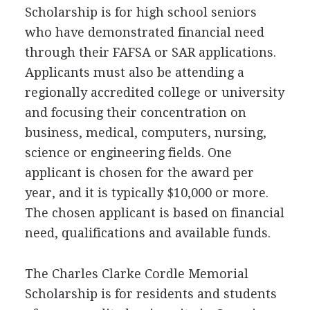
Scholarship is for high school seniors
who have demonstrated financial need
through their
FAFSA
or
SAR
applications.
Applicants must also be attending a
regionally accredited college or university
and focusing their concentration on
business, medical, computers, nursing,
science or engineering fields. One
applicant is chosen for the award per
year, and it is typically $10,000 or more.
The chosen applicant is based on financial
need, qualifications and available funds.
The Charles Clarke Cordle Memorial
Scholarship is for residents and students