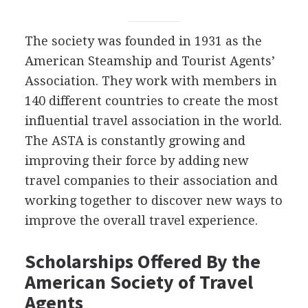
The society was founded in 1931 as the
American Steamship and Tourist Agents’
Association. They work with members in
140 different countries to create the most
influential travel association in the world.
The
ASTA
is constantly growing and
improving their force by adding new
travel companies to their association and
working together to discover new ways to
improve the overall travel experience.
Scholarships Offered By the
American Society of Travel
Agents