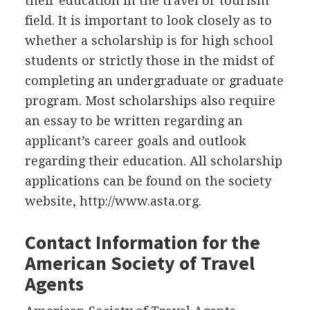
their education in the travel or tourism
field. It is important to look closely as to
whether a scholarship is for high school
students or strictly those in the midst of
completing an undergraduate or graduate
program. Most scholarships also require
an essay to be written regarding an
applicant’s career goals and outlook
regarding their education. All scholarship
applications can be found on the society
website, http://www.asta.org.
Contact Information for the
American Society of Travel
Agents