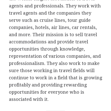
agents and professionals. They work with
travel agents and the companies they
serve such as cruise lines, tour guide
companies, hotels, air lines, car rentals,
and more. Their mission is to sell travel
accommodations and provide travel
opportunities through knowledge,
representation of various companies, and
professionalism. They also work to make
sure those working in travel fields will
continue to work in a field that is growing
profitably and providing rewarding
opportunities for everyone who is
associated with it.