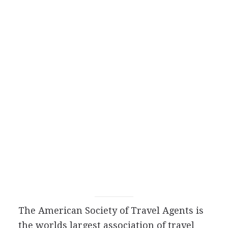
The American Society of Travel Agents is
the worlds largest association of travel