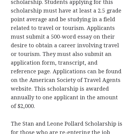
scholarship. Students applying for this
scholarship must have at least a 2.5 grade
point average and be studying in a field
related to travel or tourism. Applicants
must submit a 500-word essay on their
desire to obtain a career involving travel
or tourism. They must also submit an
application form, transcript, and
reference page. Applications can be found
on the American Society of Travel Agents
website. This scholarship is awarded
annually to one applicant in the amount
of $2,000.
The Stan and Leone Pollard Scholarship is
for those who are re-entering the job