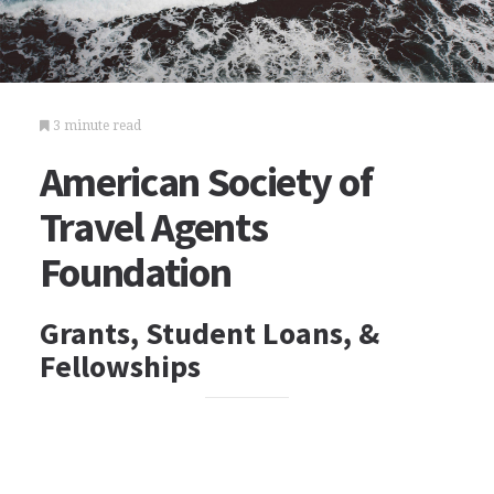
3 minute read
American Society of
Travel Agents
Foundation
Grants, Student Loans, &
Fellowships