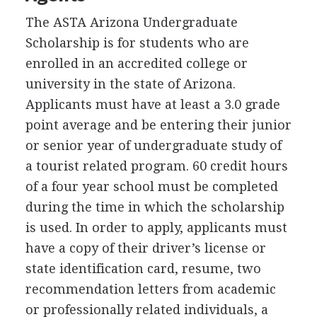
The
ASTA
Arizona Undergraduate
Scholarship is for students who are
enrolled in an accredited college or
university in the state of Arizona.
Applicants must have at least a 3.0 grade
point average and be entering their junior
or senior year of undergraduate study of
a tourist related program. 60 credit hours
of a four year school must be completed
during the time in which the scholarship
is used. In order to apply, applicants must
have a copy of their driver’s license or
state identification card, resume, two
recommendation letters from academic
or professionally related individuals, a