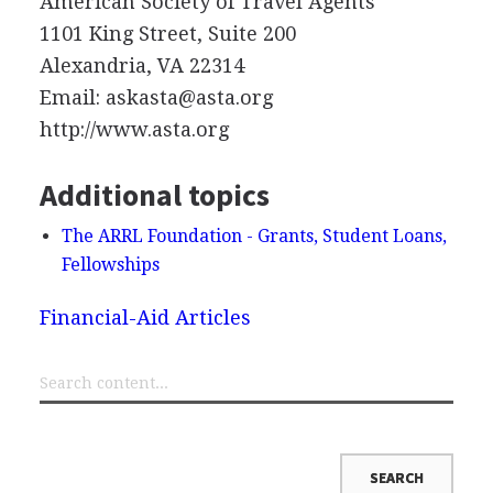
American Society of Travel Agents
1101 King Street, Suite 200
Alexandria, VA 22314
Email: askasta@asta.org
http://www.asta.org
Additional topics
The ARRL Foundation - Grants, Student Loans,
Fellowships
Financial-Aid Articles