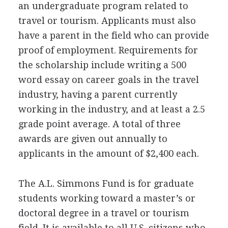
an undergraduate program related to
travel or tourism. Applicants must also
have a parent in the field who can provide
proof of employment. Requirements for
the scholarship include writing a 500
word essay on career goals in the travel
industry, having a parent currently
working in the industry, and at least a 2.5
grade point average. A total of three
awards are given out annually to
applicants in the amount of $2,400 each.
The A.L. Simmons Fund is for graduate
students working toward a master’s or
doctoral degree in a travel or tourism
field. It is available to all U.S. citizens who