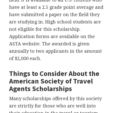
have at least a 2.5 grade point average and
have submitted a paper on the field they
are studying in. High school students are
not eligible for this scholarship.
Application forms are available on the
ASTA
website. The awarded is given
annually to two applicants in the amount
of $2,000 each.
Things to Consider About the
American Society of Travel
Agents Scholarships
Many scholarships offered by this society
are strictly for those who are well into