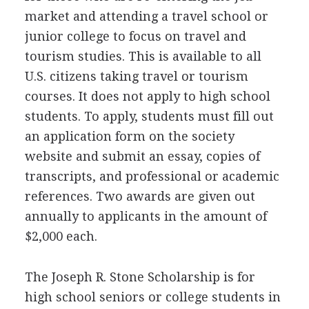
market and attending a travel school or
junior college to focus on travel and
tourism studies. This is available to all
U.S. citizens taking travel or tourism
courses. It does not apply to high school
students. To apply, students must fill out
an application form on the society
website and submit an essay, copies of
transcripts, and professional or academic
references. Two awards are given out
annually to applicants in the amount of
$2,000 each.
The Joseph R. Stone Scholarship is for
high school seniors or college students in