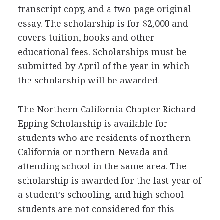
transcript copy, and a two-page original
essay. The scholarship is for $2,000 and
covers tuition, books and other
educational fees. Scholarships must be
submitted by April of the year in which
the scholarship will be awarded.
The Northern California Chapter Richard
Epping Scholarship is available for
students who are residents of northern
California or northern Nevada and
attending school in the same area. The
scholarship is awarded for the last year of
a student’s schooling, and high school
students are not considered for this