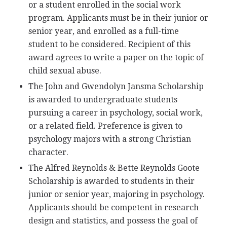
or a student enrolled in the social work
program. Applicants must be in their junior or
senior year, and enrolled as a full-time
student to be considered. Recipient of this
award agrees to write a paper on the topic of
child sexual abuse.
The John and Gwendolyn Jansma Scholarship
is awarded to undergraduate students
pursuing a career in psychology, social work,
or a related field. Preference is given to
psychology majors with a strong Christian
character.
The Alfred Reynolds & Bette Reynolds Goote
Scholarship is awarded to students in their
junior or senior year, majoring in psychology.
Applicants should be competent in research
design and statistics, and possess the goal of