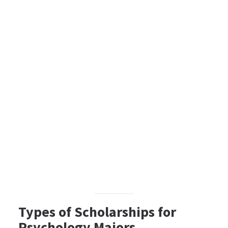
Types of Scholarships for
Psychology Majors