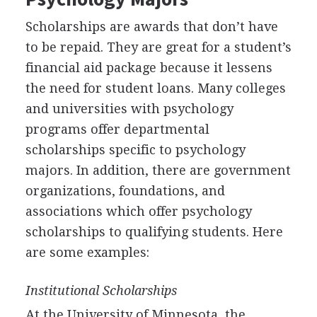
Scholarships are awards that don’t have
to be repaid. They are great for a student’s
financial aid package because it lessens
the need for student loans. Many colleges
and universities with psychology
programs offer departmental
scholarships specific to psychology
majors. In addition, there are government
organizations, foundations, and
associations which offer psychology
scholarships to qualifying students. Here
are some examples:
Institutional Scholarships
At the University of Minnesota, the