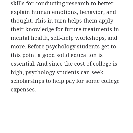
skills for conducting research to better
explain human emotions, behavior, and
thought. This in turn helps them apply
their knowledge for future treatments in
mental health, self-help workshops, and
more. Before psychology students get to
this point a good solid education is
essential. And since the cost of college is
high, psychology students can seek
scholarships to help pay for some college
expenses.