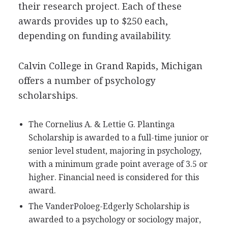
their research project. Each of these
awards provides up to $250 each,
depending on funding availability.
Calvin College in Grand Rapids, Michigan
offers a number of psychology
scholarships.
The Cornelius A. & Lettie G. Plantinga
Scholarship is awarded to a full-time junior or
senior level student, majoring in psychology,
with a minimum grade point average of 3.5 or
higher. Financial need is considered for this
award.
The VanderPoloeg-Edgerly Scholarship is
awarded to a psychology or sociology major,