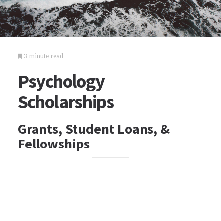
3 minute read
Psychology
Scholarships
Grants, Student Loans, &
Fellowships