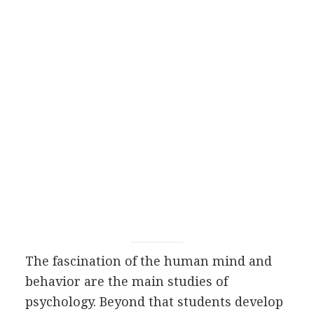
The fascination of the human mind and
behavior are the main studies of
psychology. Beyond that students develop