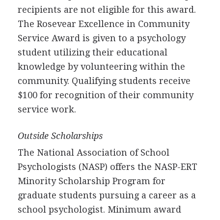
recipients are not eligible for this award.
The Rosevear Excellence in Community
Service Award is given to a psychology
student utilizing their educational
knowledge by volunteering within the
community. Qualifying students receive
$100 for recognition of their community
service work.
Outside Scholarships
The National Association of School
Psychologists (
NASP
) offers the
NASP
-
ERT
Minority Scholarship Program for
graduate students pursuing a career as a
school psychologist. Minimum award