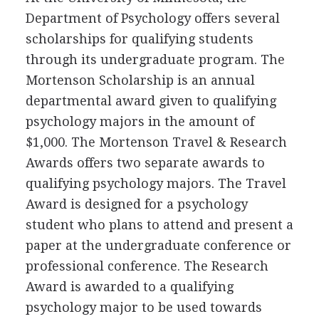
Department of Psychology offers several
scholarships for qualifying students
through its undergraduate program. The
Mortenson Scholarship is an annual
departmental award given to qualifying
psychology majors in the amount of
$1,000. The Mortenson Travel & Research
Awards offers two separate awards to
qualifying psychology majors. The Travel
Award is designed for a psychology
student who plans to attend and present a
paper at the undergraduate conference or
professional conference. The Research
Award is awarded to a qualifying
psychology major to be used towards