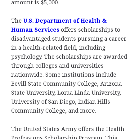
amount is $5,000.
The
U.S. Department of Health &
Human Services
offers scholarships to
disadvantaged students pursuing a career
in a health-related field, including
psychology. The scholarships are awarded
through colleges and universities
nationwide. Some institutions include
Bevill State Community College, Arizona
State University, Loma Linda University,
University of San Diego, Indian Hills
Community College, and more.
The United States Army offers the Health
Professions Scholarship Program. This