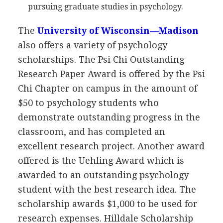
pursuing graduate studies in psychology.
The
University of Wisconsin—Madison
also offers a variety of psychology
scholarships. The Psi Chi Outstanding
Research Paper Award is offered by the Psi
Chi Chapter on campus in the amount of
$50 to psychology students who
demonstrate outstanding progress in the
classroom, and has completed an
excellent research project. Another award
offered is the Uehling Award which is
awarded to an outstanding psychology
student with the best research idea. The
scholarship awards $1,000 to be used for
research expenses. Hilldale Scholarship