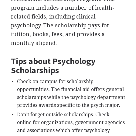
program includes a number of health-
related fields, including clinical
psychology. The scholarship pays for
tuition, books, fees, and provides a
monthly stipend.
Tips about Psychology
Scholarships
Check on campus for scholarship
opportunities. The financial aid offers general
scholarships while the psychology department
provides awards specific to the psych major.
Don’t forget outside scholarships. Check
online for organizations, government agencies
and associations which offer psychology