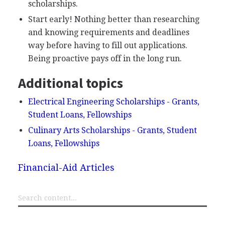
scholarships.
Start early! Nothing better than researching
and knowing requirements and deadlines
way before having to fill out applications.
Being proactive pays off in the long run.
Additional topics
Electrical Engineering Scholarships - Grants,
Student Loans, Fellowships
Culinary Arts Scholarships - Grants, Student
Loans, Fellowships
Financial-Aid Articles