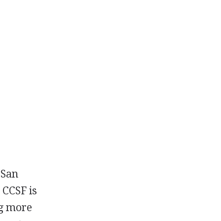
 San
.
CCSF
is
ng more