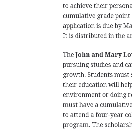
to achieve their person
cumulative grade point 
application is due by Ma
It is distributed in the
The
John and Mary Lo
pursuing studies and ca
growth. Students must s
their education will he
environment or doing re
must have a cumulative 
to attend a four-year c
program. The scholarshi