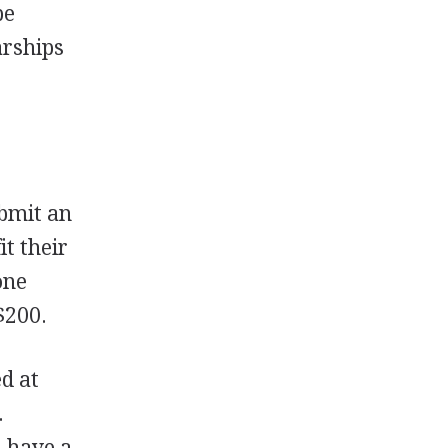
be
arships
bmit an
it their
one
$200.
d at
.
d have a