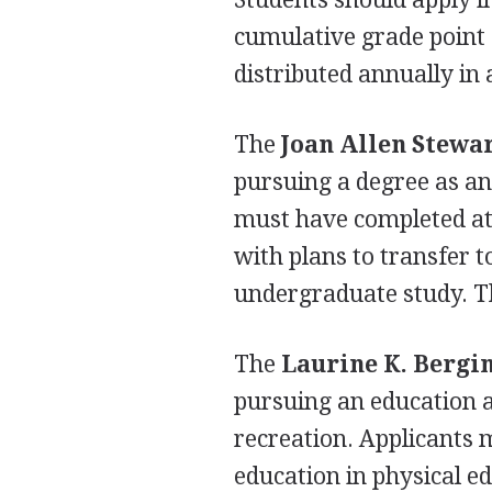
cumulative grade point 
distributed annually in
The
Joan Allen Stewa
pursuing a degree as an
must have completed at 
with plans to transfer t
undergraduate study. Th
The
Laurine K. Bergi
pursuing an education a
recreation. Applicants 
education in physical ed