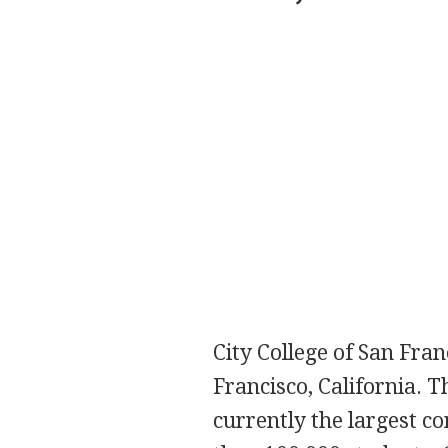
City College of San Fran
Francisco, California. 
currently the largest c