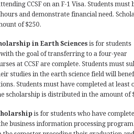
attending
CCSF
on an F-1 Visa. Students must 
it hours and demonstrate financial need. Schol
amount of $250.
holarship in Earth Sciences
is for students
with the goal of transferring to a four-year
ourses at
CCSF
are complete. Students must su
r studies in the earth science field will benef
tions. Students must have completed at least 
e scholarship is distributed in the amount of 
cholarship
is for students who have complete
n the business information processing program
n the semester preceding their graduation an