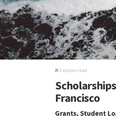
3 minute read
Scholarships 
Francisco
Grants, Student Lo