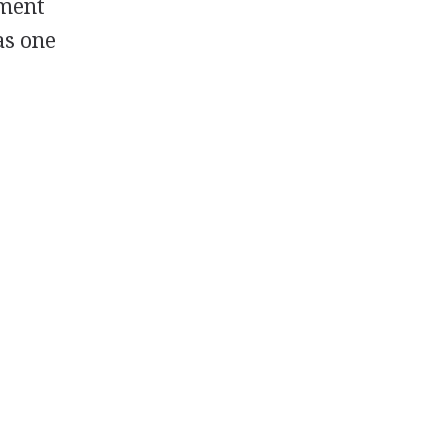
ement
as one