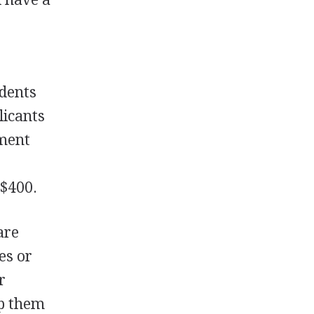
udents
licants
ment
 $400.
are
es or
r
lp them