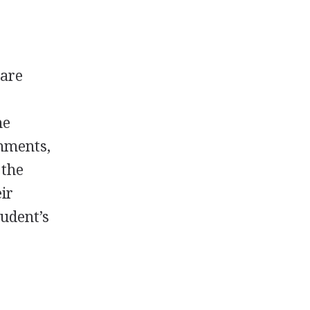
 are
he
shments,
 the
ir
tudent’s