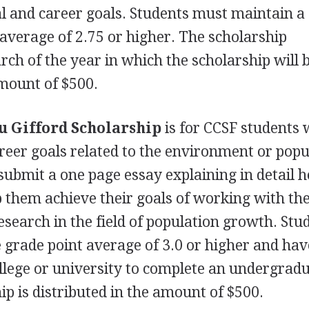
al and career goals. Students must maintain a
average of 2.75 or higher. The scholarship
rch of the year in which the scholarship will 
 amount of $500.
u Gifford Scholarship
is for
CCSF
students 
reer goals related to the environment or popu
ubmit a one page essay explaining in detail 
lp them achieve their goals of working with th
search in the field of population growth. Stu
grade point average of 3.0 or higher and hav
ollege or university to complete an undergrad
p is distributed in the amount of $500.