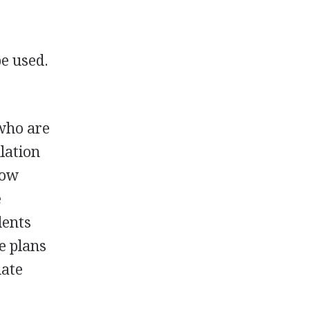
be used.
who are
lation
how
e
dents
e plans
uate