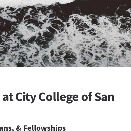
at City College of San
ans, & Fellowships