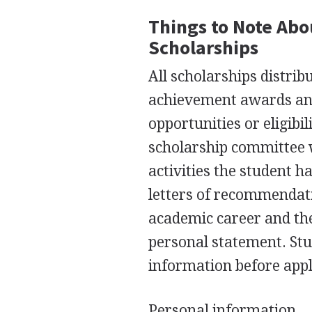
Things to Note Abou
Scholarships
All scholarships distrib
achievement awards and 
opportunities or eligibi
scholarship committee 
activities the student h
letters of recommendati
academic career and the
personal statement. Stud
information before appl
Personal information