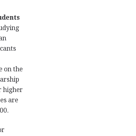
udents
tudying
can
icants
e on the
larship
r higher
ses are
000.
or