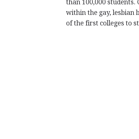
than 100,000 students.
within the gay, lesbian
of the first colleges to