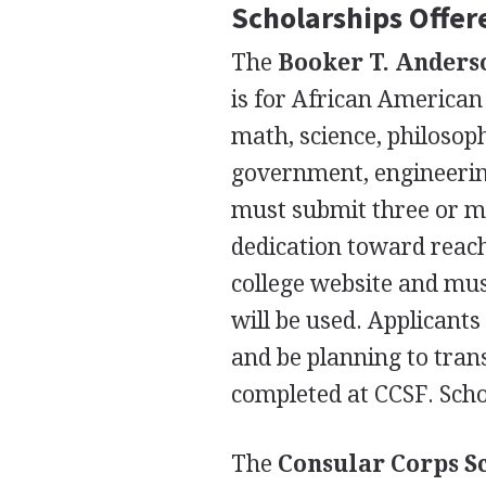
Scholarships Offere
The
Booker T. Anders
is for African American
math, science, philosoph
government, engineering
must submit three or m
dedication toward reach
college website and mus
will be used. Applicant
and be planning to trans
completed at
CCSF
. Sch
The
Consular Corps S