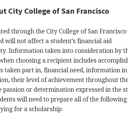
t City College of San Francisco
uted through the City College of San Francisco
will not affect a student’s financial aid
lity. Information taken into consideration by t
when choosing a recipient includes accompli
as taken part in, financial need, information in
on, their level of achievement throughout the
 passion or determination expressed in the s
ents will need to prepare all of the following
ying for a scholarship: