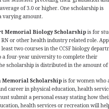
average of 3.0 or higher. One scholarship is
 a varying amount.
rt Memorial Biology Scholarship
is for st
 RN or other health industry related role. App
least two courses in the
CCSF
biology depart
o a four-year university to complete their
e scholarship is distributed in the amount of
n Memorial Scholarship
is for women who 
nd career in physical education, health servic
must submit a personal essay stating how thei
ucation, health services or recreation will he