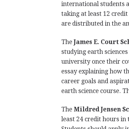
international students 
taking at least 12 cred
are distributed in the 
The
James E. Court Sc
studying earth sciences 
university once their c
essay explaining how thei
career goals and aspira
earth science course. Th
The
Mildred Jensen S
least 24 credit hours i
Students should apply i