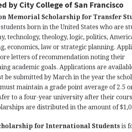
d by City College of San Francisco
on Memorial Scholarship for Transfer St
 students born in the United States who are s
y, technology, theology, logic, politics, Ameri
, economics, law or strategic planning. Appl
ore letters of recommendation noting their
ing academic goals. Applications are availabl
t be submitted by March in the year the scho
s must maintain a grade point average of 2.5 o
fer to a four-year university after their cour
olarships are distributed in the amount of $1,
cholarship for International Students
is f