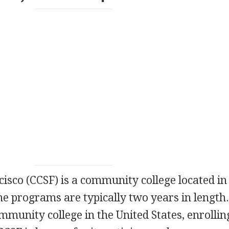
cisco (
CCSF
) is a community college located in
The programs are typically two years in length
ommunity college in the United States, enrolli