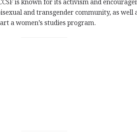
CCSF
is known for its activism and encourag
 bisexual and transgender community, as well 
 start a women’s studies program.