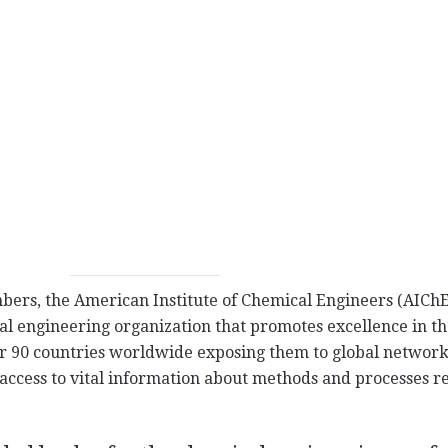
rs, the American Institute of Chemical Engineers (AIChE)
l engineering organization that promotes excellence in the
 90 countries worldwide exposing them to global network
 access to vital information about methods and processes re