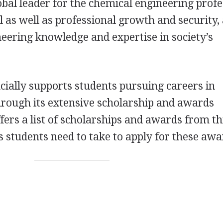
obal leader for the chemical engineering prof
 as well as professional growth and security,
eering knowledge and expertise in society’s
ncially supports students pursuing careers in
hrough its extensive scholarship and awards
fers a list of scholarships and awards from th
students need to take to apply for these awa