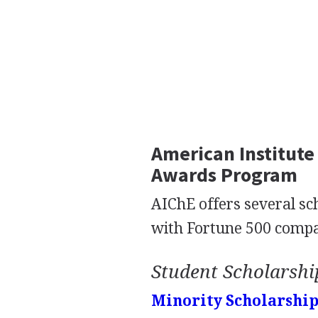
American Institute
Awards Program
AIChE offers several sc
with Fortune 500 compa
Student Scholarshi
Minority Scholarshi