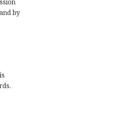
ession
 and by
is
rds.