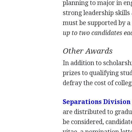
planning to major in en
strong leadership skills
must be supported by 
up to two candidates ea
Other Awards
In addition to scholars
prizes to qualifying stu
defray the cost of colle
Separations Division
are distributed to grad
be considered, candidat
vitae, a nomination lett