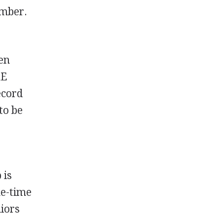
ember.
en
hE
ecord
to be
 is
ne-time
niors