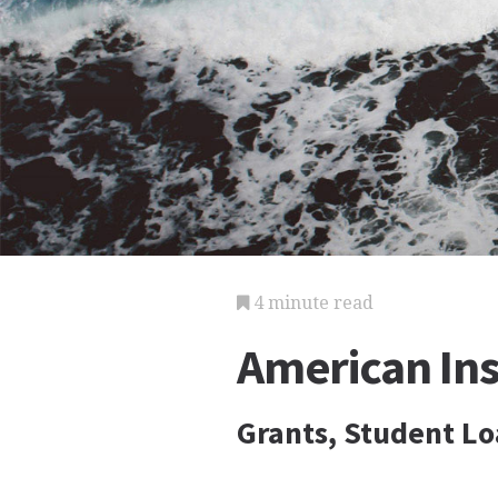
4 minute read
American Ins
Grants, Student Lo