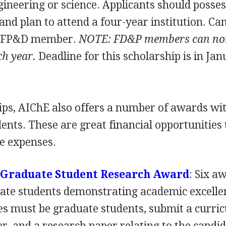
gineering or science. Applicants should posse
 and plan to attend a four-year institution. Ca
a FP&D member.
NOTE
: FD&P members can no
ch year.
Deadline for this scholarship is in Jan
hips, AIChE also offers a number of awards wi
dents. These are great financial opportunities 
ge expenses.
 Graduate Student Research Award
: Six a
uate students demonstrating academic excelle
es must be graduate students, submit a curri
er, and a research paper relating to the candid