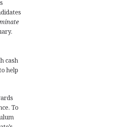
ss
ndidates
minate
uary.
th cash
to help
wards
nce. To
culum
ate’s