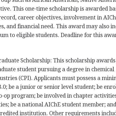
tive. This one-time scholarship is awarded b
record, career objectives, involvement in AIC
es, and financial need. This award may also in
um to eligible students. Deadline for this awar
raduate Scholarship: This scholarship awards
aduate student pursuing a degree in chemical
ustries (
CPI
). Applicants must possess a mi
0; be a junior or senior level student; be enro
o-op program; be involved in chapter activitie
ities; be a national AIChE student member; and
credited institution. Other requirements inclu