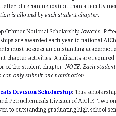
 a letter of recommendation from a faculty m
tion is allowed by each student chapter
.
pp Othmer National Scholarship Awards: Fifte
ships are awarded each year to national AIC
nts must possess an outstanding academic r
nt chapter activities. Applicants are required 
r of the student chapter.
NOTE
: Each student
b can only submit one nomination
.
cals Division Scholarship
: This scholarship
 and Petrochemicals Division of AIChE. Two o
ven to outstanding graduating high school se