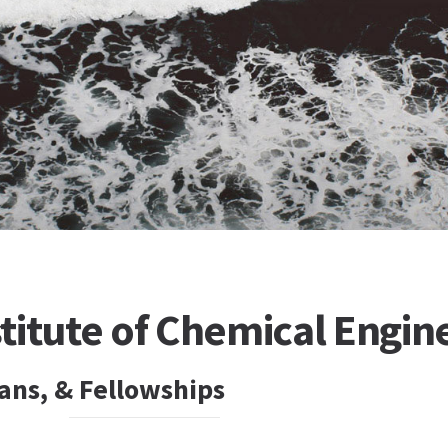
titute of Chemical Engin
ans, & Fellowships