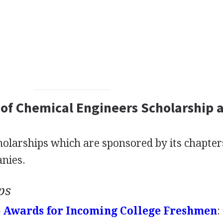
 of Chemical Engineers Scholarship 
holarships which are sponsored by its chapter
nies.
ps
p Awards for Incoming College Freshmen
: