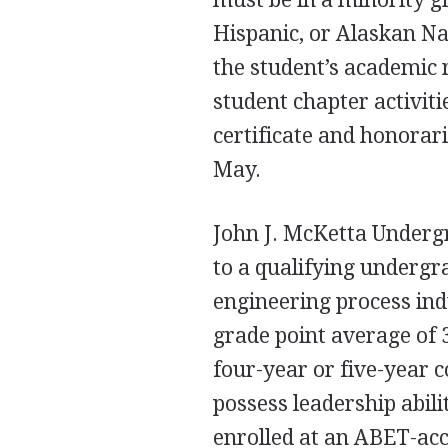
Hispanic, or Alaskan Na
the student’s academic 
student chapter activiti
certificate and honorari
May.
John J. McKetta Underg
to a qualifying undergr
engineering process ind
grade point average of 3.
four-year or five-year c
possess leadership abil
enrolled at an
ABET
-ac