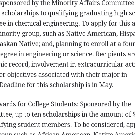
 sponsored by the Minority Affairs Committee
 scholarships to qualifying graduating high s
ee in chemical engineering. To apply for this 
inority group, such as Native American, Hispa
askan Native; and, planning to enroll at a fou
degree in engineering or science. Recipients ar
c record, involvement in extracurricular acti
er objectives associated with their major in
Deadline for this scholarship is in May.
ards for College Students: Sponsored by the
tee, up to ten scholarships in the amount of 
ifying student members. To be considered, ap
group such as African American, Native Ameri