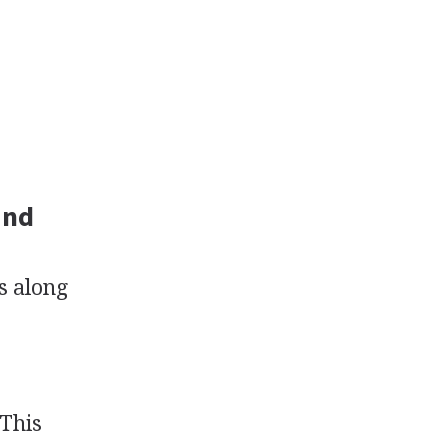
and
s along
 This