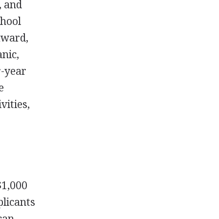
, and
chool
award,
nic,
r-year
e
vities,
$1,000
plicants
can,