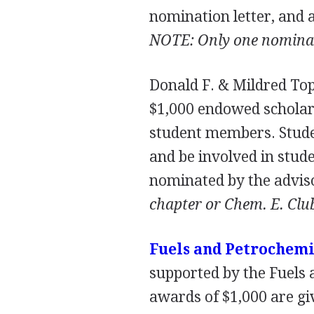
nomination letter, and
NOTE
: Only one nomina
Donald F. & Mildred To
$1,000 endowed scholar
student members. Stude
and be involved in stude
nominated by the adviso
chapter or Chem. E. Clu
Fuels and Petrochemi
supported by the Fuels
awards of $1,000 are gi