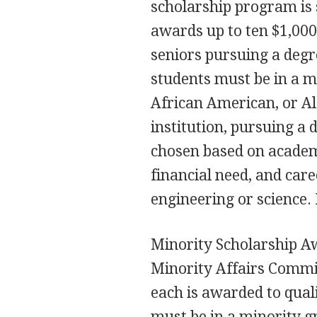
scholarship program is
awards up to ten $1,000
seniors pursuing a degr
students must be in a m
African American, or Al
institution, pursuing a 
chosen based on academi
financial need, and care
engineering or science. 
Minority Scholarship Aw
Minority Affairs Commit
each is awarded to qual
must be in a minority 