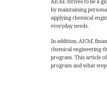
AIChE strives to be a gl
by maintaining personal
applying chemical engin
everyday needs.
In addition, AIChE fina
chemical engineering t
program. This article of
program and what steps 