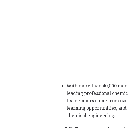
With more than 40,000 membe
leading professional chemica
Its members come from over
learning opportunities, and
chemical engineering.