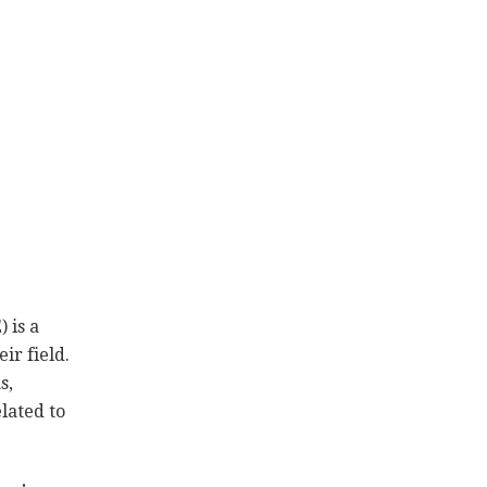
 is a
ir field.
s,
lated to