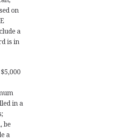
ased on
hE
clude a
d is in
 $5,000
nimum
lled in a
s;
, be
de a