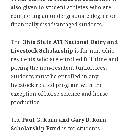
also given to student athletes who are
completing an undergraduate degree or
financially disadvantaged students.
The
Ohio State
ATI
National Dairy and
Livestock Scholarship
is for non-Ohio
residents who are enrolled full-time and
paying the non-resident tuition fees.
Students must be enrolled in any
livestock related program with the
exception of horse science and horse
production.
The
Paul G. Korn and Gary B. Korn
Scholarship Fund
is for students