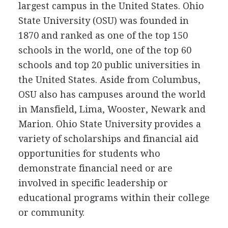
largest campus in the United States. Ohio
State University (
OSU
) was founded in
1870 and ranked as one of the top 150
schools in the world, one of the top 60
schools and top 20 public universities in
the United States. Aside from Columbus,
OSU
also has campuses around the world
in Mansfield, Lima, Wooster, Newark and
Marion. Ohio State University provides a
variety of scholarships and financial aid
opportunities for students who
demonstrate financial need or are
involved in specific leadership or
educational programs within their college
or community.