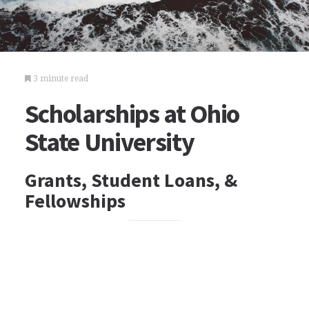
3 minute read
Scholarships at Ohio
State University
Grants, Student Loans, &
Fellowships