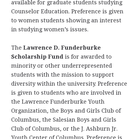
available for graduate students studying
Counselor Education. Preference is given
to women students showing an interest
in studying women’s issues.
The
Lawrence D. Funderburke
Scholarship Fund
is for awarded to
minority or other underrepresented
students with the mission to support
diversity within the university. Preference
is given to students who are involved in
the Lawrence Funderburke Youth
Organization, the Boys and Girls Club of
Columbus, the Salesian Boys and Girls
Club of Columbus, or the J. Ashburn Jr.
Youth Center of Columbus. Preference is