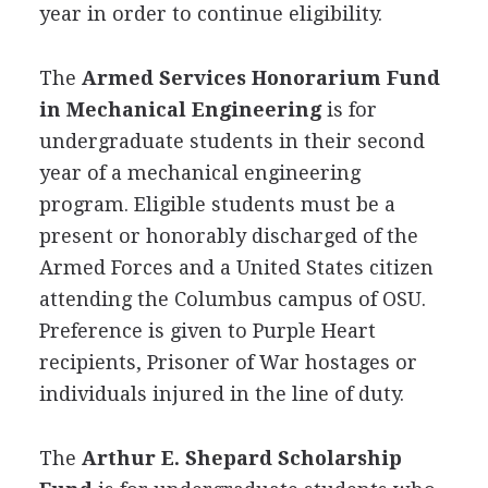
year in order to continue eligibility.
The
Armed Services Honorarium Fund
in Mechanical Engineering
is for
undergraduate students in their second
year of a mechanical engineering
program. Eligible students must be a
present or honorably discharged of the
Armed Forces and a United States citizen
attending the Columbus campus of
OSU
.
Preference is given to Purple Heart
recipients, Prisoner of War hostages or
individuals injured in the line of duty.
The
Arthur E. Shepard Scholarship