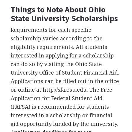
Things to Note About Ohio
State University Scholarships
Requirements for each specific
scholarship varies according to the
eligibility requirements. All students
interested in applying for a scholarship
can do so by visiting the Ohio State
University Office of Student Financial Aid.
Applications can be filled out in the office
or online at http://sfa.osu.edu. The Free
Application for Federal Student Aid
(
FAFSA
) is recommended for students
interested in a scholarship or financial
aid opportunity funded by the university.