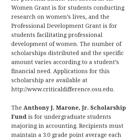
Women Grant is for students conducting
research on women’s lives, and the
Professional Development Grant is for
students facilitating professional
development of women. The number of
scholarships distributed and the specific
amount varies according to a student’s
financial need. Applications for this
scholarship are available at
http://www.criticaldifference.osu.edu.
The
Anthony J. Marone, Jr. Scholarship
Fund
is for undergraduate students
majoring in accounting. Recipients must
maintain a 3.0 grade point average each