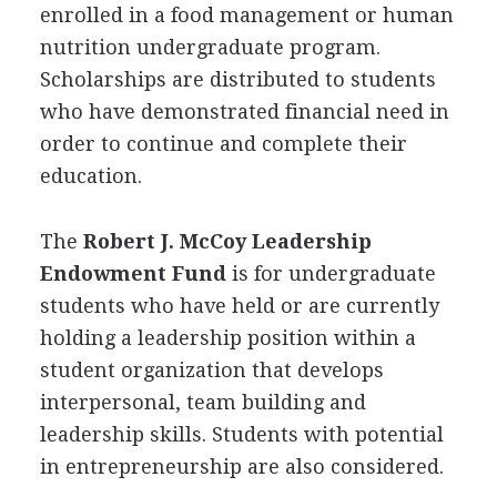
enrolled in a food management or human
nutrition undergraduate program.
Scholarships are distributed to students
who have demonstrated financial need in
order to continue and complete their
education.
The
Robert J. McCoy Leadership
Endowment Fund
is for undergraduate
students who have held or are currently
holding a leadership position within a
student organization that develops
interpersonal, team building and
leadership skills. Students with potential
in entrepreneurship are also considered.