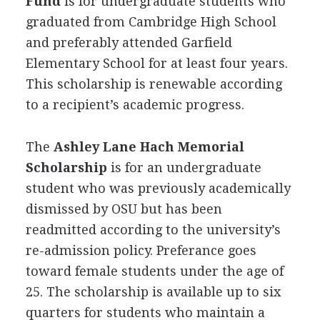
Fund
is for undergraduate students who
graduated from Cambridge High School
and preferably attended Garfield
Elementary School for at least four years.
This scholarship is renewable according
to a recipient’s academic progress.
The
Ashley Lane Hach Memorial
Scholarship
is for an undergraduate
student who was previously academically
dismissed by
OSU
but has been
readmitted according to the university’s
re-admission policy. Preferance goes
toward female students under the age of
25. The scholarship is available up to six
quarters for students who maintain a