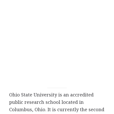
Ohio State University is an accredited
public research school located in
Columbus, Ohio. It is currently the second