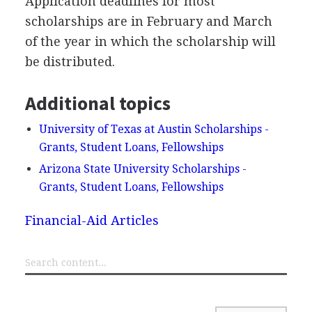
Application deadlines for most
scholarships are in February and March
of the year in which the scholarship will
be distributed.
Additional topics
University of Texas at Austin Scholarships -
Grants, Student Loans, Fellowships
Arizona State University Scholarships -
Grants, Student Loans, Fellowships
Financial-Aid Articles