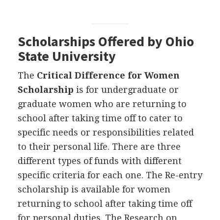
Scholarships Offered by Ohio
State University
The
Critical Difference for Women
Scholarship
is for undergraduate or
graduate women who are returning to
school after taking time off to cater to
specific needs or responsibilities related
to their personal life. There are three
different types of funds with different
specific criteria for each one. The Re-entry
scholarship is available for women
returning to school after taking time off
for personal duties. The Research on