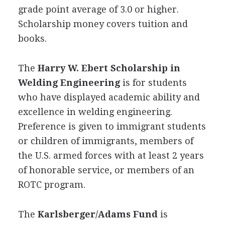
grade point average of 3.0 or higher.
Scholarship money covers tuition and
books.
The
Harry W. Ebert Scholarship in
Welding Engineering
is for students
who have displayed academic ability and
excellence in welding engineering.
Preference is given to immigrant students
or children of immigrants, members of
the U.S. armed forces with at least 2 years
of honorable service, or members of an
ROTC
program.
The
Karlsberger/Adams Fund
is