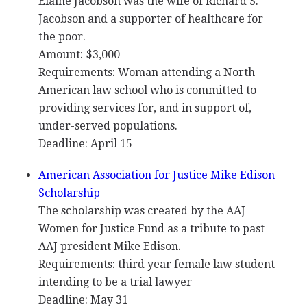
Elaine Jacobson was the wife of Richard S.
Jacobson and a supporter of healthcare for
the poor.
Amount: $3,000
Requirements: Woman attending a North
American law school who is committed to
providing services for, and in support of,
under-served populations.
Deadline: April 15
American Association for Justice Mike Edison
Scholarship
The scholarship was created by the
AAJ
Women for Justice Fund as a tribute to past
AAJ
president Mike Edison.
Requirements: third year female law student
intending to be a trial lawyer
Deadline: May 31