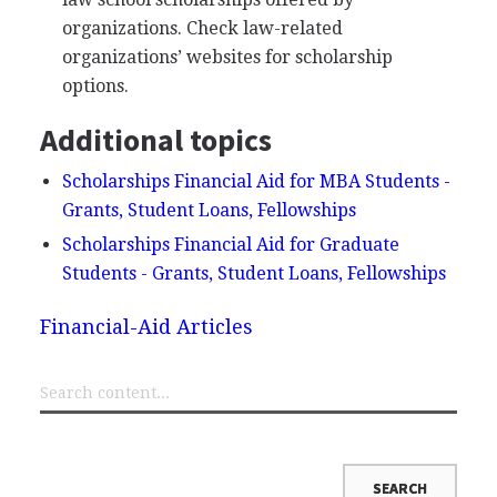
organizations. Check law-related
organizations’ websites for scholarship
options.
Additional topics
Scholarships Financial Aid for MBA Students -
Grants, Student Loans, Fellowships
Scholarships Financial Aid for Graduate
Students - Grants, Student Loans, Fellowships
Financial-Aid Articles