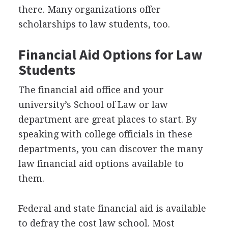
there. Many organizations offer
scholarships to law students, too.
Financial Aid Options for Law
Students
The financial aid office and your
university’s School of Law or law
department are great places to start. By
speaking with college officials in these
departments, you can discover the many
law financial aid options available to
them.
Federal and state financial aid is available
to defray the cost law school. Most