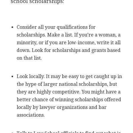
school scholarships:
Consider all your qualifications for
scholarships. Make a list. If you’re a woman, a
minority, or if you are low-income, write it all
down. Look for scholarships and grants based
on that list.
Look locally. It may be easy to get caught up in
the hype of larger national scholarships, but
they are highly competitive. You might have a
better chance of winning scholarships offered
locally by lawyer organizations and bar
associations.