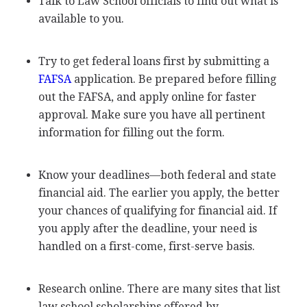
Talk to Law School officials to find out what is
available to you.
Try to get federal loans first by submitting a
FAFSA
application. Be prepared before filling
out the
FAFSA
, and apply online for faster
approval. Make sure you have all pertinent
information for filling out the form.
Know your deadlines—both federal and state
financial aid. The earlier you apply, the better
your chances of qualifying for financial aid. If
you apply after the deadline, your need is
handled on a first-come, first-serve basis.
Research online. There are many sites that list
law school scholarships offered by