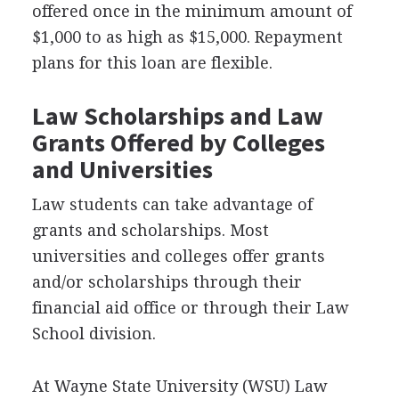
offered once in the minimum amount of
$1,000 to as high as $15,000. Repayment
plans for this loan are flexible.
Law Scholarships and Law
Grants Offered by Colleges
and Universities
Law students can take advantage of
grants and scholarships. Most
universities and colleges offer grants
and/or scholarships through their
financial aid office or through their Law
School division.
At Wayne State University (
WSU
) Law