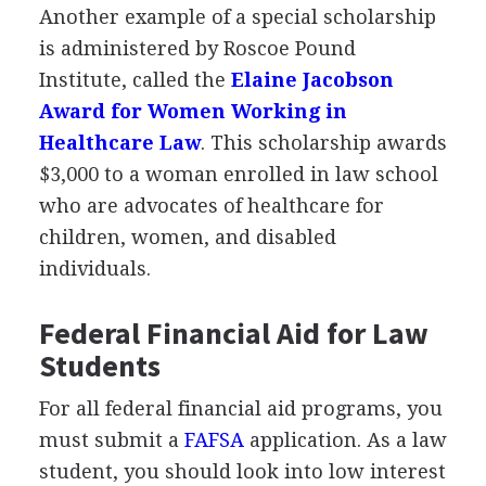
Another example of a special scholarship
is administered by Roscoe Pound
Institute, called the
Elaine Jacobson
Award for Women Working in
Healthcare Law
. This scholarship awards
$3,000 to a woman enrolled in law school
who are advocates of healthcare for
children, women, and disabled
individuals.
Federal Financial Aid for Law
Students
For all federal financial aid programs, you
must submit a
FAFSA
application. As a law
student, you should look into low interest