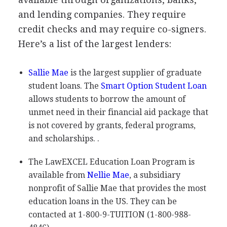
and lending companies. They require
credit checks and may require co-signers.
Here’s a list of the largest lenders:
Sallie Mae
is the largest supplier of graduate
student loans. The
Smart Option Student Loan
allows students to borrow the amount of
unmet need in their financial aid package that
is not covered by grants, federal programs,
and scholarships. .
The LawEXCEL Education Loan Program is
available from
Nellie Mae
, a subsidiary
nonprofit of Sallie Mae that provides the most
education loans in the US. They can be
contacted at 1-800-9-
TUITION
(1-800-988-