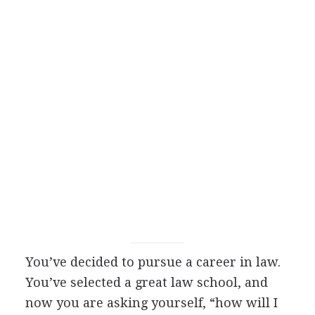
You’ve decided to pursue a career in law.
You’ve selected a great law school, and
now you are asking yourself, “how will I