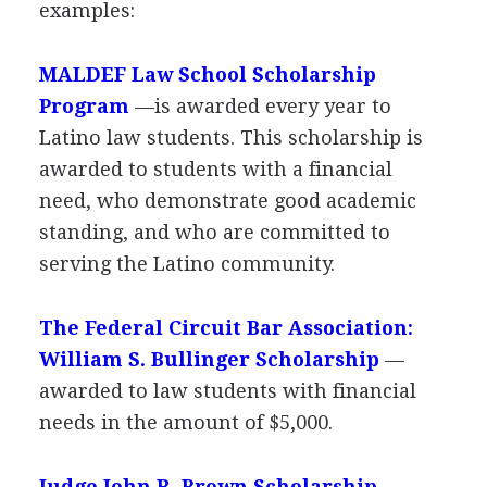
examples:
MALDEF
Law School Scholarship
Program
—is awarded every year to
Latino law students. This scholarship is
awarded to students with a financial
need, who demonstrate good academic
standing, and who are committed to
serving the Latino community.
The Federal Circuit Bar Association:
William S. Bullinger Scholarship
—
awarded to law students with financial
needs in the amount of $5,000.
Judge John R. Brown Scholarship