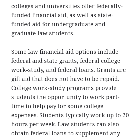
colleges and universities offer federally-
funded financial aid, as well as state-
funded aid for undergraduate and
graduate law students.
Some law financial aid options include
federal and state grants, federal college
work-study, and federal loans. Grants are
gift aid that does not have to be repaid.
College work-study programs provide
students the opportunity to work part-
time to help pay for some college
expenses. Students typically work up to 20
hours per week. Law students can also
obtain federal loans to supplement any