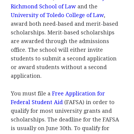
Richmond School of Law
and the
University of Toledo College of Law
,
award both need-based and merit-based
scholarships. Merit-based scholarships
are awarded through the admissions
office. The school will either invite
students to submit a second application
or award students without a second
application.
You must file a
Free Application for
Federal Student Aid
(
FAFSA
) in order to
qualify for most university grants and
scholarships. The deadline for the
FAFSA
is usually on June 30th. To qualify for