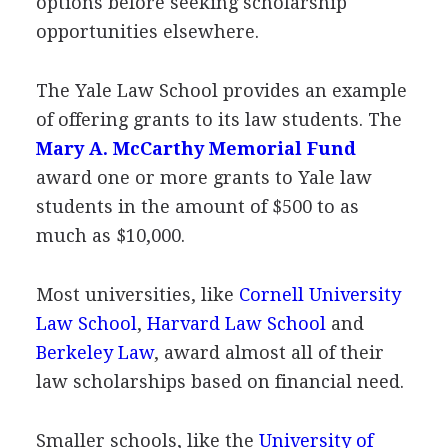
options before seeking scholarship
opportunities elsewhere.
The Yale Law School provides an example
of offering grants to its law students. The
Mary A. McCarthy Memorial Fund
award one or more grants to Yale law
students in the amount of $500 to as
much as $10,000.
Most universities, like
Cornell University
Law School
,
Harvard Law School
and
Berkeley Law
, award almost all of their
law scholarships based on financial need.
Smaller schools, like the
University of