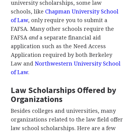
university scholarships, some law
schools, like
Chapman University School
of Law
, only require you to submit a
FAFSA
. Many other schools require the
FAFSA
and
a separate financial aid
application such as the Need Access
Application required by both Berkeley
Law and
Northwestern University School
of Law
.
Law Scholarships Offered by
Organizations
Besides colleges and universities, many
organizations related to the law field offer
law school scholarships. Here are a few