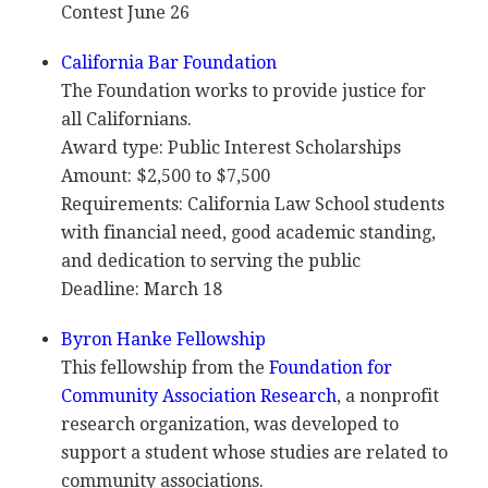
Contest June 26
California Bar Foundation
The Foundation works to provide justice for
all Californians.
Award type: Public Interest Scholarships
Amount: $2,500 to $7,500
Requirements: California Law School students
with financial need, good academic standing,
and dedication to serving the public
Deadline: March 18
Byron Hanke Fellowship
This fellowship from the
Foundation for
Community Association Research
, a nonprofit
research organization, was developed to
support a student whose studies are related to
community associations.