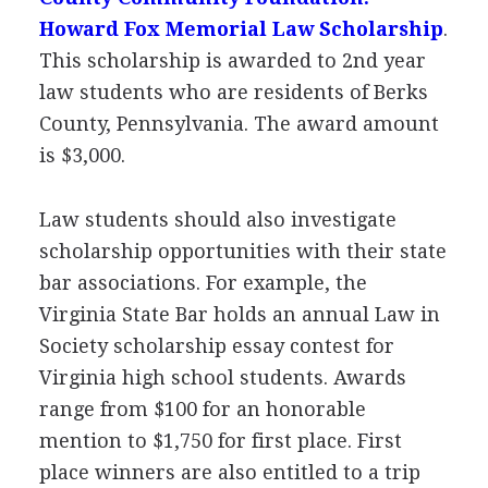
Howard Fox Memorial Law Scholarship
.
This scholarship is awarded to 2nd year
law students who are residents of Berks
County, Pennsylvania. The award amount
is $3,000.
Law students should also investigate
scholarship opportunities with their state
bar associations. For example, the
Virginia State Bar holds an annual Law in
Society scholarship essay contest for
Virginia high school students. Awards
range from $100 for an honorable
mention to $1,750 for first place. First
place winners are also entitled to a trip