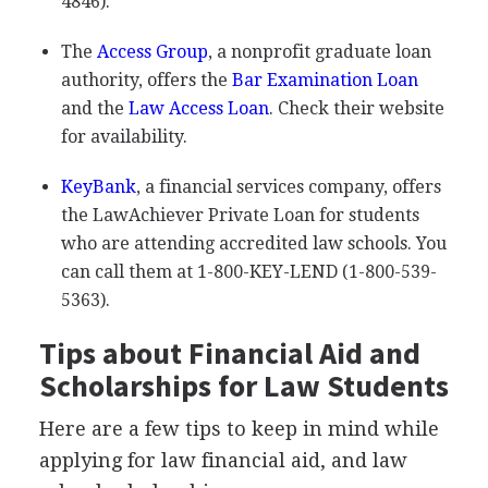
4846).
The
Access Group
, a nonprofit graduate loan
authority, offers the
Bar Examination Loan
and the
Law Access Loan
. Check their website
for availability.
KeyBank
, a financial services company, offers
the LawAchiever Private Loan for students
who are attending accredited law schools. You
can call them at 1-800-
KEY
-
LEND
(1-800-539-
5363).
Tips about Financial Aid and
Scholarships for Law Students
Here are a few tips to keep in mind while
applying for law financial aid, and law