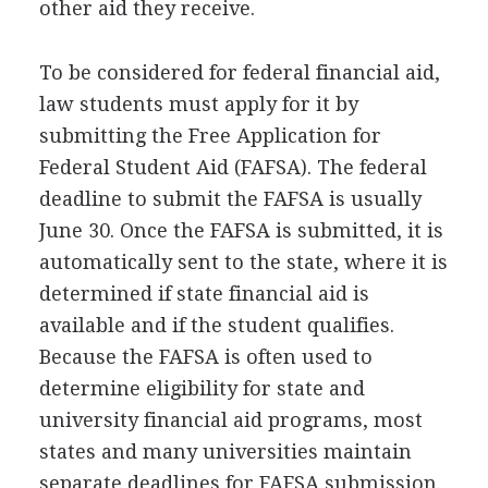
other aid they receive.
To be considered for federal financial aid,
law students must apply for it by
submitting the Free Application for
Federal Student Aid (
FAFSA
). The federal
deadline to submit the
FAFSA
is usually
June 30. Once the
FAFSA
is submitted, it is
automatically sent to the state, where it is
determined if state financial aid is
available and if the student qualifies.
Because the
FAFSA
is often used to
determine eligibility for state and
university financial aid programs, most
states and many universities maintain
separate deadlines for
FAFSA
submission.