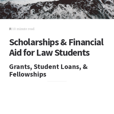
10 minute read
Scholarships & Financial
Aid for Law Students
Grants, Student Loans, &
Fellowships