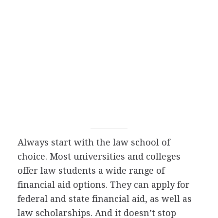
Always start with the law school of
choice. Most universities and colleges
offer law students a wide range of
financial aid options. They can apply for
federal and state financial aid, as well as
law scholarships. And it doesn’t stop