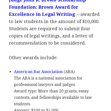
Foundation: Brown Award for
Excellence in Legal Writing
—awarded
to law students in the amount of $10,000.
Students are required to submit four
copies of legal writings, and a letter of
recommendation to be considered.
Other awards include:
American Bar Association
(
ABA
).
The
ABA
is a national association for
professional lawyers and judges.
Award type: More than 20 grants, essay
contests, and fellowships available to law
students.
Amount: $100 to $5,000