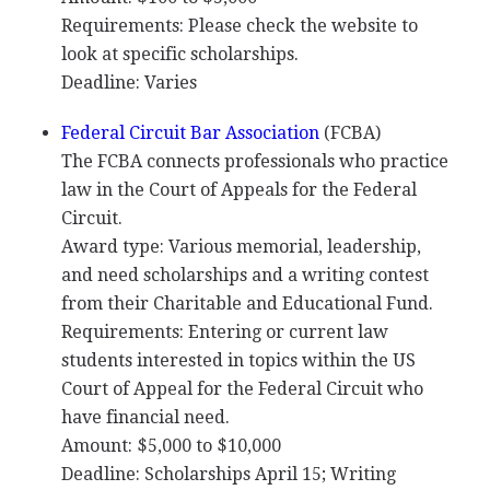
Requirements: Please check the website to
look at specific scholarships.
Deadline: Varies
Federal Circuit Bar Association
(
FCBA
)
The
FCBA
connects professionals who practice
law in the Court of Appeals for the Federal
Circuit.
Award type: Various memorial, leadership,
and need scholarships and a writing contest
from their Charitable and Educational Fund.
Requirements: Entering or current law
students interested in topics within the US
Court of Appeal for the Federal Circuit who
have financial need.
Amount: $5,000 to $10,000
Deadline: Scholarships April 15; Writing