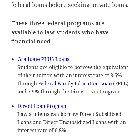
federal loans before seeking private loans.
These three federal programs are
available to law students who have
financial need:
Graduate
PLUS
Loans
Students are eligible to borrow the equivalent
of their tuition with an interest rate of 8.5%
through
Federal Family Education Loan
(
FFEL
)
and 7.9% through the Direct Loan Program.
Direct Loan Program
Law students can borrow Direct Subsidized
Loans and Direct Unsubsidized Loans with an
interest rate of 6.8%.