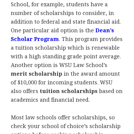
School, for example, students have a
number of scholarships to consider, in
addition to federal and state financial aid.
One particular aid option is the
Dean’s
Scholar Program
. This program provides
a tuition scholarship which is renewable
with a high standing grade point average.
Another option is
WSU
Law School’s
merit scholarship
in the award amount
of $10,000 for incoming students.
WSU
also offers
tuition scholarships
based on
academics and financial need.
Most law schools offer scholarships, so
check your school of choice’s scholarship