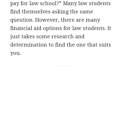
pay for law school?” Many law students
find themselves asking the same
question. However, there are many
financial aid options for law students. It
just takes some research and
determination to find the one that suits
you.