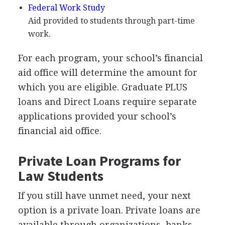
Federal Work Study
Aid provided to students through part-time
work.
For each program, your school’s financial
aid office will determine the amount for
which you are eligible. Graduate
PLUS
loans and Direct Loans require separate
applications provided your school’s
financial aid office.
Private Loan Programs for
Law Students
If you still have unmet need, your next
option is a private loan. Private loans are
available through organizations, banks,