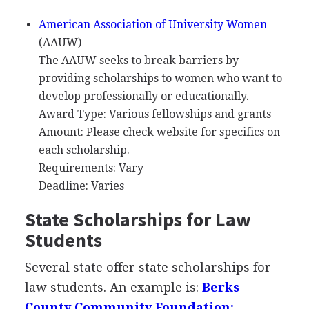
American Association of University Women
(
AAUW
)
The
AAUW
seeks to break barriers by
providing scholarships to women who want to
develop professionally or educationally.
Award Type: Various fellowships and grants
Amount: Please check website for specifics on
each scholarship.
Requirements: Vary
Deadline: Varies
State Scholarships for Law
Students
Several state offer state scholarships for
law students. An example is:
Berks
County Community Foundation: