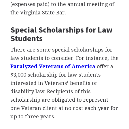
(expenses paid) to the annual meeting of
the Virginia State Bar.
Special Scholarships for Law
Students
There are some special scholarships for
law students to consider. For instance, the
Paralyzed Veterans of America
offer a
$3,000 scholarship for law students
interested in Veterans’ benefits or
disability law. Recipients of this
scholarship are obligated to represent
one Veteran client at no cost each year for
up to three years.