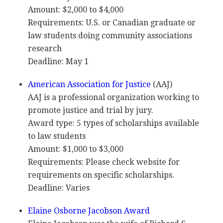
Amount: $2,000 to $4,000
Requirements: U.S. or Canadian graduate or
law students doing community associations
research
Deadline: May 1
American Association for Justice
(
AAJ
)
AAJ
is a professional organization working to
promote justice and trial by jury.
Award type: 5 types of scholarships available
to law students
Amount: $1,000 to $3,000
Requirements: Please check website for
requirements on specific scholarships.
Deadline: Varies
Elaine Osborne Jacobson Award