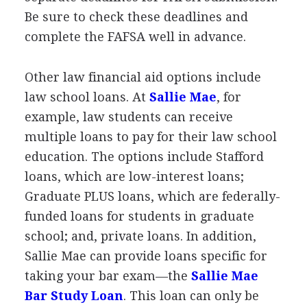
Be sure to check these deadlines and
complete the
FAFSA
well in advance.
Other law financial aid options include
law school loans. At
Sallie Mae
, for
example, law students can receive
multiple loans to pay for their law school
education. The options include Stafford
loans, which are low-interest loans;
Graduate
PLUS
loans, which are federally-
funded loans for students in graduate
school; and, private loans. In addition,
Sallie Mae can provide loans specific for
taking your bar exam—the
Sallie Mae
Bar Study Loan
. This loan can only be