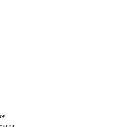
es
 cares