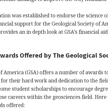
ion was established to endorse the science o
ancial support for the Geological Society of A
rovides an in depth look at GSA’s financial ai
Awards Offered by The Geological So
of America (
GSA
) offers a number of awards t
for their hard work and dedication to the fiel
 some student scholarships to encourage degre
ose careers within the geosciences field. Here
s offered: