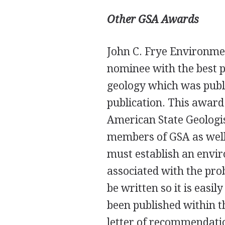
Other
GSA
Awards
John C. Frye Environme
nominee with the best p
geology which was publ
publication. This award 
American State Geologis
members of
GSA
as wel
must establish an envir
associated with the pro
be written so it is easi
been published within t
letter of recommendation