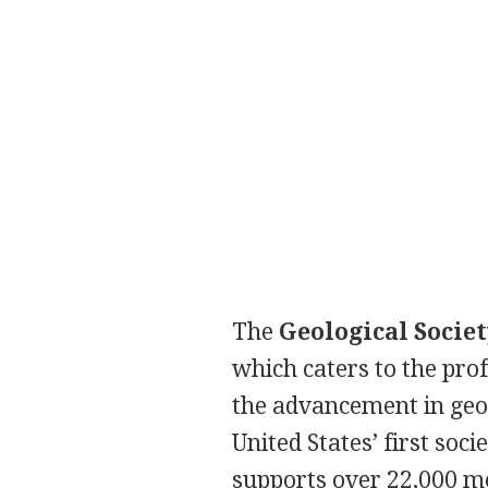
The
Geological Socie
which caters to the prof
the advancement in geos
United States’ first soc
supports over 22,000 m