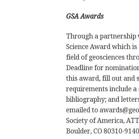
GSA
Awards
Through a partnership 
Science Award which is
field of geosciences th
Deadline for nomination
this award, fill out an
requirements include a
bibliography; and letter
emailed to awards@geoso
Society of America,
AT
Boulder, CO 80310-9140