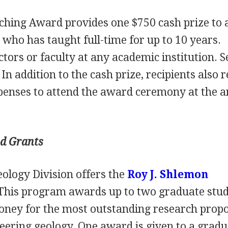
ching Award provides one $750 cash prize to 
 who has taught full-time for up to 10 years.
ors or faculty at any academic institution. Se
In addition to the cash prize, recipients also 
xpenses to attend the award ceremony at the 
nd Grants
ology Division offers the
Roy J. Shlemon
 This program awards up to two graduate stu
oney for the most outstanding research prop
neering geology. One award is given to a grad