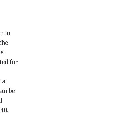
n in
the
e.
ted for
 a
can be
l
140,