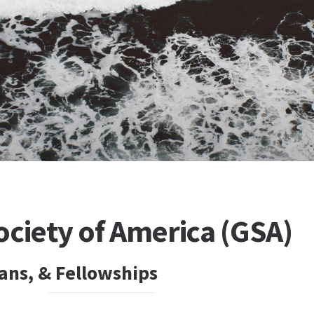
ociety of America (GSA)
ans, & Fellowships