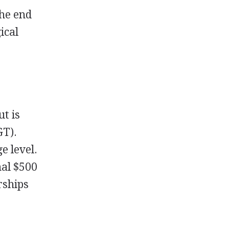
the end
ical
ut is
GT
).
e level.
nal $500
ships