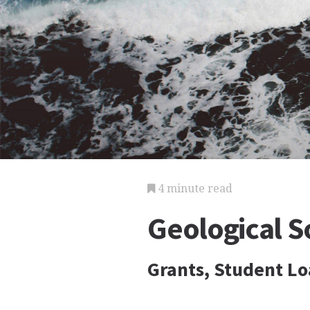
4 minute read
Geological S
Grants, Student Lo