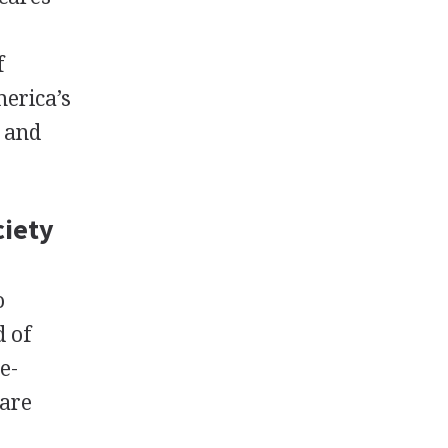
f
merica’s
d and
ciety
o
d of
e-
 are