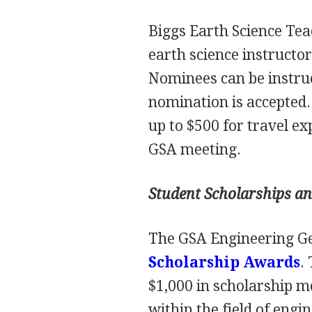
Biggs Earth Science Tea
earth science instructor
Nominees can be instruct
nomination is accepted. 
up to $500 for travel e
GSA
meeting.
Student Scholarships a
The
GSA
Engineering Ge
Scholarship Awards
.
$1,000 in scholarship m
within the field of engi