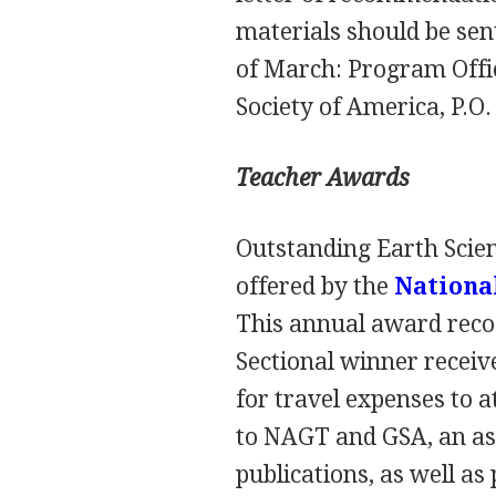
materials should be sen
of March: Program Offi
Society of America, P.O
Teacher Awards
Outstanding Earth Scie
offered by the
National
This annual award recog
Sectional winner receiv
for travel expenses to 
to
NAGT
and
GSA
, an a
publications, as well as