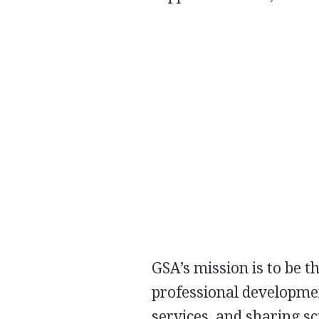
GSA’s mission is to be t
professional developme
services, and sharing s