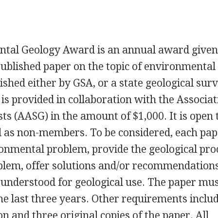
ntal Geology Award is an annual award given
ublished paper on the topic of environmental
ished either by
GSA
, or a state geological sur
is provided in collaboration with the Associat
ts (
AASG
) in the amount of $1,000. It is open t
l as non-members. To be considered, each pap
onmental problem, provide the geological pro
blem, offer solutions and/or recommendation
ly understood for geological use. The paper mu
he last three years. Other requirements inclu
 and three original copies of the paper. All