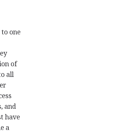
 to one
vey
ion of
o all
er
cess
s, and
st have
de a