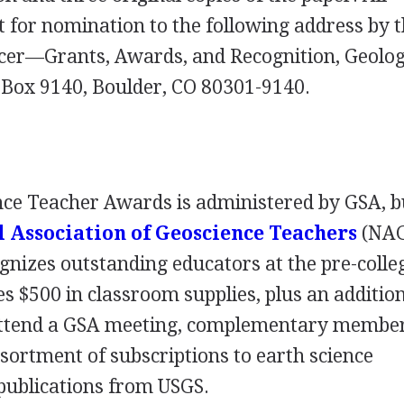
t for nomination to the following address by 
cer—Grants, Awards, and Recognition, Geolog
. Box 9140, Boulder, CO 80301-9140.
nce Teacher Awards is administered by
GSA
, b
 Association of Geoscience Teachers
(
NA
nizes outstanding educators at the pre-colleg
es $500 in classroom supplies, plus an additio
attend a
GSA
meeting, complementary member
ssortment of subscriptions to earth science
 publications from
USGS
.