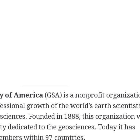
ty of America
(
GSA
) is a nonprofit organizat
essional growth of the world’s earth scientist
ciences. Founded in 1888, this organization 
iety dedicated to the geosciences. Today it has
embers within 97 countries.