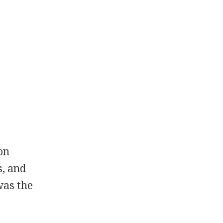
ion
s, and
was the