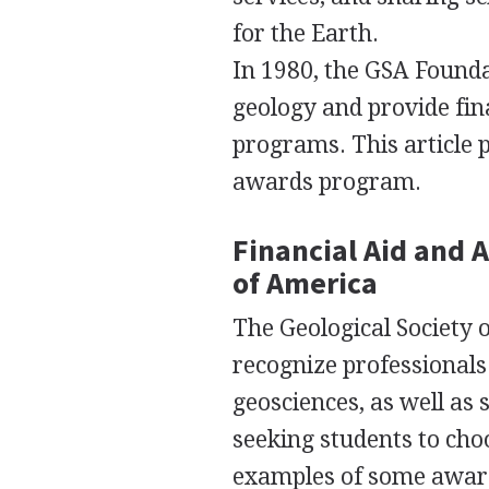
for the Earth.
In 1980, the
GSA
Foundat
geology and provide fin
programs. This article p
awards program.
Financial Aid and 
of America
The Geological Society 
recognize professionals 
geosciences, as well as
seeking students to cho
examples of some award