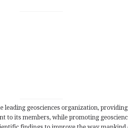
he leading geosciences organization, providing
nt to its members, while promoting geoscienc
cientific findings to improve the way mankind