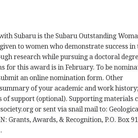
with Subaru is the Subaru Outstanding Woma
 given to women who demonstrate success in 
rough research while pursuing a doctoral degre
s for this award is in February. To be nomina
d submit an online nomination form. Other
 summary of your academic and work history;
s of support (optional). Supporting materials 
ciety.org or sent via snail mail to: Geologica
TN
: Grants, Awards, & Recognition, P.O. Box 9
.