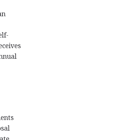
an
lf-
receives
annual
dents
osal
uate