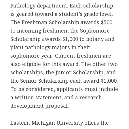
Pathology department. Each scholarship
is geared toward a student’s grade level.
The Freshman Scholarship awards $500
to incoming freshmen; the Sophomore
Scholarship awards $1,000 to botany and
plant pathology majors in their
sophomore year. Current freshmen are
also eligible for this award. The other two
scholarships, the Junior Scholarship, and
the Senior Scholarship each award $1,000.
To be considered, applicants must include
a written statement, and a research
development proposal.
Eastern Michigan University offers the