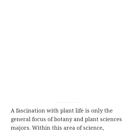
A fascination with plant life is only the
general focus of botany and plant sciences
majors. Within this area of science,