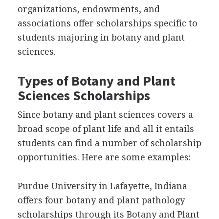
organizations, endowments, and
associations offer scholarships specific to
students majoring in botany and plant
sciences.
Types of Botany and Plant
Sciences Scholarships
Since botany and plant sciences covers a
broad scope of plant life and all it entails
students can find a number of scholarship
opportunities. Here are some examples:
Purdue University in Lafayette, Indiana
offers four botany and plant pathology
scholarships through its Botany and Plant