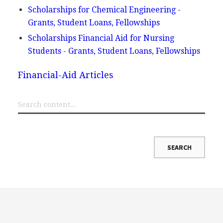
Scholarships for Chemical Engineering -
Grants, Student Loans, Fellowships
Scholarships Financial Aid for Nursing
Students - Grants, Student Loans, Fellowships
Financial-Aid Articles