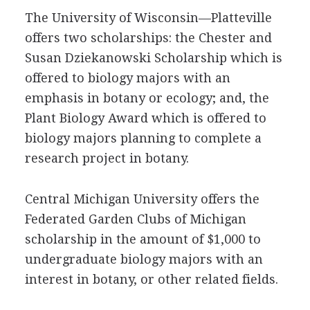
The University of Wisconsin—Platteville
offers two scholarships: the Chester and
Susan Dziekanowski Scholarship which is
offered to biology majors with an
emphasis in botany or ecology; and, the
Plant Biology Award which is offered to
biology majors planning to complete a
research project in botany.
Central Michigan University offers the
Federated Garden Clubs of Michigan
scholarship in the amount of $1,000 to
undergraduate biology majors with an
interest in botany, or other related fields.