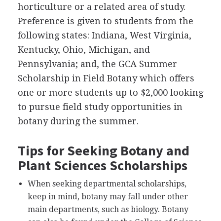
horticulture or a related area of study.
Preference is given to students from the
following states: Indiana, West Virginia,
Kentucky, Ohio, Michigan, and
Pennsylvania; and, the
GCA
Summer
Scholarship in Field Botany which offers
one or more students up to $2,000 looking
to pursue field study opportunities in
botany during the summer.
Tips for Seeking Botany and
Plant Sciences Scholarships
When seeking departmental scholarships,
keep in mind, botany may fall under other
main departments, such as biology. Botany