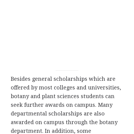
Besides general scholarships which are
offered by most colleges and universities,
botany and plant sciences students can
seek further awards on campus. Many
departmental scholarships are also
awarded on campus through the botany
department. In addition, some