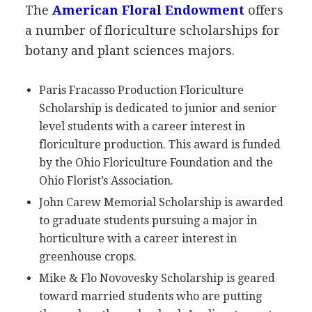
The
American Floral Endowment
offers
a number of floriculture scholarships for
botany and plant sciences majors.
Paris Fracasso Production Floriculture
Scholarship is dedicated to junior and senior
level students with a career interest in
floriculture production. This award is funded
by the Ohio Floriculture Foundation and the
Ohio Florist’s Association.
John Carew Memorial Scholarship is awarded
to graduate students pursuing a major in
horticulture with a career interest in
greenhouse crops.
Mike & Flo Novovesky Scholarship is geared
toward married students who are putting