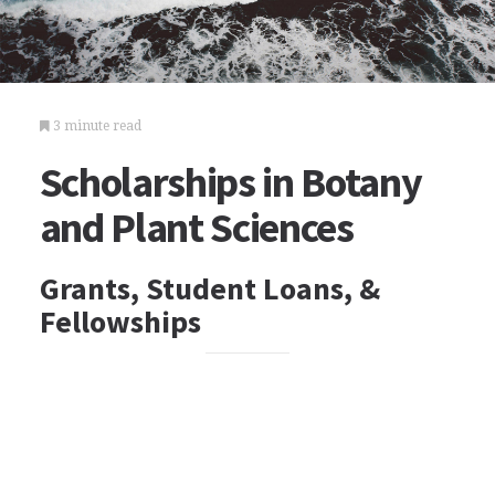
3 minute read
Scholarships in Botany
and Plant Sciences
Grants, Student Loans, &
Fellowships