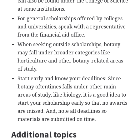
can also be found under the College of Science
at some institutions.
For general scholarships offered by colleges
and universities, speak with a representative
from the financial aid office.
When seeking outside scholarships, botany
may fall under broader categories like
horticulture and other botany-related areas
of study.
Start early and know your deadlines! Since
botany oftentimes falls under other main
areas of study, like biology, it is a good idea to
start your scholarship early so that no awards
are missed. And, note all deadlines so
materials are submitted on time.
Additional topics