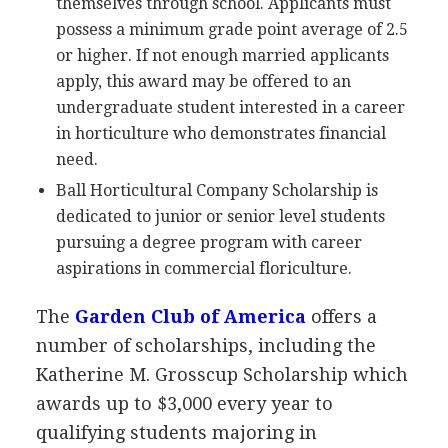
themselves through school. Applicants must
possess a minimum grade point average of 2.5
or higher. If not enough married applicants
apply, this award may be offered to an
undergraduate student interested in a career
in horticulture who demonstrates financial
need.
Ball Horticultural Company Scholarship is
dedicated to junior or senior level students
pursuing a degree program with career
aspirations in commercial floriculture.
The
Garden Club of America
offers a
number of scholarships, including the
Katherine M. Grosscup Scholarship which
awards up to $3,000 every year to
qualifying students majoring in