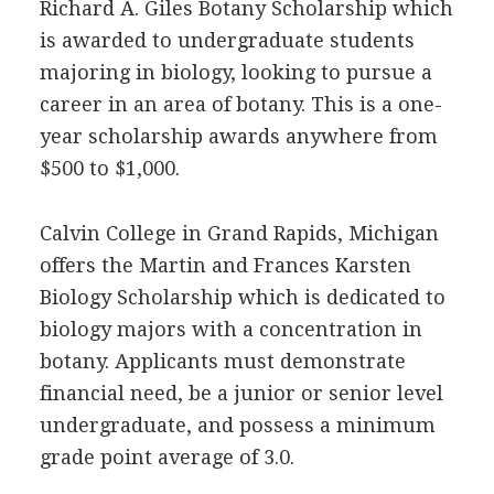
Richard A. Giles Botany Scholarship which
is awarded to undergraduate students
majoring in biology, looking to pursue a
career in an area of botany. This is a one-
year scholarship awards anywhere from
$500 to $1,000.
Calvin College in Grand Rapids, Michigan
offers the Martin and Frances Karsten
Biology Scholarship which is dedicated to
biology majors with a concentration in
botany. Applicants must demonstrate
financial need, be a junior or senior level
undergraduate, and possess a minimum
grade point average of 3.0.