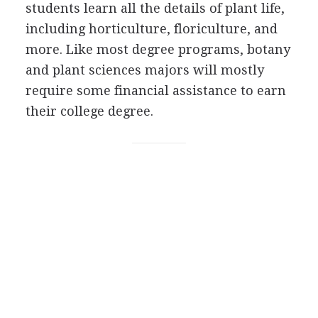
students learn all the details of plant life,
including horticulture, floriculture, and
more. Like most degree programs, botany
and plant sciences majors will mostly
require some financial assistance to earn
their college degree.