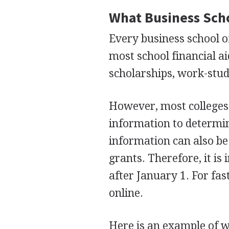
What Business Scho
Every business school of
most school financial ai
scholarships, work-study
However, most colleges 
information to determi
information can also be
grants. Therefore, it i
after January 1. For fas
online.
Here is an example of 