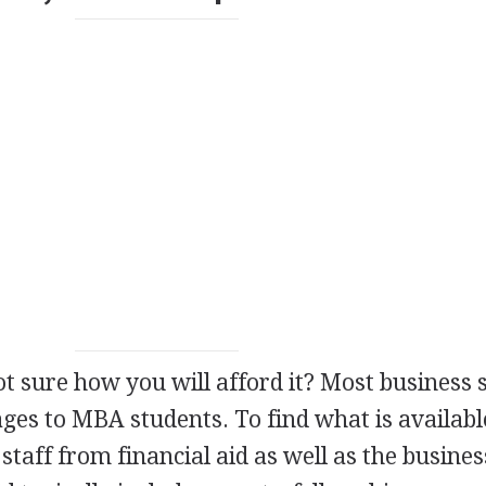
ot sure how you will afford it? Most business 
ages to
MBA
students. To find what is availabl
staff from financial aid as well as the busines