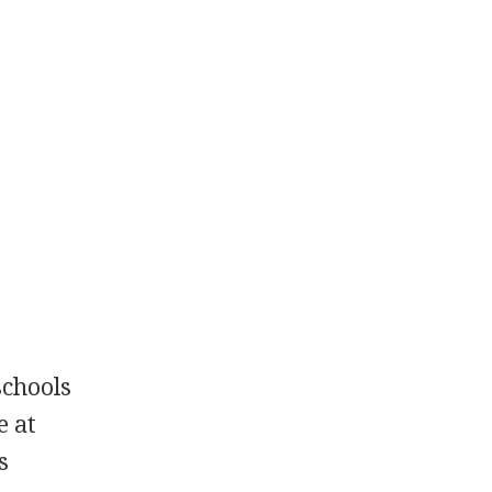
schools
e at
s