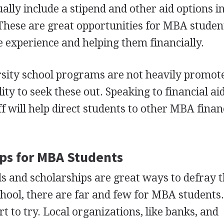
ually include a stipend and other aid options i
hese are great opportunities for
MBA
studen
 experience and helping them financially.
rsity school programs are not heavily promoted
ity to seek these out. Speaking to financial aid
f will help direct students to other
MBA
financ
ps for
MBA
Students
 and scholarships are great ways to defray t
chool, there are far and few for
MBA
students
t to try. Local organizations, like banks, and