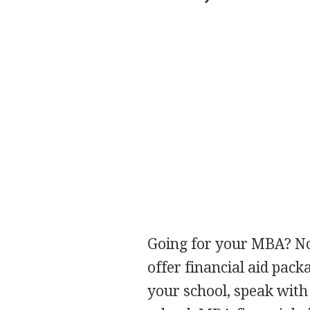
Going for your
MBA
? N
offer financial aid pack
your school, speak with 