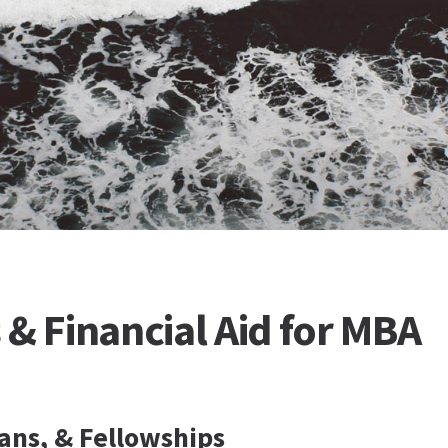
 & Financial Aid for MBA
ans, & Fellowships