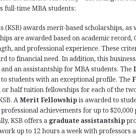
s full-time
MBA
students:
s (
KSB
) awards merit-based scholarships, as 
rships are awarded based on academic record,
ngth, and professional experience. These crite
d to financial need. In addition, this business
s and an assistantship for
MBA
students. The
to students with an exceptional profile. The
F
 or half tuition fellowships for each of the tw
KSB
. A
Merit Fellowship
is awarded to stud
professional achievements for up to $20,000 
lly,
KSB
offers a
graduate assistantship
pr
work up to 12 hours a week with professors 