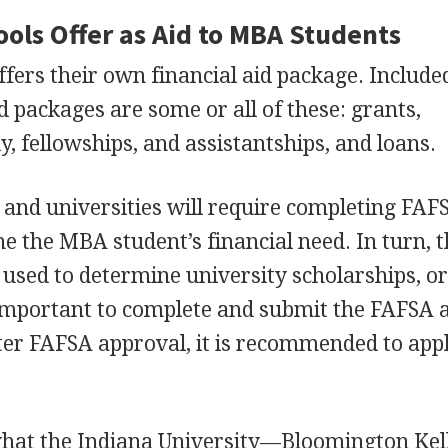
ols Offer as Aid to
MBA
Students
fers their own financial aid package. Include
d packages are some or all of these: grants,
, fellowships, and assistantships, and loans.
and universities will require completing
FAF
ne the
MBA
student’s financial need. In turn, 
 used to determine university scholarships, o
s important to complete and submit the
FAFSA
a
ter
FAFSA
approval, it is recommended to app
what the Indiana University—Bloomington Kel