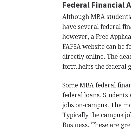
Federal Financial 
Although
MBA
students 
have several federal fin
however, a Free Applica
FAFSA
website can be f
directly online. The dea
form helps the federal 
Some
MBA
federal fina
federal loans. Students
jobs on-campus. The mo
Typically the campus jo
Business. These are gre