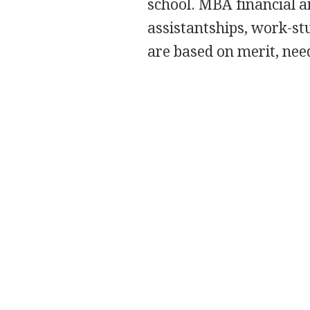
school.
MBA
financial a
assistantships, work-st
are based on merit, need