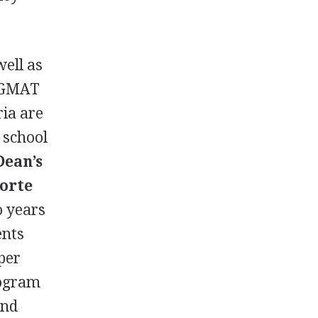
well as
GMAT
ria are
 school
Dean’s
orte
o years
ents
per
ogram
and