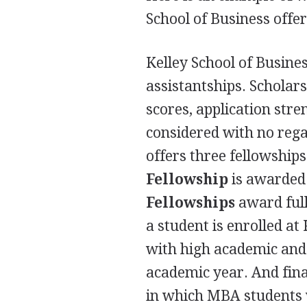
School of Business offer
Kelley School of Busines
assistantships. Schola
scores, application stre
considered with no regar
offers three fellowship
Fellowship
is awarded 
Fellowships
award full
a student is enrolled at
with high academic and 
academic year. And fina
in which
MBA
students 