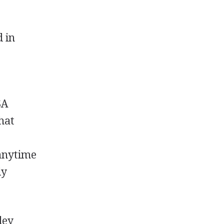
d in
SA
that
r
nytime
ly
ley