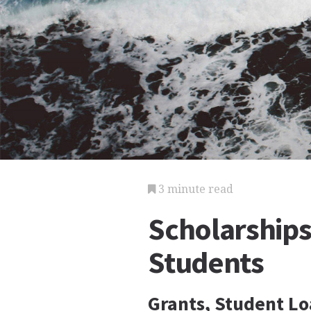
3 minute read
Scholarships
Students
Grants, Student Lo