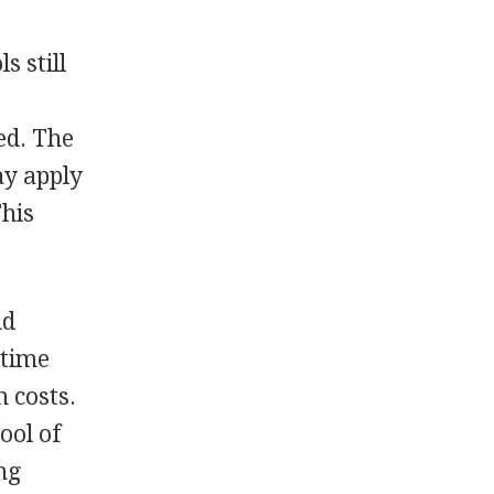
s still
red. The
ay apply
This
nd
-time
 costs.
ool of
ng