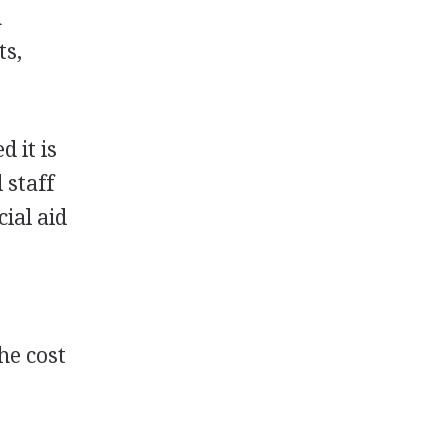
n
ts,
 it is
 staff
ial aid
he cost
.