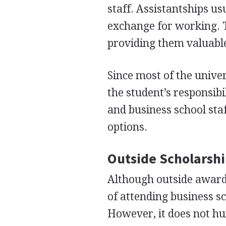
staff. Assistantships us
exchange for working. T
providing them valuable
Since most of the unive
the student’s responsibil
and business school staf
options.
Outside Scholarshi
Although outside awards
of attending business s
However, it does not hur