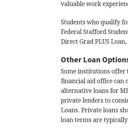
valuable work experien
Students who qualify fo
Federal Stafford Studen
Direct Grad
PLUS
Loan, 
Other Loan Option
Some institutions offer
financial aid office can 
alternative loans for
M
private lenders to cons
Loans. Private loans sho
loan terms are typically