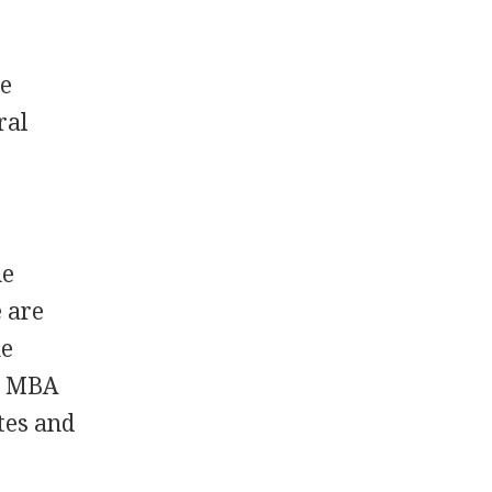
he
ral
he
e are
me
d
MBA
ates and