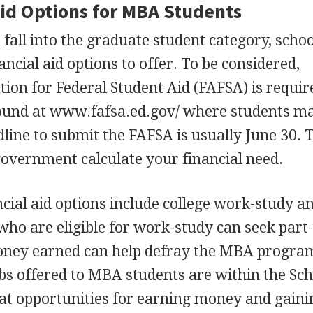
Aid Options for
MBA
Students
fall into the graduate student category, school
ancial aid options to offer. To be considered,
tion for Federal Student Aid (
FAFSA
) is requi
ound at www.fafsa.ed.gov/ where students m
dline to submit the
FAFSA
is usually June 30. 
government calculate your financial need.
ncial aid options include college work-study a
 who are eligible for work-study can seek part
ney earned can help defray the
MBA
program
bs offered to
MBA
students are within the Sch
at opportunities for earning money and gaini