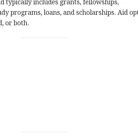
id typically includes grants, fellowships,
udy programs, loans, and scholarships. Aid op
, or both.