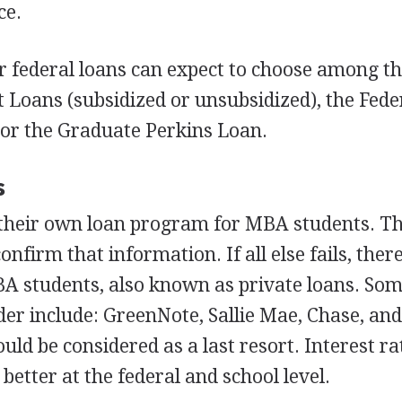
ce.
r federal loans can expect to choose among t
t Loans (subsidized or unsubsidized), the Fede
or the Graduate Perkins Loan.
s
 their own loan program for
MBA
students. T
confirm that information. If all else fails, ther
BA
students, also known as private loans. So
ider include: GreenNote, Sallie Mae, Chase, an
uld be considered as a last resort. Interest r
 better at the federal and school level.