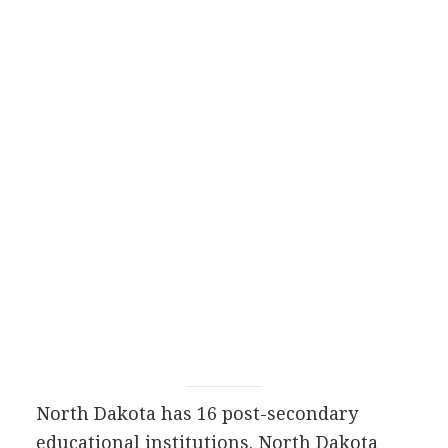
North Dakota has 16 post-secondary
educational institutions. North Dakota