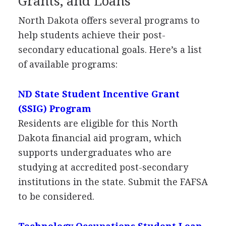
Grants, and Loans
North Dakota offers several programs to
help students achieve their post-
secondary educational goals. Here’s a list
of available programs:
ND State Student Incentive Grant
(
SSIG
) Program
Residents are eligible for this North
Dakota financial aid program, which
supports undergraduates who are
studying at accredited post-secondary
institutions in the state. Submit the
FAFSA
to be considered.