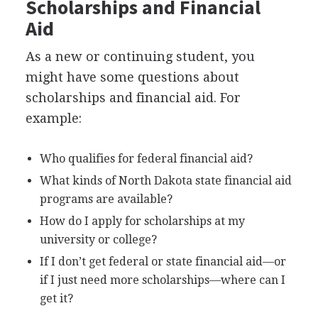
Scholarships and Financial
Aid
As a new or continuing student, you
might have some questions about
scholarships and financial aid. For
example:
Who qualifies for federal financial aid?
What kinds of North Dakota state financial aid
programs are available?
How do I apply for scholarships at my
university or college?
If I don’t get federal or state financial aid—or
if I just need more scholarships—where can I
get it?