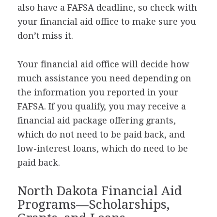
also have a
FAFSA
deadline, so check with
your financial aid office to make sure you
don’t miss it.
Your financial aid office will decide how
much assistance you need depending on
the information you reported in your
FAFSA
. If you qualify, you may receive a
financial aid package offering grants,
which do not need to be paid back, and
low-interest loans, which do need to be
paid back.
North Dakota Financial Aid
Programs—Scholarships,