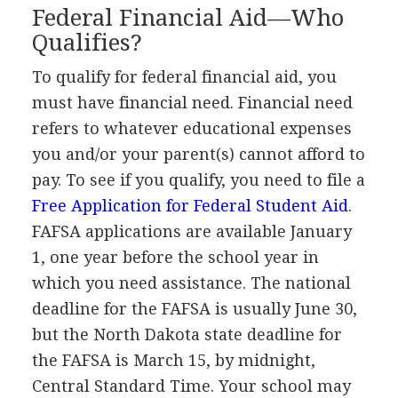
Federal Financial Aid—Who
Qualifies?
To qualify for federal financial aid, you
must have financial need. Financial need
refers to whatever educational expenses
you and/or your parent(s) cannot afford to
pay. To see if you qualify, you need to file a
Free Application for Federal Student Aid
.
FAFSA
applications are available January
1, one year before the school year in
which you need assistance. The national
deadline for the
FAFSA
is usually June 30,
but the North Dakota state deadline for
the
FAFSA
is March 15, by midnight,
Central Standard Time. Your school may