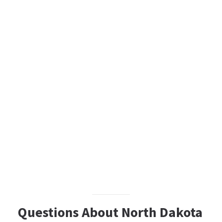
Questions About North Dakota