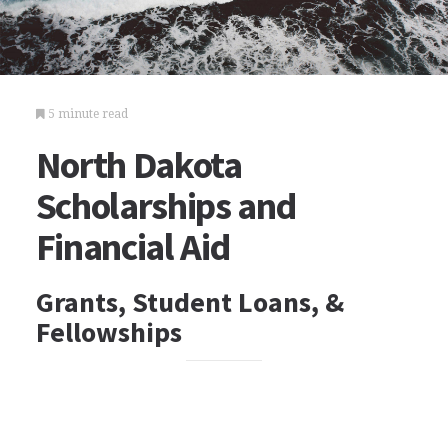
5 minute read
North Dakota
Scholarships and
Financial Aid
Grants, Student Loans, &
Fellowships