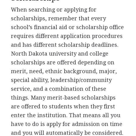
When searching or applying for
scholarships, remember that every
school’s financial aid or scholarship office
requires different application procedures
and has different scholarship deadlines.
North Dakota university and college
scholarships are offered depending on
merit, need, ethnic background, major,
special ability, leadership/community
service, and a combination of these
things. Many merit-based scholarships
are offered to students when they first
enter the institution. That means all you
have to do is apply for admission on time
and you will automatically be considered.