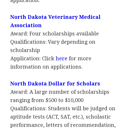
application.
North Dakota Veterinary Medical
Association
Award: Four scholarships available
Qualifications: Vary depending on
scholarship
Application: Click
here
for more
information on applications.
North Dakota Dollar for Scholars
Award: A large number of scholarships
ranging from $500 to $10,000
Qualifications: Students will be judged on
aptitude tests (
ACT
,
SAT
, etc.), scholastic
performance, letters of recommendation,