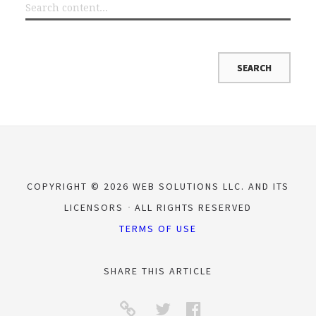
COPYRIGHT © 2026 WEB SOLUTIONS LLC. AND ITS
LICENSORS
ALL RIGHTS RESERVED
TERMS OF USE
SHARE THIS ARTICLE