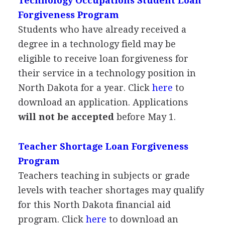
Technology Occupations Student Loan
Forgiveness Program
Students who have already received a
degree in a technology field may be
eligible to receive loan forgiveness for
their service in a technology position in
North Dakota for a year. Click
here
to
download an application. Applications
will not be accepted
before May 1.
Teacher Shortage Loan Forgiveness
Program
Teachers teaching in subjects or grade
levels with teacher shortages may qualify
for this North Dakota financial aid
program. Click
here
to download an