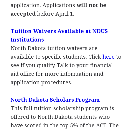
application. Applications
will not be
accepted
before April 1.
Tuition Waivers Available at
NDUS
Institutions
North Dakota tuition waivers are
available to specific students. Click
here
to
see if you qualify. Talk to your financial
aid office for more information and
application procedures.
North Dakota Scholars Program
This full tuition scholarship program is
offered to North Dakota students who
have scored in the top 5% of the
ACT
. The