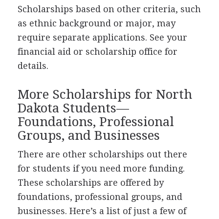
Scholarships based on other criteria, such
as ethnic background or major, may
require separate applications. See your
financial aid or scholarship office for
details.
More Scholarships for North
Dakota Students—
Foundations, Professional
Groups, and Businesses
There are other scholarships out there
for students if you need more funding.
These scholarships are offered by
foundations, professional groups, and
businesses. Here’s a list of just a few of