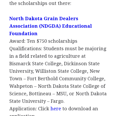
the scholarships out there:
North Dakota Grain Dealers
Association (
NDGDA
) Educational
Foundation
Award: Ten $750 scholarships
Qualifications: Students must be majoring
in a field related to agriculture at
Bismarck State College, Dickinson State
University, Williston State College, New
Town – Fort Berthold Community College,
Wahpeton – North Dakota State College of
Science, Bottineau –
MSU
, or North Dakota
State University – Fargo.
Application: Click
here
to download an