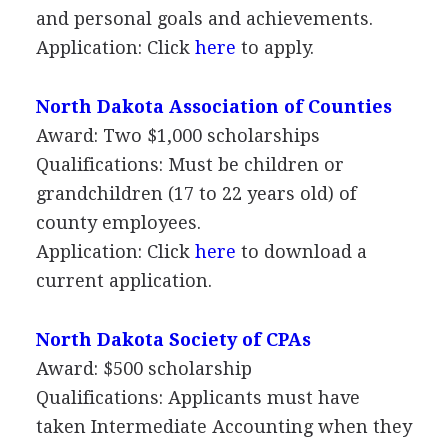
and personal goals and achievements.
Application: Click
here
to apply.
North Dakota Association of Counties
Award: Two $1,000 scholarships
Qualifications: Must be children or
grandchildren (17 to 22 years old) of
county employees.
Application: Click
here
to download a
current application.
North Dakota Society of CPAs
Award: $500 scholarship
Qualifications: Applicants must have
taken Intermediate Accounting when they