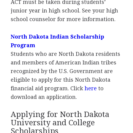
ACT
must be taken during students’
junior year in high school. See your high
school counselor for more information.
North Dakota Indian Scholarship
Program
Students who are North Dakota residents
and members of American Indian tribes
recognized by the U.S. Government are
eligible to apply for this North Dakota
financial aid program. Click
here
to
download an application.
Applying for North Dakota
University and College
Scholarships