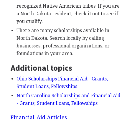
recognized Native American tribes. If you are
a North Dakota resident, check it out to see if
you qualify.
There are many scholarships available in
North Dakota. Search locally by calling
businesses, professional organizations, or
foundations in your area.
Additional topics
Ohio Scholarships Financial Aid - Grants,
Student Loans, Fellowships
North Carolina Scholarships and Financial Aid
- Grants, Student Loans, Fellowships
Financial-Aid Articles