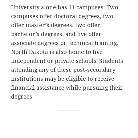
University alone has 11 campuses. Two
campuses offer doctoral degrees, two
offer master’s degrees, two offer
bachelor’s degrees, and five offer
associate degrees or technical training.
North Dakota is also home to five
independent or private schools. Students
attending any of these post-secondary
institutions may be eligible to receive
financial assistance while pursuing their
degrees.