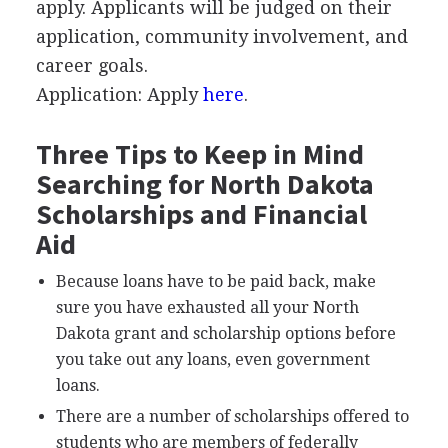
apply. Applicants will be judged on their
application, community involvement, and
career goals.
Application: Apply
here
.
Three Tips to Keep in Mind
Searching for North Dakota
Scholarships and Financial
Aid
Because loans have to be paid back, make
sure you have exhausted all your North
Dakota grant and scholarship options before
you take out any loans, even government
loans.
There are a number of scholarships offered to
students who are members of federally