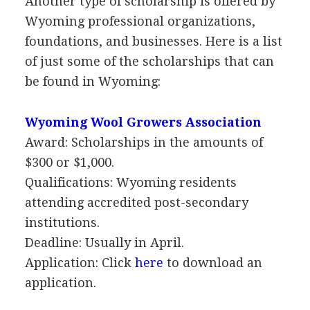
Another type of scholarship is offered by
Wyoming professional organizations,
foundations, and businesses. Here is a list
of just some of the scholarships that can
be found in Wyoming:
Wyoming Wool Growers Association
Award: Scholarships in the amounts of
$300 or $1,000.
Qualifications: Wyoming residents
attending accredited post-secondary
institutions.
Deadline: Usually in April.
Application: Click
here
to download an
application.