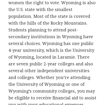
women the right to vote. Wyoming is also
the U.S. state with the smallest
population. Most of the state is covered
with the hills of the Rocky Mountains.
Students planning to attend post-
secondary institutions in Wyoming have
several choices. Wyoming has one public
4-year university, which is the University
of Wyoming, located in Laramie. There
are seven public 2-year colleges and also
several other independent universities
and colleges. Whether you’re attending
the University of Wyoming or one of
Wyoming’s community colleges, you may
be eligible to receive financial aid to assist
you with your educational expenses.