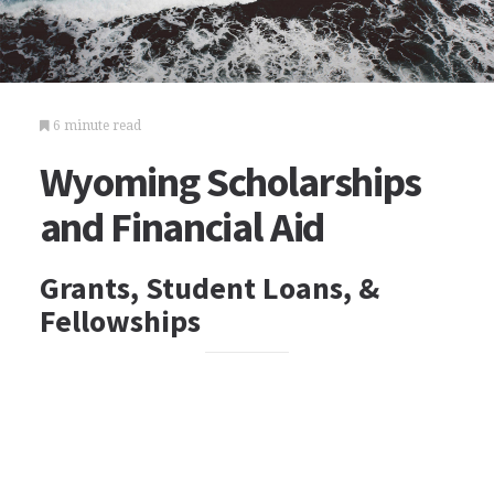
6 minute read
Wyoming Scholarships
and Financial Aid
Grants, Student Loans, &
Fellowships