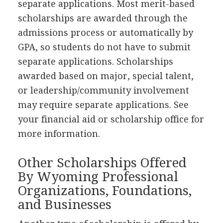
separate applications. Most merit-based
scholarships are awarded through the
admissions process or automatically by
GPA
, so students do not have to submit
separate applications. Scholarships
awarded based on major, special talent,
or leadership/community involvement
may require separate applications. See
your financial aid or scholarship office for
more information.
Other Scholarships Offered
By Wyoming Professional
Organizations, Foundations,
and Businesses