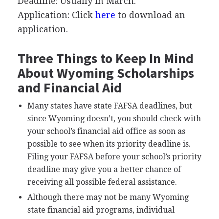
Deadline: Usually in March.
Application: Click
here
to download an
application.
Three Things to Keep In Mind
About Wyoming Scholarships
and Financial Aid
Many states have state
FAFSA
deadlines, but
since Wyoming doesn’t, you should check with
your school’s financial aid office as soon as
possible to see when its priority deadline is.
Filing your
FAFSA
before your school’s priority
deadline may give you a better chance of
receiving all possible federal assistance.
Although there may not be many Wyoming
state financial aid programs, individual