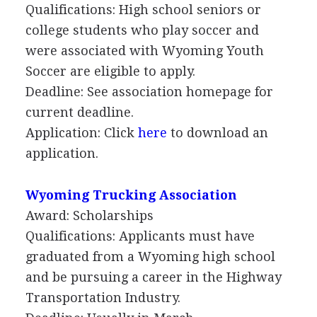
Qualifications: High school seniors or
college students who play soccer and
were associated with Wyoming Youth
Soccer are eligible to apply.
Deadline: See association homepage for
current deadline.
Application: Click
here
to download an
application.
Wyoming Trucking Association
Award: Scholarships
Qualifications: Applicants must have
graduated from a Wyoming high school
and be pursuing a career in the Highway
Transportation Industry.