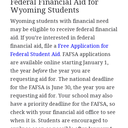
Federal Financial Aid for
Wyoming Students
Wyoming students with financial need
may be eligible to receive federal financial
aid. If you’re interested in federal
financial aid, file a
Free Application for
Federal Student Aid
.
FAFSA
applications
are available online starting January 1,
the year
before
the year you are
requesting aid for. The national deadline
for the
FAFSA
is June 30, the year you are
requesting aid for. Your school may also
have a priority deadline for the
FAFSA
, so
check with your financial aid office to see
when it is. Students are encouraged to