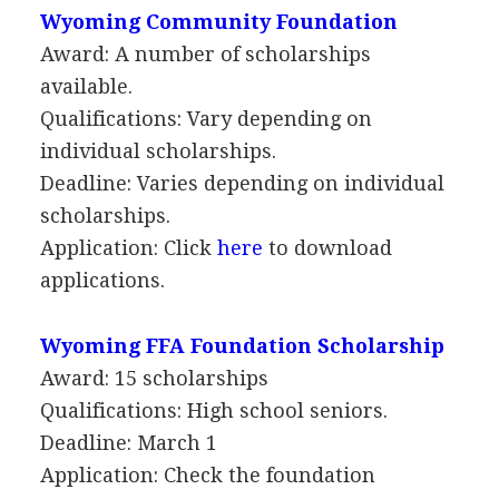
Wyoming Community Foundation
Award: A number of scholarships
available.
Qualifications: Vary depending on
individual scholarships.
Deadline: Varies depending on individual
scholarships.
Application: Click
here
to download
applications.
Wyoming
FFA
Foundation Scholarship
Award: 15 scholarships
Qualifications: High school seniors.
Deadline: March 1
Application: Check the foundation