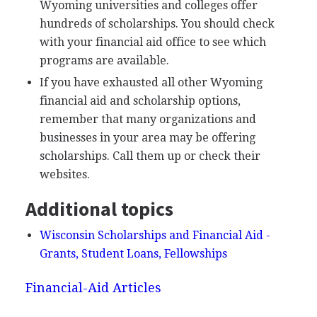
Wyoming universities and colleges offer
hundreds of scholarships. You should check
with your financial aid office to see which
programs are available.
If you have exhausted all other Wyoming
financial aid and scholarship options,
remember that many organizations and
businesses in your area may be offering
scholarships. Call them up or check their
websites.
Additional topics
Wisconsin Scholarships and Financial Aid -
Grants, Student Loans, Fellowships
Financial-Aid Articles