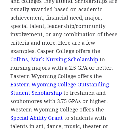
and colleges they attend. Scholarships are
usually awarded based on academic
achievement, financial need, major,
special talent, leadership/community
involvement, or any combination of these
criteria and more. Here are a few
examples. Casper College offers the
Collins, Mark Nursing Scholarship
to
nursing majors with a 2.5
GPA
or better.
Eastern Wyoming College offers the
Eastern Wyoming College Outstanding
Student Scholarship
to freshmen and
sophomores with 3.75 GPAs or higher.
Western Wyoming College offers the
Special Ability Grant
to students with
talents in art, dance, music, theater or