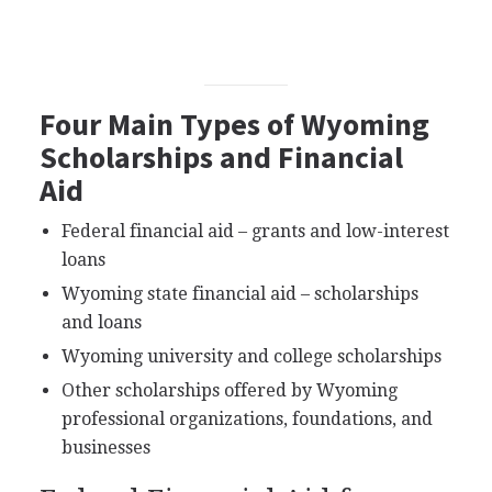
Four Main Types of Wyoming
Scholarships and Financial
Aid
Federal financial aid – grants and low-interest
loans
Wyoming state financial aid – scholarships
and loans
Wyoming university and college scholarships
Other scholarships offered by Wyoming
professional organizations, foundations, and
businesses