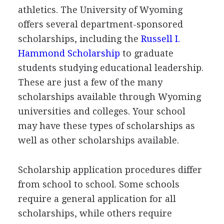
athletics. The University of Wyoming
offers several department-sponsored
scholarships, including the
Russell I.
Hammond Scholarship
to graduate
students studying educational leadership.
These are just a few of the many
scholarships available through Wyoming
universities and colleges. Your school
may have these types of scholarships as
well as other scholarships available.
Scholarship application procedures differ
from school to school. Some schools
require a general application for all
scholarships, while others require