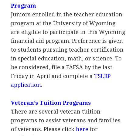
Program
Juniors enrolled in the teacher education
program at the University of Wyoming
are eligible to participate in this Wyoming
financial aid program. Preference is given
to students pursuing teacher certification
in special education, math, or science. To
be considered, file a
FAFSA
by the last
Friday in April and complete a
TSLRP
application
.
Veteran’s Tuition Programs
There are several veteran tuition
programs to assist veterans and families
of veterans. Please click
here
for