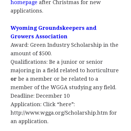
homepage
after Christmas for new
applications.
Wyoming Groundskeepers and
Growers Association
Award: Green Industry Scholarship in the
amount of $500.
Qualifications: Be a junior or senior
majoring in a field related to horticulture
or
be a member or be related to a
member of the
WGGA
studying any field.
Deadline: December 10
Application: Click “here”:
http://www.wgga.org/Scholarship.htm for
an application.