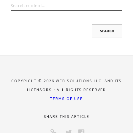
COPYRIGHT © 2026 WEB SOLUTIONS LLC. AND ITS
LICENSORS
ALL RIGHTS RESERVED
TERMS OF USE
SHARE THIS ARTICLE