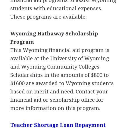
financial aid programs to assist Wyoming
students with educational expenses.
These programs are available:
Wyoming Hathaway Scholarship
Program
This Wyoming financial aid program is
available at the University of Wyoming
and Wyoming Community Colleges.
Scholarships in the amounts of $800 to
$1600 are awarded to Wyoming students
based on merit and need. Contact your
financial aid or scholarship office for
more information on this program.
Teacher Shortage Loan Repayment