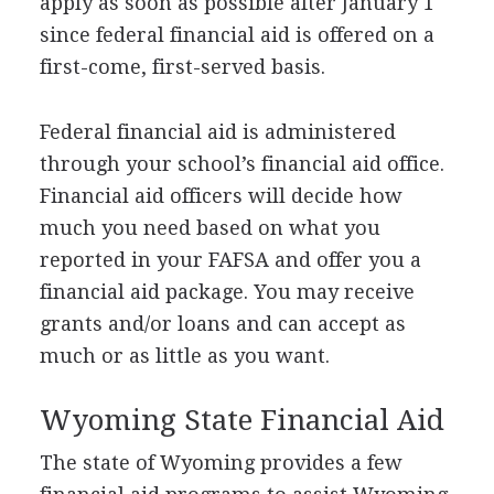
apply as soon as possible after January 1
since federal financial aid is offered on a
first-come, first-served basis.
Federal financial aid is administered
through your school’s financial aid office.
Financial aid officers will decide how
much you need based on what you
reported in your
FAFSA
and offer you a
financial aid package. You may receive
grants and/or loans and can accept as
much or as little as you want.
Wyoming State Financial Aid
The state of Wyoming provides a few