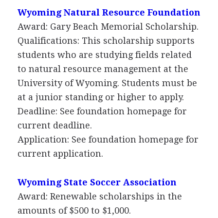
Wyoming Natural Resource Foundation
Award: Gary Beach Memorial Scholarship.
Qualifications: This scholarship supports
students who are studying fields related
to natural resource management at the
University of Wyoming. Students must be
at a junior standing or higher to apply.
Deadline: See foundation homepage for
current deadline.
Application: See foundation homepage for
current application.
Wyoming State Soccer Association
Award: Renewable scholarships in the
amounts of $500 to $1,000.