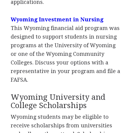
applications.
Wyoming Investment in Nursing
This Wyoming financial aid program was
designed to support students in nursing
programs at the University of Wyoming
or one of the Wyoming Community
Colleges. Discuss your options with a
representative in your program and file a
FAFSA
.
Wyoming University and
College Scholarships
Wyoming students may be eligible to
receive scholarships from universities