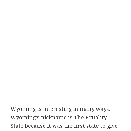
Wyoming is interesting in many ways.
Wyoming’s nickname is The Equality
State because it was the first state to give