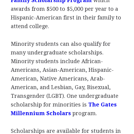
Family Scholarship Program
which
awards from $500 to $5,000 per year to a
Hispanic-American first in their family to
attend college.
Minority students can also qualify for
many undergraduate scholarships.
Minority students include African-
Americans, Asian-American, Hispanic-
American, Native Americans, Arab-
American, and Lesbian, Gay, Bisexual,
Transgender (
LGBT
). One undergraduate
scholarship for minorities is
The Gates
Millennium Scholars
program.
Scholarships are available for students in