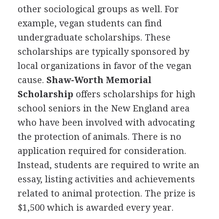
other sociological groups as well. For
example, vegan students can find
undergraduate scholarships. These
scholarships are typically sponsored by
local organizations in favor of the vegan
cause.
Shaw-Worth Memorial
Scholarship
offers scholarships for high
school seniors in the New England area
who have been involved with advocating
the protection of animals. There is no
application required for consideration.
Instead, students are required to write an
essay, listing activities and achievements
related to animal protection. The prize is
$1,500 which is awarded every year.