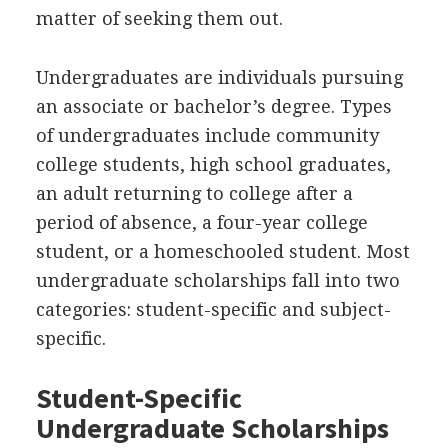
matter of seeking them out.
Undergraduates are individuals pursuing
an associate or bachelor’s degree. Types
of undergraduates include community
college students, high school graduates,
an adult returning to college after a
period of absence, a four-year college
student, or a homeschooled student. Most
undergraduate scholarships fall into two
categories: student-specific and subject-
specific.
Student-Specific
Undergraduate Scholarships