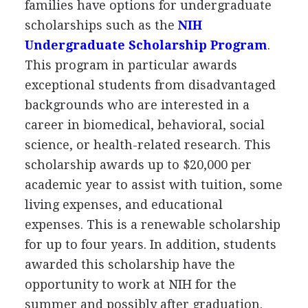
families have options for undergraduate
scholarships such as the
NIH
Undergraduate Scholarship Program
.
This program in particular awards
exceptional students from disadvantaged
backgrounds who are interested in a
career in biomedical, behavioral, social
science, or health-related research. This
scholarship awards up to $20,000 per
academic year to assist with tuition, some
living expenses, and educational
expenses. This is a renewable scholarship
for up to four years. In addition, students
awarded this scholarship have the
opportunity to work at
NIH
for the
summer and possibly after graduation.