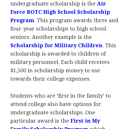
undergraduate scholarship is the
Air
Force
ROTC
High School Scholarship
Program
. This program awards three and
four-year scholarships to high school
seniors. Another example is the
Scholarship for Military Children
. This
scholarship is awarded to children of
military personnel. Each child receives
$1,500 in scholarship money to use
towards their college expenses.
Students who are ‘first in the family’ to
attend college also have options for
undergraduate scholarships. One
particular award is the
First in My