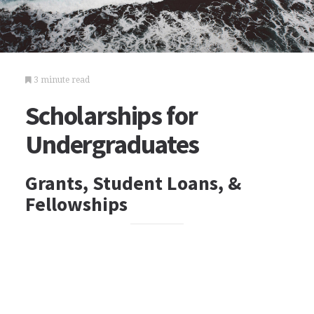
3 minute read
Scholarships for
Undergraduates
Grants, Student Loans, &
Fellowships