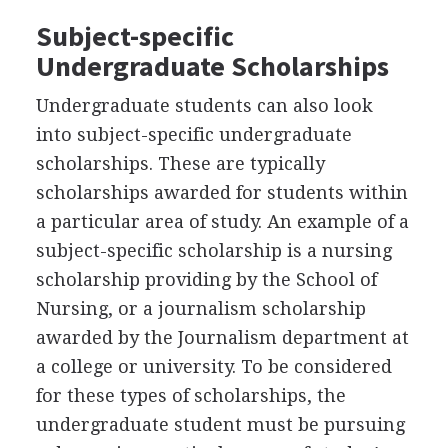
Subject-specific
Undergraduate Scholarships
Undergraduate students can also look
into subject-specific undergraduate
scholarships. These are typically
scholarships awarded for students within
a particular area of study. An example of a
subject-specific scholarship is a nursing
scholarship providing by the School of
Nursing, or a journalism scholarship
awarded by the Journalism department at
a college or university. To be considered
for these types of scholarships, the
undergraduate student must be pursuing