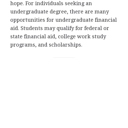
hope. For individuals seeking an
undergraduate degree, there are many
opportunities for undergraduate financial
aid. Students may qualify for federal or
state financial aid, college work study
programs, and scholarships.