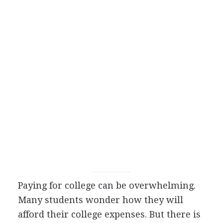
Paying for college can be overwhelming.
Many students wonder how they will
afford their college expenses. But there is