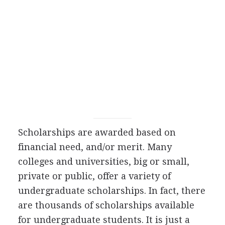
Scholarships are awarded based on
financial need, and/or merit. Many
colleges and universities, big or small,
private or public, offer a variety of
undergraduate scholarships. In fact, there
are thousands of scholarships available
for undergraduate students. It is just a