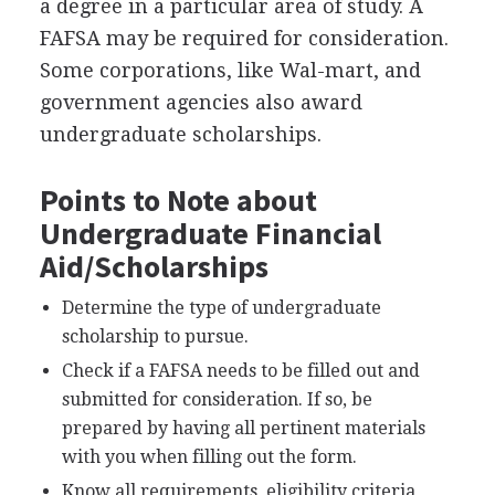
a degree in a particular area of study. A
FAFSA
may be required for consideration.
Some corporations, like Wal-mart, and
government agencies also award
undergraduate scholarships.
Points to Note about
Undergraduate Financial
Aid/Scholarships
Determine the type of undergraduate
scholarship to pursue.
Check if a
FAFSA
needs to be filled out and
submitted for consideration. If so, be
prepared by having all pertinent materials
with you when filling out the form.
Know all requirements, eligibility criteria,