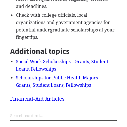
and deadlines.
Check with college officials, local
organizations and government agencies for
potential undergraduate scholarships at your
fingertips.
Additional topics
Social Work Scholarships - Grants, Student
Loans, Fellowships
Scholarships for Public Health Majors -
Grants, Student Loans, Fellowships
Financial-Aid Articles