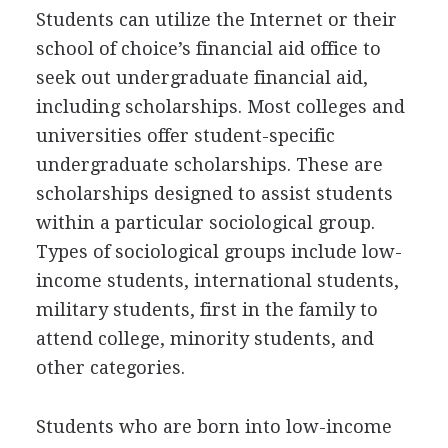
Students can utilize the Internet or their
school of choice’s financial aid office to
seek out undergraduate financial aid,
including scholarships. Most colleges and
universities offer student-specific
undergraduate scholarships. These are
scholarships designed to assist students
within a particular sociological group.
Types of sociological groups include low-
income students, international students,
military students, first in the family to
attend college, minority students, and
other categories.
Students who are born into low-income