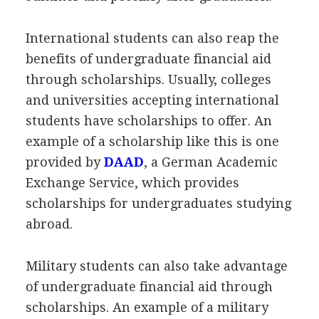
International students can also reap the
benefits of undergraduate financial aid
through scholarships. Usually, colleges
and universities accepting international
students have scholarships to offer. An
example of a scholarship like this is one
provided by
DAAD
, a German Academic
Exchange Service, which provides
scholarships for undergraduates studying
abroad.
Military students can also take advantage
of undergraduate financial aid through
scholarships. An example of a military