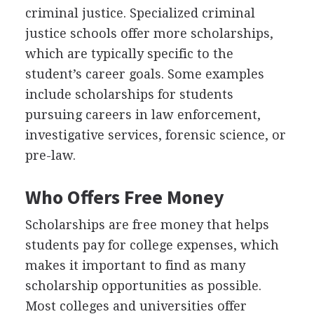
criminal justice. Specialized criminal
justice schools offer more scholarships,
which are typically specific to the
student’s career goals. Some examples
include scholarships for students
pursuing careers in law enforcement,
investigative services, forensic science, or
pre-law.
Who Offers Free Money
Scholarships are free money that helps
students pay for college expenses, which
makes it important to find as many
scholarship opportunities as possible.
Most colleges and universities offer