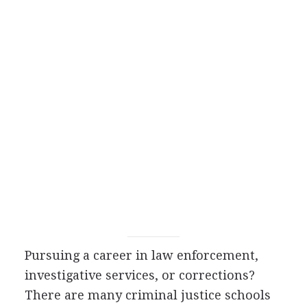
Pursuing a career in law enforcement,
investigative services, or corrections?
There are many criminal justice schools