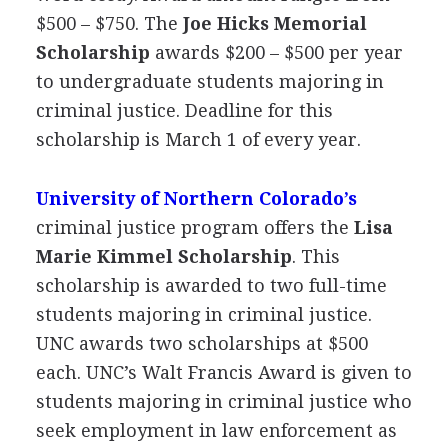
$500 – $750. The
Joe Hicks Memorial
Scholarship
awards $200 – $500 per year
to undergraduate students majoring in
criminal justice. Deadline for this
scholarship is March 1 of every year.
University of Northern Colorado’s
criminal justice program offers the
Lisa
Marie Kimmel Scholarship
. This
scholarship is awarded to two full-time
students majoring in criminal justice.
UNC
awards two scholarships at $500
each. UNC’s Walt Francis Award is given to
students majoring in criminal justice who
seek employment in law enforcement as