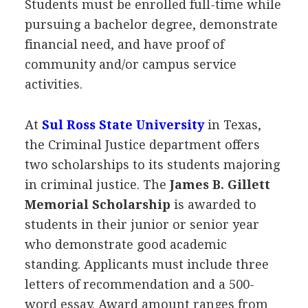
Students must be enrolled full-time while
pursuing a bachelor degree, demonstrate
financial need, and have proof of
community and/or campus service
activities.
At
Sul Ross State University
in Texas,
the Criminal Justice department offers
two scholarships to its students majoring
in criminal justice. The
James B. Gillett
Memorial Scholarship
is awarded to
students in their junior or senior year
who demonstrate good academic
standing. Applicants must include three
letters of recommendation and a 500-
word essay. Award amount ranges from