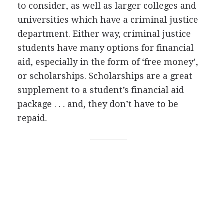
to consider, as well as larger colleges and
universities which have a criminal justice
department. Either way, criminal justice
students have many options for financial
aid, especially in the form of ‘free money’,
or scholarships. Scholarships are a great
supplement to a student’s financial aid
package . . . and, they don’t have to be
repaid.