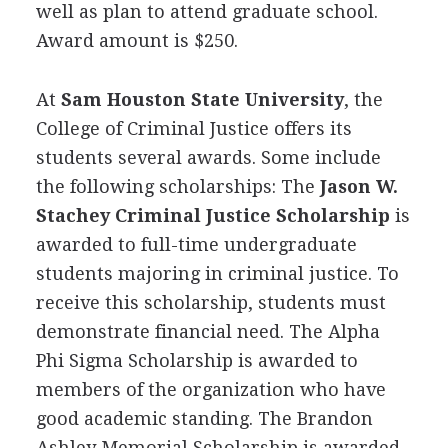
well as plan to attend graduate school.
Award amount is $250.
At
Sam Houston State University
, the
College of Criminal Justice offers its
students several awards. Some include
the following scholarships: The
Jason W.
Stachey Criminal Justice Scholarship
is
awarded to full-time undergraduate
students majoring in criminal justice. To
receive this scholarship, students must
demonstrate financial need. The Alpha
Phi Sigma Scholarship is awarded to
members of the organization who have
good academic standing. The Brandon
Ashley Memorial Scholarship is awarded