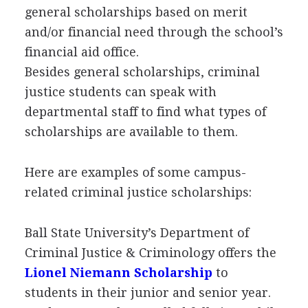
general scholarships based on merit
and/or financial need through the school’s
financial aid office.
Besides general scholarships, criminal
justice students can speak with
departmental staff to find what types of
scholarships are available to them.
Here are examples of some campus-
related criminal justice scholarships:
Ball State University’s Department of
Criminal Justice & Criminology offers the
Lionel Niemann Scholarship
to
students in their junior and senior year.