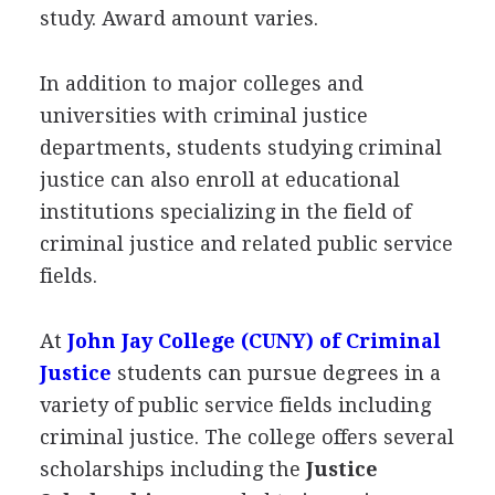
study. Award amount varies.
In addition to major colleges and
universities with criminal justice
departments, students studying criminal
justice can also enroll at educational
institutions specializing in the field of
criminal justice and related public service
fields.
At
John Jay College (
CUNY
) of Criminal
Justice
students can pursue degrees in a
variety of public service fields including
criminal justice. The college offers several
scholarships including the
Justice