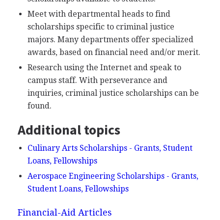
Meet with departmental heads to find
scholarships specific to criminal justice
majors. Many departments offer specialized
awards, based on financial need and/or merit.
Research using the Internet and speak to
campus staff. With perseverance and
inquiries, criminal justice scholarships can be
found.
Additional topics
Culinary Arts Scholarships - Grants, Student
Loans, Fellowships
Aerospace Engineering Scholarships - Grants,
Student Loans, Fellowships
Financial-Aid Articles