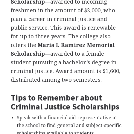
Scholarship
—awarded to incoming
freshmen in the amount of $2,000, who
plan a career in criminal justice and
public service. This award is renewable
for up to three years. The college also
offers the
Maria I. Ramirez Memorial
Scholarship
—awarded to a female
student pursuing a bachelor’s degree in
criminal justice. Award amount is $1,600,
distributed among two semesters.
Tips to Remember about
Criminal Justice Scholarships
Speak with a financial aid representative at
the school to find general and subject-specific
scholarships available to students.