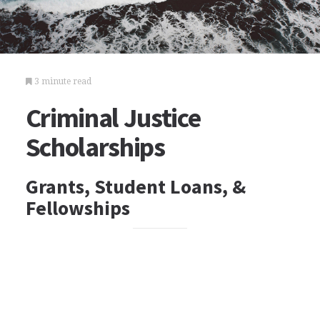
3 minute read
Criminal Justice
Scholarships
Grants, Student Loans, &
Fellowships