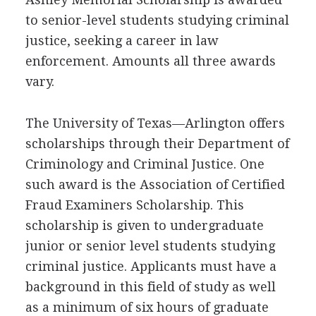
to senior-level students studying criminal
justice, seeking a career in law
enforcement. Amounts all three awards
vary.
The University of Texas—Arlington offers
scholarships through their Department of
Criminology and Criminal Justice. One
such award is the Association of Certified
Fraud Examiners Scholarship. This
scholarship is given to undergraduate
junior or senior level students studying
criminal justice. Applicants must have a
background in this field of study as well
as a minimum of six hours of graduate