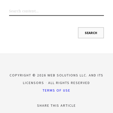
COPYRIGHT © 2026 WEB SOLUTIONS LLC. AND ITS
LICENSORS
ALL RIGHTS RESERVED
TERMS OF USE
SHARE THIS ARTICLE