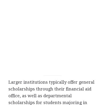
Larger institutions typically offer general
scholarships through their financial aid
office, as well as departmental
scholarships for students majoring in