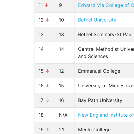
11
↓
9
Edward Via College of O
12
↓
10
Bethel University
13
13
Bethel Seminary-St Paul
14
14
Central Methodist Univer
and Sciences
15
↓
12
Emmanuel College
16
↓
15
University of Minnesota
17
↓
16
Bay Path University
18
N/A
New England Institute o
19
↑
21
Menlo College