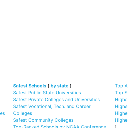
]
Safest Schools
[
by state
]
Top A
Safest Public State Universities
Top S
Safest Private Colleges and Universities
Highe
Safest Vocational, Tech. and Career
Highe
ges
Colleges
Highe
Safest Community Colleges
Highe
Top-Ranked Schools by NCAA Conference
]