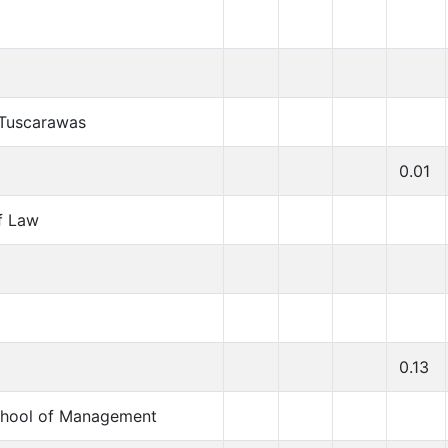
t Tuscarawas
0.01
f Law
0.13
chool of Management