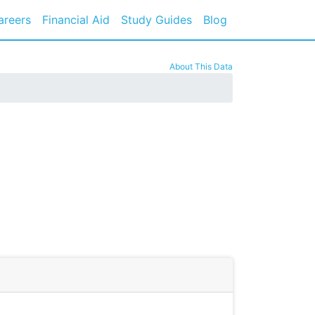
areers
Financial Aid
Study Guides
Blog
About This Data