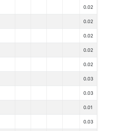
0.02
0.02
0.02
0.02
0.02
0.03
0.03
0.01
0.03