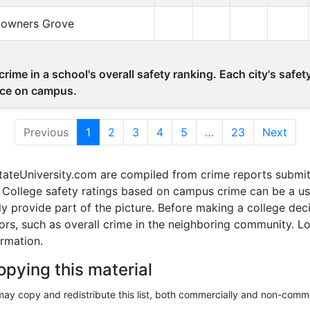
Downers Grove
rime in a school's overall safety ranking. Each city's safe
lace on campus.
Previous
1
(current)
2
3
4
5
…
23
Next
tateUniversity.com are compiled from crime reports submit
ollege safety ratings based on campus crime can be a usef
nly provide part of the picture. Before making a college d
tors, such as overall crime in the neighboring community. 
ormation.
opying this material
ay copy and redistribute this list, both commercially and non-comme