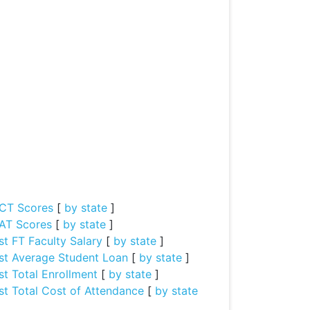
CT Scores
[
by state
]
AT Scores
[
by state
]
st FT Faculty Salary
[
by state
]
st Average Student Loan
[
by state
]
st Total Enrollment
[
by state
]
st Total Cost of Attendance
[
by state