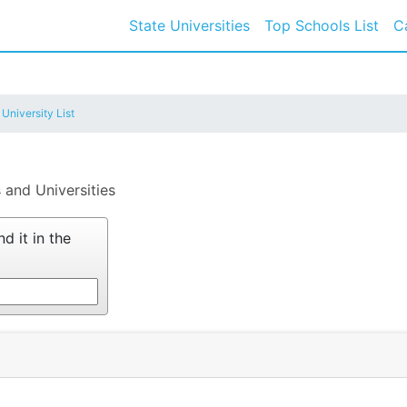
State Universities
Top Schools List
C
 University List
 and Universities
d it in the