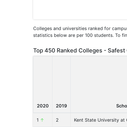
Colleges and universities ranked for campus
statistics below are per 100 students. To fi
Top 450 Ranked Colleges - Safest 
2020
2019
Scho
1
↑
2
Kent State University a