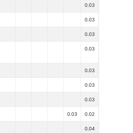
0.03
0.03
0.03
0.03
0.03
0.03
0.03
0.03
0.02
0.04