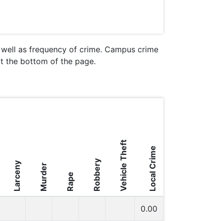
s well as frequency of crime. Campus crime
 at the bottom of the page.
Vehicle Theft
Local Crime
Robbery
Larceny
Murder
Rape
0.00