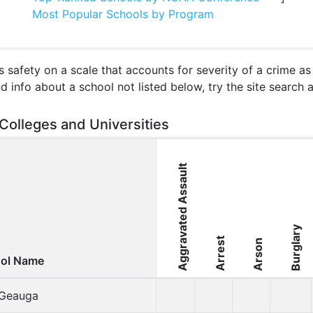
Most Popular Schools by Program
 safety on a scale that accounts for severity of a crime a
nd info about a school not listed below, try the site search
Colleges and Universities
Aggravated Assault
Burglary
Arrest
Arson
ol Name
t Geauga