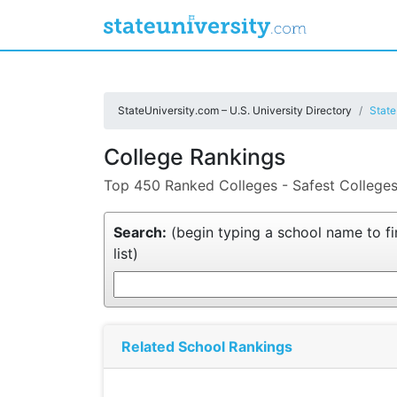
StateUniversity.com – U.S. University Directory
State
College Rankings
Top 450 Ranked Colleges - Safest Colleges
Search:
(begin typing a school name to fin
list)
Related School Rankings