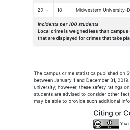
20
↓
18
Midwestern University-
Incidents per 100 students
Local crime is weighed less than campus c
that are displayed for crimes that take p
The campus crime statistics published on S
between January 1 and December 31, 2019. C
university; however, these safety ratings o
students are advised to consider other fac
may be able to provide such additional inf
Citing or C
You m