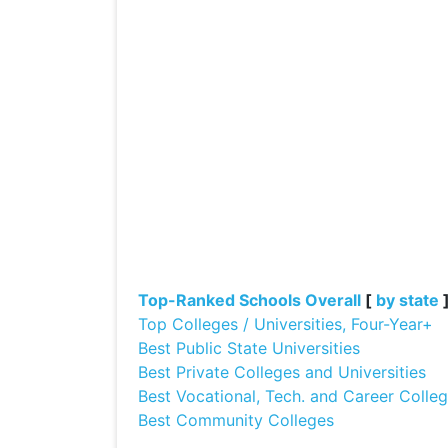
Top-Ranked Schools Overall
[
by state
Top Colleges / Universities, Four-Year+
Best Public State Universities
Best Private Colleges and Universities
Best Vocational, Tech. and Career Colle
Best Community Colleges