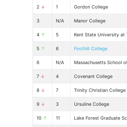
2
↓
1
Gordon College
3
N/A
Manor College
4
↑
5
Kent State University a
5
↑
6
Foothill College
6
N/A
Massachusetts School o
7
↓
4
Covenant College
8
↓
7
Trinity Christian College
9
↓
3
Ursuline College
10
↑
11
Lake Forest Graduate S