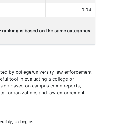
0.04
ty ranking is based on the same categories
ted by college/university law enforcement
ul tool in evaluating a college or
ecision based on campus crime reports,
Local organizations and law enforcement
rcialy, so long as