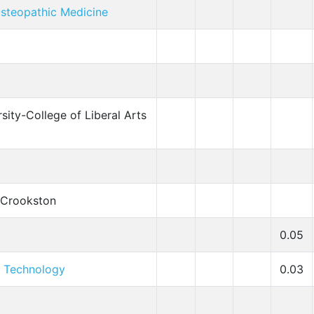
steopathic Medicine
sity-College of Liberal Arts
-Crookston
0.05
f Technology
0.03