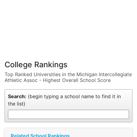
College Rankings
Top Ranked Universities in the Michigan Intercollegiate
Athletic Assoc - Highest Overall School Score
Search:
(begin typing a school name to find it in
the list)
Related School Rankings