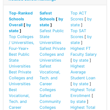
Top-Ranked
Safest
Top ACT
Schools
Schools
[
by
Scores
[
by
Overall
[
by
state
]
state
]
state
]
Safest Public
Top SAT
Top Colleges
State
Scores
[
by
/ Universities,
Universities
state
]
Four-Year+
Safest Private
Highest FT
Best Public
Colleges and
Faculty Salary
State
Universities
[
by state
]
Universities
Safest
Highest
Best Private
Vocational,
Average
Colleges and
Tech. and
Student Loan
Universities
Career
[
by state
]
Best
Colleges
Highest Total
Vocational,
Safest
Enrollment
[
Tech. and
Community
by state
]
Career
Colleges
Highest Total