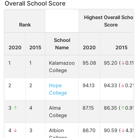
Overall School Score
Highest Overall School
Rank
Score
School
2020
2015
Name
2020
2015
1
1
Kalamazoo
95.08
95.20 (
↓
0.1%)
College
2
2
Hope
94.13
94.33 (
↓
0.2%
College
3
↑
4
Alma
87.15
86.35 (
↑
0.9%
College
4
↓
3
Albion
86.70
90.59 (
↓
4.3%
College