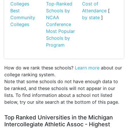
Colleges
Top-Ranked
Cost of
Best
Schools by
Attendance
[
Community
NCAA
by state
]
Colleges
Conference
Most Popular
Schools by
Program
How do we rank these schools?
Learn more
about our
college ranking system.
Note that some schools do not have enough data to
be ranked, and these schools will not appear in our
lists. To find information about a school not listed
below, try our site search at the bottom of this page.
Top Ranked Universities in the Michigan
Intercollegiate Athletic Assoc - Highest