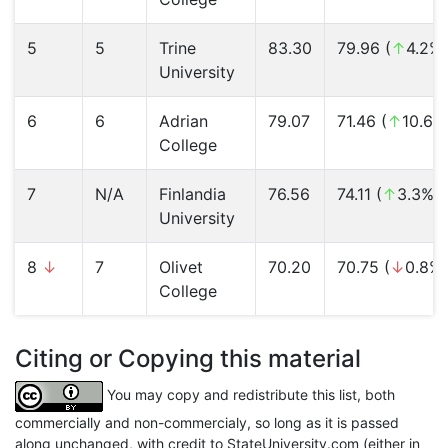
5
5
Trine
83.30
79.96 (
↑
4.2%)
University
6
6
Adrian
79.07
71.46 (
↑
10.6%
College
7
N/A
Finlandia
76.56
74.11 (
↑
3.3%)
University
8
↓
7
Olivet
70.20
70.75 (
↓
0.8%)
College
Citing or Copying this material
You may copy and redistribute this list, both
commercially and non-commercialy, so long as it is passed
along unchanged, with credit to StateUniversity.com (either in