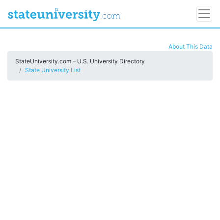
About This Data
StateUniversity.com – U.S. University Directory
State University List