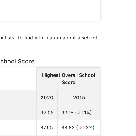
 lists. To find information about a school
School Score
Highest Overall School
Score
2020
2015
92.08
93.15 (
↓
1.1%)
87.65
88.83 (
↓
1.3%)