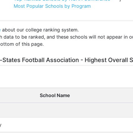
Most Popular Schools by Program
e
about our college ranking system.
ata to be ranked, and these schools will not appear in our
bottom of this page.
-States Football Association - Highest Overall 
School Name
y