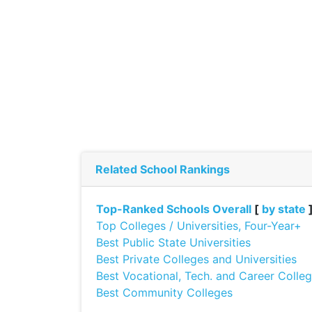
Related School Rankings
Top-Ranked Schools Overall
[
by state
Top Colleges / Universities, Four-Year+
Best Public State Universities
Best Private Colleges and Universities
Best Vocational, Tech. and Career Colle
Best Community Colleges