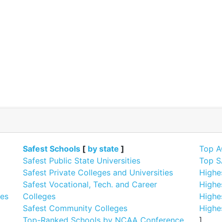
]
Safest Schools
[
by state
]
Top A
Safest Public State Universities
Top S
Safest Private Colleges and Universities
Highe
Safest Vocational, Tech. and Career
Highe
ges
Colleges
Highe
Safest Community Colleges
Highe
Top-Ranked Schools by NCAA Conference
]