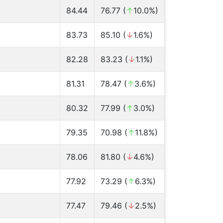
84.44
76.77 (
↑
10.0%)
83.73
85.10 (
↓
1.6%)
82.28
83.23 (
↓
1.1%)
81.31
78.47 (
↑
3.6%)
80.32
77.99 (
↑
3.0%)
79.35
70.98 (
↑
11.8%)
78.06
81.80 (
↓
4.6%)
77.92
73.29 (
↑
6.3%)
77.47
79.46 (
↓
2.5%)