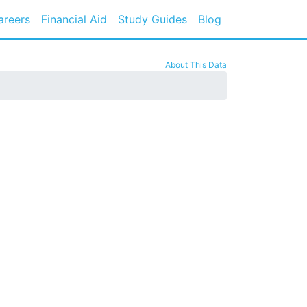
areers
Financial Aid
Study Guides
Blog
About This Data