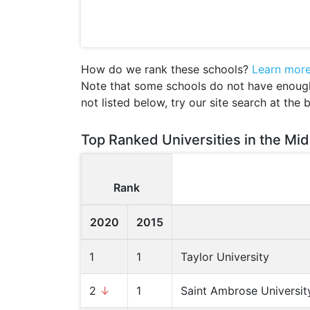
How do we rank these schools?
Learn mor
Note that some schools do not have enough d
not listed below, try our site search at the 
Top Ranked Universities in the Mid
Rank
2020
2015
1
1
Taylor University
2
↓
1
Saint Ambrose Universit