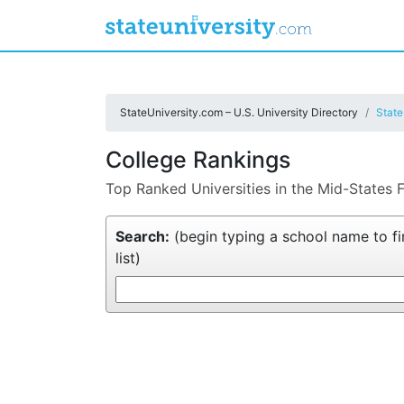
StateUniversity.com – U.S. University Directory
State
College Rankings
Top Ranked Universities in the Mid-States 
Search:
(begin typing a school name to fin
list)