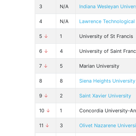
3
N/A
Indiana Wesleyan Univer
4
N/A
Lawrence Technological 
5
↓
1
University of St Francis
6
↓
4
University of Saint Fran
7
↓
5
Marian University
8
8
Siena Heights University
9
↓
2
Saint Xavier University
10
↓
1
Concordia University-A
11
↓
3
Olivet Nazarene Universi