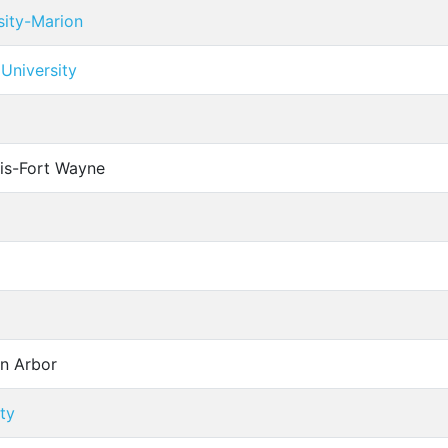
sity-Marion
University
cis-Fort Wayne
nn Arbor
ty