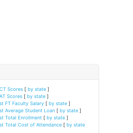
CT Scores
[
by state
]
AT Scores
[
by state
]
st FT Faculty Salary
[
by state
]
st Average Student Loan
[
by state
]
st Total Enrollment
[
by state
]
st Total Cost of Attendance
[
by state