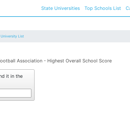
State Universities
Top Schools List
C
 University List
Football Association - Highest Overall School Score
d it in the