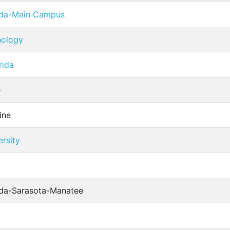
rida-Main Campus
hnology
rida
e
ine
rsity
rida-Sarasota-Manatee