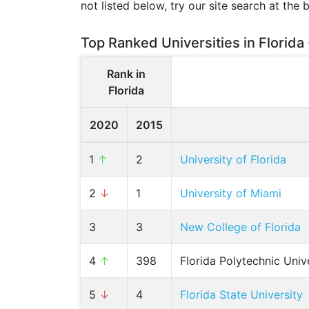
not listed below, try our site search at the 
Top Ranked Universities in Florida
Rank in
Florida
2020
2015
1
↑
2
University of Florida
2
↓
1
University of Miami
3
3
New College of Florida
4
↑
398
Florida Polytechnic Univ
5
↓
4
Florida State University