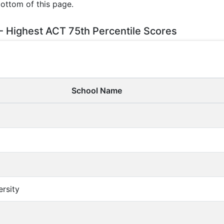
bottom of this page.
 - Highest ACT 75th Percentile Scores
School Name
ersity