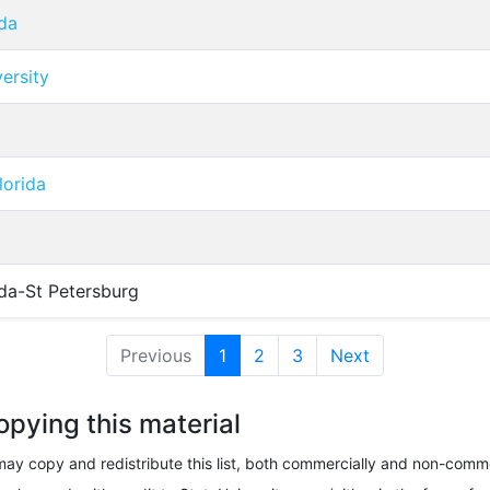
ida
versity
lorida
ida-St Petersburg
Previous
1
(current)
2
3
Next
opying this material
ay copy and redistribute this list, both commercially and non-comme