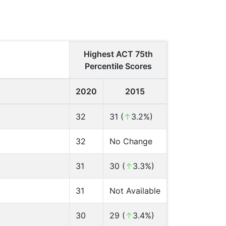
Highest ACT 75th
Percentile Scores
2020
2015
32
31 (
↑
3.2%)
32
No Change
31
30 (
↑
3.3%)
31
Not Available
30
29 (
↑
3.4%)