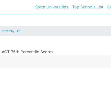
State Universities
Top Schools List
C
 University List
t ACT 75th Percentile Scores