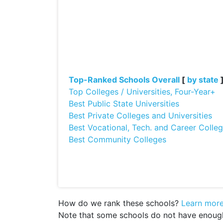
Top-Ranked Schools Overall
[
by state
Top Colleges / Universities, Four-Year+
Best Public State Universities
Best Private Colleges and Universities
Best Vocational, Tech. and Career Colle
Best Community Colleges
How do we rank these schools?
Learn mor
Note that some schools do not have enough d