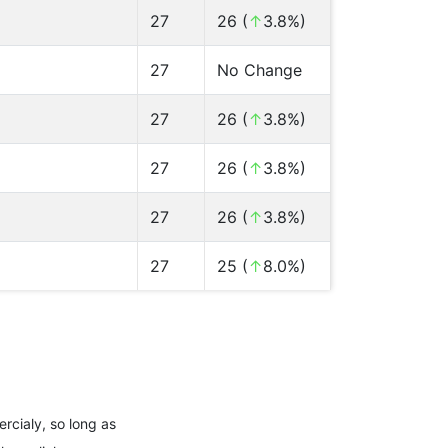
27
26 (
↑
3.8%)
27
No Change
27
26 (
↑
3.8%)
27
26 (
↑
3.8%)
27
26 (
↑
3.8%)
27
25 (
↑
8.0%)
rcialy, so long as