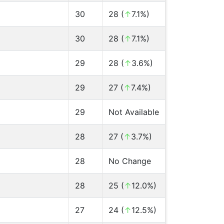
30
28 (
↑
7.1%)
30
28 (
↑
7.1%)
29
28 (
↑
3.6%)
29
27 (
↑
7.4%)
29
Not Available
28
27 (
↑
3.7%)
28
No Change
28
25 (
↑
12.0%)
27
24 (
↑
12.5%)