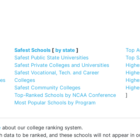
]
Safest Schools
[
by state
]
Top A
Safest Public State Universities
Top S
Safest Private Colleges and Universities
Highe
Safest Vocational, Tech. and Career
Highe
ges
Colleges
Highe
Safest Community Colleges
Highe
Top-Ranked Schools by NCAA Conference
]
Most Popular Schools by Program
e
about our college ranking system.
ata to be ranked, and these schools will not appear in our