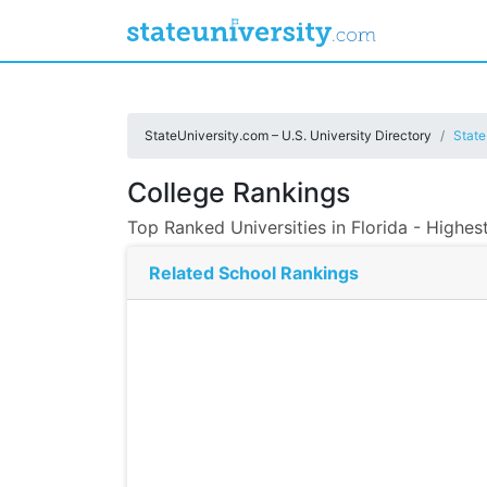
StateUniversity.com – U.S. University Directory
State
College Rankings
Top Ranked Universities in Florida - Highes
Related School Rankings