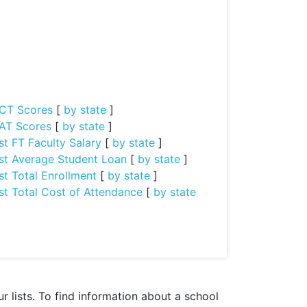
CT Scores
[
by state
]
AT Scores
[
by state
]
st FT Faculty Salary
[
by state
]
st Average Student Loan
[
by state
]
st Total Enrollment
[
by state
]
st Total Cost of Attendance
[
by state
 lists. To find information about a school