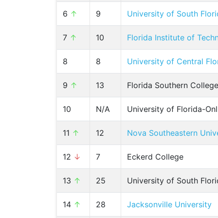
6
↑
9
University of South Flo
7
↑
10
Florida Institute of Tec
8
8
University of Central Flo
9
↑
13
Florida Southern Colleg
10
N/A
University of Florida-Onl
11
↑
12
Nova Southeastern Unive
12
↓
7
Eckerd College
13
↑
25
University of South Flo
14
↑
28
Jacksonville University