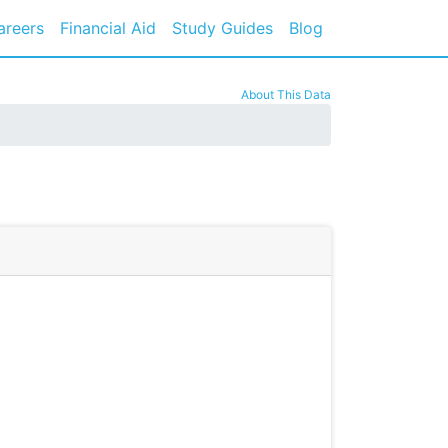
areers
Financial Aid
Study Guides
Blog
About This Data