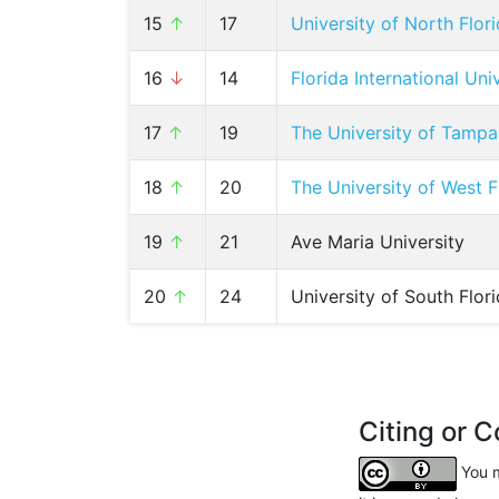
15
↑
17
University of North Flor
16
↓
14
Florida International Uni
17
↑
19
The University of Tampa
18
↑
20
The University of West F
19
↑
21
Ave Maria University
20
↑
24
University of South Flor
Citing or C
You m