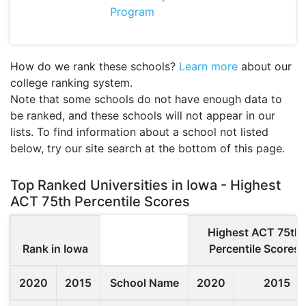
Program
How do we rank these schools?
Learn more
about our
college ranking system.
Note that some schools do not have enough data to
be ranked, and these schools will not appear in our
lists. To find information about a school not listed
below, try our site search at the bottom of this page.
Top Ranked Universities in Iowa - Highest
ACT 75th Percentile Scores
Highest ACT 75th
Rank in Iowa
Percentile Scores
2020
2015
School Name
2020
2015