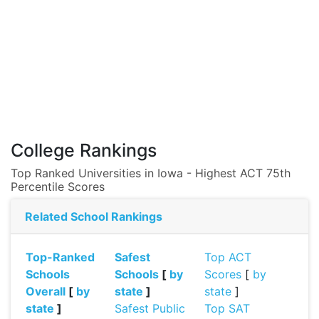
College Rankings
Top Ranked Universities in Iowa - Highest ACT 75th
Percentile Scores
Related School Rankings
Top-Ranked
Safest
Top ACT
Schools
Schools
[
by
Scores
[
by
Overall
[
by
state
]
state
]
state
]
Safest Public
Top SAT