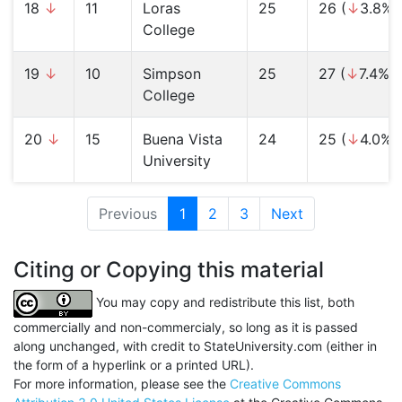
18
↓
11
Loras
25
26 (
↓
3.8%)
College
19
↓
10
Simpson
25
27 (
↓
7.4%)
College
20
↓
15
Buena Vista
24
25 (
↓
4.0%)
University
Previous
1
(current)
2
3
Next
Citing or Copying this material
You may copy and redistribute this list, both
commercially and non-commercialy, so long as it is passed
along unchanged, with credit to StateUniversity.com (either in
the form of a hyperlink or a printed URL).
For more information, please see the
Creative Commons