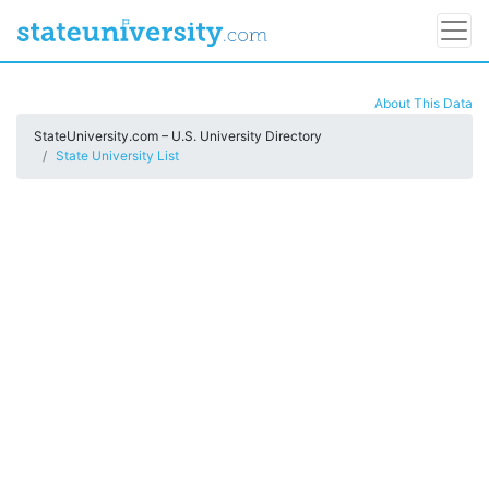
About This Data
StateUniversity.com – U.S. University Directory
State University List