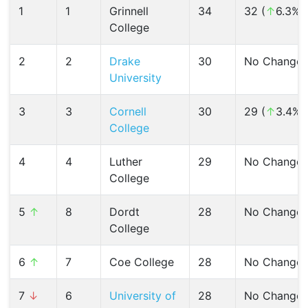
1
1
Grinnell
34
32 (
↑
6.3%)
College
2
2
Drake
30
No Change
University
3
3
Cornell
30
29 (
↑
3.4%)
College
4
4
Luther
29
No Change
College
5
↑
8
Dordt
28
No Change
College
6
↑
7
Coe College
28
No Change
7
↓
6
University of
28
No Change