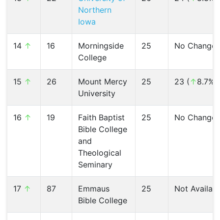
Northern
Iowa
14
↑
16
Morningside
25
No Change
College
15
↑
26
Mount Mercy
25
23 (
↑
8.7%)
University
16
↑
19
Faith Baptist
25
No Change
Bible College
and
Theological
Seminary
17
↑
87
Emmaus
25
Not Availab
Bible College