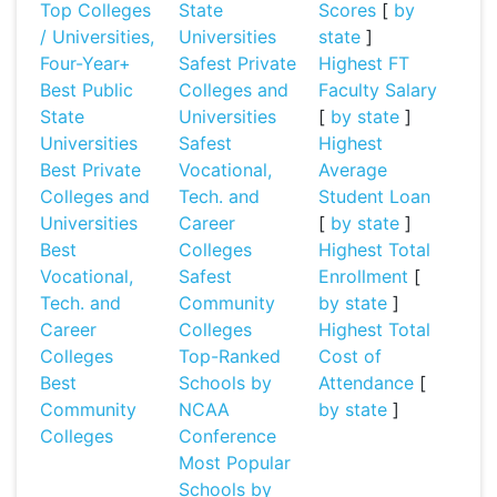
Top Colleges
State
Scores
[
by
/ Universities,
Universities
state
]
Four-Year+
Safest Private
Highest FT
Best Public
Colleges and
Faculty Salary
State
Universities
[
by state
]
Universities
Safest
Highest
Best Private
Vocational,
Average
Colleges and
Tech. and
Student Loan
Universities
Career
[
by state
]
Best
Colleges
Highest Total
Vocational,
Safest
Enrollment
[
Tech. and
Community
by state
]
Career
Colleges
Highest Total
Colleges
Top-Ranked
Cost of
Best
Schools by
Attendance
[
Community
NCAA
by state
]
Colleges
Conference
Most Popular
Schools by