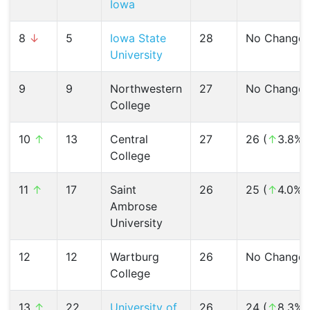
Iowa
8
↓
5
Iowa State
28
No Change
University
9
9
Northwestern
27
No Change
College
10
↑
13
Central
27
26 (
↑
3.8%)
College
11
↑
17
Saint
26
25 (
↑
4.0%)
Ambrose
University
12
12
Wartburg
26
No Change
College
13
↑
22
University of
26
24 (
↑
8.3%)