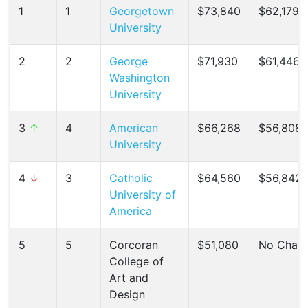
1
1
Georgetown
$73,840
$62,179 (
University
2
2
George
$71,930
$61,446 (
Washington
University
3
↑
4
American
$66,268
$56,808 
University
4
↓
3
Catholic
$64,560
$56,842 
University of
America
5
5
Corcoran
$51,080
No Chan
College of
Art and
Design