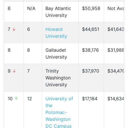
6
N/A
Bay Atlantic
$50,958
Not Avail
University
7
↓
6
Howard
$44,651
$41,643 (
University
8
8
Gallaudet
$38,176
$31,988 (
University
9
↓
7
Trinity
$37,970
$34,470 
Washington
University
10
↑
12
University of
$17,184
$14,634 (
the
Potomac-
Washington
DC Campus