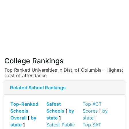
College Rankings
Top Ranked Universities in Dist. of Columbia - Highest
Cost of attendance
Related School Rankings
Top-Ranked
Safest
Top ACT
Schools
Schools
[
by
Scores
[
by
Overall
[
by
state
]
state
]
state
]
Safest Public
Top SAT