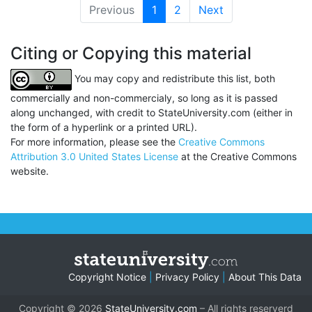
Previous
1
(current)
2
Next
Citing or Copying this material
You may copy and redistribute this list, both
commercially and non-commercialy, so long as it is passed
along unchanged, with credit to StateUniversity.com (either in
the form of a hyperlink or a printed URL).
For more information, please see the
Creative Commons
Attribution 3.0 United States License
at the Creative Commons
website.
Copyright Notice
|
Privacy Policy
|
About This Data
Copyright © 2026
StateUniversity.com
– All rights reserverd