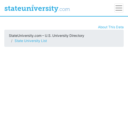
About This Data
StateUniversity.com – U.S. University Directory
State University List