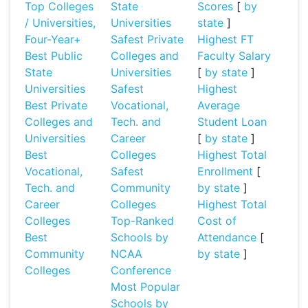
Top Colleges
State
Scores
[
by
/ Universities,
Universities
state
]
Four-Year+
Safest Private
Highest FT
Best Public
Colleges and
Faculty Salary
State
Universities
[
by state
]
Universities
Safest
Highest
Best Private
Vocational,
Average
Colleges and
Tech. and
Student Loan
Universities
Career
[
by state
]
Best
Colleges
Highest Total
Vocational,
Safest
Enrollment
[
Tech. and
Community
by state
]
Career
Colleges
Highest Total
Colleges
Top-Ranked
Cost of
Best
Schools by
Attendance
[
Community
NCAA
by state
]
Colleges
Conference
Most Popular
Schools by