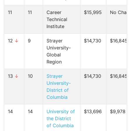
11
11
Career
$15,995
No Chan
Technical
Institute
12
↓
9
Strayer
$14,730
$16,845 (
University-
Global
Region
13
↓
10
Strayer
$14,730
$16,845 (
University-
District of
Columbia
14
14
University of
$13,696
$9,978 (
the District
of Columbia