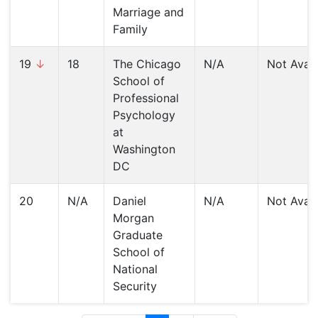
Marriage and
Family
19
↓
18
The Chicago
N/A
Not Avail
School of
Professional
Psychology
at
Washington
DC
20
N/A
Daniel
N/A
Not Avail
Morgan
Graduate
School of
National
Security