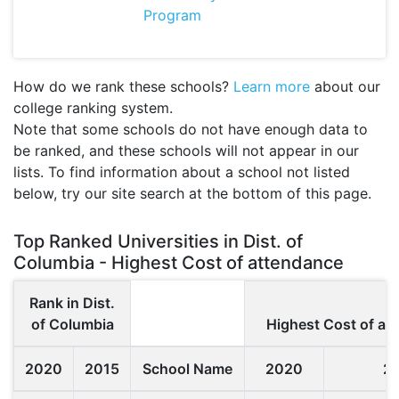
Program
How do we rank these schools?
Learn more
about our
college ranking system.
Note that some schools do not have enough data to
be ranked, and these schools will not appear in our
lists. To find information about a school not listed
below, try our site search at the bottom of this page.
Top Ranked Universities in Dist. of
Columbia - Highest Cost of attendance
Rank in Dist.
of Columbia
Highest Cost of at
2020
2015
School Name
2020
2