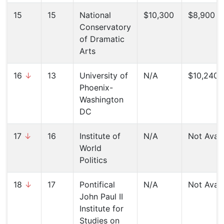
15
15
National
$10,300
$8,900 (
Conservatory
of Dramatic
Arts
16
↓
13
University of
N/A
$10,240 (
Phoenix-
Washington
DC
17
↓
16
Institute of
N/A
Not Avail
World
Politics
18
↓
17
Pontifical
N/A
Not Avail
John Paul II
Institute for
Studies on