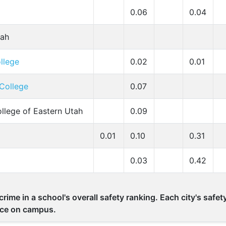
0.06
0.04
tah
llege
0.02
0.01
College
0.07
ollege of Eastern Utah
0.09
0.01
0.10
0.31
0.03
0.42
rime in a school's overall safety ranking. Each city's safe
lace on campus.