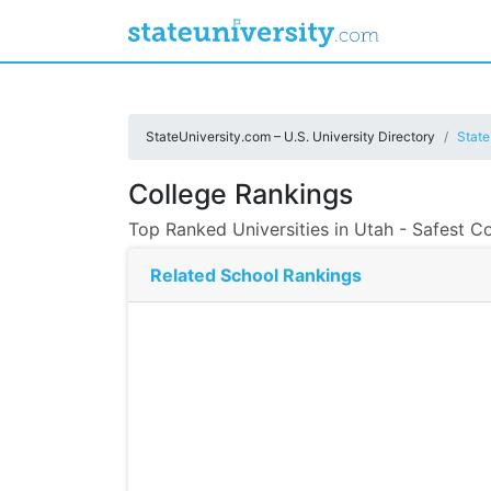
StateUniversity.com – U.S. University Directory
State
College Rankings
Top Ranked Universities in Utah - Safest Co
Related School Rankings