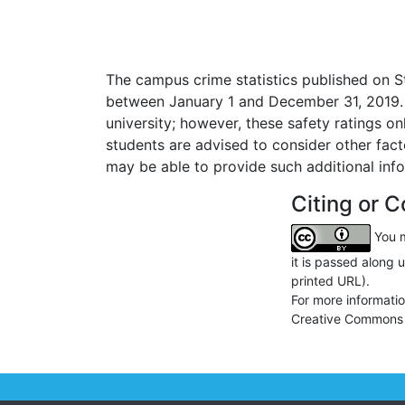
The campus crime statistics published on S
between January 1 and December 31, 2019. C
university; however, these safety ratings o
students are advised to consider other fac
may be able to provide such additional inf
Citing or C
You m
it is passed along 
printed URL).
For more informati
Creative Commons 