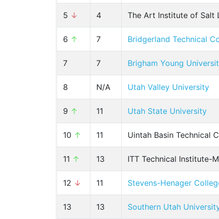
5
↓
4
The Art Institute of Salt
6
↑
7
Bridgerland Technical C
7
7
Brigham Young Universi
8
N/A
Utah Valley University
9
↑
11
Utah State University
10
↑
11
Uintah Basin Technical C
11
↑
13
ITT Technical Institute-
12
↓
11
Stevens-Henager Colleg
13
13
Southern Utah Universit