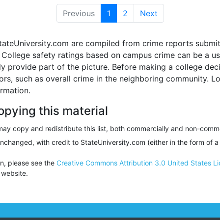
Previous
1
(current)
2
Next
tateUniversity.com are compiled from crime reports submit
ollege safety ratings based on campus crime can be a usef
nly provide part of the picture. Before making a college d
tors, such as overall crime in the neighboring community. 
ormation.
opying this material
ay copy and redistribute this list, both commercially and non-comme
unchanged, with credit to StateUniversity.com (either in the form of a
on, please see the
Creative Commons Attribution 3.0 United States L
website.