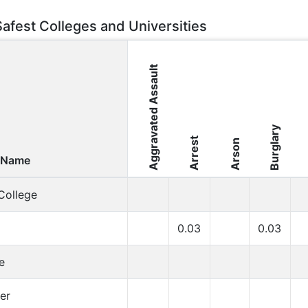
Safest Colleges and Universities
Aggravated Assault
Burglary
Arrest
Arson
 Name
College
0.03
0.03
e
er