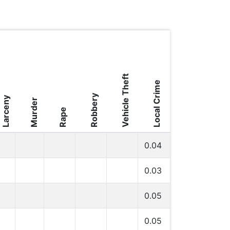
Vehicle Theft
Local Crime
Robbery
Larceny
Murder
Rape
0.04
0.03
0.05
0.05