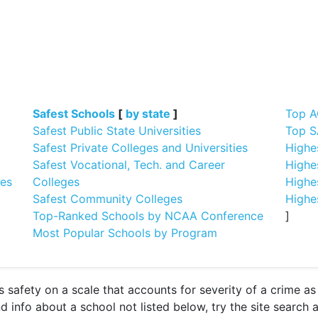
]
Safest Schools
[
by state
]
Top A
Safest Public State Universities
Top S
Safest Private Colleges and Universities
Highe
Safest Vocational, Tech. and Career
Highe
ges
Colleges
Highe
Safest Community Colleges
Highe
Top-Ranked Schools by NCAA Conference
]
Most Popular Schools by Program
 safety on a scale that accounts for severity of a crime a
nd info about a school not listed below, try the site search