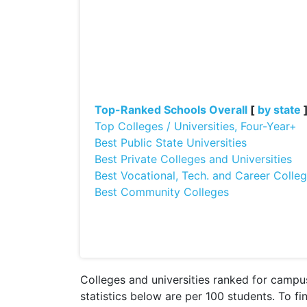
Top-Ranked Schools Overall
[
by state
Top Colleges / Universities, Four-Year+
Best Public State Universities
Best Private Colleges and Universities
Best Vocational, Tech. and Career Colle
Best Community Colleges
Colleges and universities ranked for campus
statistics below are per 100 students. To fi