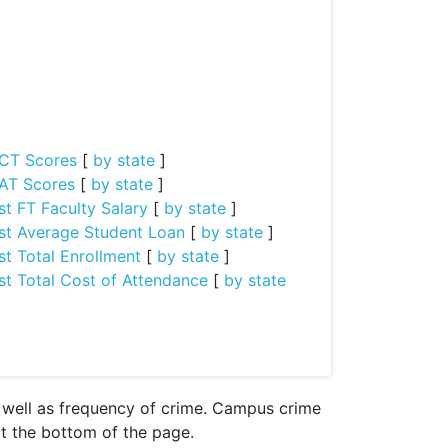
CT Scores
[
by state
]
AT Scores
[
by state
]
st FT Faculty Salary
[
by state
]
st Average Student Loan
[
by state
]
st Total Enrollment
[
by state
]
st Total Cost of Attendance
[
by state
s well as frequency of crime. Campus crime
 at the bottom of the page.