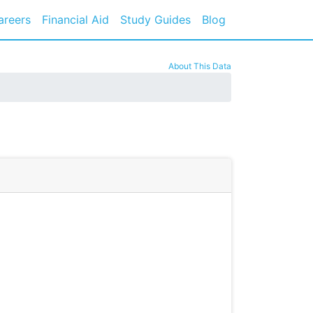
areers
Financial Aid
Study Guides
Blog
About This Data