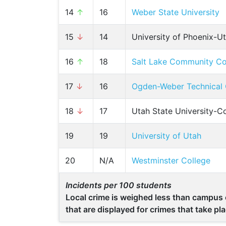
14
↑
16
Weber State University
15
↓
14
University of Phoenix-U
16
↑
18
Salt Lake Community Co
17
↓
16
Ogden-Weber Technical 
18
↓
17
Utah State University-C
19
19
University of Utah
20
N/A
Westminster College
Incidents per 100 students
Local crime is weighed less than campus c
that are displayed for crimes that take p