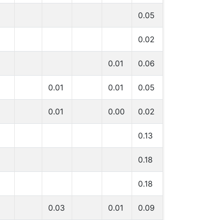
0.05
0.02
0.01
0.06
0.01
0.01
0.05
0.01
0.00
0.02
0.13
0.18
0.18
0.03
0.01
0.09