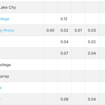
 Lake City
ollege
0.12
ty-Provo
0.00
0.02
0.01
0.03
0.04
0.02
0.07
0.04
ollege
Murray
e
y
0.08
0.04