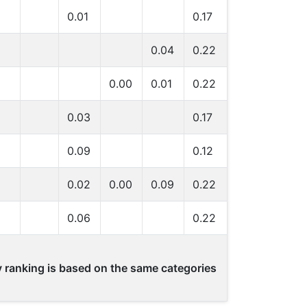
0.01
0.17
0.04
0.22
0.00
0.01
0.22
0.03
0.17
0.09
0.12
0.02
0.00
0.09
0.22
0.06
0.22
ty ranking is based on the same categories