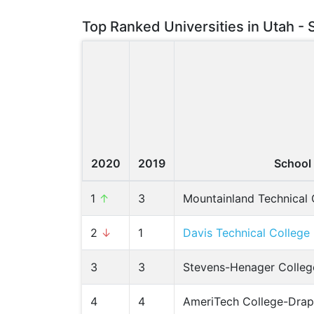
Top Ranked Universities in Utah - 
2020
2019
School
1
↑
3
Mountainland Technical 
2
↓
1
Davis Technical College
3
3
Stevens-Henager Colleg
4
4
AmeriTech College-Drap