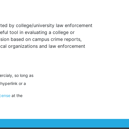
ted by college/university law enforcement
ul tool in evaluating a college or
ecision based on campus crime reports,
Local organizations and law enforcement
rcialy, so long as
 hyperlink or a
icense
at the