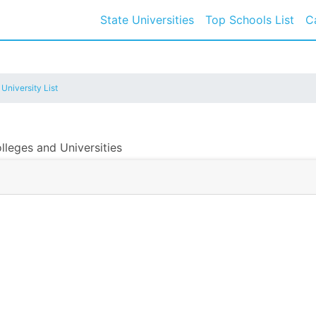
State Universities
Top Schools List
C
 University List
lleges and Universities