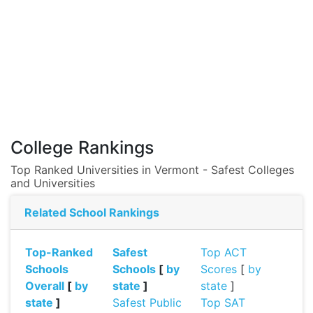
College Rankings
Top Ranked Universities in Vermont - Safest Colleges
and Universities
Related School Rankings
Top-Ranked
Safest
Top ACT
Schools
Schools
[
by
Scores
[
by
Overall
[
by
state
]
state
]
state
]
Safest Public
Top SAT