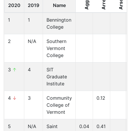
Arrest
Arson
2020
2019
Name
1
1
Bennington
College
2
N/A
Southern
Vermont
College
3
↑
4
SIT
Graduate
Institute
4
↓
3
Community
0.12
College of
Vermont
5
N/A
Saint
0.04
0.41