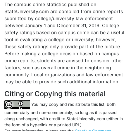
The campus crime statistics published on
StateUniversity.com are compiled from crime reports
submitted by college/university law enforcement
between January 1 and December 31, 2019. College
safety ratings based on campus crime can be a useful
tool in evaluating a college or university; however,
these safety ratings only provide part of the picture.
Before making a college decision based on campus
crime reports, students are advised to consider other
factors, such as overall crime in the neighboring
community. Local organizations and law enforcement
may be able to provide such additional information.
Citing or Copying this material
You may copy and redistribute this list, both
commercially and non-commercialy, so long as it is passed
along unchanged, with credit to StateUniversity.com (either in
the form of a hyperlink or a printed URL).
For more information, please see the
Creative Commons