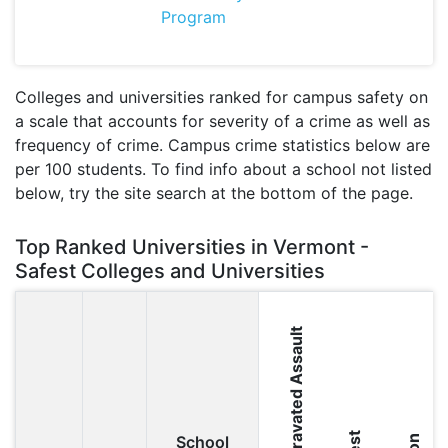
Program
Colleges and universities ranked for campus safety on
a scale that accounts for severity of a crime as well as
frequency of crime. Campus crime statistics below are
per 100 students. To find info about a school not listed
below, try the site search at the bottom of the page.
Top Ranked Universities in Vermont -
Safest Colleges and Universities
Aggravated Assault
School