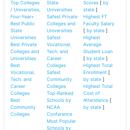
Top Colleges
State
Scores
[
by
/ Universities,
Universities
state
]
Four-Year+
Safest Private
Highest FT
Best Public
Colleges and
Faculty Salary
State
Universities
[
by state
]
Universities
Safest
Highest
Best Private
Vocational,
Average
Colleges and
Tech. and
Student Loan
Universities
Career
[
by state
]
Best
Colleges
Highest Total
Vocational,
Safest
Enrollment
[
Tech. and
Community
by state
]
Career
Colleges
Highest Total
Colleges
Top-Ranked
Cost of
Best
Schools by
Attendance
[
Community
NCAA
by state
]
Colleges
Conference
Most Popular
Schools by