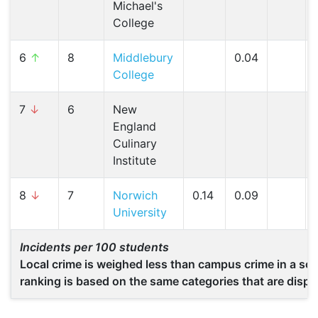
Michael's
College
6
↑
8
Middlebury
0.04
College
7
↓
6
New
England
Culinary
Institute
8
↓
7
Norwich
0.14
0.09
University
Incidents per 100 students
Local crime is weighed less than campus crime in a scho
ranking is based on the same categories that are displ