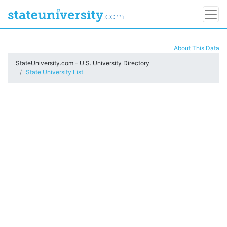
About This Data
StateUniversity.com – U.S. University Directory
State University List