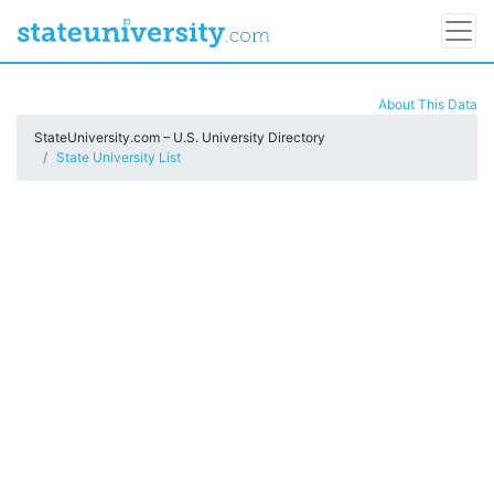
About This Data
StateUniversity.com – U.S. University Directory
State University List