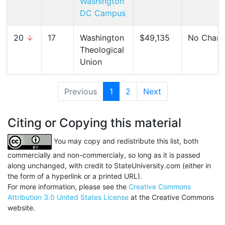
Washington
DC Campus
20
↓
17
Washington
$49,135
No Chan
Theological
Union
Previous
1
(current)
2
Next
Citing or Copying this material
You may copy and redistribute this list, both
commercially and non-commercialy, so long as it is passed
along unchanged, with credit to StateUniversity.com (either in
the form of a hyperlink or a printed URL).
For more information, please see the
Creative Commons
Attribution 3.0 United States License
at the Creative Commons
website.