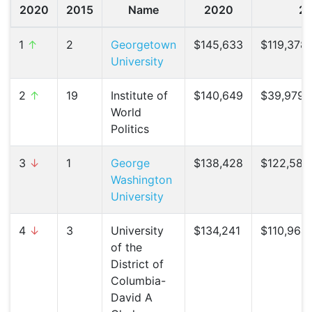
2020
2015
Name
2020
2
1
↑
2
Georgetown
$145,633
$119,378 
University
2
↑
19
Institute of
$140,649
$39,979 (
World
Politics
3
↓
1
George
$138,428
$122,587 
Washington
University
4
↓
3
University
$134,241
$110,964 
of the
District of
Columbia-
David A