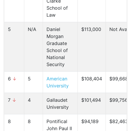
Clarke
School of
Law
5
N/A
Daniel
$113,000
Not Avail
Morgan
Graduate
School of
National
Security
6
↓
5
American
$108,404
$99,668 
University
7
↓
4
Gallaudet
$101,494
$99,756 (
University
8
8
Pontifical
$94,189
$82,463 
John Paul II