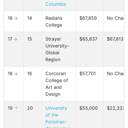
Columbia
16
↓
14
Radians
$67,859
No Chan
College
17
↓
15
Strayer
$65,837
$67,813 (
University-
Global
Region
18
↓
16
Corcoran
$57,701
No Chan
College of
Art and
Design
19
↑
20
University
$55,000
$22,333 
of the
Potomac-