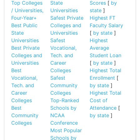
Top Colleges
State
Scores
[
by
/ Universities,
Universities
state
]
Four-Year+
Safest Private
Highest FT
Best Public
Colleges and
Faculty Salary
State
Universities
[
by state
]
Universities
Safest
Highest
Best Private
Vocational,
Average
Colleges and
Tech. and
Student Loan
Universities
Career
[
by state
]
Best
Colleges
Highest Total
Vocational,
Safest
Enrollment
[
Tech. and
Community
by state
]
Career
Colleges
Highest Total
Colleges
Top-Ranked
Cost of
Best
Schools by
Attendance
[
Community
NCAA
by state
]
Colleges
Conference
Most Popular
Schools by