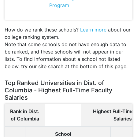
Program
How do we rank these schools?
Learn more
about our
college ranking system.
Note that some schools do not have enough data to
be ranked, and these schools will not appear in our
lists. To find information about a school not listed
below, try our site search at the bottom of this page.
Top Ranked Universities in Dist. of
Columbia - Highest Full-Time Faculty
Salaries
Rank in Dist.
Highest Full-Time 
of Columbia
Salaries
School