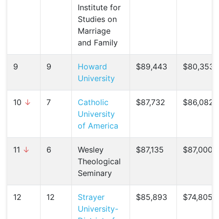
Institute for
Studies on
Marriage
and Family
9
9
Howard
$89,443
$80,353 
University
10
↓
7
Catholic
$87,732
$86,082 (
University
of America
11
↓
6
Wesley
$87,135
$87,000 (
Theological
Seminary
12
12
Strayer
$85,893
$74,805 (
University-