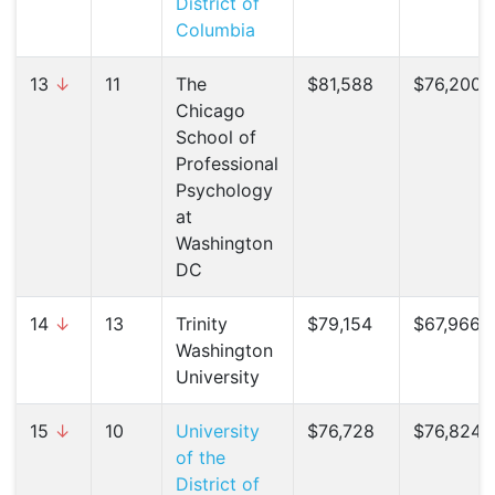
District of
Columbia
13
↓
11
The
$81,588
$76,200 (
Chicago
School of
Professional
Psychology
at
Washington
DC
14
↓
13
Trinity
$79,154
$67,966 (
Washington
University
15
↓
10
University
$76,728
$76,824 (
of the
District of