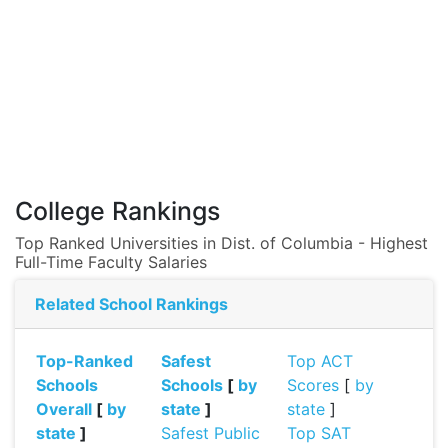
College Rankings
Top Ranked Universities in Dist. of Columbia - Highest
Full-Time Faculty Salaries
Related School Rankings
Top-Ranked
Safest
Top ACT
Schools
Schools
[
by
Scores
[
by
Overall
[
by
state
]
state
]
state
]
Safest Public
Top SAT