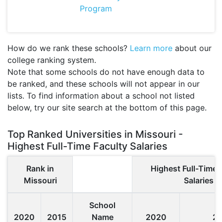
Program
How do we rank these schools?
Learn more
about our
college ranking system.
Note that some schools do not have enough data to
be ranked, and these schools will not appear in our
lists. To find information about a school not listed
below, try our site search at the bottom of this page.
Top Ranked Universities in Missouri -
Highest Full-Time Faculty Salaries
Rank in
Highest Full-Time 
Missouri
Salaries
School
2020
2015
Name
2020
2