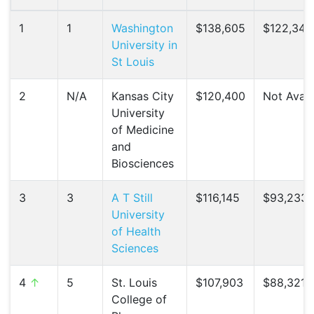
1
1
Washington
$138,605
$122,348
University in
St Louis
2
N/A
Kansas City
$120,400
Not Avail
University
of Medicine
and
Biosciences
3
3
A T Still
$116,145
$93,233 
University
of Health
Sciences
4
↑
5
St. Louis
$107,903
$88,321 (
College of