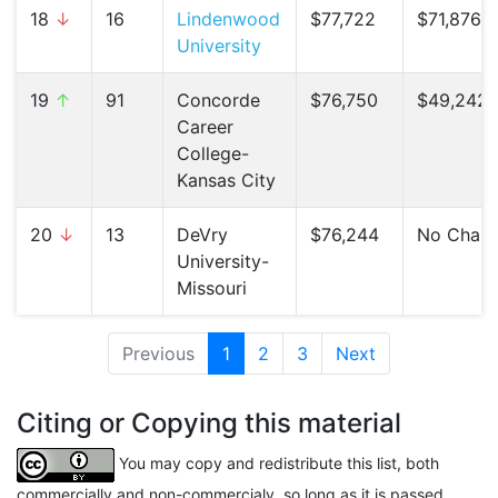
18
↓
16
Lindenwood
$77,722
$71,876 (
University
19
↑
91
Concorde
$76,750
$49,242 
Career
College-
Kansas City
20
↓
13
DeVry
$76,244
No Chan
University-
Missouri
Previous
1
(current)
2
3
Next
Citing or Copying this material
You may copy and redistribute this list, both
commercially and non-commercialy, so long as it is passed