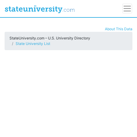
About This Data
StateUniversity.com – U.S. University Directory
State University List