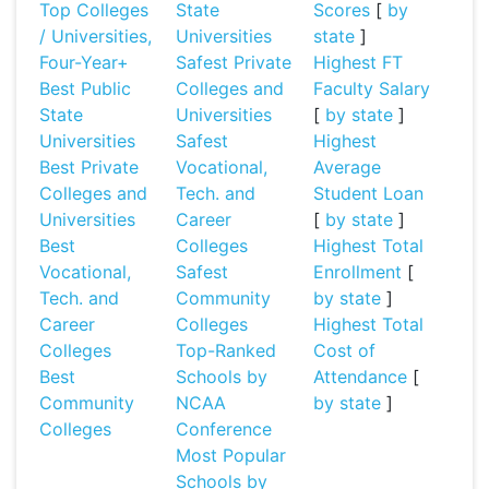
Top Colleges
State
Scores
[
by
/ Universities,
Universities
state
]
Four-Year+
Safest Private
Highest FT
Best Public
Colleges and
Faculty Salary
State
Universities
[
by state
]
Universities
Safest
Highest
Best Private
Vocational,
Average
Colleges and
Tech. and
Student Loan
Universities
Career
[
by state
]
Best
Colleges
Highest Total
Vocational,
Safest
Enrollment
[
Tech. and
Community
by state
]
Career
Colleges
Highest Total
Colleges
Top-Ranked
Cost of
Best
Schools by
Attendance
[
Community
NCAA
by state
]
Colleges
Conference
Most Popular
Schools by