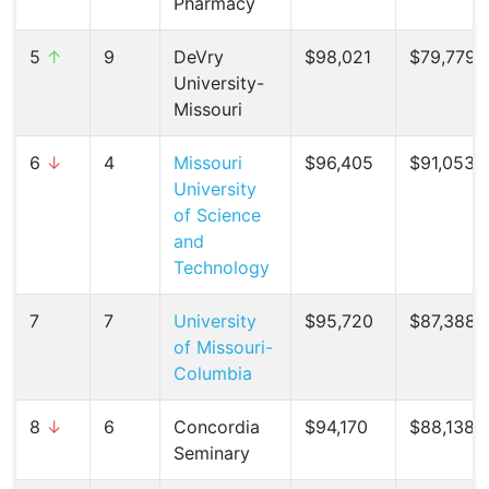
Pharmacy
5
↑
9
DeVry
$98,021
$79,779 (
University-
Missouri
6
↓
4
Missouri
$96,405
$91,053 (
University
of Science
and
Technology
7
7
University
$95,720
$87,388 (
of Missouri-
Columbia
8
↓
6
Concordia
$94,170
$88,138 (
Seminary