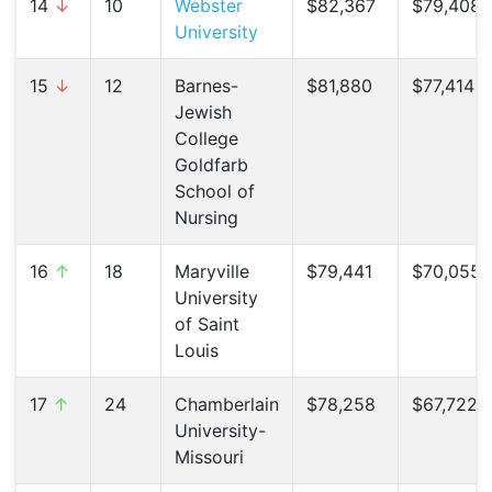
14
↓
10
Webster
$82,367
$79,408 
University
15
↓
12
Barnes-
$81,880
$77,414 (
Jewish
College
Goldfarb
School of
Nursing
16
↑
18
Maryville
$79,441
$70,055 
University
of Saint
Louis
17
↑
24
Chamberlain
$78,258
$67,722 (
University-
Missouri