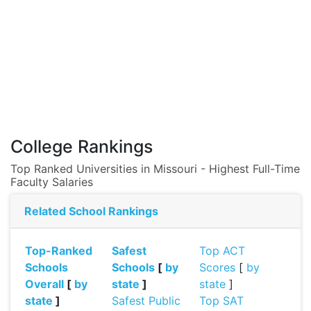
College Rankings
Top Ranked Universities in Missouri - Highest Full-Time
Faculty Salaries
Related School Rankings
Top-Ranked
Safest
Top ACT
Schools
Schools
[
by
Scores
[
by
Overall
[
by
state
]
state
]
state
]
Safest Public
Top SAT