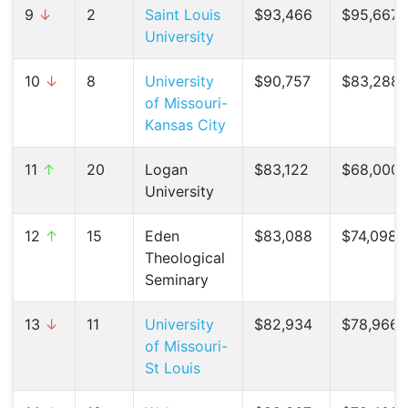
9
↓
2
Saint Louis
$93,466
$95,667 
University
10
↓
8
University
$90,757
$83,288 
of Missouri-
Kansas City
11
↑
20
Logan
$83,122
$68,000 
University
12
↑
15
Eden
$83,088
$74,098 (
Theological
Seminary
13
↓
11
University
$82,934
$78,966 
of Missouri-
St Louis