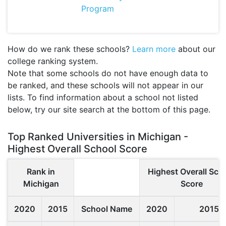
Program
How do we rank these schools?
Learn more
about our
college ranking system.
Note that some schools do not have enough data to
be ranked, and these schools will not appear in our
lists. To find information about a school not listed
below, try our site search at the bottom of this page.
Top Ranked Universities in Michigan -
Highest Overall School Score
Rank in
Highest Overall Sch
Michigan
Score
2020
2015
School Name
2020
2015