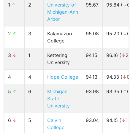
1
↑
2
University of
95.67
95.84 (
↓
0.
Michigan-Ann
Arbor
2
↑
3
Kalamazoo
95.08
95.20 (
↓
0.
College
3
↓
1
Kettering
94.15
96.16 (
↓
2.1
University
4
4
Hope College
94.13
94.33 (
↓
0.
5
↑
6
Michigan
93.98
93.35 (
↑
0.
State
University
6
↓
5
Calvin
93.04
94.15 (
↓
1.2
College