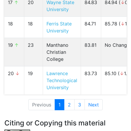
17
↑
20
Wayne State
84.83
84.94 (
↓
0.
University
18
18
Ferris State
84.71
85.78 (
↓
1.
University
19
↑
23
Manthano
83.81
No Change
Christian
College
20
↓
19
Lawrence
83.73
85.10 (
↓
1.6
Technological
University
Previous
1
(current)
2
3
Next
Citing or Copying this material