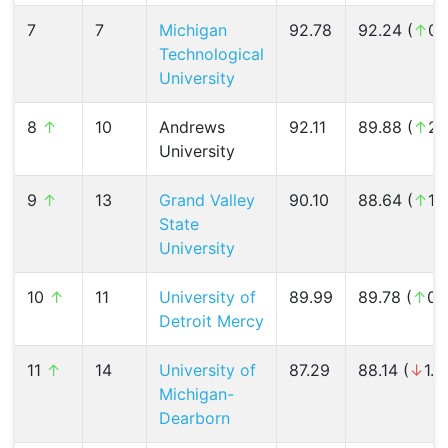
7
7
Michigan
92.78
92.24 (
↑
0.
Technological
University
8
↑
10
Andrews
92.11
89.88 (
↑
2.
University
9
↑
13
Grand Valley
90.10
88.64 (
↑
1.
State
University
10
↑
11
University of
89.99
89.78 (
↑
0.
Detroit Mercy
11
↑
14
University of
87.29
88.14 (
↓
1.0
Michigan-
Dearborn