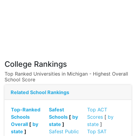
College Rankings
Top Ranked Universities in Michigan - Highest Overall
School Score
Related School Rankings
Top-Ranked
Safest
Top ACT
Schools
Schools
[
by
Scores
[
by
Overall
[
by
state
]
state
]
state
]
Safest Public
Top SAT