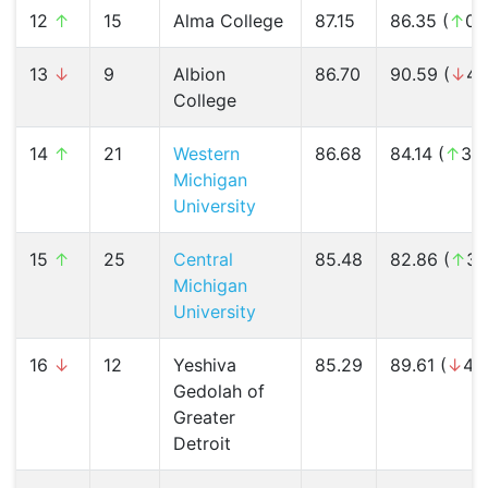
12
↑
15
Alma College
87.15
86.35 (
↑
0.
13
↓
9
Albion
86.70
90.59 (
↓
4.
College
14
↑
21
Western
86.68
84.14 (
↑
3.
Michigan
University
15
↑
25
Central
85.48
82.86 (
↑
3.
Michigan
University
16
↓
12
Yeshiva
85.29
89.61 (
↓
4.
Gedolah of
Greater
Detroit