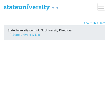
About This Data
StateUniversity.com – U.S. University Directory
State University List