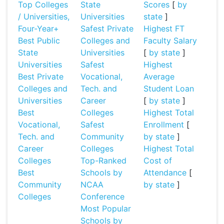
Top Colleges
State
Scores
[
by
/ Universities,
Universities
state
]
Four-Year+
Safest Private
Highest FT
Best Public
Colleges and
Faculty Salary
State
Universities
[
by state
]
Universities
Safest
Highest
Best Private
Vocational,
Average
Colleges and
Tech. and
Student Loan
Universities
Career
[
by state
]
Best
Colleges
Highest Total
Vocational,
Safest
Enrollment
[
Tech. and
Community
by state
]
Career
Colleges
Highest Total
Colleges
Top-Ranked
Cost of
Best
Schools by
Attendance
[
Community
NCAA
by state
]
Colleges
Conference
Most Popular
Schools by