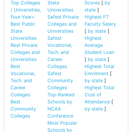
Top Colleges
State
Scores
[
by
/ Universities,
Universities
state
]
Four-Year+
Safest Private
Highest FT
Best Public
Colleges and
Faculty Salary
State
Universities
[
by state
]
Universities
Safest
Highest
Best Private
Vocational,
Average
Colleges and
Tech. and
Student Loan
Universities
Career
[
by state
]
Best
Colleges
Highest Total
Vocational,
Safest
Enrollment
[
Tech. and
Community
by state
]
Career
Colleges
Highest Total
Colleges
Top-Ranked
Cost of
Best
Schools by
Attendance
[
Community
NCAA
by state
]
Colleges
Conference
Most Popular
Schools by