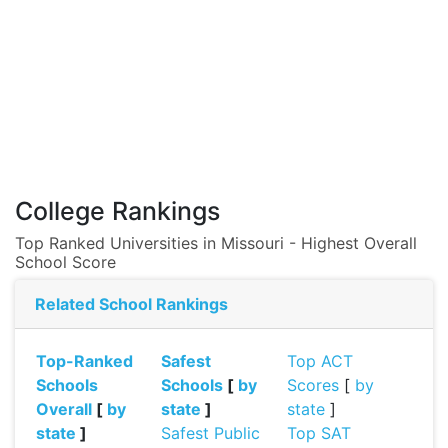
College Rankings
Top Ranked Universities in Missouri - Highest Overall
School Score
Related School Rankings
Top-Ranked
Safest
Top ACT
Schools
Schools
[
by
Scores
[
by
Overall
[
by
state
]
state
]
state
]
Safest Public
Top SAT