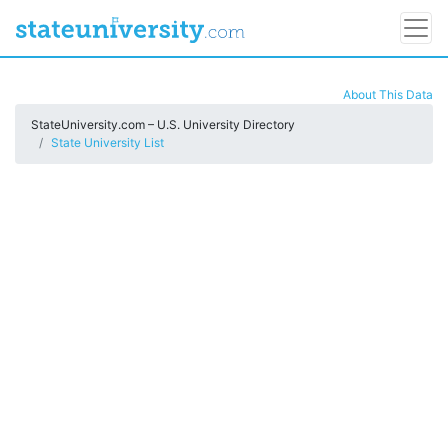
About This Data
StateUniversity.com – U.S. University Directory
State University List