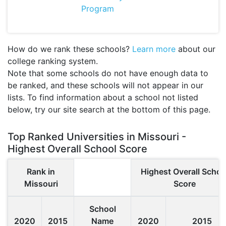
Program
How do we rank these schools?
Learn more
about our
college ranking system.
Note that some schools do not have enough data to
be ranked, and these schools will not appear in our
lists. To find information about a school not listed
below, try our site search at the bottom of this page.
Top Ranked Universities in Missouri -
Highest Overall School Score
Rank in
Highest Overall Schoo
Missouri
Score
School
2020
2015
Name
2020
2015