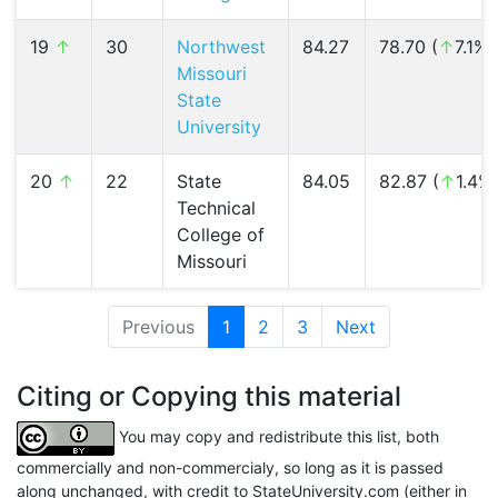
19
↑
30
Northwest
84.27
78.70 (
↑
7.1%)
Missouri
State
University
20
↑
22
State
84.05
82.87 (
↑
1.4%
Technical
College of
Missouri
Previous
1
(current)
2
3
Next
Citing or Copying this material
You may copy and redistribute this list, both
commercially and non-commercialy, so long as it is passed
along unchanged, with credit to StateUniversity.com (either in