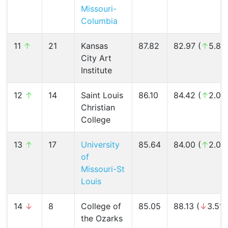
Missouri-
Columbia
11
↑
21
Kansas
87.82
82.97 (
↑
5.8%
City Art
Institute
12
↑
14
Saint Louis
86.10
84.42 (
↑
2.0%
Christian
College
13
↑
17
University
85.64
84.00 (
↑
2.0%
of
Missouri-St
Louis
14
↓
8
College of
85.05
88.13 (
↓
3.5%
the Ozarks