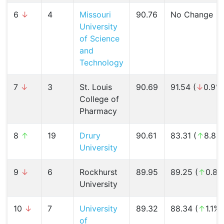
6
↓
4
Missouri
90.76
No Change
University
of Science
and
Technology
7
↓
3
St. Louis
90.69
91.54 (
↓
0.9%
College of
Pharmacy
8
↑
19
Drury
90.61
83.31 (
↑
8.8%
University
9
↓
6
Rockhurst
89.95
89.25 (
↑
0.8%
University
10
↓
7
University
89.32
88.34 (
↑
1.1%)
of