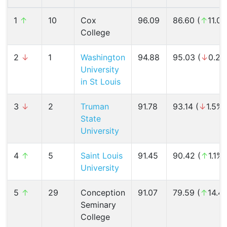
1
↑
10
Cox
96.09
86.60 (
↑
11.0
College
2
↓
1
Washington
94.88
95.03 (
↓
0.2%
University
in St Louis
3
↓
2
Truman
91.78
93.14 (
↓
1.5%)
State
University
4
↑
5
Saint Louis
91.45
90.42 (
↑
1.1%)
University
5
↑
29
Conception
91.07
79.59 (
↑
14.4
Seminary
College