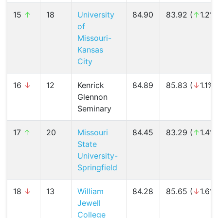
15
↑
18
University
84.90
83.92 (
↑
1.2%
of
Missouri-
Kansas
City
16
↓
12
Kenrick
84.89
85.83 (
↓
1.1%)
Glennon
Seminary
17
↑
20
Missouri
84.45
83.29 (
↑
1.4%
State
University-
Springfield
18
↓
13
William
84.28
85.65 (
↓
1.6%
Jewell
College