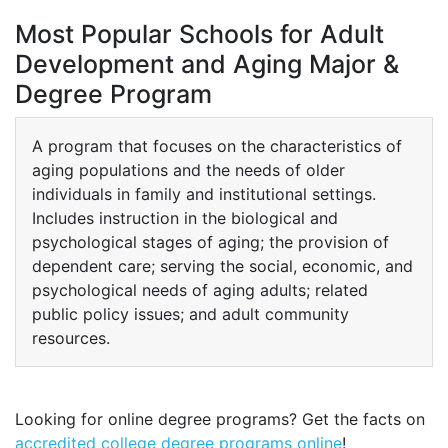
Most Popular Schools for Adult
Development and Aging Major &
Degree Program
A program that focuses on the characteristics of
aging populations and the needs of older
individuals in family and institutional settings.
Includes instruction in the biological and
psychological stages of aging; the provision of
dependent care; serving the social, economic, and
psychological needs of aging adults; related
public policy issues; and adult community
resources.
Looking for online degree programs? Get the facts on
accredited college degree programs online
!