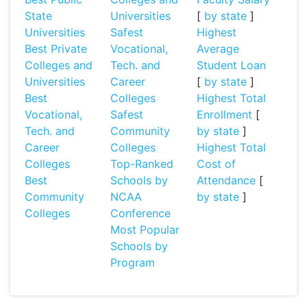
State
Universities
[
by state
]
Universities
Safest
Highest
Best Private
Vocational,
Average
Colleges and
Tech. and
Student Loan
Universities
Career
[
by state
]
Best
Colleges
Highest Total
Vocational,
Safest
Enrollment
[
Tech. and
Community
by state
]
Career
Colleges
Highest Total
Colleges
Top-Ranked
Cost of
Best
Schools by
Attendance
[
Community
NCAA
by state
]
Colleges
Conference
Most Popular
Schools by
Program