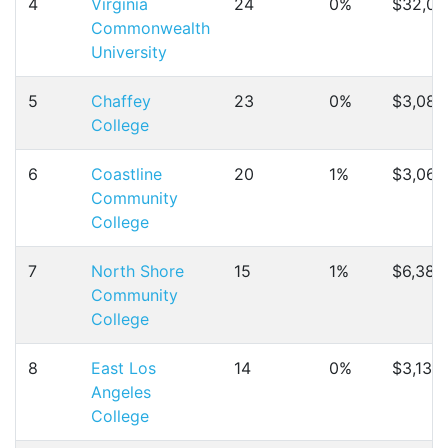
4
Virginia
24
0%
$32,04
Commonwealth
University
5
Chaffey
23
0%
$3,089
College
6
Coastline
20
1%
$3,067
Community
College
7
North Shore
15
1%
$6,384
Community
College
8
East Los
14
0%
$3,137
Angeles
College