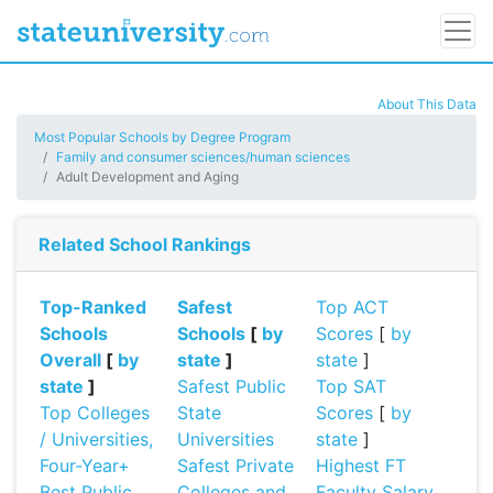
About This Data
Most Popular Schools by Degree Program
Family and consumer sciences/human sciences
Adult Development and Aging
Related School Rankings
Top-Ranked
Safest
Top ACT
Schools
Schools
[
by
Scores
[
by
Overall
[
by
state
]
state
]
state
]
Safest Public
Top SAT
Top Colleges
State
Scores
[
by
/ Universities,
Universities
state
]
Four-Year+
Safest Private
Highest FT
Best Public
Colleges and
Faculty Salary