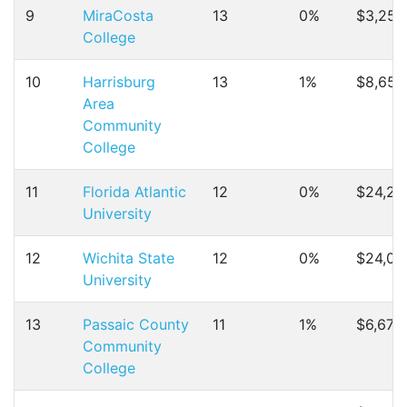
9
MiraCosta
13
0%
$3,252
College
10
Harrisburg
13
1%
$8,651
Area
Community
College
11
Florida Atlantic
12
0%
$24,23
University
12
Wichita State
12
0%
$24,04
University
13
Passaic County
11
1%
$6,670
Community
College