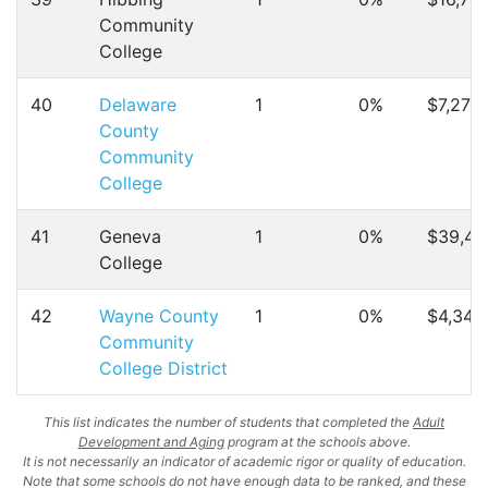
Community
College
40
Delaware
1
0%
$7,270
County
Community
College
41
Geneva
1
0%
$39,45
College
42
Wayne County
1
0%
$4,346
Community
College District
This list indicates the number of students that completed the
Adult
Development and Aging
program at the schools above.
It is not necessarily an indicator of academic rigor or quality of education.
Note that some schools do not have enough data to be ranked, and these