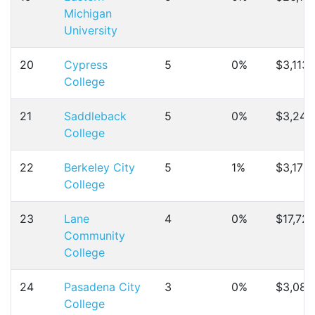
Michigan
University
20
Cypress
5
0%
$3,113
College
21
Saddleback
5
0%
$3,246
College
22
Berkeley City
5
1%
$3,172
College
23
Lane
4
0%
$17,72
Community
College
24
Pasadena City
3
0%
$3,084
College