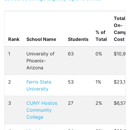
Total
On-
% of
Campu
Rank
School Name
Students
Total
Cost
1
University of
63
0%
$10,91
Phoenix-
Arizona
2
Ferris State
53
1%
$23,19
University
3
CUNY Hostos
27
2%
$6,572
Community
College