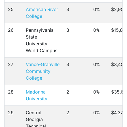
25
American River
3
0%
$2,958
College
26
Pennsylvania
3
0%
$15,82
State
University-
World Campus
27
Vance-Granville
3
0%
$3,456
Community
College
28
Madonna
2
0%
$35,67
University
29
Central
2
0%
$4,378
Georgia
Technical