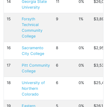
14
Georgia State
11
0%
$26,01
University
15
Forsyth
9
1%
$3,899
Technical
Community
College
16
Sacramento
8
0%
$2,958
City College
17
Pitt Community
6
0%
$3,530
College
18
University of
6
0%
$25,49
Northern
Colorado
19
Eastern
5
0%
$26,19