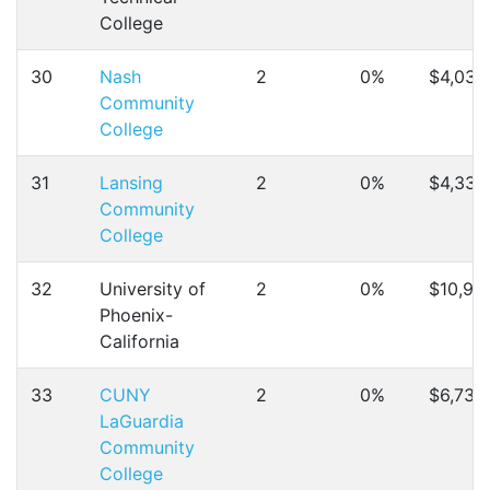
College
30
Nash
2
0%
$4,032
Community
College
31
Lansing
2
0%
$4,330
Community
College
32
University of
2
0%
$10,91
Phoenix-
California
33
CUNY
2
0%
$6,734
LaGuardia
Community
College