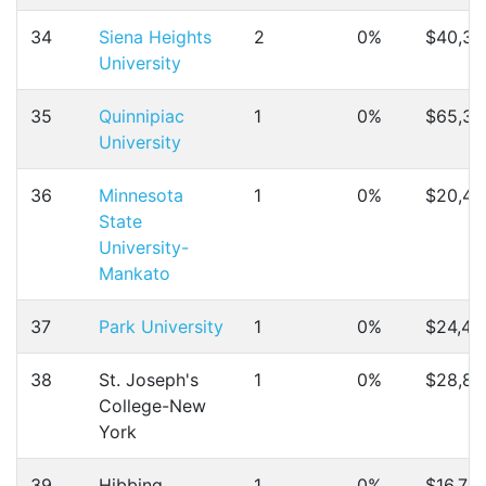
34
Siena Heights
2
0%
$40,37
University
35
Quinnipiac
1
0%
$65,30
University
36
Minnesota
1
0%
$20,48
State
University-
Mankato
37
Park University
1
0%
$24,49
38
St. Joseph's
1
0%
$28,83
College-New
York
39
Hibbing
1
0%
$16,710