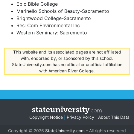
Epic Bible College
Marinello Schools of Beauty-Sacramento
Brightwood College-Sacramento
Res: Com Environmental Inc
Western Seminary: Sacremento
This website and its associated pages are not affiliated
with, endorsed by, or sponsored by this school.
StateUniversity.com has no official or unofficial affiliation
with American River College.
Copyright Notice
|
Privacy Policy
|
About This Data
Copyright © 2026
StateUniversity.com
– All rights reserverd