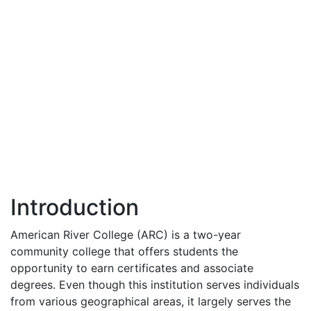
Introduction
American River College (
ARC
) is a two-year
community college that offers students the
opportunity to earn certificates and associate
degrees. Even though this institution serves individuals
from various geographical areas, it largely serves the