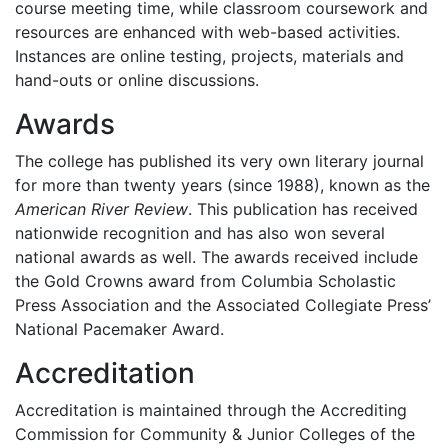
course meeting time, while classroom coursework and
resources are enhanced with web-based activities.
Instances are online testing, projects, materials and
hand-outs or online discussions.
Awards
The college has published its very own literary journal
for more than twenty years (since 1988), known as the
American River Review
. This publication has received
nationwide recognition and has also won several
national awards as well. The awards received include
the Gold Crowns award from Columbia Scholastic
Press Association and the Associated Collegiate Press’
National Pacemaker Award.
Accreditation
Accreditation is maintained through the Accrediting
Commission for Community & Junior Colleges of the