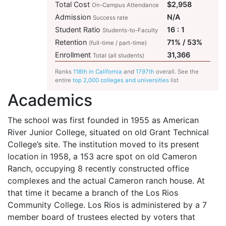
Total Cost
$2,958
On-Campus Attendance
Admission
N/A
Success rate
Student Ratio
16 : 1
Students-to-Faculty
Retention
71% / 53%
(full-time / part-time)
Enrollment
31,366
Total (all students)
Ranks
118th in California
and
1797th
overall. See the
entire
top 2,000 colleges and universities
list
Academics
The school was first founded in 1955 as American
River Junior College, situated on old Grant Technical
College’s site. The institution moved to its present
location in 1958, a 153 acre spot on old Cameron
Ranch, occupying 8 recently constructed office
complexes and the actual Cameron ranch house. At
that time it became a branch of the Los Rios
Community College. Los Rios is administered by a 7
member board of trustees elected by voters that