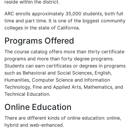
reside within the district.
ARC
enrolls approximately 35,000 students, both full
time and part time. It is one of the biggest community
colleges in the state of California.
Programs Offered
The course catalog offers more than thirty certificate
programs and more than forty degree programs.
Students can earn certificates or degrees in programs
such as Behavioral and Social Sciences, English,
Humanities, Computer Science and Information
Technology, Fine and Applied Arts, Mathematics, and
Technical Education.
Online Education
There are different kinds of online education: online,
hybrid and web-enhanced.