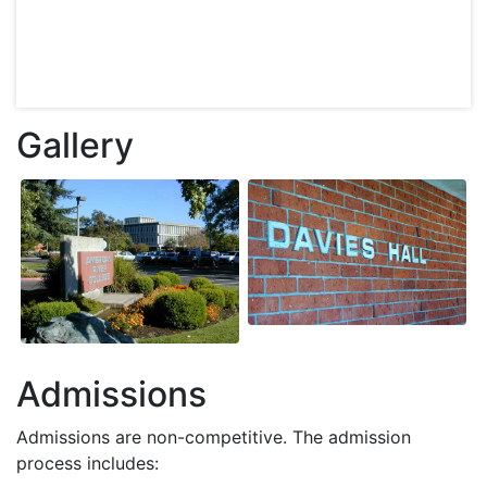
Gallery
Admissions
Admissions are non-competitive. The admission
process includes: