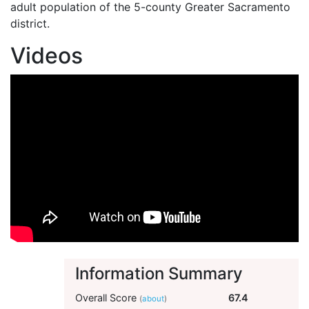
adult population of the 5-county Greater Sacramento
district.
Videos
Information Summary
Overall Score
67.4
(
about
)