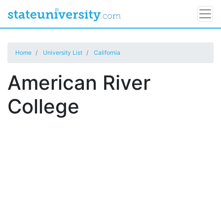
Home
University List
California
American River
College