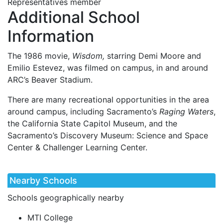
Representatives member
Additional School
Information
The 1986 movie,
Wisdom,
starring Demi Moore and
Emilio Estevez, was filmed on campus, in and around
ARC’s Beaver Stadium.
There are many recreational opportunities in the area
around campus, including Sacramento’s
Raging Waters
,
the California State Capitol Museum, and the
Sacramento’s Discovery Museum: Science and Space
Center & Challenger Learning Center.
Nearby Schools
Schools geographically nearby
MTI College