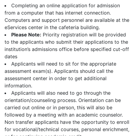
Completing an online application for admission
from a computer that has internet connection.
Computers and support personnel are available at the
eServices center in the cafeteria building.
Please Note:
Priority registration will be provided
to the applicants who submit their applications to the
institution’s admissions office before specified cut-off
dates
Applicants will need to sit for the appropriate
assessment exam(s). Applicants should call the
assessment center in order to get additional
information.
Applicants will also need to go through the
orientation/counseling process. Orientation can be
carried out online or in person, this will also be
followed by a meeting with an academic counselor.
Non transfer applicants have the opportunity to enroll
for vocational/technical courses, personal enrichment,