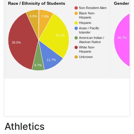
Race / Ethnicity of Students
Gender of
Non Resident Alien
Black Non-
6.9%
7.8%
Hispanic
Hispanic
Asian / Pacific
Islander
27.1%
46.7%
American Indian /
Alaskan Native
39.5%
White Non-
Hispanic
Unknown
11.7%
6.7%
Athletics