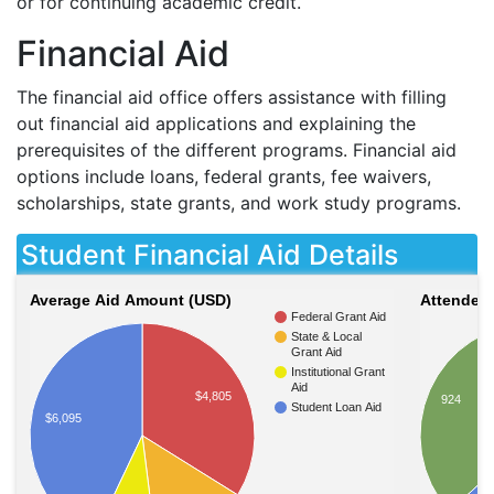
or for continuing academic credit.
Financial Aid
The financial aid office offers assistance with filling
out financial aid applications and explaining the
prerequisites of the different programs. Financial aid
options include loans, federal grants, fee waivers,
scholarships, state grants, and work study programs.
Student Financial Aid Details
Average Aid Amount (USD)
Attendees
Federal Grant Aid
State & Local
Grant Aid
Institutional Grant
Aid
$4,805
924
Student Loan Aid
$6,095