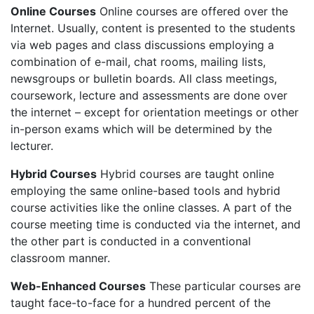
Online Courses
Online courses are offered over the
Internet. Usually, content is presented to the students
via web pages and class discussions employing a
combination of e-mail, chat rooms, mailing lists,
newsgroups or bulletin boards. All class meetings,
coursework, lecture and assessments are done over
the internet – except for orientation meetings or other
in-person exams which will be determined by the
lecturer.
Hybrid Courses
Hybrid courses are taught online
employing the same online-based tools and hybrid
course activities like the online classes. A part of the
course meeting time is conducted via the internet, and
the other part is conducted in a conventional
classroom manner.
Web-Enhanced Courses
These particular courses are
taught face-to-face for a hundred percent of the