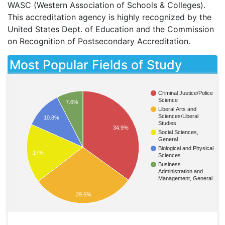
WASC
(Western Association of Schools & Colleges).
This accreditation agency is highly recognized by the
United States Dept. of Education and the Commission
on Recognition of Postsecondary Accreditation.
Most Popular Fields of Study
Criminal Justice/Police
Science
7.6%
Liberal Arts and
Sciences/Liberal
10.8%
Studies
34.9%
Social Sciences,
General
Biological and Physical
17%
Sciences
Business
Administration and
Management, General
29.6%