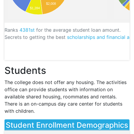
$2,008
$1,284
Ranks
4381st
for the average student loan amount.
Secrets to getting the best
scholarships and financial aid
Students
The college does not offer any housing. The activities
office can provide students with information on
available shared housing, roommates and rentals.
There is an on-campus day care center for students
with children.
Student Enrollment Demographics