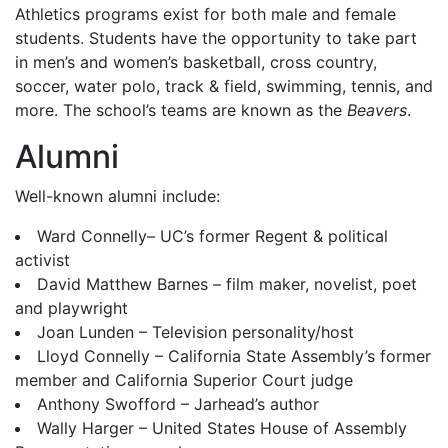
Athletics programs exist for both male and female
students. Students have the opportunity to take part
in men’s and women’s basketball, cross country,
soccer, water polo, track & field, swimming, tennis, and
more. The school’s teams are known as the
Beavers
.
Alumni
Well-known alumni include:
Ward Connelly– UC’s former Regent & political
activist
David Matthew Barnes – film maker, novelist, poet
and playwright
Joan Lunden – Television personality/host
Lloyd Connelly – California State Assembly’s former
member and California Superior Court judge
Anthony Swofford – Jarhead’s author
Wally Harger – United States House of Assembly