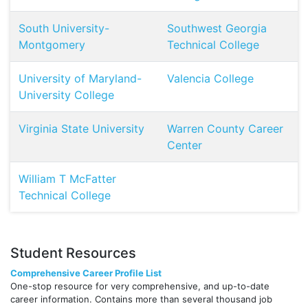
South University-
Southwest Georgia
Montgomery
Technical College
University of Maryland-
Valencia College
University College
Virginia State University
Warren County Career
Center
William T McFatter
Technical College
Student Resources
Comprehensive Career Profile List
One-stop resource for very comprehensive, and up-to-date
career information. Contains more than several thousand job