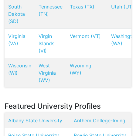
South
Tennessee
Texas (TX)
Utah (UT)
Dakota
(TN)
(SD)
Virginia
Virgin
Vermont (VT)
Washingto
(VA)
Islands
(WA)
(VI)
Wisconsin
West
Wyoming
(WI)
Virginia
(WY)
(WV)
Featured University Profiles
Albany State University
Anthem College-Irving
Boise State University
Bowie State University