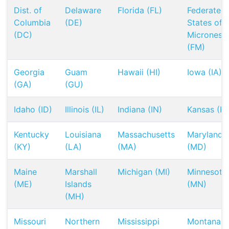
Dist. of
Delaware
Florida (FL)
Federated
Columbia
(DE)
States of
(DC)
Micronesia
(FM)
Georgia
Guam
Hawaii (HI)
Iowa (IA)
(GA)
(GU)
Idaho (ID)
Illinois (IL)
Indiana (IN)
Kansas (KS
Kentucky
Louisiana
Massachusetts
Maryland
(KY)
(LA)
(MA)
(MD)
Maine
Marshall
Michigan (MI)
Minnesota
(ME)
Islands
(MN)
(MH)
Missouri
Northern
Mississippi
Montana