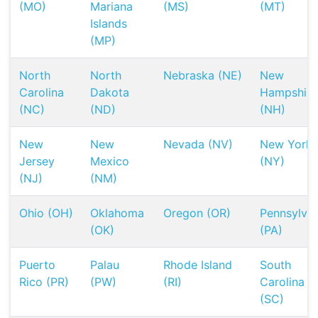
(MO)
Mariana
(MS)
(MT)
Islands
(MP)
North
North
Nebraska (NE)
New
Carolina
Dakota
Hampshire
(NC)
(ND)
(NH)
New
New
Nevada (NV)
New York
Jersey
Mexico
(NY)
(NJ)
(NM)
Ohio (OH)
Oklahoma
Oregon (OR)
Pennsylvan
(OK)
(PA)
Puerto
Palau
Rhode Island
South
Rico (PR)
(PW)
(RI)
Carolina
(SC)