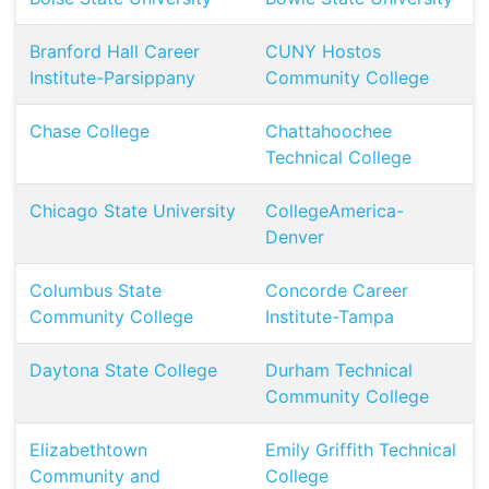
Branford Hall Career
CUNY Hostos
Institute-Parsippany
Community College
Chase College
Chattahoochee
Technical College
Chicago State University
CollegeAmerica-
Denver
Columbus State
Concorde Career
Community College
Institute-Tampa
Daytona State College
Durham Technical
Community College
Elizabethtown
Emily Griffith Technical
Community and
College