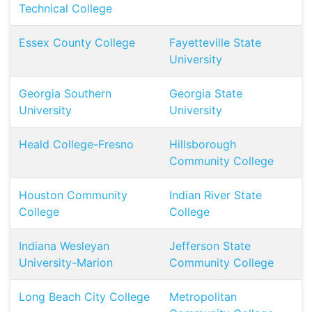
Technical College
Essex County College
Fayetteville State
University
Georgia Southern
Georgia State
University
University
Heald College-Fresno
Hillsborough
Community College
Houston Community
Indian River State
College
College
Indiana Wesleyan
Jefferson State
University-Marion
Community College
Long Beach City College
Metropolitan