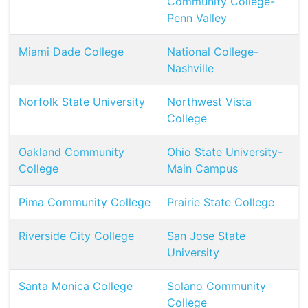
Community College-
Penn Valley
Miami Dade College
National College-
Nashville
Norfolk State University
Northwest Vista
College
Oakland Community
Ohio State University-
College
Main Campus
Pima Community College
Prairie State College
Riverside City College
San Jose State
University
Santa Monica College
Solano Community
College