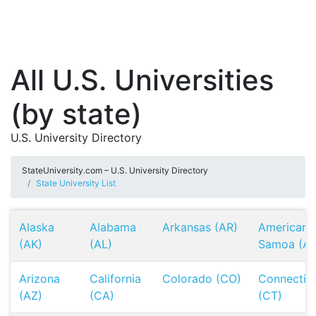
All U.S. Universities
(by state)
U.S. University Directory
StateUniversity.com – U.S. University Directory
State University List
Alaska
Alabama
Arkansas (AR)
American
(AK)
(AL)
Samoa (AS
Arizona
California
Colorado (CO)
Connectic
(AZ)
(CA)
(CT)