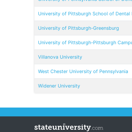
University of Pittsburgh School of Dental
University of Pittsburgh-Greensburg
University of Pittsburgh-Pittsburgh Camp
Villanova University
West Chester University of Pennsylvania
Widener University