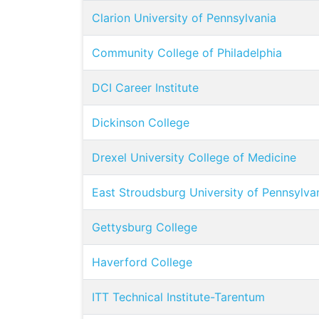
Clarion University of Pennsylvania
Community College of Philadelphia
DCI Career Institute
Dickinson College
Drexel University College of Medicine
East Stroudsburg University of Pennsylva
Gettysburg College
Haverford College
ITT Technical Institute-Tarentum