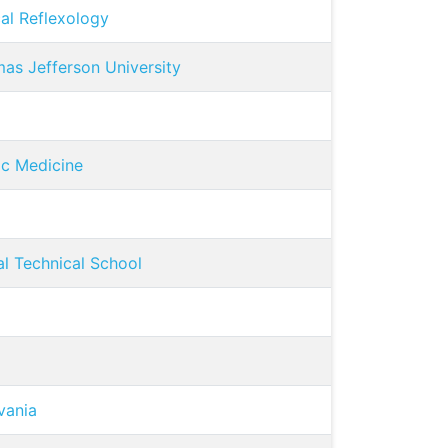
al Reflexology
as Jefferson University
ic Medicine
l Technical School
vania