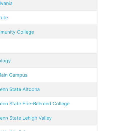
lvania
tute
munity College
ology
-Main Campus
Penn State Altoona
Penn State Erie-Behrend College
enn State Lehigh Valley