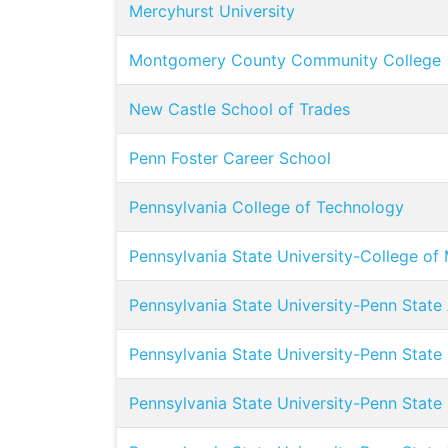
Mercyhurst University
Montgomery County Community College
New Castle School of Trades
Penn Foster Career School
Pennsylvania College of Technology
Pennsylvania State University-College of
Pennsylvania State University-Penn State
Pennsylvania State University-Penn State
Pennsylvania State University-Penn State