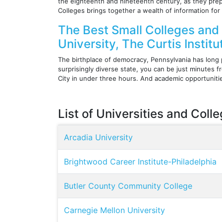
the eighteenth and nineteenth century, as they prep
Colleges brings together a wealth of information for
The Best Small Colleges and 
University, The Curtis Instit
The birthplace of democracy, Pennsylvania has long p
surprisingly diverse state, you can be just minutes
City in under three hours. And academic opportuniti
List of Universities and Coll
Arcadia University
Brightwood Career Institute-Philadelphia
Butler County Community College
Carnegie Mellon University