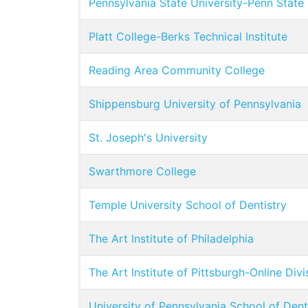
Pennsylvania State University-Penn State
Platt College-Berks Technical Institute
Reading Area Community College
Shippensburg University of Pennsylvania
St. Joseph's University
Swarthmore College
Temple University School of Dentistry
The Art Institute of Philadelphia
The Art Institute of Pittsburgh-Online Divi
University of Pennsylvania School of Den