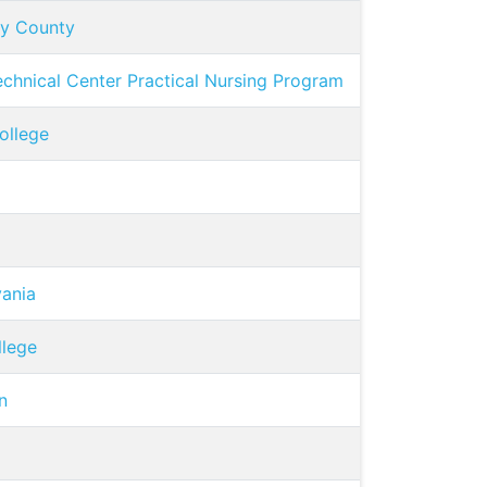
ny County
chnical Center Practical Nursing Program
ollege
vania
llege
n