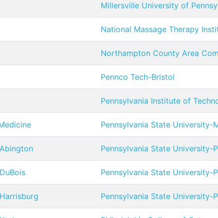
Millersville University of Pennsy
National Massage Therapy Insti
Northampton County Area Com
Pennco Tech-Bristol
Pennsylvania Institute of Techn
 Medicine
Pennsylvania State University
 Abington
Pennsylvania State University-
 DuBois
Pennsylvania State University-
 Harrisburg
Pennsylvania State University-P