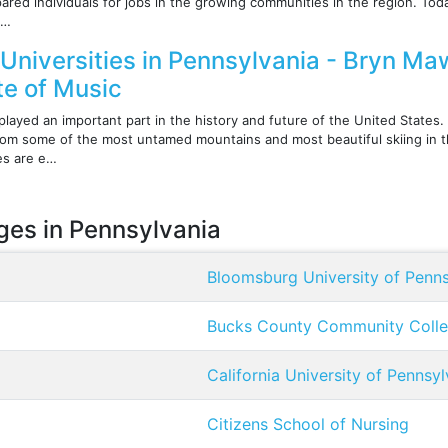
ared individuals for jobs in the growing communities in the region. T
 …
Universities in Pennsylvania - Bryn Maw
ute of Music
layed an important part in the history and future of the United States.
 from some of the most untamed mountains and most beautiful skiing in t
es are e…
eges in Pennsylvania
Bloomsburg University of Penns
Bucks County Community Coll
California University of Pennsyl
Citizens School of Nursing