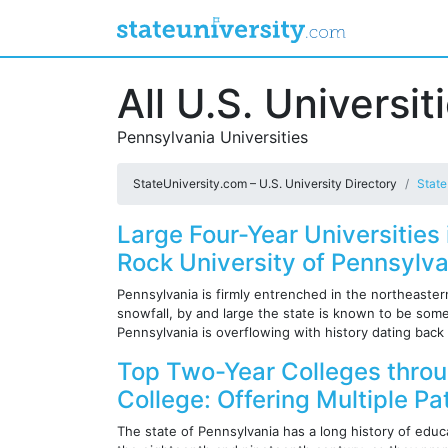
All U.S. Universit
Pennsylvania Universities
StateUniversity.com – U.S. University Directory
State
Large Four-Year Universities
Rock University of Pennsylva
Pennsylvania is firmly entrenched in the northeaste
snowfall, by and large the state is known to be som
Pennsylvania is overflowing with history dating back 
Top Two-Year Colleges thro
College: Offering Multiple P
The state of Pennsylvania has a long history of educa