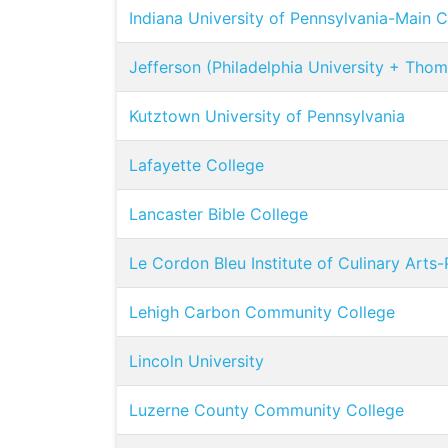
Indiana University of Pennsylvania-Main
Jefferson (Philadelphia University + Thom
Kutztown University of Pennsylvania
Lafayette College
Lancaster Bible College
Le Cordon Bleu Institute of Culinary Arts-
Lehigh Carbon Community College
Lincoln University
Luzerne County Community College