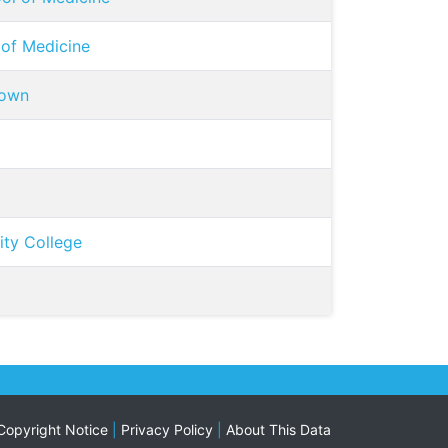
 of Medicine
town
ty College
Copyright Notice
|
Privacy Policy
|
About This Data