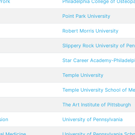
 York
Philadelphia College of Osteop
Point Park University
Robert Morris University
Slippery Rock University of Pen
Star Career Academy-Philadelp
Temple University
Temple University School of Me
The Art Institute of Pittsburgh
sion
University of Pennsylvania
tal Medicine
University of Pennsylvania Sch