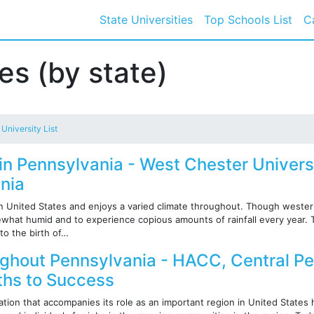
State Universities
Top Schools List
C
ies (by state)
 University List
 in Pennsylvania - West Chester Univers
nia
rn United States and enjoys a varied climate throughout. Though wester
ewhat humid and to experience copious amounts of rainfall every year. T
to the birth of…
ughout Pennsylvania - HACC, Central P
aths to Success
tion that accompanies its role as an important region in United States h