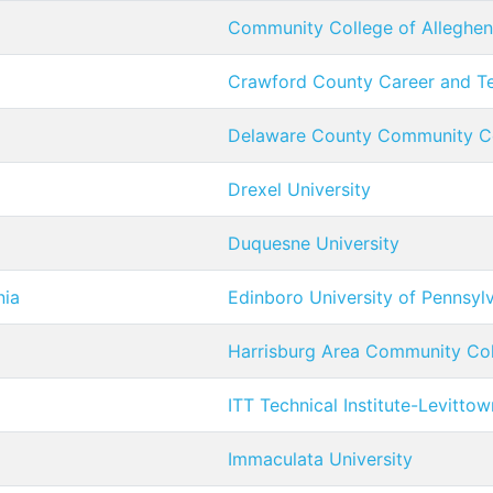
Community College of Alleghe
Crawford County Career and Te
Delaware County Community C
Drexel University
Duquesne University
nia
Edinboro University of Pennsyl
Harrisburg Area Community Co
ITT Technical Institute-Levittow
Immaculata University