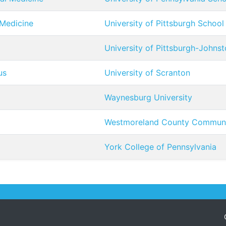
 Medicine
University of Pittsburgh School
University of Pittsburgh-Johns
us
University of Scranton
Waynesburg University
Westmoreland County Communi
York College of Pennsylvania