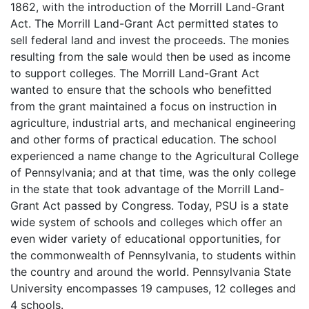
1862, with the introduction of the Morrill Land-Grant
Act. The Morrill Land-Grant Act permitted states to
sell federal land and invest the proceeds. The monies
resulting from the sale would then be used as income
to support colleges. The Morrill Land-Grant Act
wanted to ensure that the schools who benefitted
from the grant maintained a focus on instruction in
agriculture, industrial arts, and mechanical engineering
and other forms of practical education. The school
experienced a name change to the Agricultural College
of Pennsylvania; and at that time, was the only college
in the state that took advantage of the Morrill Land-
Grant Act passed by Congress. Today,
PSU
is a state
wide system of schools and colleges which offer an
even wider variety of educational opportunities, for
the commonwealth of Pennsylvania, to students within
the country and around the world. Pennsylvania State
University encompasses 19 campuses, 12 colleges and
4 schools.