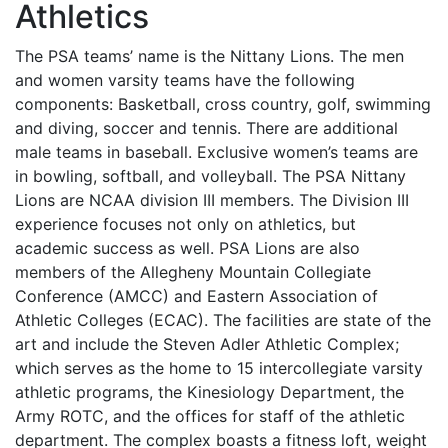
Athletics
The
PSA
teams’ name is the Nittany Lions. The men
and women varsity teams have the following
components: Basketball, cross country, golf, swimming
and diving, soccer and tennis. There are additional
male teams in baseball. Exclusive women’s teams are
in bowling, softball, and volleyball. The
PSA
Nittany
Lions are
NCAA
division
III
members. The Division
III
experience focuses not only on athletics, but
academic success as well.
PSA
Lions are also
members of the Allegheny Mountain Collegiate
Conference (
AMCC
) and Eastern Association of
Athletic Colleges (
ECAC
). The facilities are state of the
art and include the Steven Adler Athletic Complex;
which serves as the home to 15 intercollegiate varsity
athletic programs, the Kinesiology Department, the
Army
ROTC
, and the offices for staff of the athletic
department. The complex boasts a fitness loft, weight