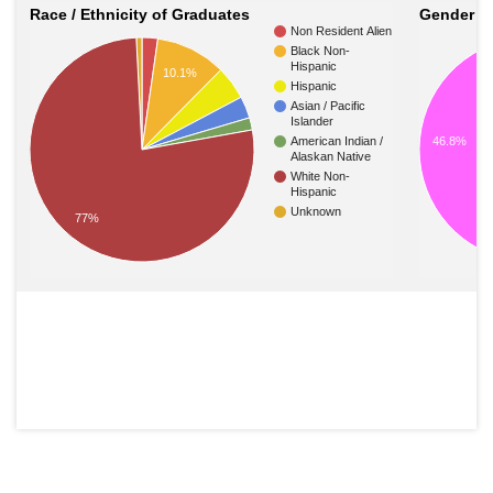
Race / Ethnicity of Graduates
Gender o
Non Resident Alien
Black Non-
Hispanic
10.1%
Hispanic
Asian / Pacific
Islander
American Indian /
46.8%
Alaskan Native
White Non-
Hispanic
Unknown
77%