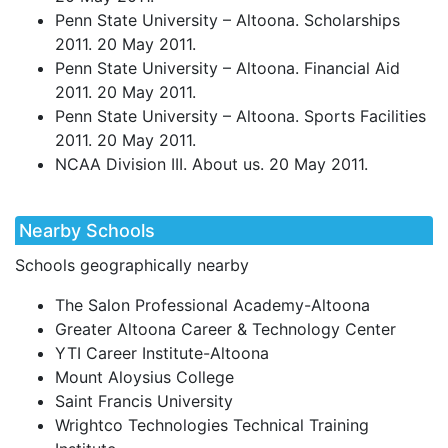
Penn State University – Altoona. Scholarships
2011. 20 May 2011.
Penn State University – Altoona. Financial Aid
2011. 20 May 2011.
Penn State University – Altoona. Sports Facilities
2011. 20 May 2011.
NCAA
Division
III
. About us. 20 May 2011.
Nearby Schools
Schools geographically nearby
The Salon Professional Academy-Altoona
Greater Altoona Career & Technology Center
YTI Career Institute-Altoona
Mount Aloysius College
Saint Francis University
Wrightco Technologies Technical Training