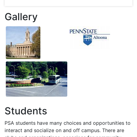
Gallery
Students
PSA
students have many choices and opportunities to
interact and socialize on and off campus. There are