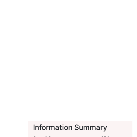
Information Summary