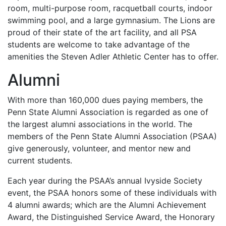
room, multi-purpose room, racquetball courts, indoor
swimming pool, and a large gymnasium. The Lions are
proud of their state of the art facility, and all
PSA
students are welcome to take advantage of the
amenities the Steven Adler Athletic Center has to offer.
Alumni
With more than 160,000 dues paying members, the
Penn State Alumni Association is regarded as one of
the largest alumni associations in the world. The
members of the Penn State Alumni Association (
PSAA
)
give generously, volunteer, and mentor new and
current students.
Each year during the PSAA’s annual Ivyside Society
event, the
PSAA
honors some of these individuals with
4 alumni awards; which are the Alumni Achievement
Award, the Distinguished Service Award, the Honorary