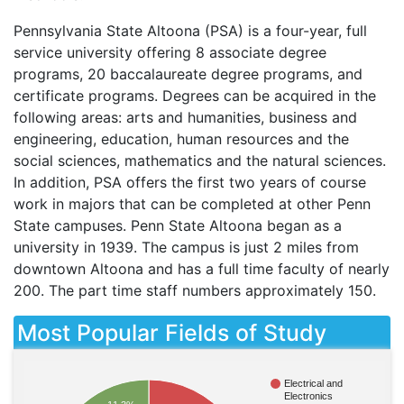
Pennsylvania State Altoona (
PSA
) is a four-year, full
service university offering 8 associate degree
programs, 20 baccalaureate degree programs, and
certificate programs. Degrees can be acquired in the
following areas: arts and humanities, business and
engineering, education, human resources and the
social sciences, mathematics and the natural sciences.
In addition,
PSA
offers the first two years of course
work in majors that can be completed at other Penn
State campuses. Penn State Altoona began as a
university in 1939. The campus is just 2 miles from
downtown Altoona and has a full time faculty of nearly
200. The part time staff numbers approximately 150.
Most Popular Fields of Study
Electrical and
Electronics