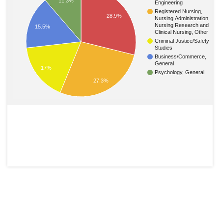
11.3%
Engineering
Registered Nursing,
28.9%
Nursing Administration,
Nursing Research and
15.5%
Clinical Nursing, Other
Criminal Justice/Safety
Studies
Business/Commerce,
General
17%
Psychology, General
27.3%