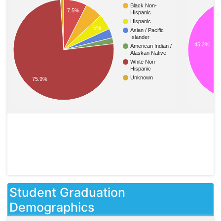
Black Non-
7.5%
Hispanic
Hispanic
5%
Asian / Pacific
Islander
45.2%
American Indian /
Alaskan Native
White Non-
Hispanic
Unknown
75.9%
Student Graduation
Demographics