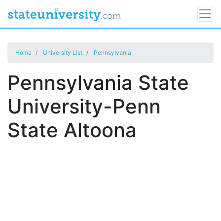
Home
University List
Pennsylvania
Pennsylvania State
University-Penn
State Altoona