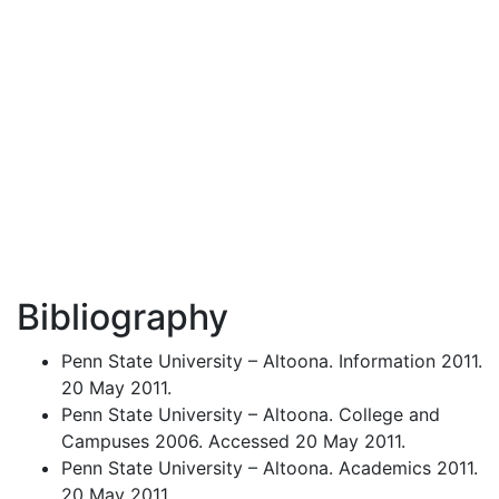
Bibliography
Penn State University – Altoona. Information 2011.
20 May 2011.
Penn State University – Altoona. College and
Campuses 2006. Accessed 20 May 2011.
Penn State University – Altoona. Academics 2011.
20 May 2011.