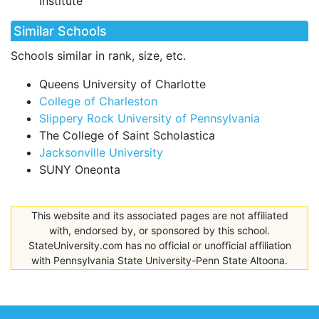
Institute
Similar Schools
Schools similar in rank, size, etc.
Queens University of Charlotte
College of Charleston
Slippery Rock University of Pennsylvania
The College of Saint Scholastica
Jacksonville University
SUNY Oneonta
This website and its associated pages are not affiliated
with, endorsed by, or sponsored by this school.
StateUniversity.com has no official or unofficial affiliation
with Pennsylvania State University-Penn State Altoona.