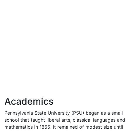
Academics
Pennsylvania State University (
PSU
) began as a small
school that taught liberal arts, classical languages and
mathematics in 1855. It remained of modest size until