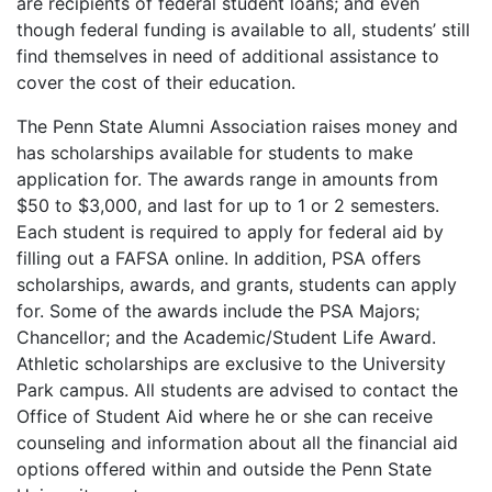
are recipients of federal student loans; and even
though federal funding is available to all, students’ still
find themselves in need of additional assistance to
cover the cost of their education.
The Penn State Alumni Association raises money and
has scholarships available for students to make
application for. The awards range in amounts from
$50 to $3,000, and last for up to 1 or 2 semesters.
Each student is required to apply for federal aid by
filling out a
FAFSA
online. In addition,
PSA
offers
scholarships, awards, and grants, students can apply
for. Some of the awards include the
PSA
Majors;
Chancellor; and the Academic/Student Life Award.
Athletic scholarships are exclusive to the University
Park campus. All students are advised to contact the
Office of Student Aid where he or she can receive
counseling and information about all the financial aid
options offered within and outside the Penn State