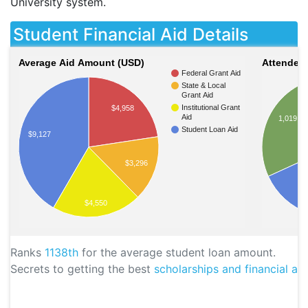
University system.
Student Financial Aid Details
Average Aid Amount (USD)
Attendees
Federal Grant Aid
State & Local
Grant Aid
Institutional Grant
$4,958
Aid
1,019
Student Loan Aid
$9,127
$3,296
$4,550
Ranks
1138th
for the average student loan amount.
Secrets to getting the best
scholarships and financial aid