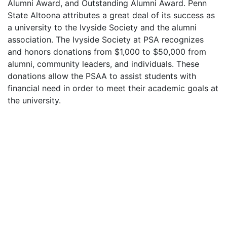
Alumni Award, and Outstanding Alumni Award. Penn
State Altoona attributes a great deal of its success as
a university to the Ivyside Society and the alumni
association. The Ivyside Society at
PSA
recognizes
and honors donations from $1,000 to $50,000 from
alumni, community leaders, and individuals. These
donations allow the
PSAA
to assist students with
financial need in order to meet their academic goals at
the university.