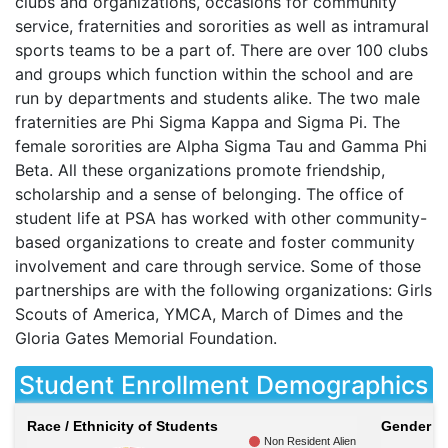
clubs and organizations, occasions for community
service, fraternities and sororities as well as intramural
sports teams to be a part of. There are over 100 clubs
and groups which function within the school and are
run by departments and students alike. The two male
fraternities are Phi Sigma Kappa and Sigma Pi. The
female sororities are Alpha Sigma Tau and Gamma Phi
Beta. All these organizations promote friendship,
scholarship and a sense of belonging. The office of
student life at
PSA
has worked with other community-
based organizations to create and foster community
involvement and care through service. Some of those
partnerships are with the following organizations: Girls
Scouts of America,
YMCA
, March of Dimes and the
Gloria Gates Memorial Foundation.
Student Enrollment Demographics
Race / Ethnicity of Students
Gender of
Non Resident Alien