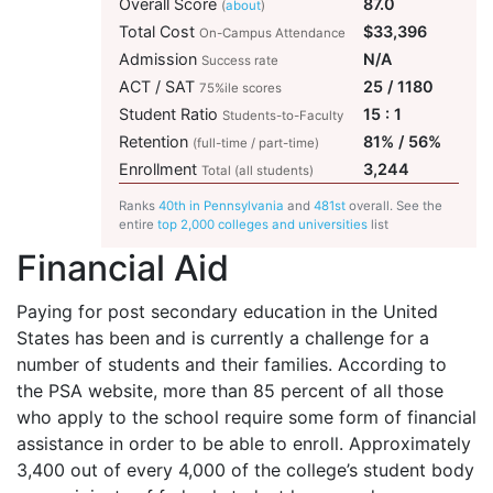
Overall Score
87.0
(
about
)
Total Cost
$33,396
On-Campus Attendance
Admission
N/A
Success rate
ACT / SAT
25 / 1180
75%ile scores
Student Ratio
15 : 1
Students-to-Faculty
Retention
81% / 56%
(full-time / part-time)
Enrollment
3,244
Total (all students)
Ranks
40th in Pennsylvania
and
481st
overall. See the
entire
top 2,000 colleges and universities
list
Financial Aid
Paying for post secondary education in the United
States has been and is currently a challenge for a
number of students and their families. According to
the
PSA
website, more than 85 percent of all those
who apply to the school require some form of financial
assistance in order to be able to enroll. Approximately
3,400 out of every 4,000 of the college’s student body