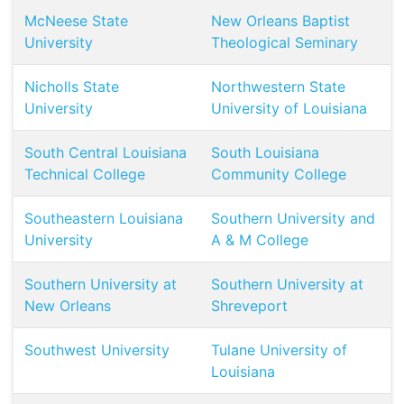
McNeese State
New Orleans Baptist
University
Theological Seminary
Nicholls State
Northwestern State
University
University of Louisiana
South Central Louisiana
South Louisiana
Technical College
Community College
Southeastern Louisiana
Southern University and
University
A & M College
Southern University at
Southern University at
New Orleans
Shreveport
Southwest University
Tulane University of
Louisiana