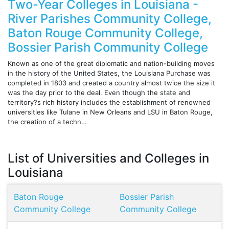
Two-Year Colleges in Louisiana -
River Parishes Community College,
Baton Rouge Community College,
Bossier Parish Community College
Known as one of the great diplomatic and nation-building moves
in the history of the United States, the Louisiana Purchase was
completed in 1803 and created a country almost twice the size it
was the day prior to the deal. Even though the state and
territory?s rich history includes the establishment of renowned
universities like Tulane in New Orleans and LSU in Baton Rouge,
the creation of a techn…
List of Universities and Colleges in
Louisiana
Baton Rouge
Bossier Parish
Community College
Community College