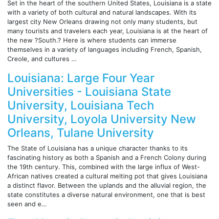
Set in the heart of the southern United States, Louisiana is a state
with a variety of both cultural and natural landscapes. With its
largest city New Orleans drawing not only many students, but
many tourists and travelers each year, Louisiana is at the heart of
the new ?South.? Here is where students can immerse
themselves in a variety of languages including French, Spanish,
Creole, and cultures …
Louisiana: Large Four Year
Universities - Louisiana State
University, Louisiana Tech
University, Loyola University New
Orleans, Tulane University
The State of Louisiana has a unique character thanks to its
fascinating history as both a Spanish and a French Colony during
the 19th century. This, combined with the large influx of West-
African natives created a cultural melting pot that gives Louisiana
a distinct flavor. Between the uplands and the alluvial region, the
state constitutes a diverse natural environment, one that is best
seen and e…