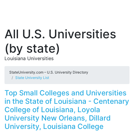
All U.S. Universities
(by state)
Louisiana Universities
StateUniversity.com – U.S. University Directory
State University List
Top Small Colleges and Universities
in the State of Louisiana - Centenary
College of Louisiana, Loyola
University New Orleans, Dillard
University, Louisiana College