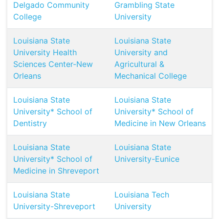
Delgado Community
Grambling State
College
University
Louisiana State
Louisiana State
University Health
University and
Sciences Center-New
Agricultural &
Orleans
Mechanical College
Louisiana State
Louisiana State
University* School of
University* School of
Dentistry
Medicine in New Orleans
Louisiana State
Louisiana State
University* School of
University-Eunice
Medicine in Shreveport
Louisiana State
Louisiana Tech
University-Shreveport
University