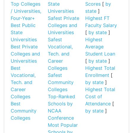
Top Colleges
State
Scores
[
by
/ Universities,
Universities
state
]
Four-Year+
Safest Private
Highest FT
Best Public
Colleges and
Faculty Salary
State
Universities
[
by state
]
Universities
Safest
Highest
Best Private
Vocational,
Average
Colleges and
Tech. and
Student Loan
Universities
Career
[
by state
]
Best
Colleges
Highest Total
Vocational,
Safest
Enrollment
[
Tech. and
Community
by state
]
Career
Colleges
Highest Total
Colleges
Top-Ranked
Cost of
Best
Schools by
Attendance
[
Community
NCAA
by state
]
Colleges
Conference
Most Popular
Schools by