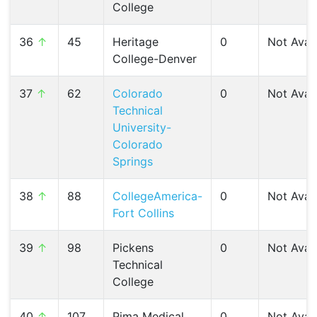
College
36
↑
45
Heritage
0
Not Avail
College-Denver
37
↑
62
Colorado
0
Not Avail
Technical
University-
Colorado
Springs
38
↑
88
CollegeAmerica-
0
Not Avail
Fort Collins
39
↑
98
Pickens
0
Not Avail
Technical
College
40
↑
107
Pima Medical
0
Not Avail