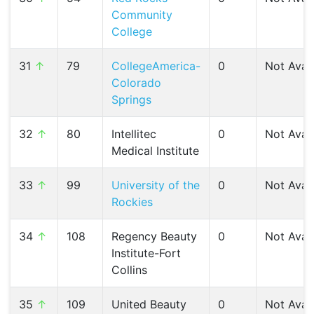
Community
College
31
↑
79
CollegeAmerica-
0
Not Avail
Colorado
Springs
32
↑
80
Intellitec
0
Not Avail
Medical Institute
33
↑
99
University of the
0
Not Avail
Rockies
34
↑
108
Regency Beauty
0
Not Avail
Institute-Fort
Collins
35
↑
109
United Beauty
0
Not Avail