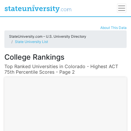
About This Data
StateUniversity.com – U.S. University Directory
State University List
College Rankings
Top Ranked Universities in Colorado - Highest ACT
75th Percentile Scores - Page 2