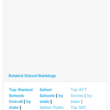
Related School Rankings
Top-Ranked
Safest
Top ACT
Schools
Schools
[
by
Scores
[
by
Overall
[
by
state
]
state
]
state
]
Safest Public
Top SAT