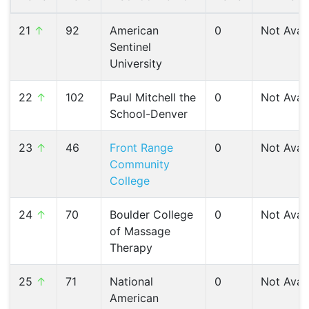
21
↑
92
American
0
Not Avail
Sentinel
University
22
↑
102
Paul Mitchell the
0
Not Avail
School-Denver
23
↑
46
Front Range
0
Not Avail
Community
College
24
↑
70
Boulder College
0
Not Avail
of Massage
Therapy
25
↑
71
National
0
Not Avail
American