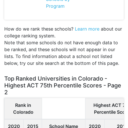
Program
How do we rank these schools?
Learn more
about our
college ranking system.
Note that some schools do not have enough data to
be ranked, and these schools will not appear in our
lists. To find information about a school not listed
below, try our site search at the bottom of this page.
Top Ranked Universities in Colorado -
Highest ACT 75th Percentile Scores - Page
2
Rank in
Highest ACT 75
Colorado
Percentile Scor
2020
2015
School Name
2020
2015