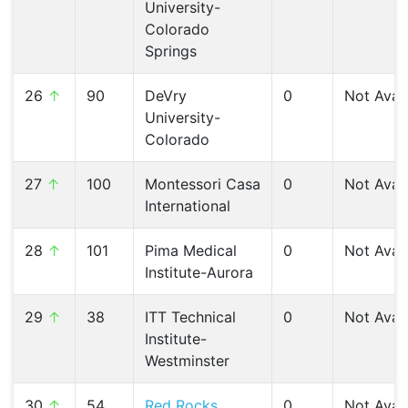
University-
Colorado
Springs
26
↑
90
DeVry
0
Not Avail
University-
Colorado
27
↑
100
Montessori Casa
0
Not Avail
International
28
↑
101
Pima Medical
0
Not Avail
Institute-Aurora
29
↑
38
ITT Technical
0
Not Avail
Institute-
Westminster
30
↑
54
Red Rocks
0
Not Avail