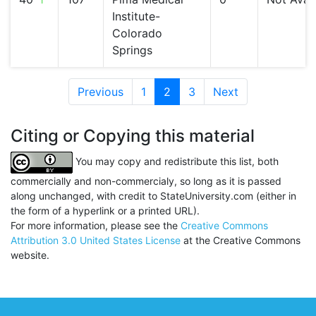
Institute-
Colorado
Springs
Previous
1
2
(current)
3
Next
Citing or Copying this material
You may copy and redistribute this list, both
commercially and non-commercialy, so long as it is passed
along unchanged, with credit to StateUniversity.com (either in
the form of a hyperlink or a printed URL).
For more information, please see the
Creative Commons
Attribution 3.0 United States License
at the Creative Commons
website.