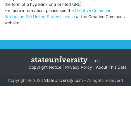
the form of a hyperlink or a printed URL).
For more information, please see the
Creative Commons
Attribution 3.0 United States License
at the Creative Commons
website.
Copyright Notice
|
Privacy Policy
|
About This Data
Copyright © 2026
StateUniversity.com
– All rights reserverd