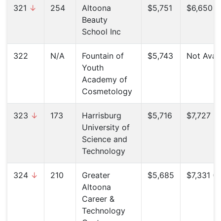
321
↓
254
Altoona
$5,751
$6,650 (
Beauty
School Inc
322
N/A
Fountain of
$5,743
Not Avail
Youth
Academy of
Cosmetology
323
↓
173
Harrisburg
$5,716
$7,727 (
University of
Science and
Technology
324
↓
210
Greater
$5,685
$7,331 (
Altoona
Career &
Technology