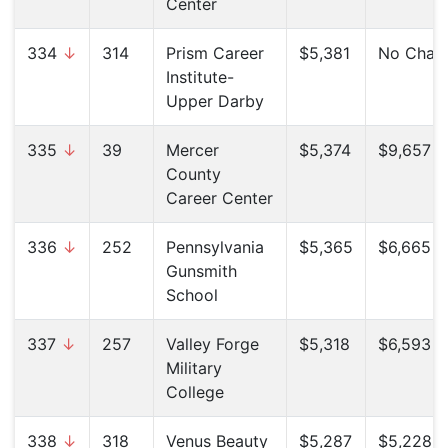
Center
334
↓
314
Prism Career
$5,381
No Chan
Institute-
Upper Darby
335
↓
39
Mercer
$5,374
$9,657 (
County
Career Center
336
↓
252
Pennsylvania
$5,365
$6,665 (
Gunsmith
School
337
↓
257
Valley Forge
$5,318
$6,593 (
Military
College
338
↓
318
Venus Beauty
$5,287
$5,228 (