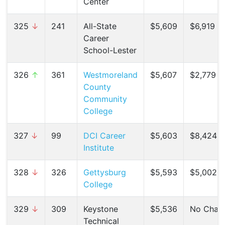
Center
325
↓
241
All-State
$5,609
$6,919 (
Career
School-Lester
326
↑
361
Westmoreland
$5,607
$2,779 (
County
Community
College
327
↓
99
DCI Career
$5,603
$8,424 (
Institute
328
↓
326
Gettysburg
$5,593
$5,002 (
College
329
↓
309
Keystone
$5,536
No Chan
Technical