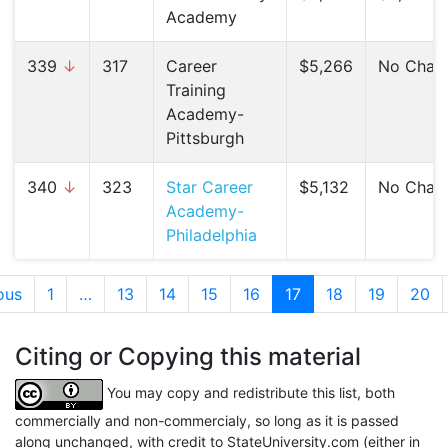
Academy
339
↓
317
Career
$5,266
No Chan
Training
Academy-
Pittsburgh
340
↓
323
Star Career
$5,132
No Chan
Academy-
Philadelphia
ous
1
…
13
14
15
16
17
(current)
18
19
20
Citing or Copying this material
You may copy and redistribute this list, both
commercially and non-commercialy, so long as it is passed
along unchanged, with credit to StateUniversity.com (either in