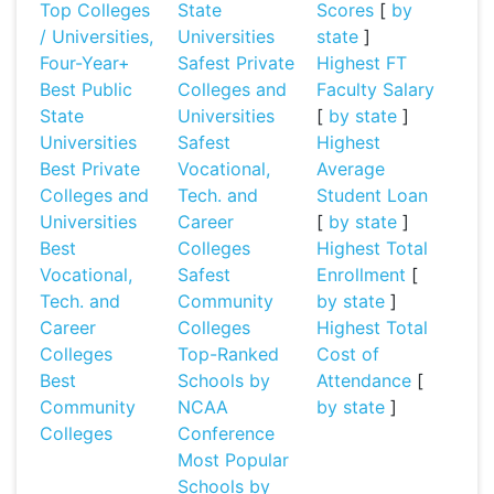
Top Colleges
State
Scores
[
by
/ Universities,
Universities
state
]
Four-Year+
Safest Private
Highest FT
Best Public
Colleges and
Faculty Salary
State
Universities
[
by state
]
Universities
Safest
Highest
Best Private
Vocational,
Average
Colleges and
Tech. and
Student Loan
Universities
Career
[
by state
]
Best
Colleges
Highest Total
Vocational,
Safest
Enrollment
[
Tech. and
Community
by state
]
Career
Colleges
Highest Total
Colleges
Top-Ranked
Cost of
Best
Schools by
Attendance
[
Community
NCAA
by state
]
Colleges
Conference
Most Popular
Schools by