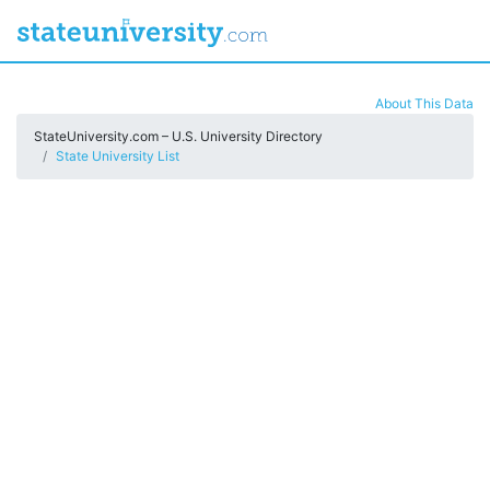
About This Data
StateUniversity.com – U.S. University Directory
State University List