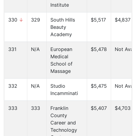
Institute
330
↓
329
South Hills
$5,517
$4,837 (
Beauty
Academy
331
N/A
European
$5,478
Not Avail
Medical
School of
Massage
332
N/A
Studio
$5,475
Not Avail
Incamminati
333
333
Franklin
$5,407
$4,703 (
County
Career and
Technology