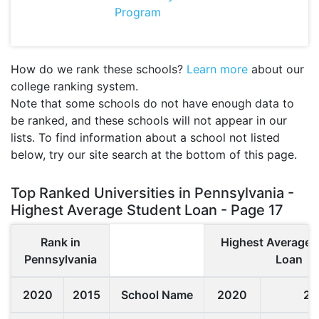
Program
How do we rank these schools?
Learn more
about our
college ranking system.
Note that some schools do not have enough data to
be ranked, and these schools will not appear in our
lists. To find information about a school not listed
below, try our site search at the bottom of this page.
Top Ranked Universities in Pennsylvania -
Highest Average Student Loan - Page 17
Rank in
Highest Average 
Pennsylvania
Loan
2020
2015
School Name
2020
20