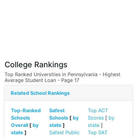
College Rankings
Top Ranked Universities in Pennsylvania - Highest
Average Student Loan - Page 17
Related School Rankings
Top-Ranked
Safest
Top ACT
Schools
Schools
[
by
Scores
[
by
Overall
[
by
state
]
state
]
state
]
Safest Public
Top SAT