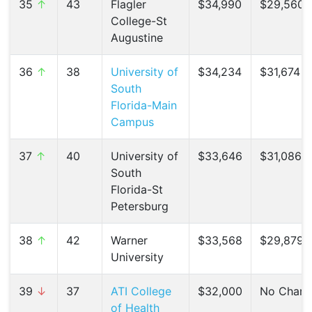
35
↑
43
Flagler
$34,990
$29,560 (
College-St
Augustine
36
↑
38
University of
$34,234
$31,674 (
South
Florida-Main
Campus
37
↑
40
University of
$33,646
$31,086 (
South
Florida-St
Petersburg
38
↑
42
Warner
$33,568
$29,879 (
University
39
↓
37
ATI College
$32,000
No Chan
of Health