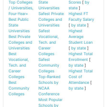
Top Colleges
State
Scores
[
by
/ Universities,
Universities
state
]
Four-Year+
Safest Private
Highest FT
Best Public
Colleges and
Faculty Salary
State
Universities
[
by state
]
Universities
Safest
Highest
Best Private
Vocational,
Average
Colleges and
Tech. and
Student Loan
Universities
Career
[
by state
]
Best
Colleges
Highest Total
Vocational,
Safest
Enrollment
[
Tech. and
Community
by state
]
Career
Colleges
Highest Total
Colleges
Top-Ranked
Cost of
Best
Schools by
Attendance
[
Community
NCAA
by state
]
Colleges
Conference
Most Popular
Schools by