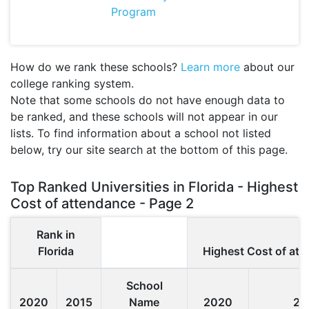
Program
How do we rank these schools?
Learn more
about our
college ranking system.
Note that some schools do not have enough data to
be ranked, and these schools will not appear in our
lists. To find information about a school not listed
below, try our site search at the bottom of this page.
Top Ranked Universities in Florida - Highest
Cost of attendance - Page 2
Rank in
Florida
Highest Cost of at
School
2020
2015
Name
2020
20