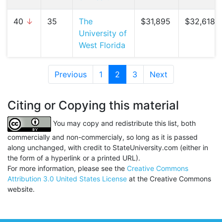
40
↓
35
The
$31,895
$32,618 (
University of
West Florida
Previous
1
2
(current)
3
Next
Citing or Copying this material
You may copy and redistribute this list, both
commercially and non-commercialy, so long as it is passed
along unchanged, with credit to StateUniversity.com (either in
the form of a hyperlink or a printed URL).
For more information, please see the
Creative Commons
Attribution 3.0 United States License
at the Creative Commons
website.