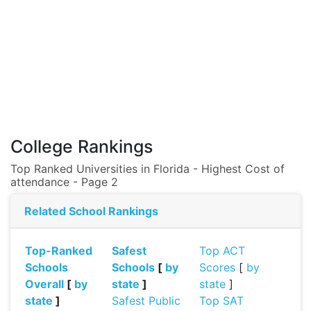
College Rankings
Top Ranked Universities in Florida - Highest Cost of
attendance - Page 2
Related School Rankings
Top-Ranked
Safest
Top ACT
Schools
Schools
[
by
Scores
[
by
Overall
[
by
state
]
state
]
state
]
Safest Public
Top SAT