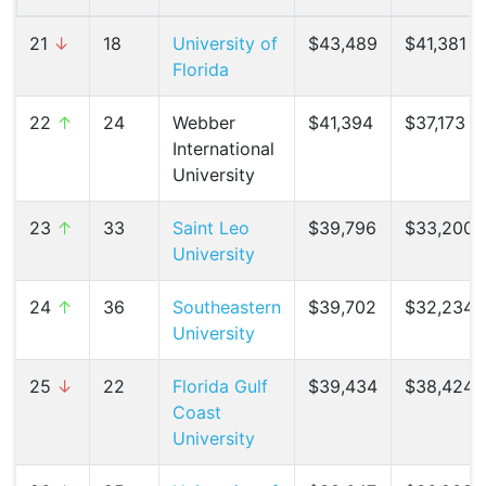
21
↓
18
University of
$43,489
$41,381 (
Florida
22
↑
24
Webber
$41,394
$37,173 (
International
University
23
↑
33
Saint Leo
$39,796
$33,200 (
University
24
↑
36
Southeastern
$39,702
$32,234 (
University
25
↓
22
Florida Gulf
$39,434
$38,424 (
Coast
University