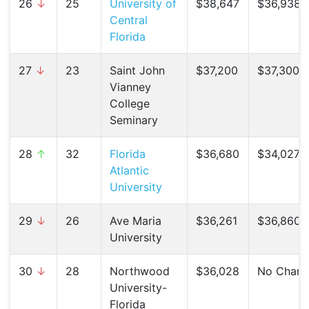
26
↓
25
University of
$38,647
$36,938 (
Central
Florida
27
↓
23
Saint John
$37,200
$37,300 (
Vianney
College
Seminary
28
↑
32
Florida
$36,680
$34,027 (
Atlantic
University
29
↓
26
Ave Maria
$36,261
$36,860 (
University
30
↓
28
Northwood
$36,028
No Chan
University-
Florida