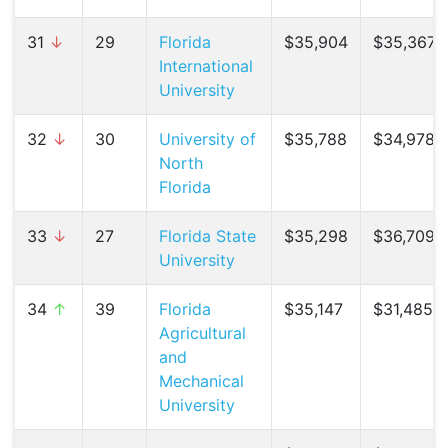
31
↓
29
Florida
$35,904
$35,367 (
International
University
32
↓
30
University of
$35,788
$34,978 (
North
Florida
33
↓
27
Florida State
$35,298
$36,709 (
University
34
↑
39
Florida
$35,147
$31,485 (
Agricultural
and
Mechanical
University