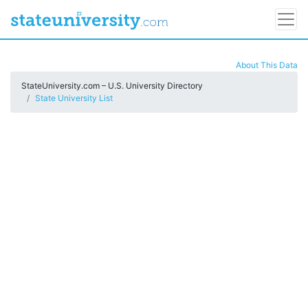
About This Data
StateUniversity.com – U.S. University Directory
State University List