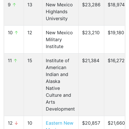
9
↑
13
New Mexico
$23,286
$18,974 (
Highlands
University
10
↑
12
New Mexico
$23,210
$19,180 (
Military
Institute
11
↑
15
Institute of
$21,384
$16,272 (
American
Indian and
Alaska
Native
Culture and
Arts
Development
12
↓
10
Eastern New
$20,857
$21,660 (