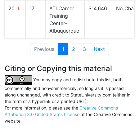
20
↓
17
ATI Career
$14,646
No Chan
Training
Center-
Albuquerque
Previous
1
(current)
2
3
Next
Citing or Copying this material
You may copy and redistribute this list, both
commercially and non-commercialy, so long as it is passed
along unchanged, with credit to StateUniversity.com (either in
the form of a hyperlink or a printed URL).
For more information, please see the
Creative Commons
Attribution 3.0 United States License
at the Creative Commons
website.