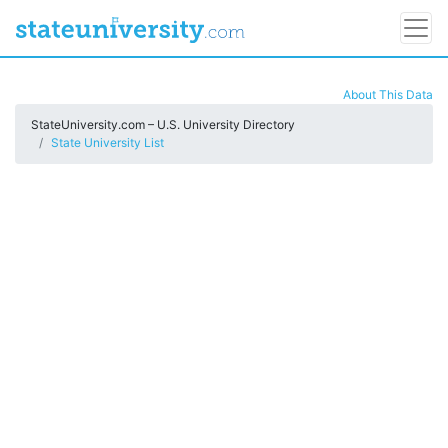
About This Data
StateUniversity.com – U.S. University Directory
State University List