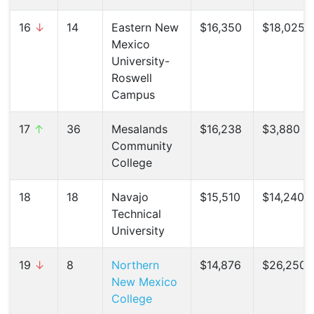
16
↓
14
Eastern New
$16,350
$18,025 (
Mexico
University-
Roswell
Campus
17
↑
36
Mesalands
$16,238
$3,880 (
Community
College
18
18
Navajo
$15,510
$14,240 (
Technical
University
19
↓
8
Northern
$14,876
$26,250 (
New Mexico
College