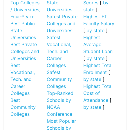
Top Colleges
State
Scores
[
by
/ Universities,
Universities
state
]
Four-Year+
Safest Private
Highest FT
Best Public
Colleges and
Faculty Salary
State
Universities
[
by state
]
Universities
Safest
Highest
Best Private
Vocational,
Average
Colleges and
Tech. and
Student Loan
Universities
Career
[
by state
]
Best
Colleges
Highest Total
Vocational,
Safest
Enrollment
[
Tech. and
Community
by state
]
Career
Colleges
Highest Total
Colleges
Top-Ranked
Cost of
Best
Schools by
Attendance
[
Community
NCAA
by state
]
Colleges
Conference
Most Popular
Schools by