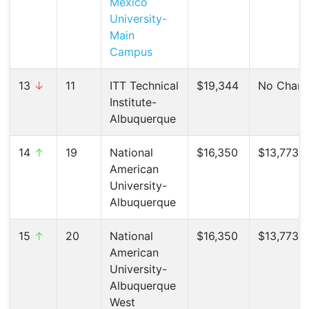
Mexico
University-
Main
Campus
13
↓
11
ITT Technical
$19,344
No Chan
Institute-
Albuquerque
14
↑
19
National
$16,350
$13,773 (
American
University-
Albuquerque
15
↑
20
National
$16,350
$13,773 (
American
University-
Albuquerque
West