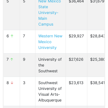
5
5
New Mexico
$36,464
$31,679 (
State
University-
Main
Campus
6
↑
7
Western New
$29,927
$28,843 
Mexico
University
7
↑
9
University of
$27,626
$25,380 
the
Southwest
8
↓
3
Southwest
$23,613
$38,541 (
University of
Visual Arts-
Albuquerque