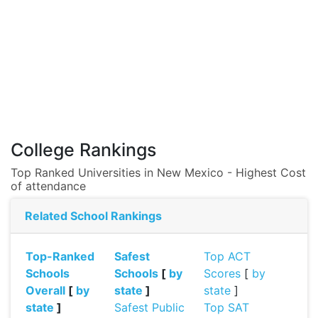
College Rankings
Top Ranked Universities in New Mexico - Highest Cost
of attendance
Related School Rankings
Top-Ranked
Safest
Top ACT
Schools
Schools
[
by
Scores
[
by
Overall
[
by
state
]
state
]
state
]
Safest Public
Top SAT