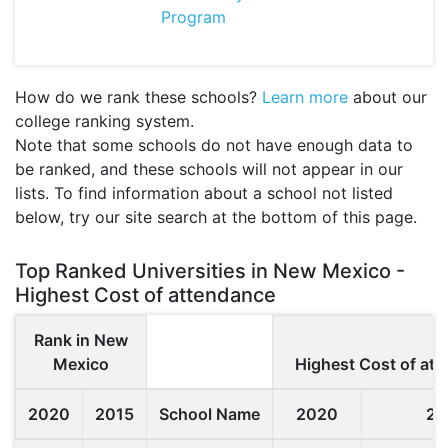
Program
How do we rank these schools?
Learn more
about our
college ranking system.
Note that some schools do not have enough data to
be ranked, and these schools will not appear in our
lists. To find information about a school not listed
below, try our site search at the bottom of this page.
Top Ranked Universities in New Mexico -
Highest Cost of attendance
Rank in New
Mexico
Highest Cost of at
2020
2015
School Name
2020
20