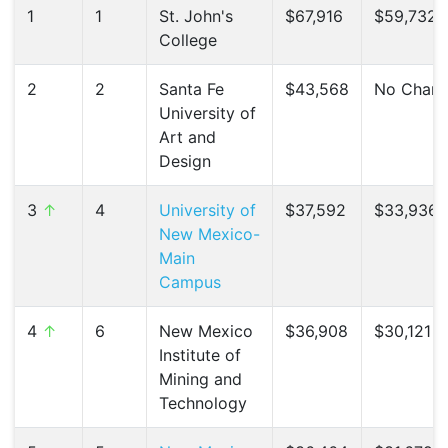
1
1
St. John's
$67,916
$59,732 (
College
2
2
Santa Fe
$43,568
No Chan
University of
Art and
Design
3
↑
4
University of
$37,592
$33,936 
New Mexico-
Main
Campus
4
↑
6
New Mexico
$36,908
$30,121 (
Institute of
Mining and
Technology