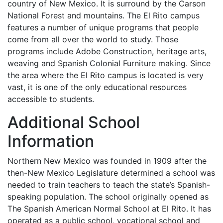
country of New Mexico. It is surround by the Carson
National Forest and mountains. The El Rito campus
features a number of unique programs that people
come from all over the world to study. Those
programs include Adobe Construction, heritage arts,
weaving and Spanish Colonial Furniture making. Since
the area where the El Rito campus is located is very
vast, it is one of the only educational resources
accessible to students.
Additional School
Information
Northern New Mexico was founded in 1909 after the
then-New Mexico Legislature determined a school was
needed to train teachers to teach the state’s Spanish-
speaking population. The school originally opened as
The Spanish American Normal School at El Rito. It has
operated as a public school, vocational school and