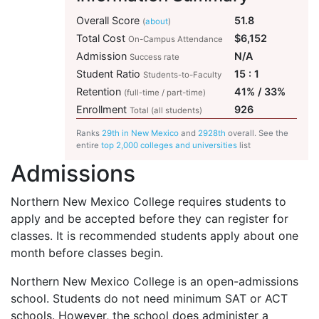
Overall Score
51.8
(
about
)
Total Cost
$6,152
On-Campus Attendance
Admission
N/A
Success rate
Student Ratio
15 : 1
Students-to-Faculty
Retention
41% / 33%
(full-time / part-time)
Enrollment
926
Total (all students)
Ranks
29th in New Mexico
and
2928th
overall. See the
entire
top 2,000 colleges and universities
list
Admissions
Northern New Mexico College requires students to
apply and be accepted before they can register for
classes. It is recommended students apply about one
month before classes begin.
Northern New Mexico College is an open-admissions
school. Students do not need minimum
SAT
or
ACT
schools. However, the school does administer a