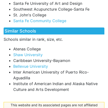
Santa Fe University of Art and Design
Southwest Acupuncture College-Santa Fe
St. John's College
Santa Fe Community College
Similar Schools
Schools similar in rank, size, etc.
Atenas College
Shaw University
Caribbean University-Bayamon
Bellevue University
Inter American University of Puerto Rico-
Aguadilla
Institute of American Indian and Alaska Native
Culture and Arts Development
This website and its associated pages are not affiliated