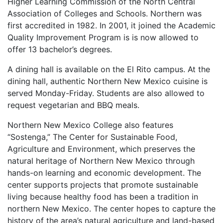
Higher Learning Commission of the North Central
Association of Colleges and Schools. Northern was
first accredited in 1982. In 2001, it joined the Academic
Quality Improvement Program is is now allowed to
offer 13 bachelor’s degrees.
A dining hall is available on the El Rito campus. At the
dining hall, authentic Northern New Mexico cuisine is
served Monday-Friday. Students are also allowed to
request vegetarian and
BBQ
meals.
Northern New Mexico College also features
“Sostenga,” The Center for Sustainable Food,
Agriculture and Environment, which preserves the
natural heritage of Northern New Mexico through
hands-on learning and economic development. The
center supports projects that promote sustainable
living because healthy food has been a tradition in
northern New Mexico. The center hopes to capture the
history of the area’s natural agriculture and land-based