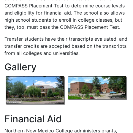
COMPASS
Placement Test to determine course levels
and eligibility for financial aid. The school also allows
high school students to enroll in college classes, but
they, too, must pass the
COMPASS
Placement Test.
Transfer students have their transcripts evaluated, and
transfer credits are accepted based on the transcripts
from all colleges and universities.
Gallery
Financial Aid
Northern New Mexico College administers grants,