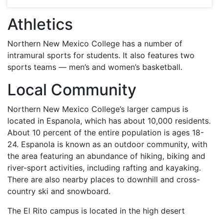
Athletics
Northern New Mexico College has a number of
intramural sports for students. It also features two
sports teams — men’s and women’s basketball.
Local Community
Northern New Mexico College’s larger campus is
located in Espanola, which has about 10,000 residents.
About 10 percent of the entire population is ages 18-
24. Espanola is known as an outdoor community, with
the area featuring an abundance of hiking, biking and
river-sport activities, including rafting and kayaking.
There are also nearby places to downhill and cross-
country ski and snowboard.
The El Rito campus is located in the high desert