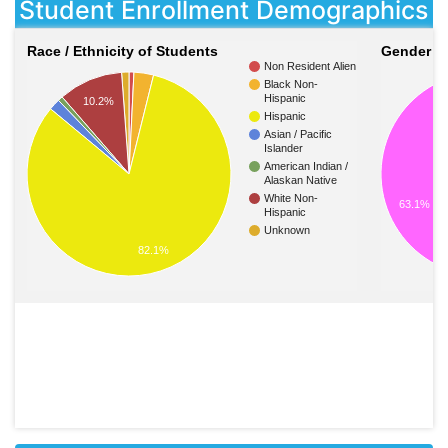
Student Enrollment Demographics
Race / Ethnicity of Students
Gender of
Non Resident Alien
Black Non-
Hispanic
10.2%
Hispanic
Asian / Pacific
Islander
American Indian /
Alaskan Native
White Non-
63.1%
Hispanic
Unknown
82.1%