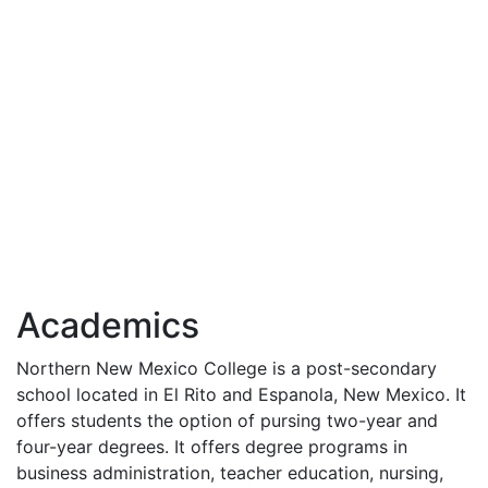
Academics
Northern New Mexico College is a post-secondary
school located in El Rito and Espanola, New Mexico. It
offers students the option of pursing two-year and
four-year degrees. It offers degree programs in
business administration, teacher education, nursing,