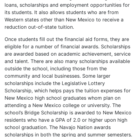
loans, scholarships and employment opportunities for
its students. It also allows students who are from
Western states other than New Mexico to receive a
reduction out-of-state tuition.
Once students fill out the financial aid forms, they are
eligible for a number of financial awards. Scholarships
are awarded based on academic achievement, service
and talent. There are also many scholarships available
outside the school, including those from the
community and local businesses. Some larger
scholarships include the Legislative Lottery
Scholarship, which helps pays the tuition expenses for
New Mexico high school graduates whom plan on
attending a New Mexico college or university. The
school’s Bridge Scholarship is awarded to New Mexico
residents who have a
GPA
of 2.0 or higher upon high
school graduation. The Navajo Nation awards
scholarships in both the spring and summer semesters.