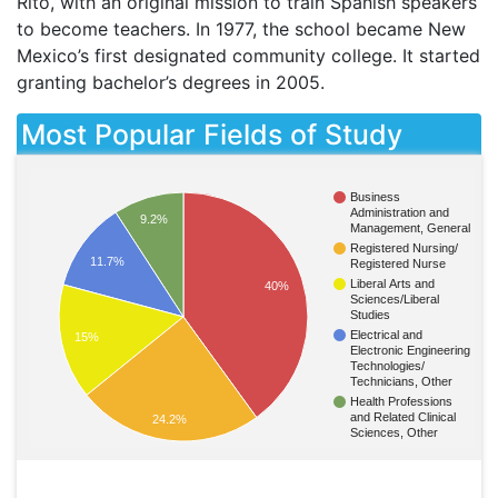
Rito, with an original mission to train Spanish speakers
to become teachers. In 1977, the school became New
Mexico’s first designated community college. It started
granting bachelor’s degrees in 2005.
Most Popular Fields of Study
Business
Administration and
9.2%
Management, General
Registered Nursing/
11.7%
Registered Nurse
Liberal Arts and
40%
Sciences/Liberal
Studies
Electrical and
15%
Electronic Engineering
Technologies/
Technicians, Other
Health Professions
and Related Clinical
24.2%
Sciences, Other