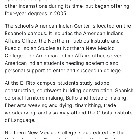
other incarnations during its time, but began offering
four-year degrees in 2005.
The school’s American Indian Center is located on the
Espanola campus. It includes the American Indians
Affairs Office, the Northern Pueblos Institute and
Pueblo Indian Studies at Northern New Mexico
College. The American Indian Affairs office serves
American Indian students needing academic and
personal support to enter and succeed in college.
At the El Rito campus, students study adobe
construction, southwest building construction, Spanish
colonial furniture making, Bulto and Retablo making,
fiber arts weaving and dying, tinsmithing, trade
woodcarving, and also may attend the Cibola Institute
of Language.
Northern New Mexico College is accredited by the