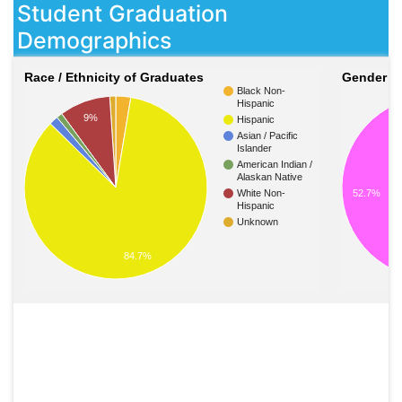
Student Graduation
Demographics
Race / Ethnicity of Graduates
Gender o
Black Non-
Hispanic
9%
Hispanic
Asian / Pacific
Islander
American Indian /
Alaskan Native
52.7%
White Non-
Hispanic
Unknown
84.7%