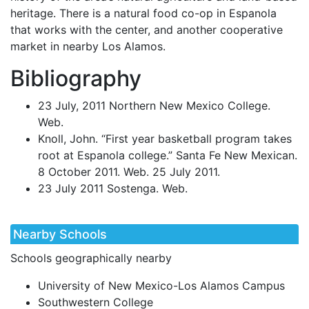
heritage. There is a natural food co-op in Espanola
that works with the center, and another cooperative
market in nearby Los Alamos.
Bibliography
23 July, 2011 Northern New Mexico College.
Web.
Knoll, John. “First year basketball program takes
root at Espanola college.” Santa Fe New Mexican.
8 October 2011. Web. 25 July 2011.
23 July 2011 Sostenga. Web.
Nearby Schools
Schools geographically nearby
University of New Mexico-Los Alamos Campus
Southwestern College