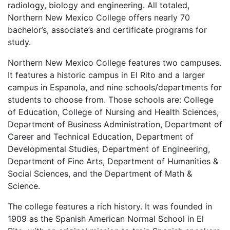
radiology, biology and engineering. All totaled,
Northern New Mexico College offers nearly 70
bachelor’s, associate’s and certificate programs for
study.
Northern New Mexico College features two campuses.
It features a historic campus in El Rito and a larger
campus in Espanola, and nine schools/departments for
students to choose from. Those schools are: College
of Education, College of Nursing and Health Sciences,
Department of Business Administration, Department of
Career and Technical Education, Department of
Developmental Studies, Department of Engineering,
Department of Fine Arts, Department of Humanities &
Social Sciences, and the Department of Math &
Science.
The college features a rich history. It was founded in
1909 as the Spanish American Normal School in El