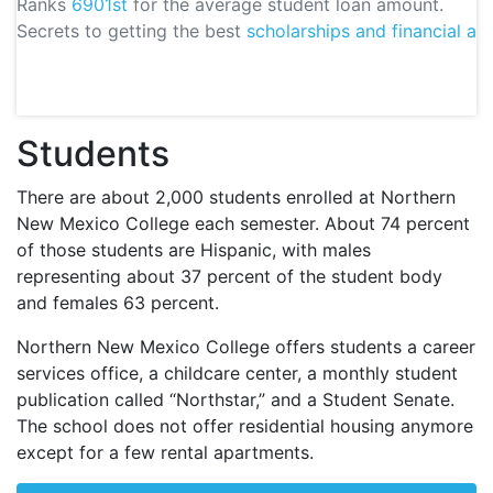
Ranks
6901st
for the average student loan amount.
Secrets to getting the best
scholarships and financial aid
Students
There are about 2,000 students enrolled at Northern
New Mexico College each semester. About 74 percent
of those students are Hispanic, with males
representing about 37 percent of the student body
and females 63 percent.
Northern New Mexico College offers students a career
services office, a childcare center, a monthly student
publication called “Northstar,” and a Student Senate.
The school does not offer residential housing anymore
except for a few rental apartments.