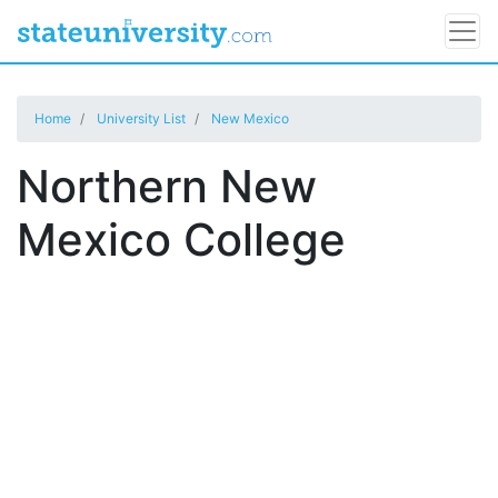
Home
University List
New Mexico
Northern New
Mexico College