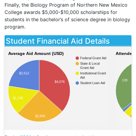
Finally, the Biology Program of Northern New Mexico
College awards $5,000-$10,000 scholarships for
students in the bachelor’s of science degree in biology
program.
Student Financial Aid Details
Average Aid Amount (USD)
Attendees
Federal Grant Aid
State & Local
Grant Aid
Institutional Grant
$2,512
Aid
130
$4,076
Student Loan Aid
$1,705
$2,845