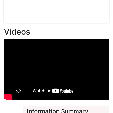
Videos
Information Summary