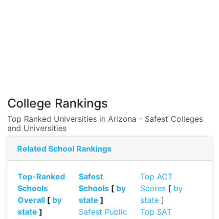
College Rankings
Top Ranked Universities in Arizona - Safest Colleges
and Universities
Related School Rankings
Top-Ranked
Safest
Top ACT
Schools
Schools
[
by
Scores
[
by
Overall
[
by
state
]
state
]
state
]
Safest Public
Top SAT