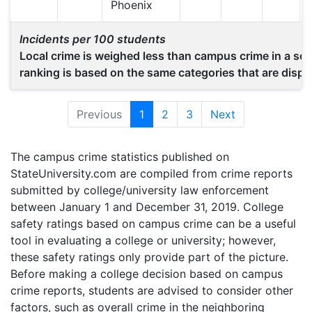
Phoenix
Incidents per 100 students
Local crime is weighed less than campus crime in a scho
ranking is based on the same categories that are displ
Previous
1
(current)
2
3
Next
The campus crime statistics published on
StateUniversity.com are compiled from crime reports
submitted by college/university law enforcement
between January 1 and December 31, 2019. College
safety ratings based on campus crime can be a useful
tool in evaluating a college or university; however,
these safety ratings only provide part of the picture.
Before making a college decision based on campus
crime reports, students are advised to consider other
factors, such as overall crime in the neighboring