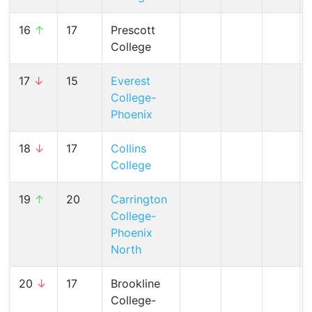
16
↑
17
Prescott
College
17
↓
15
Everest
College-
Phoenix
18
↓
17
Collins
College
19
↑
20
Carrington
College-
Phoenix
North
20
↓
17
Brookline
College-