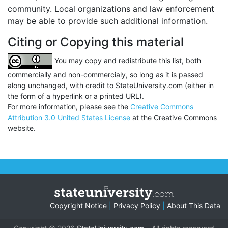
community. Local organizations and law enforcement
may be able to provide such additional information.
Citing or Copying this material
You may copy and redistribute this list, both
commercially and non-commercialy, so long as it is passed
along unchanged, with credit to StateUniversity.com (either in
the form of a hyperlink or a printed URL).
For more information, please see the
Creative Commons
Attribution 3.0 United States License
at the Creative Commons
website.
Copyright Notice
|
Privacy Policy
|
About This Data