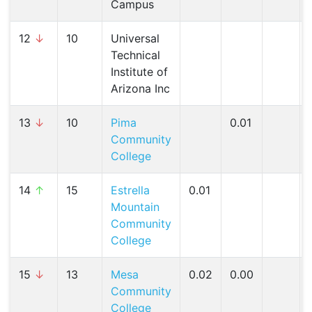
Campus
12
↓
10
Universal
Technical
Institute of
Arizona Inc
13
↓
10
Pima
0.01
Community
College
14
↑
15
Estrella
0.01
Mountain
Community
College
15
↓
13
Mesa
0.02
0.00
Community
College