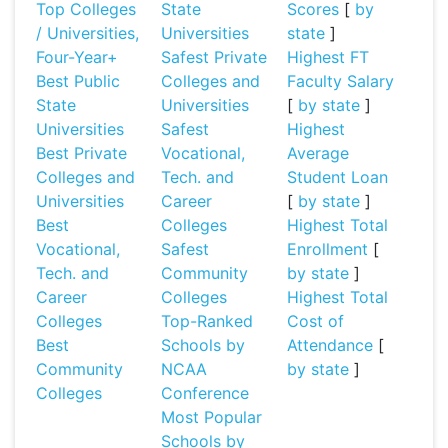
Top Colleges
State
Scores
[
by
/ Universities,
Universities
state
]
Four-Year+
Safest Private
Highest FT
Best Public
Colleges and
Faculty Salary
State
Universities
[
by state
]
Universities
Safest
Highest
Best Private
Vocational,
Average
Colleges and
Tech. and
Student Loan
Universities
Career
[
by state
]
Best
Colleges
Highest Total
Vocational,
Safest
Enrollment
[
Tech. and
Community
by state
]
Career
Colleges
Highest Total
Colleges
Top-Ranked
Cost of
Best
Schools by
Attendance
[
Community
NCAA
by state
]
Colleges
Conference
Most Popular
Schools by