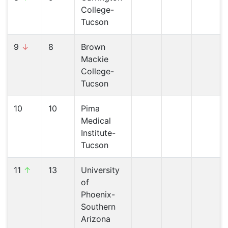
College-
Tucson
9
↓
8
Brown
Mackie
College-
Tucson
10
10
Pima
Medical
Institute-
Tucson
11
↑
13
University
of
Phoenix-
Southern
Arizona