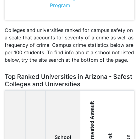
Program
Colleges and universities ranked for campus safety on
a scale that accounts for severity of a crime as well as
frequency of crime. Campus crime statistics below are
per 100 students. To find info about a school not listed
below, try the site search at the bottom of the page.
Top Ranked Universities in Arizona - Safest
Colleges and Universities
Aggravated Assault
School