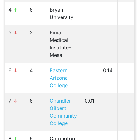
4
↑
6
Bryan
University
5
↓
2
Pima
Medical
Institute-
Mesa
6
↓
4
Eastern
0.14
Arizona
College
7
↓
6
Chandler-
0.01
Gilbert
Community
College
8
↑
9
Carrington