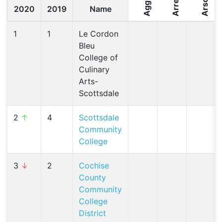
Arrest
Arson
2020
2019
Name
1
1
Le Cordon
Bleu
College of
Culinary
Arts-
Scottsdale
2
↑
4
Scottsdale
Community
College
3
↓
2
Cochise
County
Community
College
District