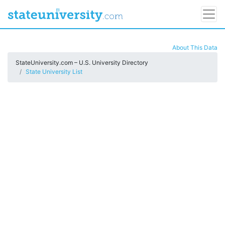
About This Data
StateUniversity.com – U.S. University Directory
State University List