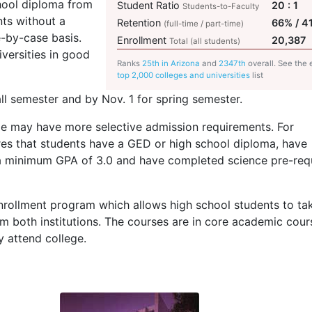
hool diploma from
Student Ratio
20 : 1
Students-to-Faculty
nts without a
Retention
66% / 4
(full-time / part-time)
e-by-case basis.
Enrollment
20,387
Total (all students)
iversities in good
Ranks
25th in Arizona
and
2347th
overall. See the 
top 2,000 colleges and universities
list
ll semester and by Nov. 1 for spring semester.
may have more selective admission requirements. For
res that students have a
GED
or high school diploma, have
 a minimum
GPA
of 3.0 and have completed science pre-requ
rollment program which allows high school students to ta
om both institutions. The courses are in core academic cour
 attend college.