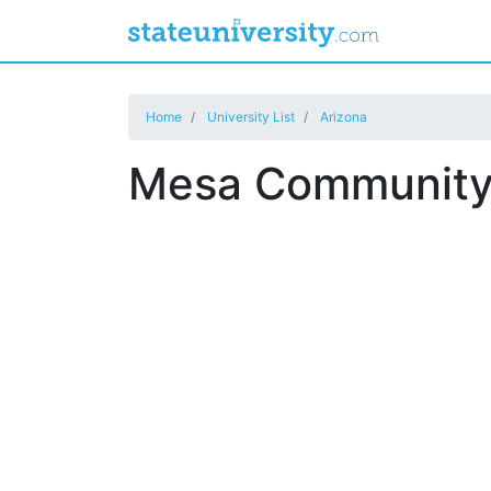
Home
University List
Arizona
Mesa Community