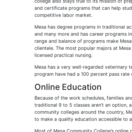
college also stays true to its mission of p
and certificate programs that can help stu
competitive labor market.
Mesa has degree programs in traditional ac
and many more and has career programs in w
range and balance of programs make Mesa a
clientele. The most popular majors at Mesa 
licensed practical nursing.
Mesa has a very well-regarded veterinary t
program have had a 100 percent pass rate o
Online Education
Because of the work schedules, families a
traditional 9 to 5 classes aren’t an option
community colleges around the country, Me
to make a quality education accessible to al
Most of Mesa Community College’s online cl