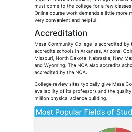
must come to the college for a few classes 
Online course work demands a little more mo
very convenient and helpful.
Accreditation
Mesa Community College is accredited by t
accredits schools in Arkansas, Arizona, Colo
Missouri, North Dakota, Nebraska, New Mex
and Wyoming. The
NCA
also accredits scho
accredited by the
NCA
.
College review sites typically give Mesa Co
availability of its professors and the quali
million physical science building.
Most Popular Fields of Stu