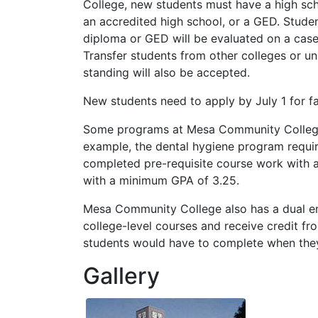
College, new students must have a high sc
an accredited high school, or a
GED
. Stude
diploma or
GED
will be evaluated on a cas
Transfer students from other colleges or un
standing will also be accepted.
New students need to apply by July 1 for fa
Some programs at Mesa Community College 
example, the dental hygiene program requi
completed pre-requisite course work with
with a minimum
GPA
of 3.25.
Mesa Community College also has a dual en
college-level courses and receive credit fr
students would have to complete when they
Gallery