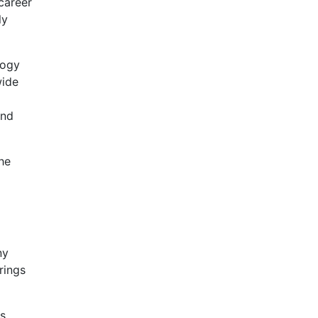
career
ly
logy
wide
and
he
ny
rings
ts