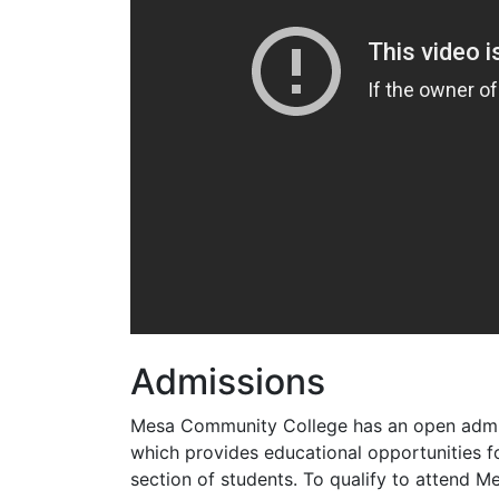
Admissions
Mesa Community College has an open admi
which provides educational opportunities f
section of students. To qualify to attend