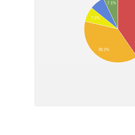
7.1%
7.2%
38.2%