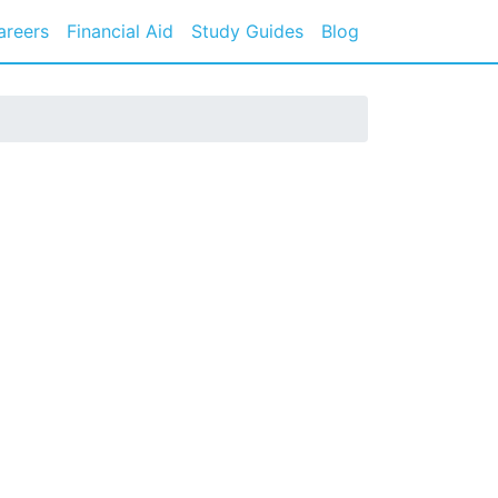
areers
Financial Aid
Study Guides
Blog