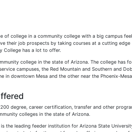
ste of college in a community college with a big campus feel
ve their job prospects by taking courses at a cutting edge
College has a lot to offer.
munity college in the state of Arizona. The college has fo
l service campuses, the Red Mountain and Southern and Do
ne in downtown Mesa and the other near the Phoenix-Mesa
ffered
0 degree, career certification, transfer and other progra
munity colleges in the state of Arizona.
 the leading feeder institution for Arizona State Universit