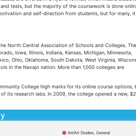
and tests, but the majority of the coursework is done onlin
tivation and self-direction from students, but for many, it 
he North Central Association of Schools and Colleges. Th
rado, Iowa, Illinois, Indiana, Kansas, Michigan, Minnesota,
ico, Ohio, Oklahoma, South Dakota, West Virginia, Wiscons
ols in the Navajo nation. More than 1,000 colleges are
mmunity College high marks for its online course options, 
ty of its research labs. In 2009, the college opened a new, $
dy
Art/Art Studies, General