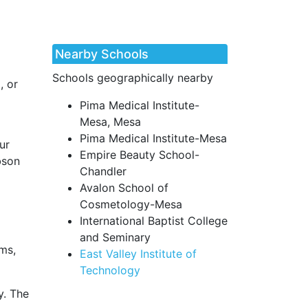
Nearby Schools
Schools geographically nearby
, or
Pima Medical Institute-
Mesa, Mesa
Pima Medical Institute-Mesa
ur
Empire Beauty School-
bson
Chandler
Avalon School of
Cosmetology-Mesa
International Baptist College
and Seminary
ms,
East Valley Institute of
Technology
y. The