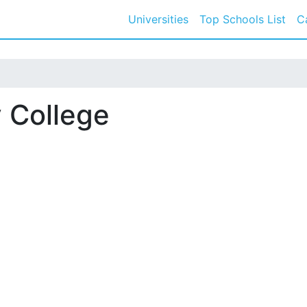
Universities
Top Schools List
C
 College