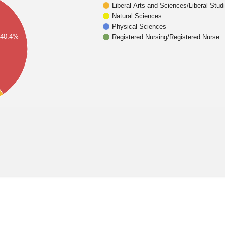
Liberal Arts and Sciences/Liberal Stud
Natural Sciences
Physical Sciences
40.4%
Registered Nursing/Registered Nurse