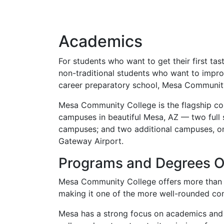
Academics
For students who want to get their first ta
non-traditional students who want to impro
career preparatory school, Mesa Community 
Mesa Community College is the flagship com
campuses in beautiful Mesa, AZ — two ful
campuses; and two additional campuses, o
Gateway Airport.
Programs and Degrees O
Mesa Community College offers more than 20
making it one of the more well-rounded com
Mesa has a strong focus on academics and is