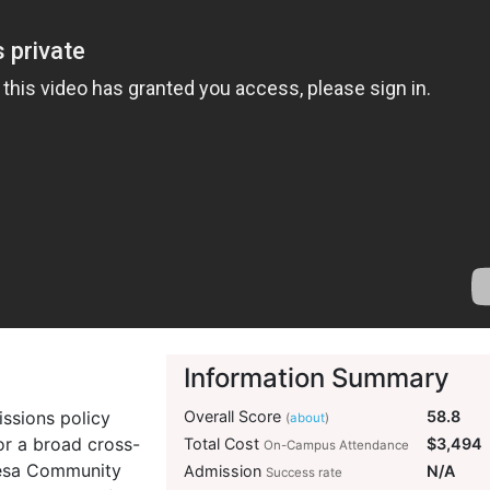
Information Summary
ssions policy
Overall Score
58.8
(
about
)
or a broad cross-
Total Cost
$3,494
On-Campus Attendance
 Mesa Community
Admission
N/A
Success rate