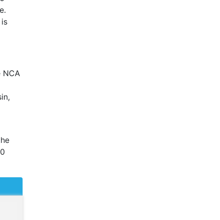
e.
is
e
NCA
in,
the
20