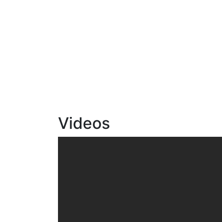
Videos