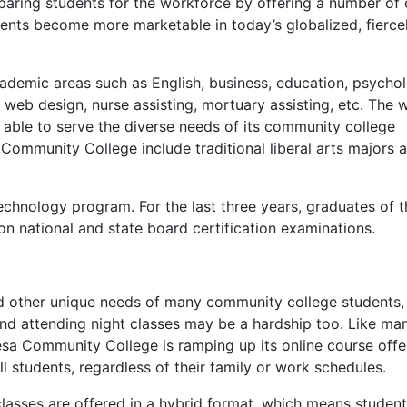
reparing students for the workforce by offering a number of 
dents become more marketable in today’s globalized, fierce
ademic areas such as English, business, education, psycho
eb design, nurse assisting, mortuary assisting, etc. The 
ble to serve the diverse needs of its community college
Community College include traditional liberal arts majors 
echnology program. For the last three years, graduates of t
n national and state board certification examinations.
nd other unique needs of many community college students,
, and attending night classes may be a hardship too. Like ma
sa Community College is ramping up its online course offe
l students, regardless of their family or work schedules.
asses are offered in a hybrid format, which means studen