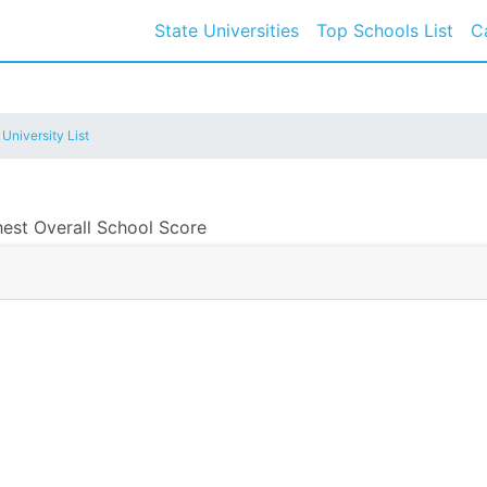
State Universities
Top Schools List
C
 University List
hest Overall School Score