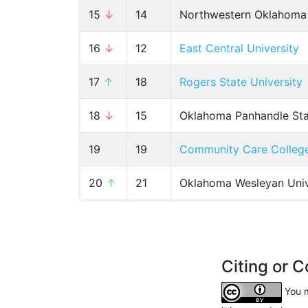
15
↓
14
Northwestern Oklahoma 
16
↓
12
East Central University
17
↑
18
Rogers State University
18
↓
15
Oklahoma Panhandle Sta
19
19
Community Care Colleg
20
↑
21
Oklahoma Wesleyan Univ
Citing or C
You m