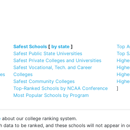
]
Safest Schools
[
by state
]
Top A
Safest Public State Universities
Top S
Safest Private Colleges and Universities
Highe
Safest Vocational, Tech. and Career
Highe
ges
Colleges
Highe
Safest Community Colleges
Highe
Top-Ranked Schools by NCAA Conference
]
Most Popular Schools by Program
e
about our college ranking system.
ata to be ranked, and these schools will not appear in our