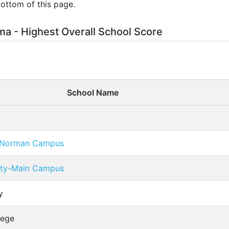
bottom of this page.
ma - Highest Overall School Score
School Name
a-Norman Campus
ity-Main Campus
y
lege