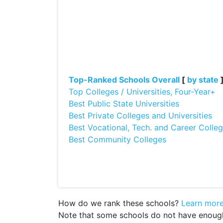
Top-Ranked Schools Overall
[
by state
Top Colleges / Universities, Four-Year+
Best Public State Universities
Best Private Colleges and Universities
Best Vocational, Tech. and Career Colle
Best Community Colleges
How do we rank these schools?
Learn mor
Note that some schools do not have enough d