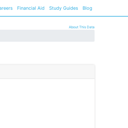
areers
Financial Aid
Study Guides
Blog
About This Data