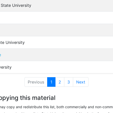
State University
te University
e
ersity
Previous
1
(current)
2
3
Next
opying this material
ay copy and redistribute this list, both commercially and non-comme