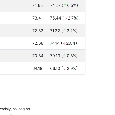
74.65
74.27 (
↑
0.5%)
73.41
75.44 (
↓
2.7%)
72.82
71.22 (
↑
2.2%)
72.68
74.14 (
↓
2.0%)
70.34
70.13 (
↑
0.3%)
64.18
66.10 (
↓
2.9%)
rcialy, so long as