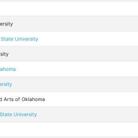
ersity
State University
sity
klahoma
ersity
nd Arts of Oklahoma
tate University