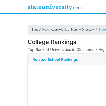
StateUniversity.com – U.S. University Directory
State
College Rankings
Top Ranked Universities in Oklahoma - Hig
Related School Rankings