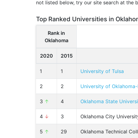
not listed below, try our site search at the 
Top Ranked Universities in Oklaho
Rank in
Oklahoma
2020
2015
1
1
University of Tulsa
2
2
University of Oklahom
3
↑
4
Oklahoma State Univers
4
↓
3
Oklahoma City Universit
5
↑
29
Oklahoma Technical Col