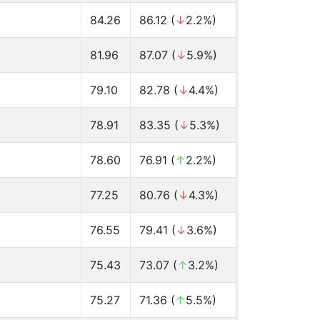
84.26
86.12 (
↓
2.2%)
81.96
87.07 (
↓
5.9%)
79.10
82.78 (
↓
4.4%)
78.91
83.35 (
↓
5.3%)
78.60
76.91 (
↑
2.2%)
77.25
80.76 (
↓
4.3%)
76.55
79.41 (
↓
3.6%)
75.43
73.07 (
↑
3.2%)
75.27
71.36 (
↑
5.5%)