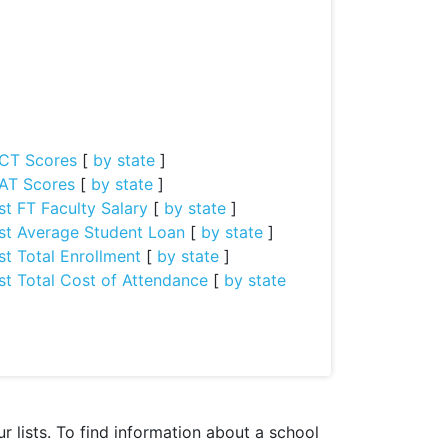
CT Scores
[
by state
]
AT Scores
[
by state
]
st FT Faculty Salary
[
by state
]
st Average Student Loan
[
by state
]
st Total Enrollment
[
by state
]
st Total Cost of Attendance
[
by state
 lists. To find information about a school