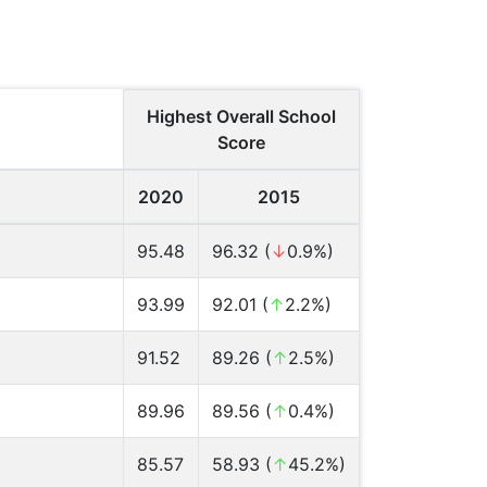
Highest Overall School
Score
2020
2015
95.48
96.32 (
↓
0.9%)
93.99
92.01 (
↑
2.2%)
91.52
89.26 (
↑
2.5%)
89.96
89.56 (
↑
0.4%)
85.57
58.93 (
↑
45.2%)