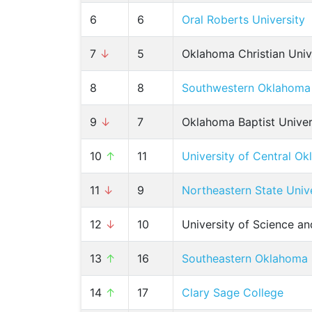
6
6
Oral Roberts University
7
↓
5
Oklahoma Christian Univ
8
8
Southwestern Oklahoma 
9
↓
7
Oklahoma Baptist Univer
10
↑
11
University of Central O
11
↓
9
Northeastern State Univ
12
↓
10
University of Science a
13
↑
16
Southeastern Oklahoma S
14
↑
17
Clary Sage College